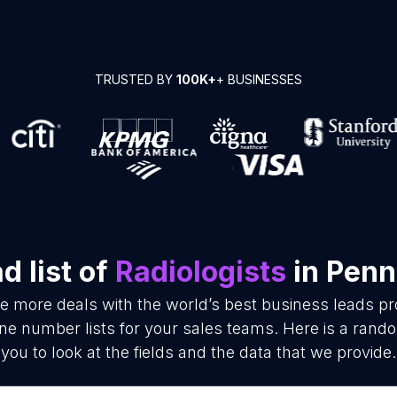
TRUSTED BY
100K+
+ BUSINESSES
 list of
Radiologists
in Penn
se more deals with the world’s best business leads p
ne number lists for your sales teams. Here is a rand
you to look at the fields and the data that we provide.