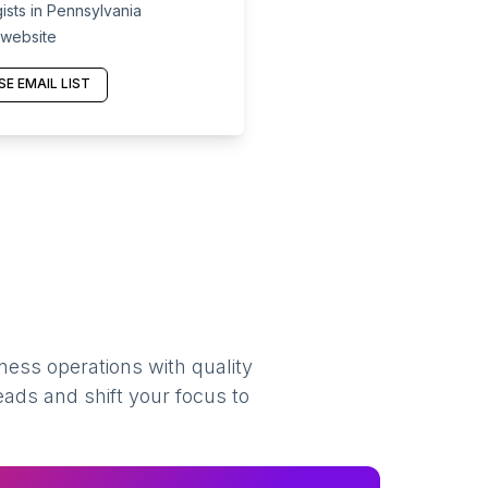
sts in Pennsylvania
 website
E EMAIL LIST
ness operations with quality
eads and shift your focus to