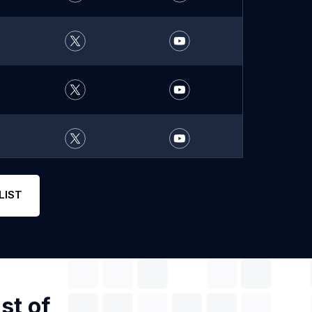
LIST
st of