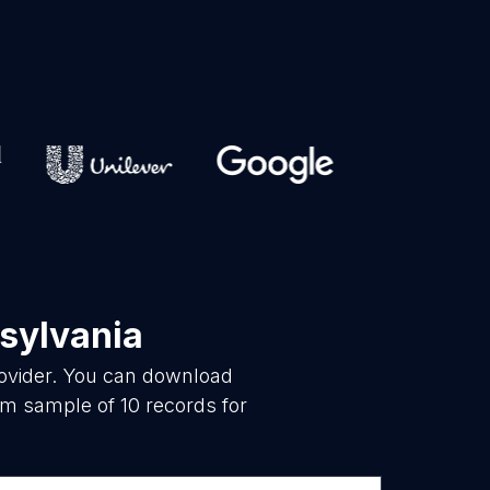
sylvania
rovider. You can download
om sample of 10 records for