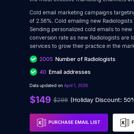
Cold email marketing campaigns targeting
of 2.56%. Cold emailing new Radiologists 
Sending personalized cold emails to new R
conversion rate as new Radiologists are 
services to grow their practice in the mar
2005
Number of Radiologists
40
Email addresses
Data updated on
April 1, 2026
$149
$298
(Holiday Discount: 50
PURCHASE EMAIL LIST