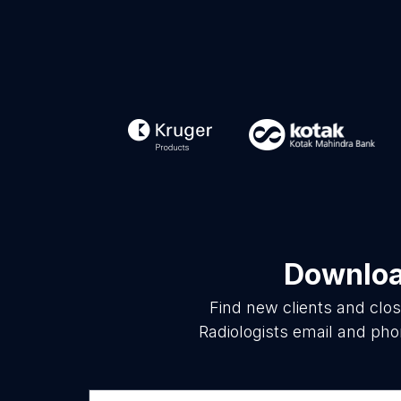
Download
Find new clients and clo
Radiologists email and pho