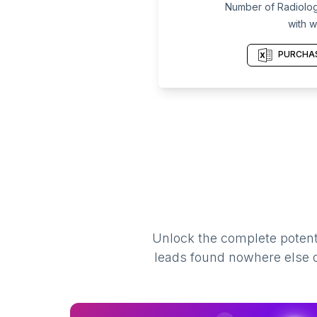
Number of Radiologi
with w
PURCHAS
Unlock the complete potenti
leads found nowhere else on