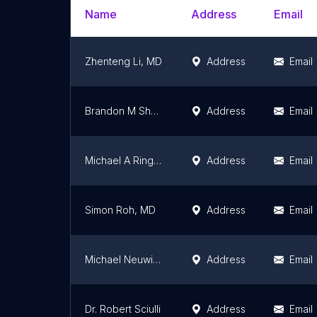
Name
Address
Email
Zhenteng Li, MD
Address
Email
Brandon M Shearer, DO
Address
Email
Michael A Ringold, MD
Address
Email
Simon Roh, MD
Address
Email
Michael Neuwirth, MD
Address
Email
Dr. Robert Sciulli
Address
Email