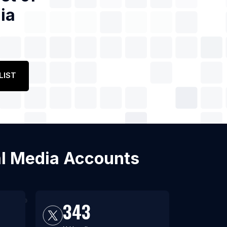
ia
LIST
ial Media Accounts
343