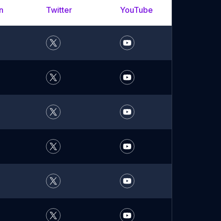
n
Twitter
YouTube