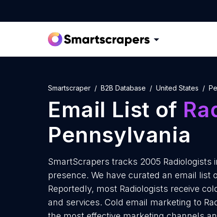
Smartscraper
B2B Database
United States
Pe
Email List of
Rad
Pennsylvania
SmartScrapers tracks 2005 Radiologists i
presence. We have curated an email list o
Reportedly, most Radiologists receive col
and services. Cold email marketing to Rad
the most effective marketing channels and