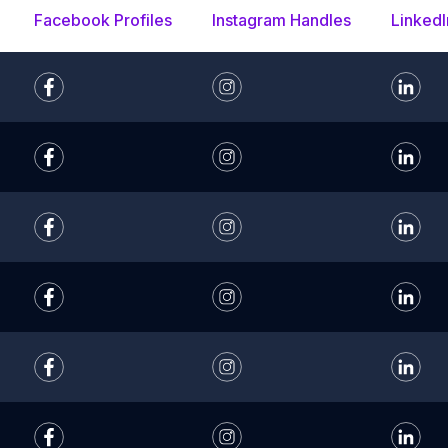
Facebook Profiles
Instagram Handles
LinkedI