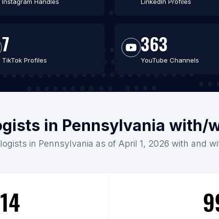
Instagram Handles
LinkedIn Profiles
7
363
TikTok Profiles
YouTube Channels
ogists in Pennsylvania with/
logists in Pennsylvania as of April 1, 2026 with and w
14
9