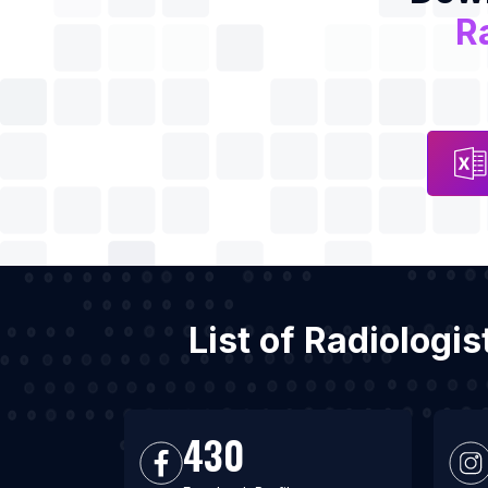
R
List of Radiologi
430