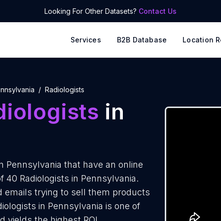
Looking For Other Datasets?
Contact Us
Services
B2B Database
Location R
nnsylvania
Radiologists
iologists
in
n Pennsylvania that have an online
f 40 Radiologists in Pennsylvania.
d emails trying to sell them products
iologists in Pennsylvania is one of
 yields the highest ROI.