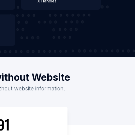
X Handles
without Website
ithout website information.
91