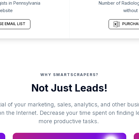
sts in Pennsylvania
Number of Radiologi
ebsite
without
E EMAIL LIST
PURCHAS
WHY SMARTSCRAPERS?
Not Just Leads!
al of your marketing, sales, analytics, and other busi
 the Internet. Decrease your time spent on finding l
more productive tasks.