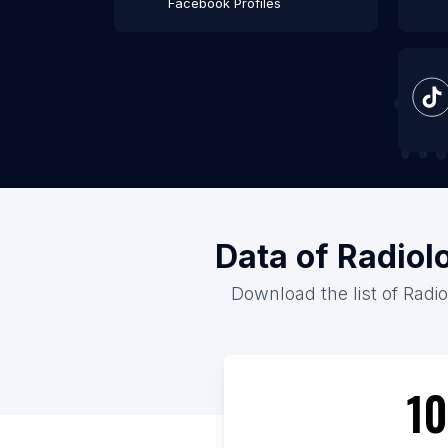
Facebook Profiles
Data of Radiol
Download the list of Radio
10