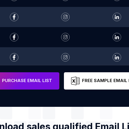
PURCHASE EMAIL LIST
FREE SAMPLE EMAIL 
load sales qualified Email Li