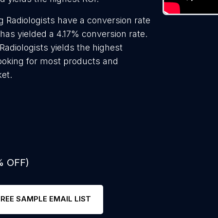
 Radiologists have a conversion rate
has yielded a 4.17% conversion rate.
adiologists yields the highest
looking for most products and
ket.
% OFF)
FREE SAMPLE EMAIL LIST