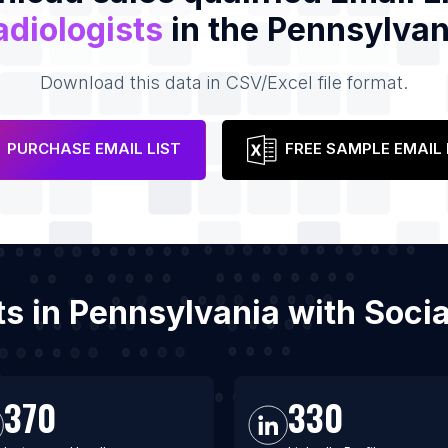
adiologists
in the Pennsylvan
Download this data in CSV/Excel file format.
PURCHASE EMAIL LIST
FREE SAMPLE EMAIL 
sts in Pennsylvania with Soc
370
330