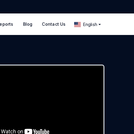
eports
Blog
Contact Us
English