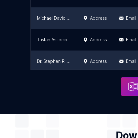
Michael David Weiss, MD
Address
Email
Tristan Associates
Address
Email
Dr. Stephen R. Whitmoyer, MD
Address
Email
Deville Curtiland MD
Address
Email
Down