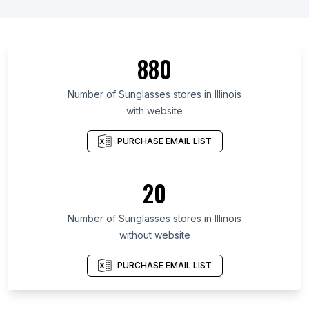
880
Number of Sunglasses stores in Illinois
with website
PURCHASE EMAIL LIST
20
Number of Sunglasses stores in Illinois
without website
PURCHASE EMAIL LIST