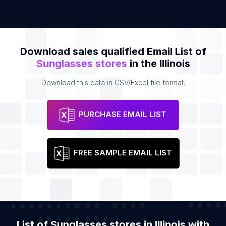
Download sales qualified Email List of
Sunglasses stores
in the Illinois
Download this data in CSV/Excel file format.
PURCHASE EMAIL LIST
FREE SAMPLE EMAIL LIST
List of Sunglasses stores in Illinois with