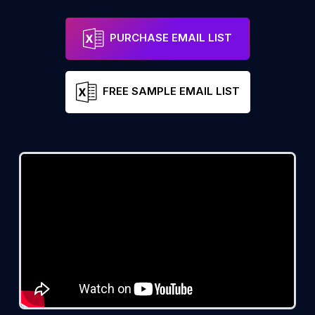
PURCHASE EMAIL LIST
FREE SAMPLE EMAIL LIST