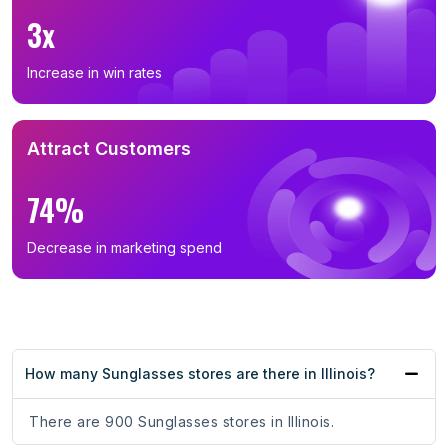
3x
Increase in win rates
Attract Customers
74%
Decrease in marketing spend
How many Sunglasses stores are there in Illinois?
There are 900 Sunglasses stores in Illinois.