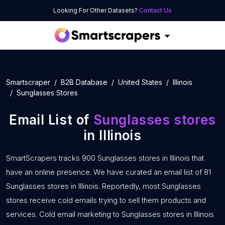
Looking For Other Datasets?
Contact Us
Smartscraper
B2B Database
United States
Illinois
Sunglasses Stores
Email List of
Sunglasses stores
in Illinois
SmartScrapers tracks 900 Sunglasses stores in Illinois that
have an online presence. We have curated an email list of 81
Sunglasses stores in Illinois. Reportedly, most Sunglasses
stores receive cold emails trying to sell them products and
services. Cold email marketing to Sunglasses stores in Illinois