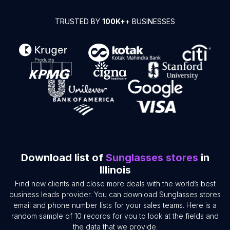
TRUSTED BY
100K+
+ BUSINESSES
Download list of
Sunglasses stores
in
Illinois
Find new clients and close more deals with the world’s best
business leads provider. You can download Sunglasses stores
email and phone number lists for your sales teams. Here is a
random sample of 10 records for you to look at the fields and
the data that we provide.