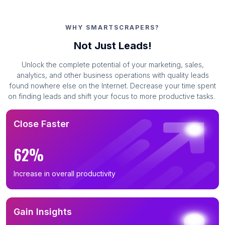
WHY SMARTSCRAPERS?
Not Just Leads!
Unlock the complete potential of your marketing, sales,
analytics, and other business operations with quality leads
found nowhere else on the Internet. Decrease your time spent
on finding leads and shift your focus to more productive tasks.
Close Faster
62%
Increase in overall productivity
Gain Insights