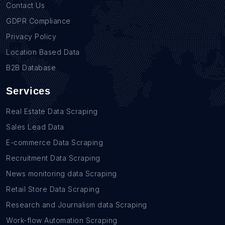
Contact Us
GDPR Compliance
Privacy Policy
Location Based Data
B2B Database
Services
Real Estate Data Scraping
Sales Lead Data
E-commerce Data Scraping
Recruitment Data Scraping
News monitoring data Scraping
Retail Store Data Scraping
Research and Journalism data Scraping
Work-flow Automation Scraping