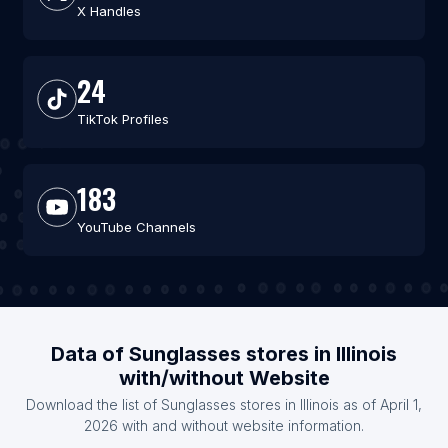
X Handles
24
TikTok Profiles
183
YouTube Channels
Data of Sunglasses stores in Illinois
with/without Website
Download the list of Sunglasses stores in Illinois as of April 1,
2026 with and without website information.