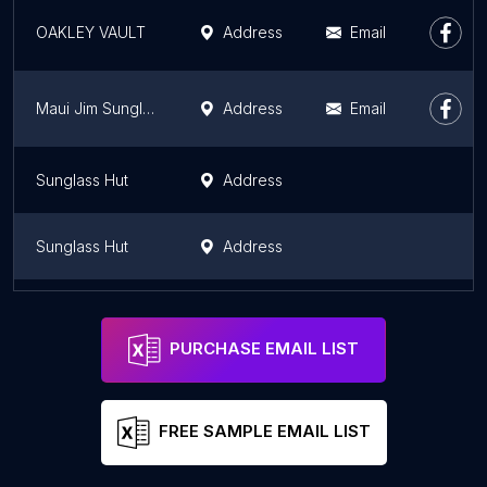
OAKLEY VAULT
Address
Email
Maui Jim Sunglasses
Address
Email
Sunglass Hut
Address
Sunglass Hut
Address
Sunglass Hut
Address
PURCHASE EMAIL LIST
FREE SAMPLE EMAIL LIST