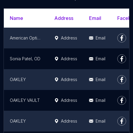
Name
Address
Email
Facebo
American Optical | AO Eyewear
Address
Email
Sonia Patel, OD
Address
Email
OAKLEY
Address
Email
OAKLEY VAULT
Address
Email
OAKLEY
Address
Email