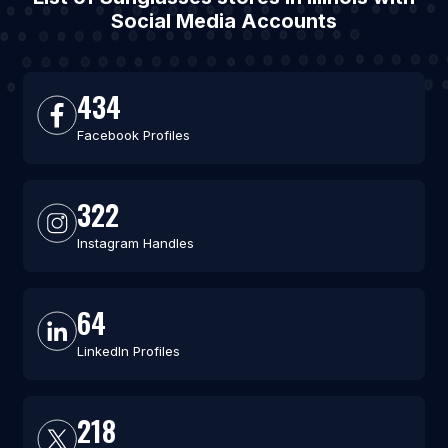
Social Media Accounts
434
Facebook Profiles
322
Instagram Handles
64
LinkedIn Profiles
218