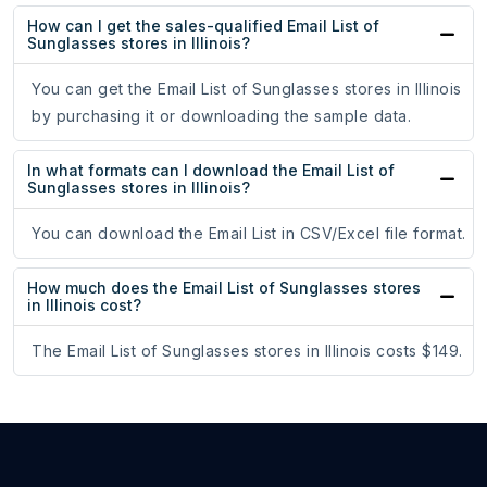
How can I get the sales-qualified Email List of
Sunglasses stores in Illinois?
You can get the Email List of Sunglasses stores in Illinois
by purchasing it or downloading the sample data.
In what formats can I download the Email List of
Sunglasses stores in Illinois?
You can download the Email List in CSV/Excel file format.
How much does the Email List of Sunglasses stores
in Illinois cost?
The Email List of Sunglasses stores in Illinois costs $149.