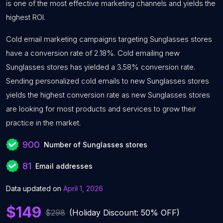
is one of the most effective marketing channels and yields the
highest ROI.
Cold email marketing campaigns targeting Sunglasses stores
have a conversion rate of 2.18%. Cold emailing new
Sunglasses stores has yielded a 3.58% conversion rate.
Sending personalized cold emails to new Sunglasses stores
yields the highest conversion rate as new Sunglasses stores
are looking for most products and services to grow their
practice in the market.
900
Number of Sunglasses stores
81
Email addresses
Data updated on
April 1, 2026
$149
$298
(Holiday Discount: 50% OFF)