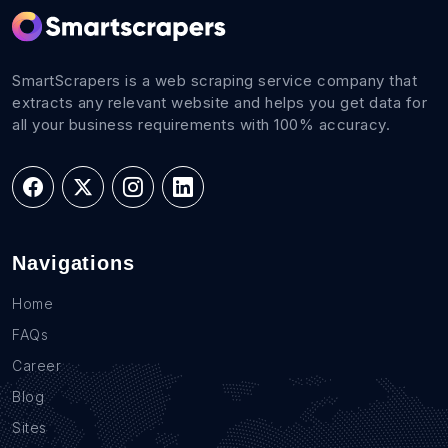
SmartScrapers is a web scraping service company that
extracts any relevant website and helps you get data for
all your business requirements with 100% accuracy.
Navigations
Home
FAQs
Career
Blog
Sites