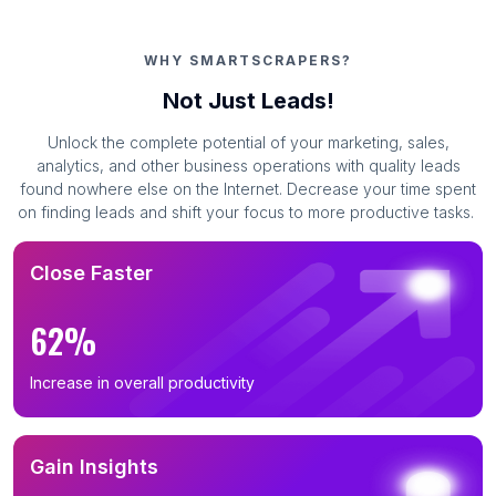
WHY SMARTSCRAPERS?
Not Just Leads!
Unlock the complete potential of your marketing, sales,
analytics, and other business operations with quality leads
found nowhere else on the Internet. Decrease your time spent
on finding leads and shift your focus to more productive tasks.
Close Faster
62%
Increase in overall productivity
Gain Insights