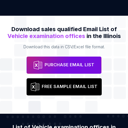
Download sales qualified Email List of
Vehicle examination offices
in the Illinois
Download this data in CSV/Excel file format.
PURCHASE EMAIL LIST
FREE SAMPLE EMAIL LIST
List of Vehicle examination offices in