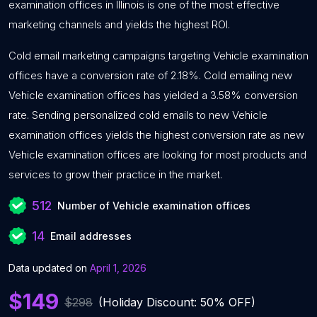
examination offices in Illinois is one of the most effective
marketing channels and yields the highest ROI.
Cold email marketing campaigns targeting Vehicle examination
offices have a conversion rate of 2.18%. Cold emailing new
Vehicle examination offices has yielded a 3.58% conversion
rate. Sending personalized cold emails to new Vehicle
examination offices yields the highest conversion rate as new
Vehicle examination offices are looking for most products and
services to grow their practice in the market.
512
Number of Vehicle examination offices
14
Email addresses
Data updated on
April 1, 2026
$149
$298
(Holiday Discount: 50% OFF)