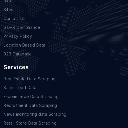
Blog
Sites
Contact Us
GDPR Compliance
Privacy Policy
Location Based Data
B2B Database
Services
Real Estate Data Scraping
Sales Lead Data
E-commerce Data Scraping
Recruitment Data Scraping
News monitoring data Scraping
Retail Store Data Scraping