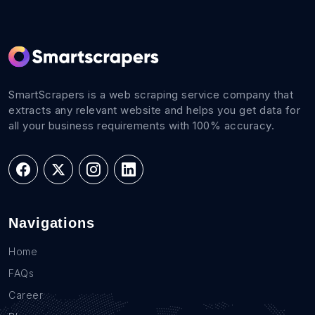
SmartScrapers is a web scraping service company that
extracts any relevant website and helps you get data for
all your business requirements with 100% accuracy.
Navigations
Home
FAQs
Career