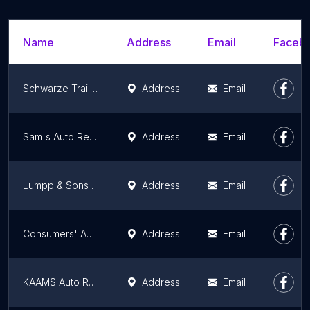
Name
Address
Email
Facebo
Schwarze Trailer Repair Inc
Address
Email
Sam's Auto Repair and Body Shop
Address
Email
Lumpp & Sons Inc.
Address
Email
Consumers' Auto Detective
Address
Email
KAAMS Auto Repair
Address
Email