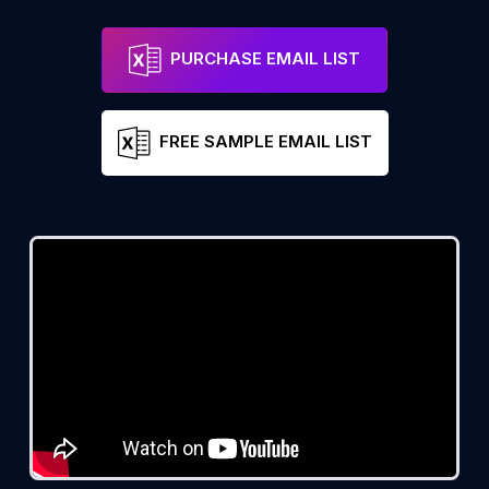
PURCHASE EMAIL LIST
FREE SAMPLE EMAIL LIST