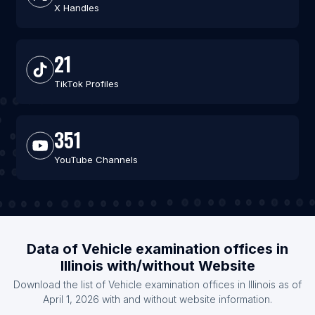
X Handles
21
TikTok Profiles
351
YouTube Channels
Data of Vehicle examination offices in
Illinois with/without Website
Download the list of Vehicle examination offices in Illinois as of
April 1, 2026 with and without website information.