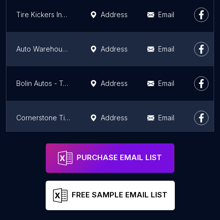
Tire Kickers Inspection Station #5
Address
Email
Auto Warehousing Company
Address
Email
Bolin Autos - Trucks - Tires
Address
Email
Cornerstone Tire & Auto
Address
Email
Car Doctor Jr
Address
Email
PURCHASE EMAIL LIST
FREE SAMPLE EMAIL LIST