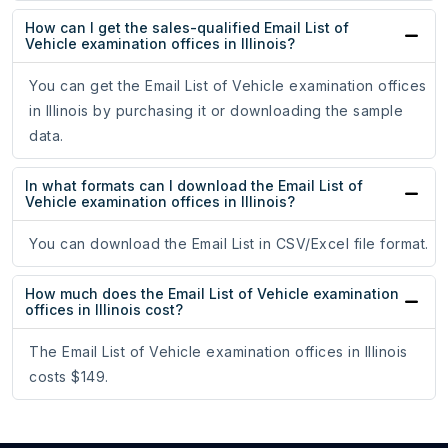
How can I get the sales-qualified Email List of
Vehicle examination offices in Illinois?
You can get the Email List of Vehicle examination offices
in Illinois by purchasing it or downloading the sample
data.
In what formats can I download the Email List of
Vehicle examination offices in Illinois?
You can download the Email List in CSV/Excel file format.
How much does the Email List of Vehicle examination
offices in Illinois cost?
The Email List of Vehicle examination offices in Illinois
costs $149.