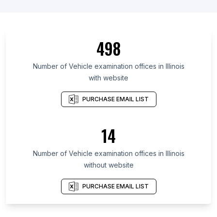
498
Number of Vehicle examination offices in Illinois
with website
PURCHASE EMAIL LIST
14
Number of Vehicle examination offices in Illinois
without website
PURCHASE EMAIL LIST