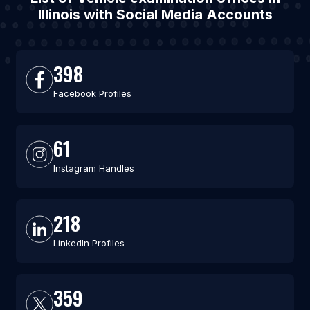
Illinois with Social Media Accounts
398
Facebook Profiles
61
Instagram Handles
218
LinkedIn Profiles
359