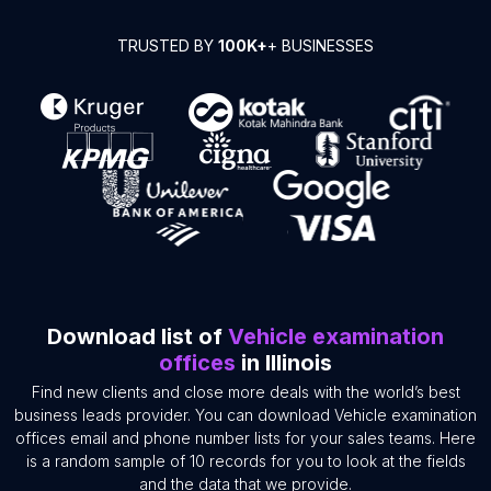
TRUSTED BY
100K+
+ BUSINESSES
Download list of
Vehicle examination
offices
in Illinois
Find new clients and close more deals with the world’s best
business leads provider. You can download Vehicle examination
offices email and phone number lists for your sales teams. Here
is a random sample of 10 records for you to look at the fields
and the data that we provide.