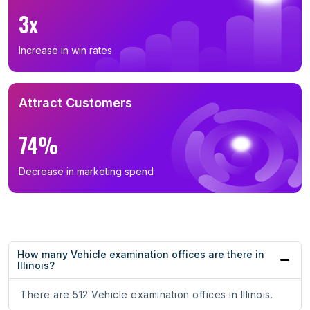
3x
Increase in win rates
Attract Customers
74%
Decrease in marketing spend
How many Vehicle examination offices are there in
Illinois?
There are 512 Vehicle examination offices in Illinois.