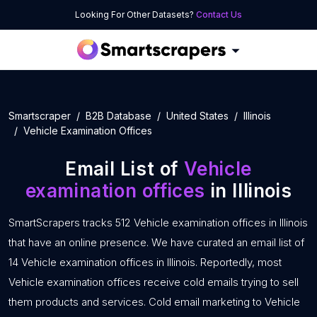
Looking For Other Datasets?
Contact Us
Smartscraper
B2B Database
United States
Illinois
Vehicle Examination Offices
Email List of
Vehicle
examination offices
in Illinois
SmartScrapers tracks 512 Vehicle examination offices in Illinois
that have an online presence. We have curated an email list of
14 Vehicle examination offices in Illinois. Reportedly, most
Vehicle examination offices receive cold emails trying to sell
them products and services. Cold email marketing to Vehicle