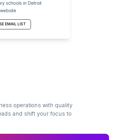
y schools in Detroit
 website
E EMAIL LIST
ness operations with quality
eads and shift your focus to