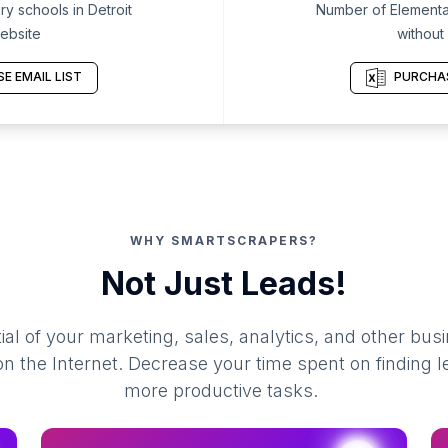
y schools in Detroit
Number of Elementar
ebsite
without
E EMAIL LIST
PURCHAS
WHY SMARTSCRAPERS?
Not Just Leads!
al of your marketing, sales, analytics, and other busi
 the Internet. Decrease your time spent on finding l
more productive tasks.