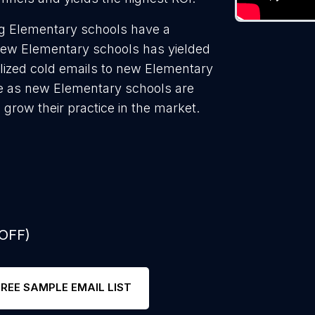
ng Elementary schools have a
 new Elementary schools has yielded
lized cold emails to new Elementary
te as new Elementary schools are
 grow their practice in the market.
 OFF)
FREE SAMPLE EMAIL LIST