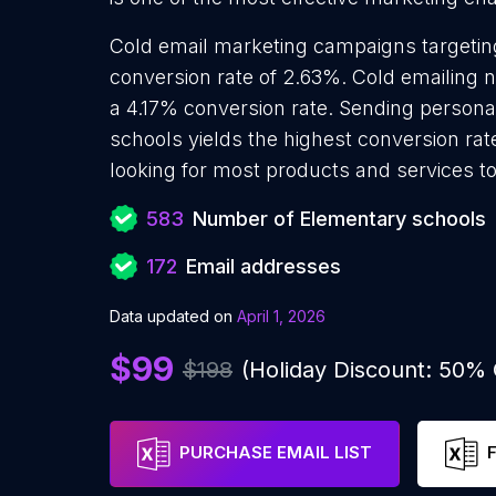
Cold email marketing campaigns targeti
conversion rate of 2.63%. Cold emailing
a 4.17% conversion rate. Sending persona
schools yields the highest conversion ra
looking for most products and services to
583
Number of Elementary schools
172
Email addresses
Data updated on
April 1, 2026
$99
$198
(Holiday Discount: 50%
PURCHASE EMAIL LIST