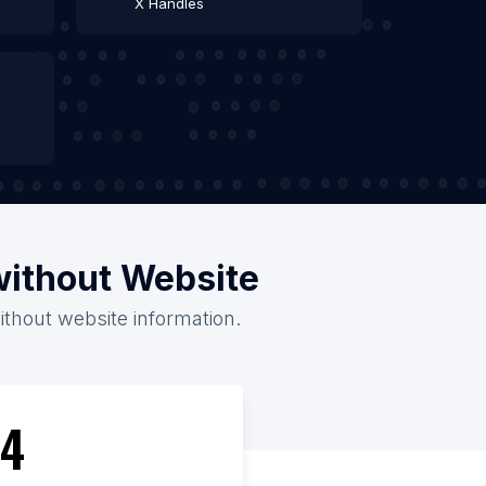
X Handles
without Website
ithout website information.
4