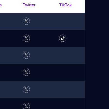
n
Twitter
TikTok
YouTu