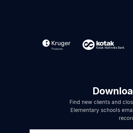
Download
Find new clients and clo
Elementary schools email
recor