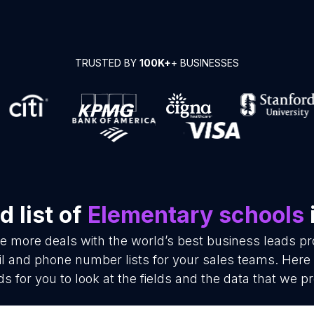
TRUSTED BY
100K+
+ BUSINESSES
 list of
Elementary schools
se more deals with the world’s best business leads p
 and phone number lists for your sales teams. Here
ds for you to look at the fields and the data that we pr