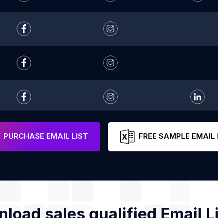
PURCHASE EMAIL LIST
FREE SAMPLE EMAIL 
load sales qualified Email Li