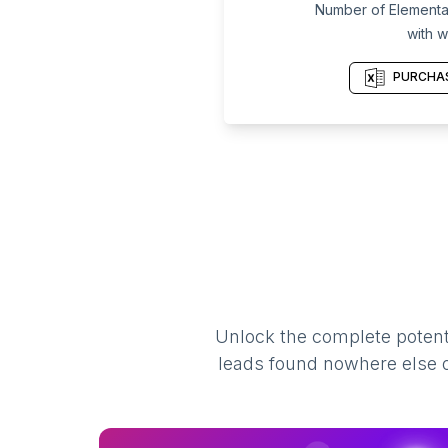
Number of Elementar
with w
PURCHAS
Unlock the complete potenti
leads found nowhere else on