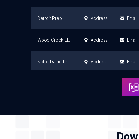
Detroit Prep
Address
Email
Wood Creek Elementary School
Address
Email
Notre Dame Preparatory School - Lower School
Address
Email
Grace Elementary School
Address
Email
Down