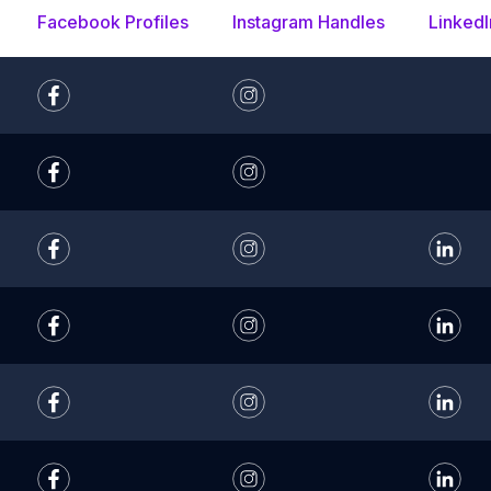
Facebook Profiles
Instagram Handles
LinkedI