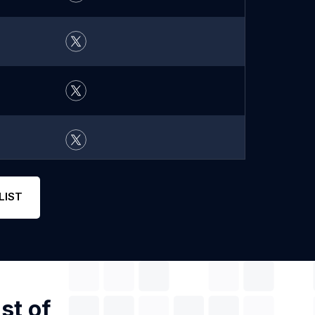
LIST
st of