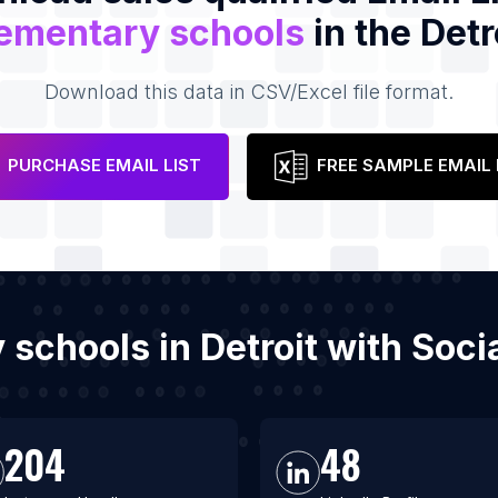
ementary schools
in the Detr
Download this data in CSV/Excel file format.
PURCHASE EMAIL LIST
FREE SAMPLE EMAIL 
y schools in Detroit with Soc
204
48