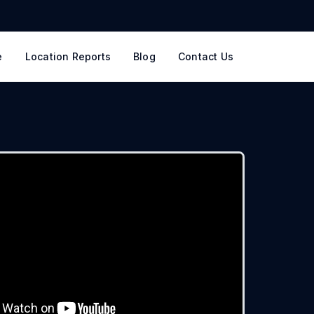
e
Location Reports
Blog
Contact Us