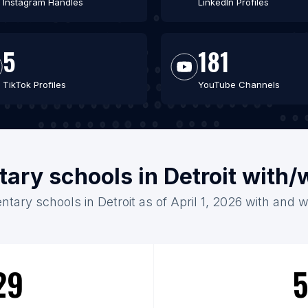
Instagram Handles
LinkedIn Profiles
5
181
TikTok Profiles
YouTube Channels
tary schools in Detroit with/
ntary schools in Detroit as of April 1, 2026 with and w
29
5