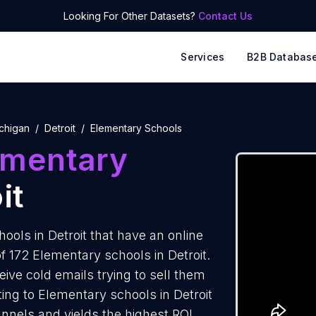
Looking For Other Datasets?
Contact Us
Services
B2B Databas
chigan
Detroit
Elementary Schools
ementary
it
ols in Detroit that have an online
f 172 Elementary schools in Detroit.
ive cold emails trying to sell them
ing to Elementary schools in Detroit
annels and yields the highest ROI.