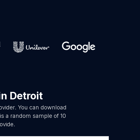
in Detroit
rovider. You can download
 is a random sample of 10
ovide.