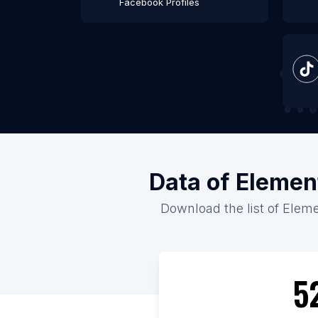
Facebook Profiles
Data of Elemen
Download the list of Eleme
5