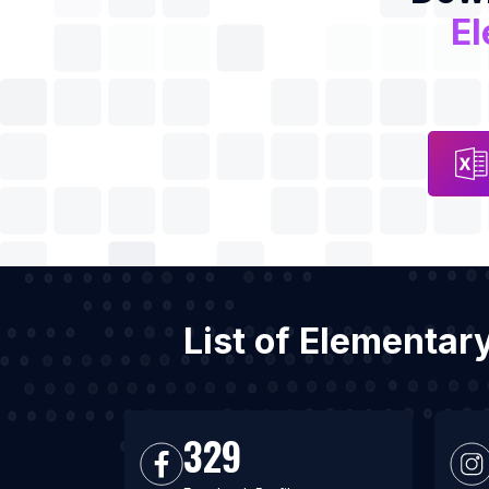
El
List of Elementar
329