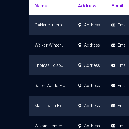
Name
Address
Email
Oakland International Academy - Elementary School
Address
Email
Walker Winter Elementary School
Address
Email
Thomas Edison Elementary School
Address
Email
Ralph Waldo Emerson Elementary School
Address
Email
Mark Twain Elementary School
Address
Email
Wixom Elementary School
Address
Email