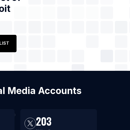
oit
LIST
ial Media Accounts
203