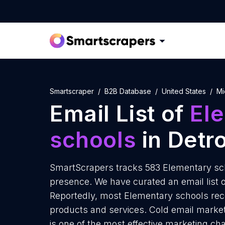
Smartscraper
B2B Database
United States
Mi
Email List of
El
schools
in Detro
SmartScrapers tracks 583 Elementary scho
presence. We have curated an email list o
Reportedly, most Elementary schools rece
products and services. Cold email market
is one of the most effective marketing ch