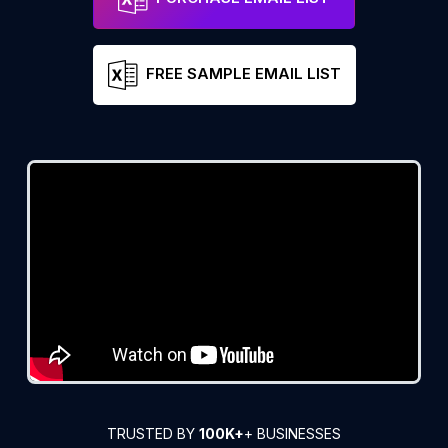
FREE SAMPLE EMAIL LIST
TRUSTED BY
100K+
+ BUSINESSES