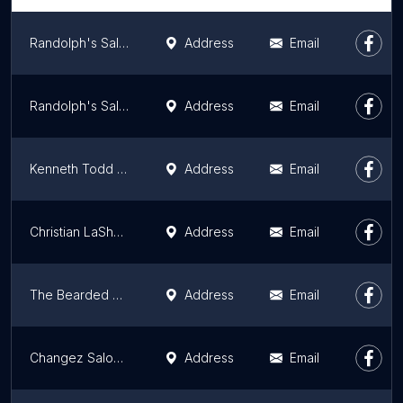
Randolph's Salon
Address
Email
Randolph's Salon
Address
Email
Kenneth Todd Salon Spa
Address
Email
Christian LaShanna Collection
Address
Email
The Bearded Lady
Address
Email
Changez Salon & Spa
Address
Email