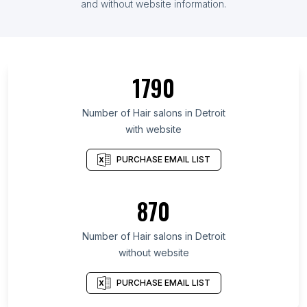
and without website information.
1790
Number of Hair salons in Detroit
with website
PURCHASE EMAIL LIST
870
Number of Hair salons in Detroit
without website
PURCHASE EMAIL LIST