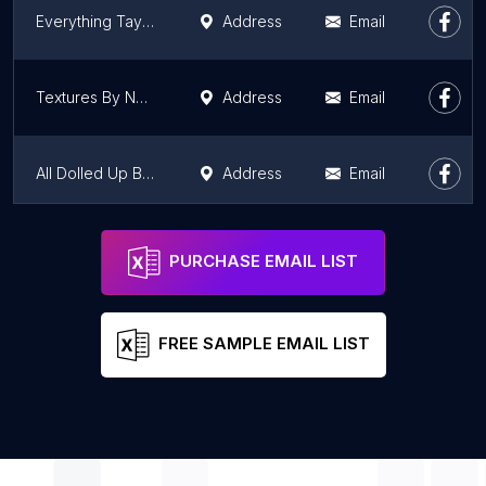
Everything Taylord
Address
Email
Textures By Nefertiti
Address
Email
All Dolled Up Beauty Bar
Address
Email
Ana-J's Salon Suite
Address
Email
PURCHASE EMAIL LIST
FREE SAMPLE EMAIL LIST