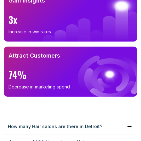
Gain Insights
3x
Increase in win rates
Attract Customers
74%
Decrease in marketing spend
How many Hair salons are there in Detroit?