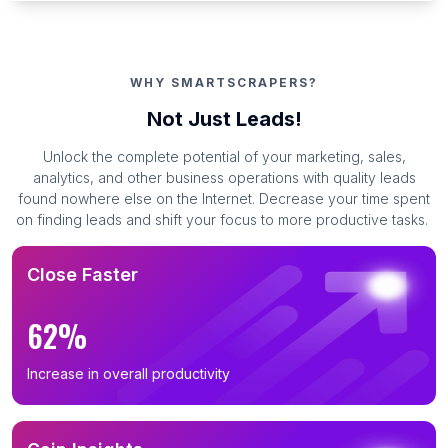
WHY SMARTSCRAPERS?
Not Just Leads!
Unlock the complete potential of your marketing, sales,
analytics, and other business operations with quality leads
found nowhere else on the Internet. Decrease your time spent
on finding leads and shift your focus to more productive tasks.
Close Faster
62%
Increase in overall productivity