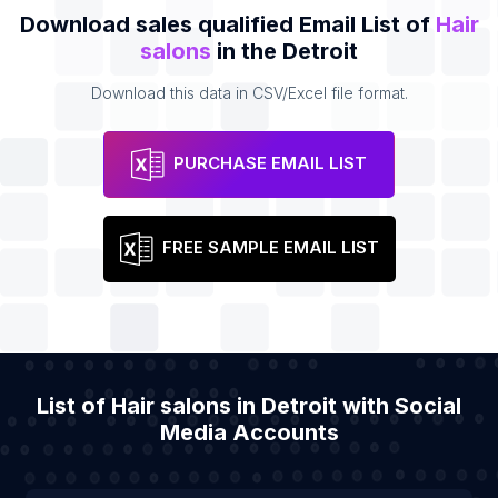
Download sales qualified Email List of
Hair
salons
in the Detroit
Download this data in CSV/Excel file format.
PURCHASE EMAIL LIST
FREE SAMPLE EMAIL LIST
List of Hair salons in Detroit with Social
Media Accounts