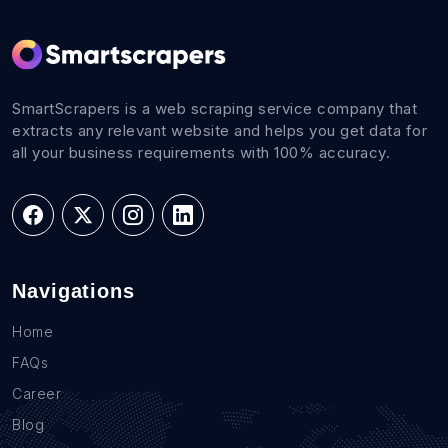
SmartScrapers is a web scraping service company that
extracts any relevant website and helps you get data for
all your business requirements with 100% accuracy.
Navigations
Home
FAQs
Career
Blog