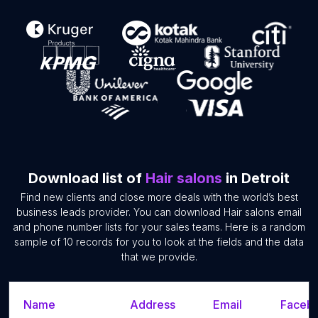
Download list of
Hair salons
in Detroit
Find new clients and close more deals with the world’s best
business leads provider. You can download Hair salons email
and phone number lists for your sales teams. Here is a random
sample of 10 records for you to look at the fields and the data
that we provide.
Name
Address
Email
Facebo