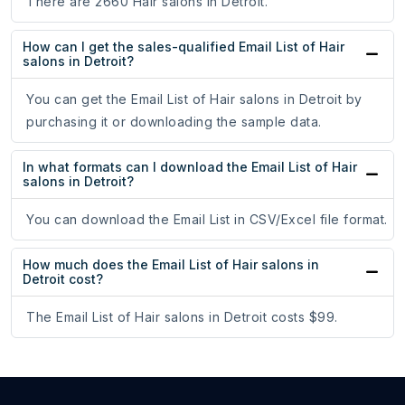
There are 2660 Hair salons in Detroit.
How can I get the sales-qualified Email List of Hair
salons in Detroit?
You can get the Email List of Hair salons in Detroit by
purchasing it or downloading the sample data.
In what formats can I download the Email List of Hair
salons in Detroit?
You can download the Email List in CSV/Excel file format.
How much does the Email List of Hair salons in
Detroit cost?
The Email List of Hair salons in Detroit costs $99.