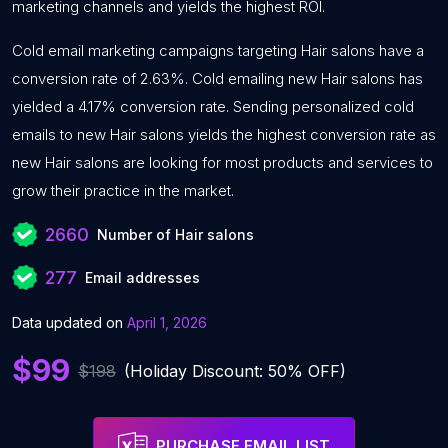
marketing channels and yields the highest ROI.
Cold email marketing campaigns targeting Hair salons have a
conversion rate of 2.63%. Cold emailing new Hair salons has
yielded a 4.17% conversion rate. Sending personalized cold
emails to new Hair salons yields the highest conversion rate as
new Hair salons are looking for most products and services to
grow their practice in the market.
2660
Number of Hair salons
277
Email addresses
Data updated on
April 1, 2026
$99
$198
(Holiday Discount: 50% OFF)
PURCHASE EMAIL LIST