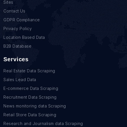
Sites
Contact Us
GDPR Compliance
Privacy Policy
Location Based Data
B2B Database
Services
Real Estate Data Scraping
Sales Lead Data
E-commerce Data Scraping
Recruitment Data Scraping
News monitoring data Scraping
Retail Store Data Scraping
Research and Journalism data Scraping