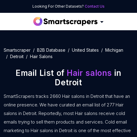
Looking For Other Datasets?
Contact Us
Smartscraper
B2B Database
United States
Michigan
Detroit
Hair Salons
Email List of
Hair salons
in
Detroit
SmartScrapers tracks 2660 Hair salons in Detroit that have an
online presence. We have curated an email list of 277 Hair
salons in Detroit. Reportedly, most Hair salons receive cold
emails trying to sell them products and services. Cold email
marketing to Hair salons in Detroit is one of the most effective