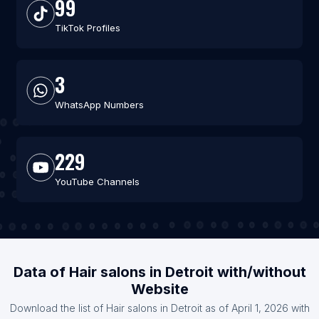
99
TikTok Profiles
3
WhatsApp Numbers
229
YouTube Channels
Data of Hair salons in Detroit with/without
Website
Download the list of Hair salons in Detroit as of April 1, 2026 with