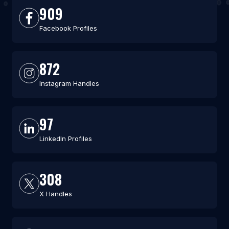
909
Facebook Profiles
872
Instagram Handles
97
LinkedIn Profiles
308
X Handles