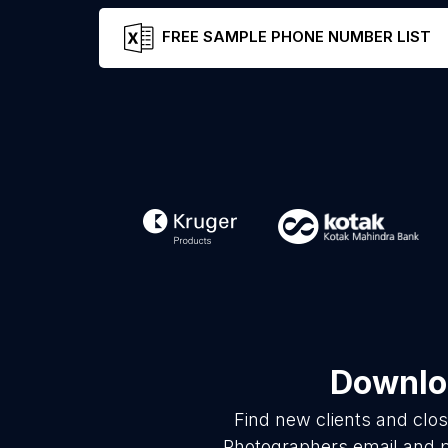
FREE SAMPLE PHONE NUMBER LIST
Downloa
Find new clients and clo
Photographers email and p