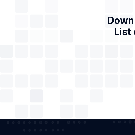
Downl
List