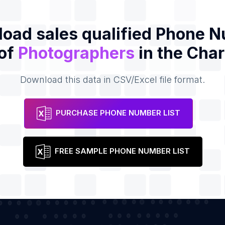
oad sales qualified Phone 
 of
Photographers
in the Char
Download this data in CSV/Excel file format.
PURCHASE PHONE NUMBER LIST
FREE SAMPLE PHONE NUMBER LIST