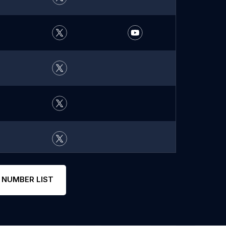
 NUMBER LIST