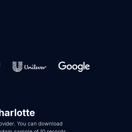
harlotte
rovider. You can download
andom sample of 10 records