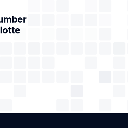
Number
lotte