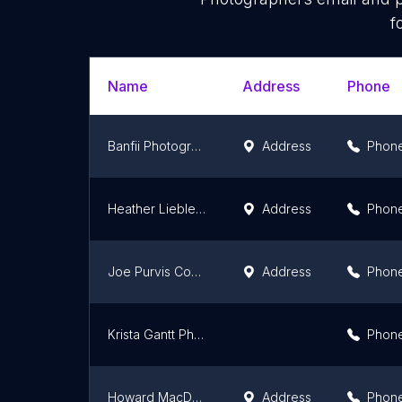
f
Name
Address
Phone
Banfii Photography
Address
Phon
Heather Liebler Photography
Address
Phon
Joe Purvis Commercial Photographer
Address
Phon
Krista Gantt Photography
Phon
Howard MacDonald Jr Photography
Address
Phon