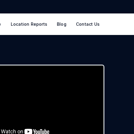
e
Location Reports
Blog
Contact Us