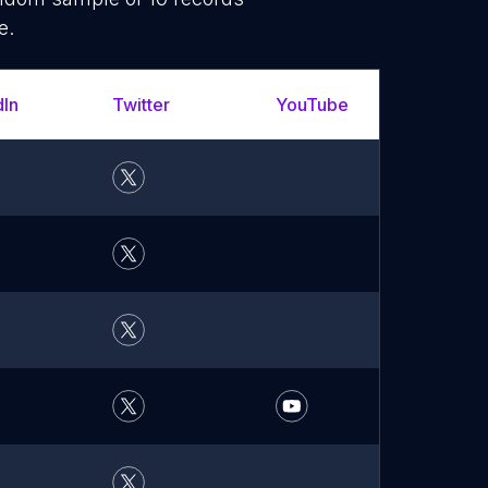
e.
dIn
Twitter
YouTube