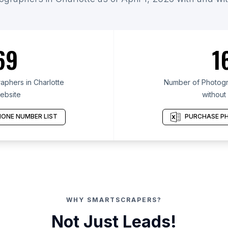
69
1
phers in Charlotte
Number of Photogra
ebsite
without
ONE NUMBER LIST
PURCHASE PH
WHY SMARTSCRAPERS?
Not Just Leads!