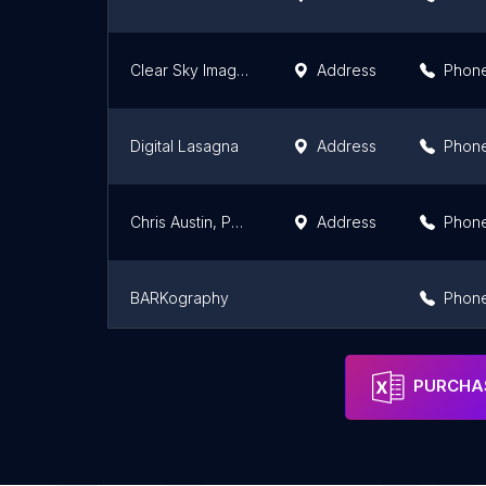
Clear Sky Images
Address
Phon
Digital Lasagna
Address
Phon
Chris Austin, Photographer
Address
Phon
BARKography
Phon
One Lifetime Photo
Phon
PURCHAS