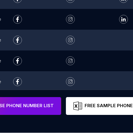
e
e
e
e
e
E PHONE NUMBER LIST
FREE SAMPLE PHONE