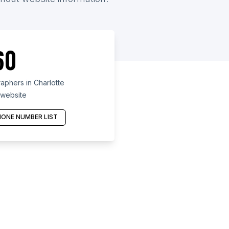
60
phers in Charlotte
 website
ONE NUMBER LIST