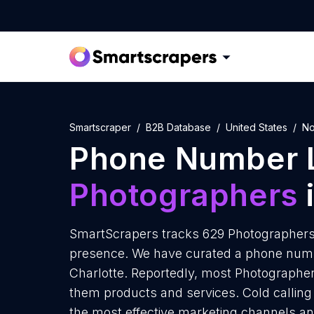
Smartscraper
B2B Database
United States
No
Phone Number L
Photographers
i
SmartScrapers tracks 629 Photographers i
presence. We have curated a phone numbe
Charlotte. Reportedly, most Photographers 
them products and services. Cold calling 
the most effective marketing channels an