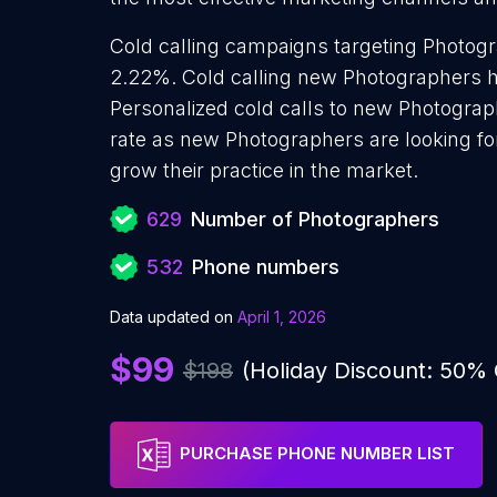
Cold calling campaigns targeting Photogr
2.22%. Cold calling new Photographers h
Personalized cold calls to new Photograp
rate as new Photographers are looking fo
grow their practice in the market.
629
Number of Photographers
532
Phone numbers
Data updated on
April 1, 2026
$99
$198
(Holiday Discount: 50%
PURCHASE PHONE NUMBER LIST