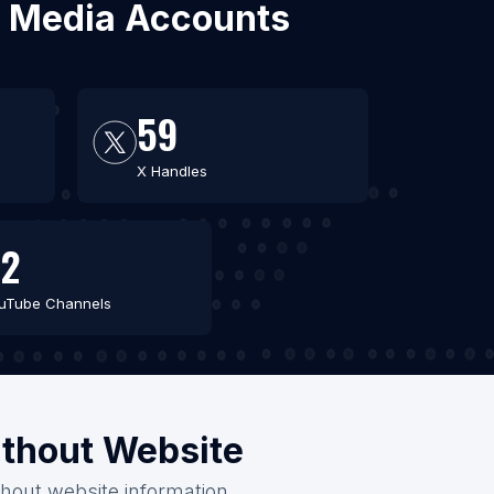
al Media Accounts
59
X Handles
2
uTube Channels
ithout Website
thout website information.