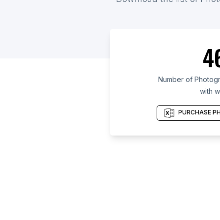
4
Number of Photogra
with w
PURCHASE PH