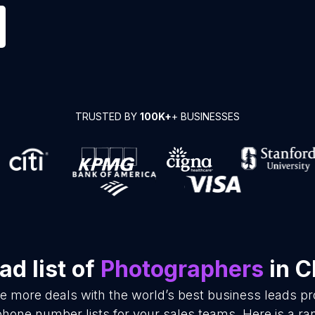
TRUSTED BY
100K+
+ BUSINESSES
d list of
Photographers
in C
se more deals with the world’s best business leads p
hone number lists for your sales teams. Here is a r