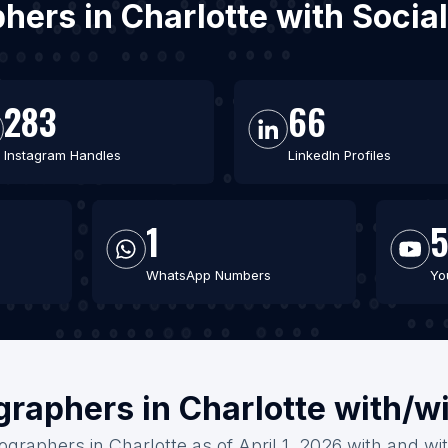
phers in Charlotte with Soci
283
66
Instagram Handles
LinkedIn Profiles
1
5
WhatsApp Numbers
Yo
graphers in Charlotte with/w
ographers in Charlotte as of April 1, 2026 with and wi