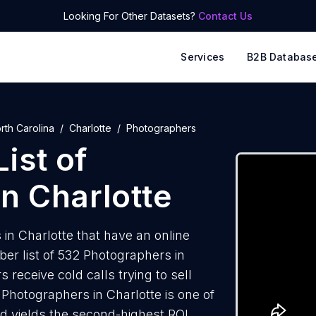
Looking For Other Datasets?
Contact Us
Services
B2B Databas
rth Carolina
Charlotte
Photographers
ist of
n Charlotte
n Charlotte that have an online
r list of 532 Photographers in
receive cold calls trying to sell
Photographers in Charlotte is one of
d yields the second-highest ROI.