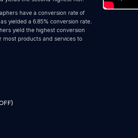
aphers have a conversion rate of
as yielded a 6.85% conversion rate.
hers yield the highest conversion
r most products and services to
 OFF)