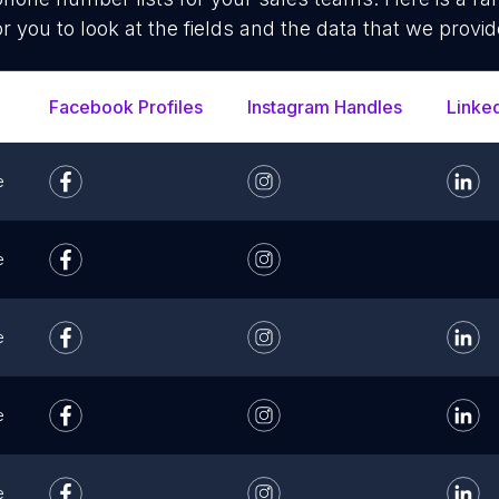
or you to look at the fields and the data that we provid
Facebook Profiles
Instagram Handles
Linke
e
e
e
e
e