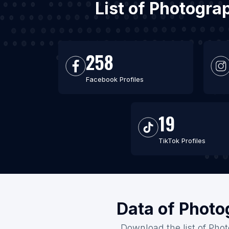
List of Photogra
258
Facebook Profiles
19
TikTok Profiles
Data of Photo
Download the list of Phot