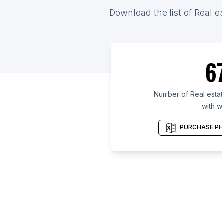
Download the list of Real e
6
Number of Real estat
with w
PURCHASE PH