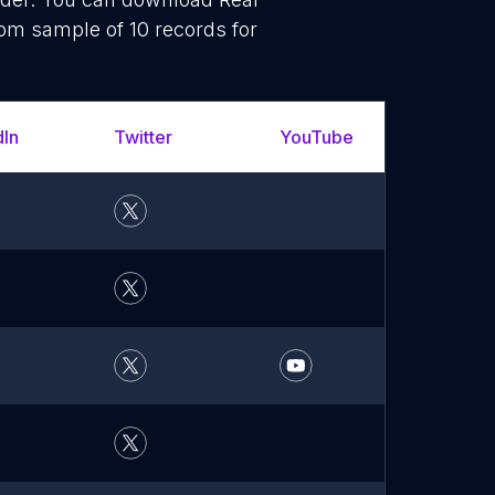
dom sample of 10 records for
dIn
Twitter
YouTube