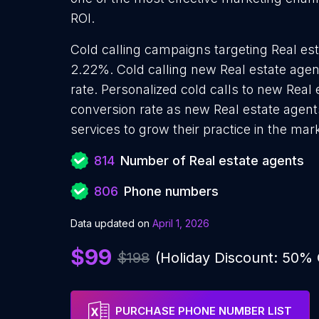
ROI.
Cold calling campaigns targeting Real est
2.22%. Cold calling new Real estate agen
rate. Personalized cold calls to new Real 
conversion rate as new Real estate agent
services to grow their practice in the mar
814
Number of Real estate agents
806
Phone numbers
Data updated on
April 1, 2026
$99
$198
(Holiday Discount: 50%
PURCHASE PHONE NUMBER LIST