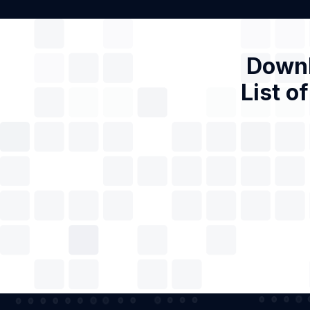
Downl
List o