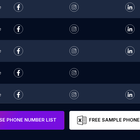
e
e
e
e
e
e
E PHONE NUMBER LIST
FREE SAMPLE PHONE