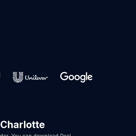
 Charlotte
vider. You can download Real