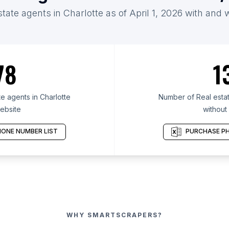
state agents in Charlotte as of April 1, 2026 with and 
78
1
e agents in Charlotte
Number of Real estat
ebsite
without
ONE NUMBER LIST
PURCHASE PH
WHY SMARTSCRAPERS?