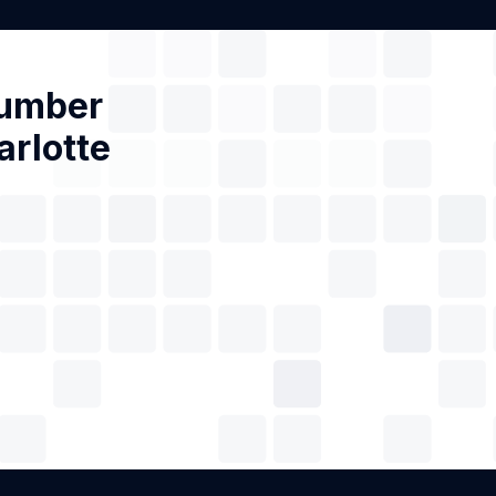
Number
arlotte