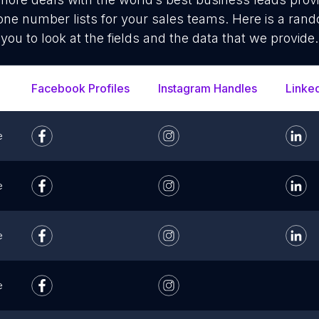
ne number lists for your sales teams. Here is a ran
you to look at the fields and the data that we provide.
Facebook Profiles
Instagram Handles
Linke
e
e
e
e