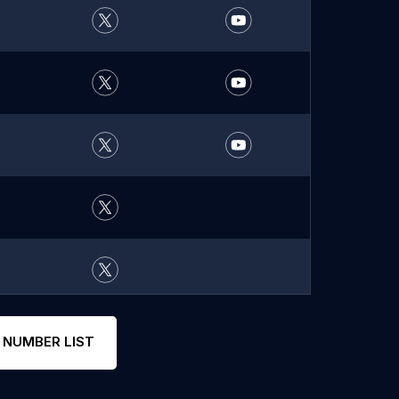
 NUMBER LIST