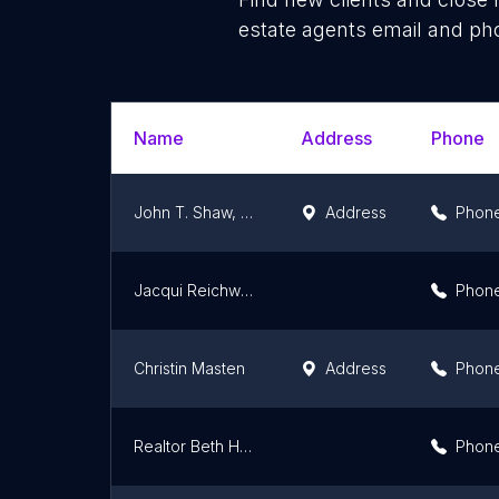
estate agents email and pho
Name
Address
Phone
John T. Shaw, Realtor-Charlotte North Carolina
Address
Phon
Jacqui Reichwein
Phon
Christin Masten
Address
Phon
Realtor Beth Hahn
Phon