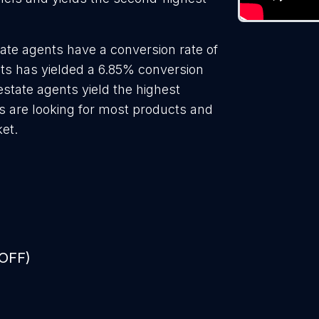
ate agents have a conversion rate of
ts has yielded a 6.85% conversion
estate agents yield the highest
s are looking for most products and
ket.
 OFF)