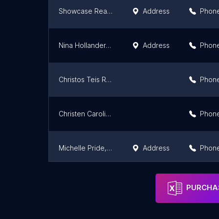
Showcase Realty, LLC: Nancy Braun
Address
Phon
Nina Hollander, Charlotte Real Estate Broker
Address
Phon
Christos Teis Real Estate
Phon
Christen Carolina Homes
Phon
Michelle Pride, Realtor, Costello REI
Address
Phon
AdvanceMount Homes
Phon
PURCHAS