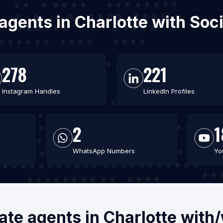
e agents in Charlotte with So
278
221
Instagram Handles
LinkedIn Profiles
2
1
WhatsApp Numbers
Yo
tate agents in Charlotte with