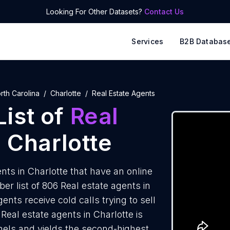
Looking For Other Datasets?
Contact Us
Services
B2B Databas
rth Carolina
Charlotte
Real Estate Agents
ist of
Real
 Charlotte
ts in Charlotte that have an online
 list of 806 Real estate agents in
ents receive cold calls trying to sell
Real estate agents in Charlotte is
nels and yields the second-highest