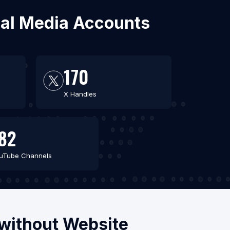
cial Media Accounts
170
X Handles
82
uTube Channels
/without Website