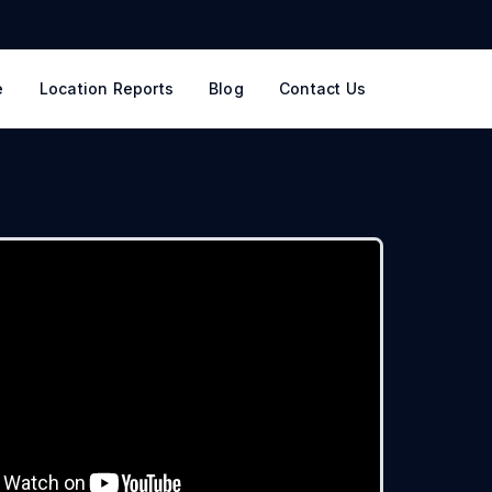
e
Location Reports
Blog
Contact Us