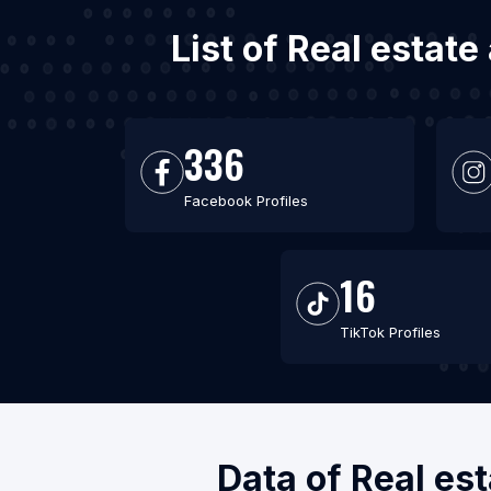
List of Real estat
336
Facebook Profiles
16
TikTok Profiles
Data of Real es