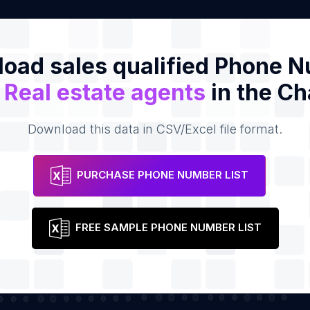
oad sales qualified Phone 
f
Real estate agents
in the Ch
Download this data in CSV/Excel file format.
PURCHASE PHONE NUMBER LIST
FREE SAMPLE PHONE NUMBER LIST