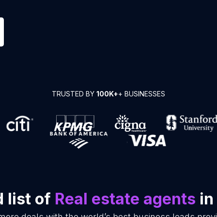
TRUSTED BY
100K+
+ BUSINESSES
list of
Real estate agents
in
more deals with the world’s best business leads pro