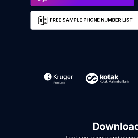
FREE SAMPLE PHONE NUMBER LIST
Download 
Find new clients and close 