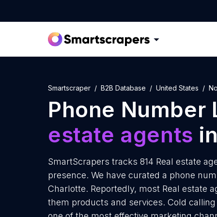
Smartscraper
B2B Database
United States
No
Phone Number L
estate agents
in
SmartScrapers tracks 814 Real estate agen
presence. We have curated a phone number
Charlotte. Reportedly, most Real estate ag
them products and services. Cold calling 
one of the most effective marketing chan