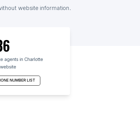
without website information.
36
e agents in Charlotte
 website
ONE NUMBER LIST