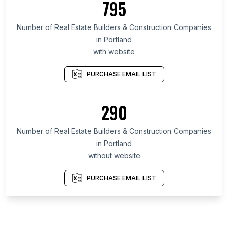
795
Number of Real Estate Builders & Construction Companies
in Portland
with website
PURCHASE EMAIL LIST
290
Number of Real Estate Builders & Construction Companies
in Portland
without website
PURCHASE EMAIL LIST