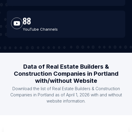
88
YouTube Channels
Data of Real Estate Builders &
Construction Companies in Portland
with/without Website
Download the list of Real Estate Builders & Construction
Companies in Portland as of April 1, 2026 with and without
website information.