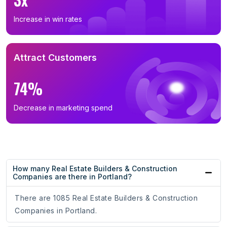
Increase in win rates
Attract Customers
74%
Decrease in marketing spend
How many Real Estate Builders & Construction
Companies are there in Portland?
There are 1085 Real Estate Builders & Construction
Companies in Portland.