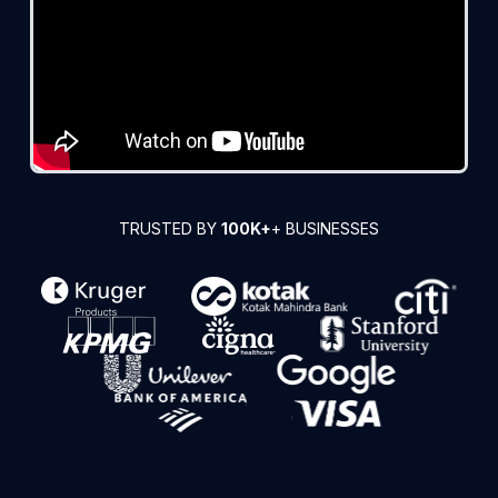
TRUSTED BY
100K+
+ BUSINESSES