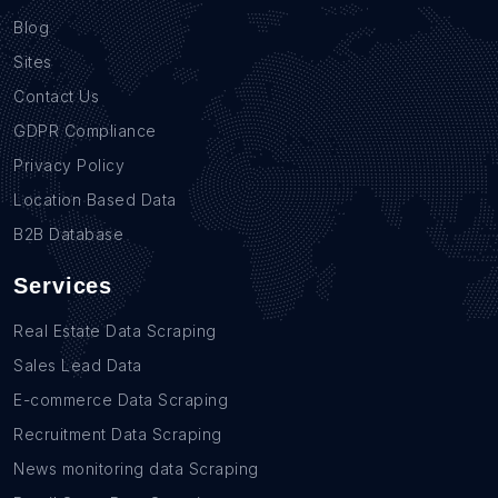
Blog
Sites
Contact Us
GDPR Compliance
Privacy Policy
Location Based Data
B2B Database
Services
Real Estate Data Scraping
Sales Lead Data
E-commerce Data Scraping
Recruitment Data Scraping
News monitoring data Scraping