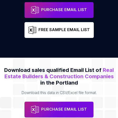
Alpine Painting LLC
Address
Email
PURCHASE EMAIL LIST
FREE SAMPLE EMAIL LIST
Download sales qualified Email List of
Real
Estate Builders & Construction Companies
in the Portland
Download this data in CSV/Excel file format.
PURCHASE EMAIL LIST