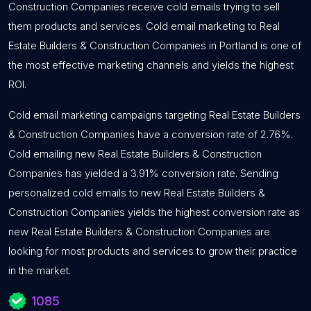
Construction Companies receive cold emails trying to sell
them products and services. Cold email marketing to Real
Estate Builders & Construction Companies in Portland is one of
the most effective marketing channels and yields the highest
ROI.
Cold email marketing campaigns targeting Real Estate Builders
& Construction Companies have a conversion rate of 2.76%.
Cold emailing new Real Estate Builders & Construction
Companies has yielded a 3.91% conversion rate. Sending
personalized cold emails to new Real Estate Builders &
Construction Companies yields the highest conversion rate as
new Real Estate Builders & Construction Companies are
looking for most products and services to grow their practice
in the market.
1085