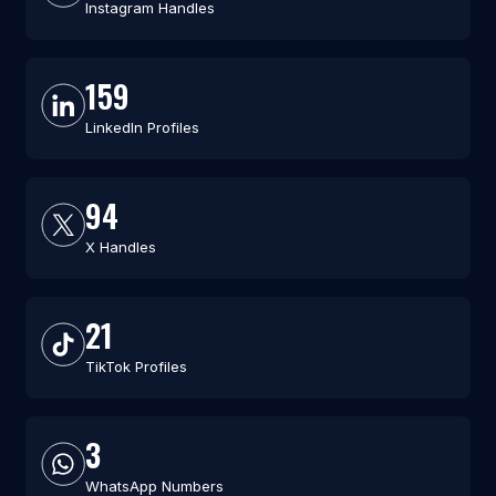
Instagram Handles
159
LinkedIn Profiles
94
X Handles
21
TikTok Profiles
3
WhatsApp Numbers