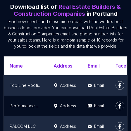
Download list of
Real Estate Builders &
Construction Companies
in Portland
Find new clients and close more deals with the world’s best
business leads provider. You can download Real Estate Builders
& Construction Companies email and phone number lists for
your sales teams. Here is a random sample of 10 records for
you to look at the fields and the data that we provide.
Name
Address
Email
Facebo
Top Line Roofing Contractors
Address
Email
Performance Contracting Inc
Address
Email
RALCOM LLC
Address
Email