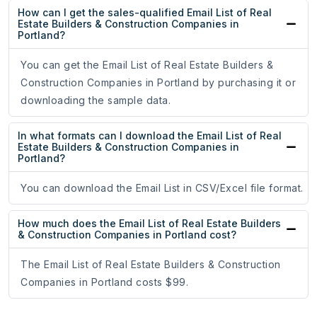
How can I get the sales-qualified Email List of Real
Estate Builders & Construction Companies in
Portland?
You can get the Email List of Real Estate Builders &
Construction Companies in Portland by purchasing it or
downloading the sample data.
In what formats can I download the Email List of Real
Estate Builders & Construction Companies in
Portland?
You can download the Email List in CSV/Excel file format.
How much does the Email List of Real Estate Builders
& Construction Companies in Portland cost?
The Email List of Real Estate Builders & Construction
Companies in Portland costs $99.