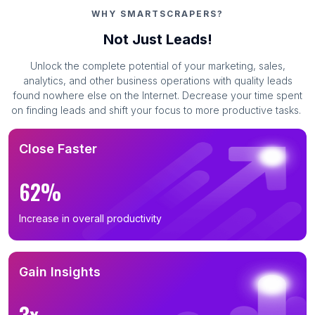
WHY SMARTSCRAPERS?
Not Just Leads!
Unlock the complete potential of your marketing, sales,
analytics, and other business operations with quality leads
found nowhere else on the Internet. Decrease your time spent
on finding leads and shift your focus to more productive tasks.
Close Faster
62%
Increase in overall productivity
Gain Insights
3x