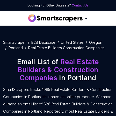
Looking For Other Datasets?
Contact Us
Smartscraper
B2B Database
United States
Oregon
Portland
Real Estate Builders Construction Companies
Email List of
Real Estate
Builders & Construction
Companies
in Portland
SmartScrapers tracks 1085 Real Estate Builders & Construction
Companies in Portland that have an online presence. We have
curated an email list of 326 Real Estate Builders & Construction
Companies in Portland. Reportedly, most Real Estate Builders &