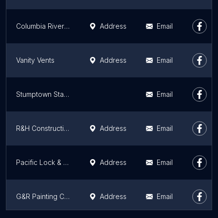
Columbia River Tile & Stone Inc.
Address
Email
Vanity Vents
Address
Email
Stumptown Stairs
Email
R&H Construction
Address
Email
Pacific Lock & Load
Address
Email
G&R Painting Co / G&R Painting Co
Address
Email