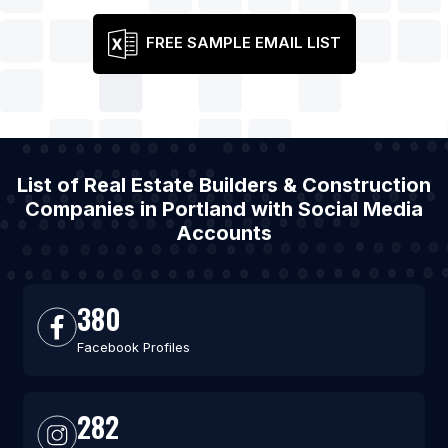
FREE SAMPLE EMAIL LIST
List of Real Estate Builders & Construction
Companies in Portland with Social Media
Accounts
380
Facebook Profiles
282