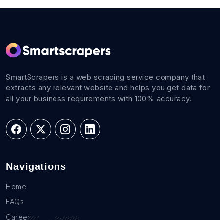
SmartScrapers is a web scraping service company that
extracts any relevant website and helps you get data for
all your business requirements with 100% accuracy.
Navigations
Home
FAQs
Career