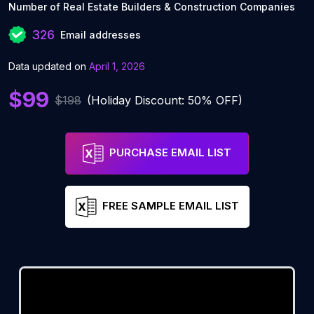
Number of Real Estate Builders & Construction Companies
326
Email addresses
Data updated on
April 1, 2026
$99
$198
(Holiday Discount: 50% OFF)
PURCHASE EMAIL LIST
FREE SAMPLE EMAIL LIST