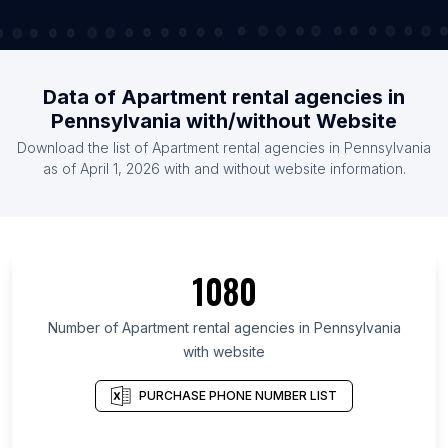
Data of Apartment rental agencies in
Pennsylvania with/without Website
Download the list of Apartment rental agencies in Pennsylvania
as of April 1, 2026 with and without website information.
1080
Number of Apartment rental agencies in Pennsylvania
with website
PURCHASE PHONE NUMBER LIST