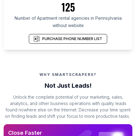
125
Number of Apartment rental agencies in Pennsylvania
without website
PURCHASE PHONE NUMBER LIST
WHY SMARTSCRAPERS?
Not Just Leads!
Unlock the complete potential of your marketing, sales,
analytics, and other business operations with quality leads
found nowhere else on the Internet. Decrease your time spent
on finding leads and shift your focus to more productive tasks.
Close Faster