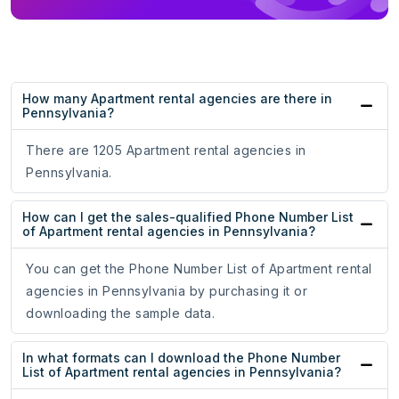
How many Apartment rental agencies are there in
Pennsylvania?
There are 1205 Apartment rental agencies in
Pennsylvania.
How can I get the sales-qualified Phone Number List
of Apartment rental agencies in Pennsylvania?
You can get the Phone Number List of Apartment rental
agencies in Pennsylvania by purchasing it or
downloading the sample data.
In what formats can I download the Phone Number
List of Apartment rental agencies in Pennsylvania?