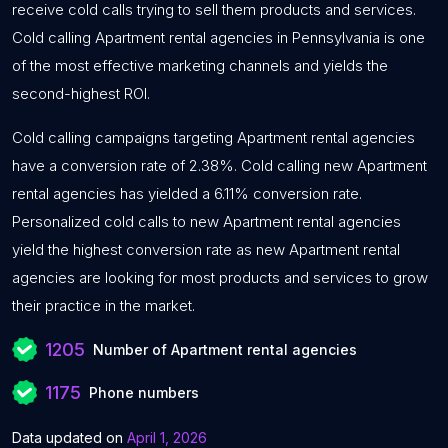
receive cold calls trying to sell them products and services.
Cold calling Apartment rental agencies in Pennsylvania is one
of the most effective marketing channels and yields the
second-highest ROI.
Cold calling campaigns targeting Apartment rental agencies
have a conversion rate of 2.38%. Cold calling new Apartment
rental agencies has yielded a 6.11% conversion rate.
Personalized cold calls to new Apartment rental agencies
yield the highest conversion rate as new Apartment rental
agencies are looking for most products and services to grow
their practice in the market.
1205
Number of Apartment rental agencies
1175
Phone numbers
Data updated on
April 1, 2026