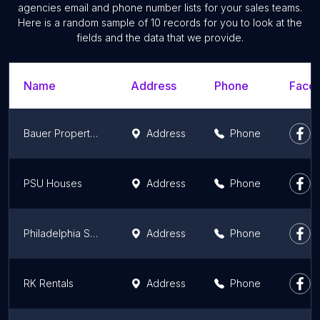
agencies email and phone number lists for your sales teams.
Here is a random sample of 10 records for you to look at the
fields and the data that we provide.
Name
Address
Phone
Faceb
Bauer Property Management - Housing
Address
Phone
PSU Houses
Address
Phone
Philadelphia Square Management Co.
Address
Phone
RK Rentals
Address
Phone