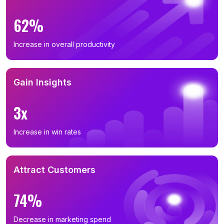
62%
Increase in overall productivity
Gain Insights
3x
Increase in win rates
Attract Customers
74%
Decrease in marketing spend