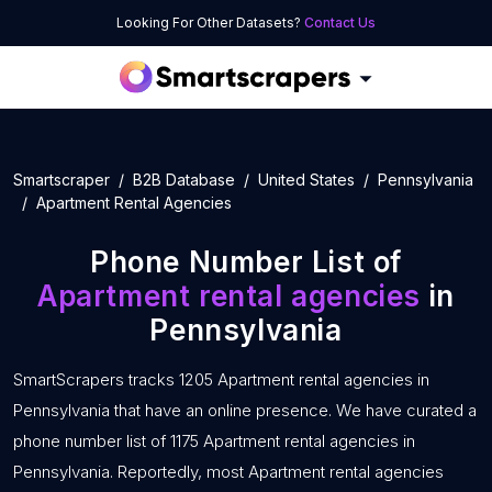
Looking For Other Datasets?
Contact Us
Smartscraper
B2B Database
United States
Pennsylvania
Apartment Rental Agencies
Phone Number List of
Apartment rental agencies
in
Pennsylvania
SmartScrapers tracks 1205 Apartment rental agencies in
Pennsylvania that have an online presence. We have curated a
phone number list of 1175 Apartment rental agencies in
Pennsylvania. Reportedly, most Apartment rental agencies