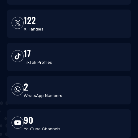
122
X Handles
17
TikTok Profiles
2
WhatsApp Numbers
90
YouTube Channels