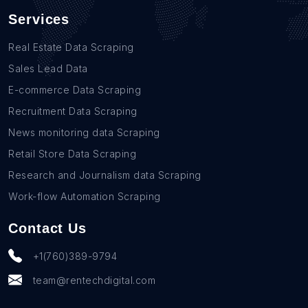
Services
Real Estate Data Scraping
Sales Lead Data
E-commerce Data Scraping
Recruitment Data Scraping
News monitoring data Scraping
Retail Store Data Scraping
Research and Journalism data Scraping
Work-flow Automation Scraping
Contact Us
+1(760)389-9794
team@rentechdigital.com