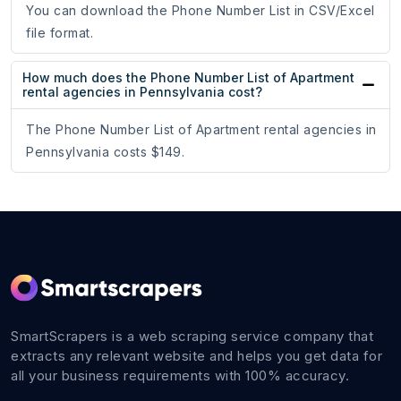
You can download the Phone Number List in CSV/Excel
file format.
How much does the Phone Number List of Apartment
rental agencies in Pennsylvania cost?
The Phone Number List of Apartment rental agencies in
Pennsylvania costs $149.
SmartScrapers is a web scraping service company that
extracts any relevant website and helps you get data for
all your business requirements with 100% accuracy.