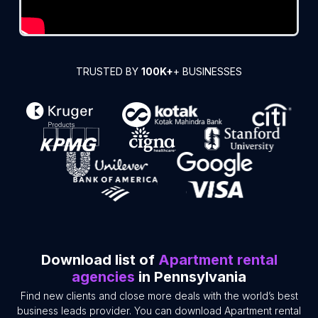
TRUSTED BY
100K+
+ BUSINESSES
Download list of
Apartment rental
agencies
in Pennsylvania
Find new clients and close more deals with the world’s best
business leads provider. You can download Apartment rental