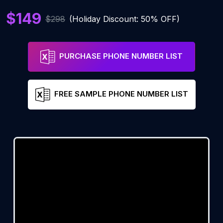
$149
$298
(Holiday Discount: 50% OFF)
PURCHASE PHONE NUMBER LIST
FREE SAMPLE PHONE NUMBER LIST