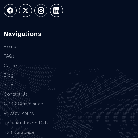
Navigations
Home
FAQs
Career
Blog
Sites
Contact Us
GDPR Compliance
Privacy Policy
Location Based Data
B2B Database