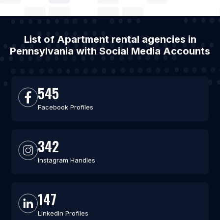
List of Apartment rental agencies in
Pennsylvania with Social Media Accounts
545
Facebook Profiles
342
Instagram Handles
147
LinkedIn Profiles