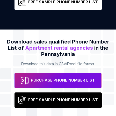
FREE SAMPLE PHONE NUMBER LIST
Download sales qualified Phone Number
List of
Apartment rental agencies
in the
Pennsylvania
Download this data in CSV/Excel file format.
PURCHASE PHONE NUMBER LIST
FREE SAMPLE PHONE NUMBER LIST