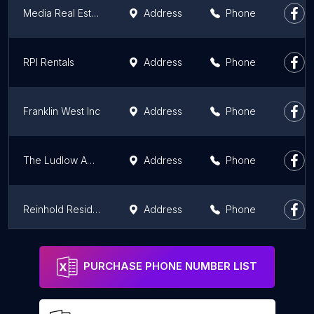
Media Real Estate Company / Kennett Square Office
Address
Phone
RPI Rentals
Address
Phone
Franklin West Inc
Address
Phone
The Ludlow Apartments
Address
Phone
Reinhold Residential
Address
Phone
The Antoinette at TempleTown
Address
Phone
PURCHASE PHONE NUMBER LIST