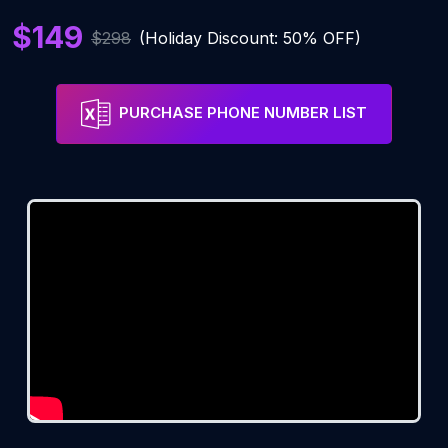
$149
$298
(Holiday Discount: 50% OFF)
PURCHASE PHONE NUMBER LIST