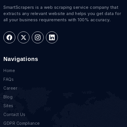
SmartScrapers is a web scraping service company that
extracts any relevant website and helps you get data for
all your business requirements with 100% accuracy.
Navigations
Home
FAQs
Career
Blog
Sites
Contact Us
GDPR Compliance