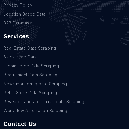
Privacy Policy
Location Based Data
B2B Database
Services
Real Estate Data Scraping
Sales Lead Data
E-commerce Data Scraping
Recruitment Data Scraping
News monitoring data Scraping
Retail Store Data Scraping
Research and Journalism data Scraping
Work-flow Automation Scraping
Contact Us