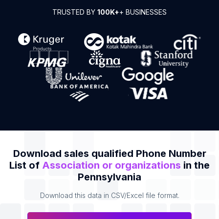
TRUSTED BY
100K+
+ BUSINESSES
Download sales qualified Phone Number
List of
Association or organizations
in the
Pennsylvania
Download this data in CSV/Excel file format.