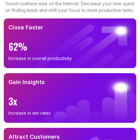
found nowhere else on the Internet. Decrease your time spent
on finding leads and shift your focus to more productive tasks.
Close Faster
62%
Increase in overall productivity
Gain Insights
3x
Increase in win rates
Attract Customers