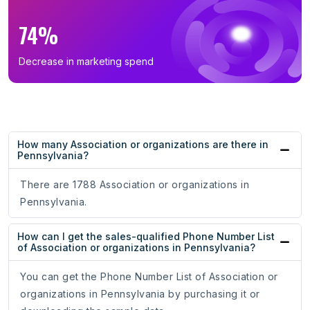
74%
Decrease in marketing spend
How many Association or organizations are there in
Pennsylvania?
There are 1788 Association or organizations in
Pennsylvania.
How can I get the sales-qualified Phone Number List
of Association or organizations in Pennsylvania?
You can get the Phone Number List of Association or
organizations in Pennsylvania by purchasing it or