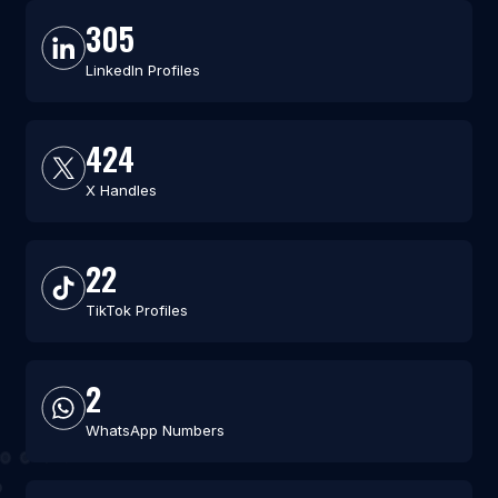
305
LinkedIn Profiles
424
X Handles
22
TikTok Profiles
2
WhatsApp Numbers