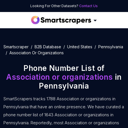
Looking For Other Datasets?
Contact Us
Smartscraper
B2B Database
United States
Pennsylvania
Association Or Organizations
Phone Number List of
Association or organizations
in
Pennsylvania
SmartScrapers tracks 1788 Association or organizations in
Pennsylvania that have an online presence. We have curated a
phone number list of 1643 Association or organizations in
Pennsylvania. Reportedly, most Association or organizations