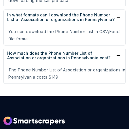
downloading the sample data.
In what formats can I download the Phone Number
List of Association or organizations in Pennsylvania?
You can download the Phone Number List in CSV/Excel
file format.
How much does the Phone Number List of
Association or organizations in Pennsylvania cost?
The Phone Number List of Association or organizations in
Pennsylvania costs $149.