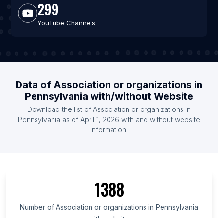
299
YouTube Channels
Data of Association or organizations in
Pennsylvania with/without Website
Download the list of Association or organizations in
Pennsylvania as of April 1, 2026 with and without website
information.
1388
Number of Association or organizations in Pennsylvania