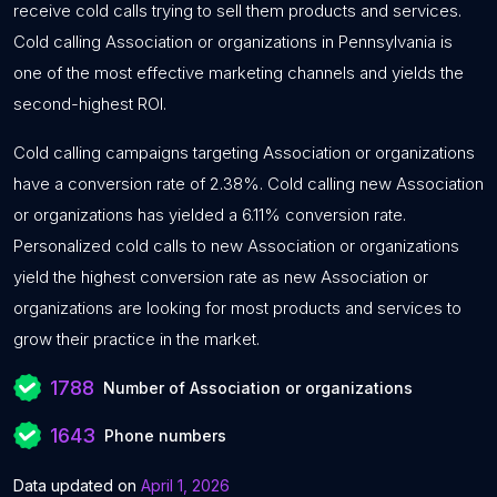
receive cold calls trying to sell them products and services.
Cold calling Association or organizations in Pennsylvania is
one of the most effective marketing channels and yields the
second-highest ROI.
Cold calling campaigns targeting Association or organizations
have a conversion rate of 2.38%. Cold calling new Association
or organizations has yielded a 6.11% conversion rate.
Personalized cold calls to new Association or organizations
yield the highest conversion rate as new Association or
organizations are looking for most products and services to
grow their practice in the market.
1788
Number of Association or organizations
1643
Phone numbers
Data updated on
April 1, 2026