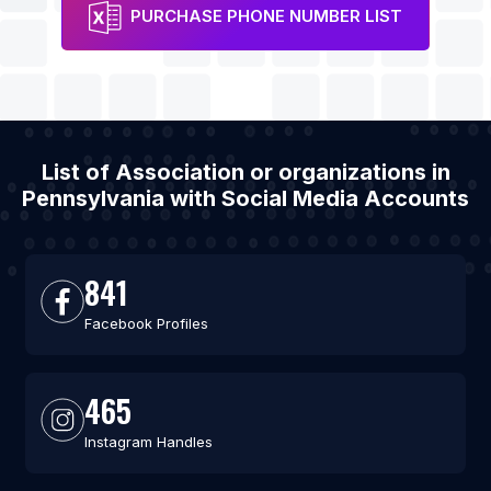
PURCHASE PHONE NUMBER LIST
List of Association or organizations in
Pennsylvania with Social Media Accounts
841
Facebook Profiles
465
Instagram Handles