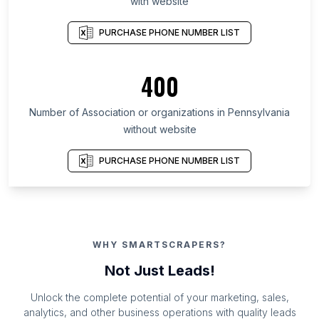
with website
PURCHASE PHONE NUMBER LIST
400
Number of Association or organizations in Pennsylvania
without website
PURCHASE PHONE NUMBER LIST
WHY SMARTSCRAPERS?
Not Just Leads!
Unlock the complete potential of your marketing, sales,
analytics, and other business operations with quality leads