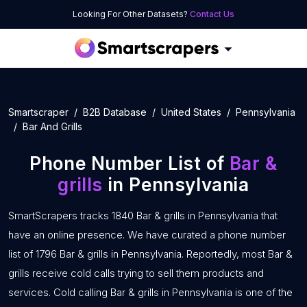
Looking For Other Datasets?
Contact Us
Smartscraper
B2B Database
United States
Pennsylvania
Bar And Grills
Phone Number List of
Bar &
grills
in Pennsylvania
SmartScrapers tracks 1840 Bar & grills in Pennsylvania that
have an online presence. We have curated a phone number
list of 1796 Bar & grills in Pennsylvania. Reportedly, most Bar &
grills receive cold calls trying to sell them products and
services. Cold calling Bar & grills in Pennsylvania is one of the