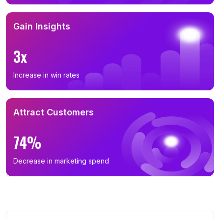
Gain Insights
3x
Increase in win rates
Attract Customers
74%
Decrease in marketing spend