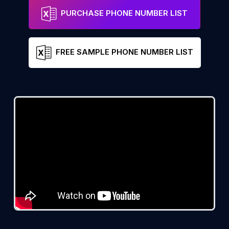
PURCHASE PHONE NUMBER LIST
FREE SAMPLE PHONE NUMBER LIST