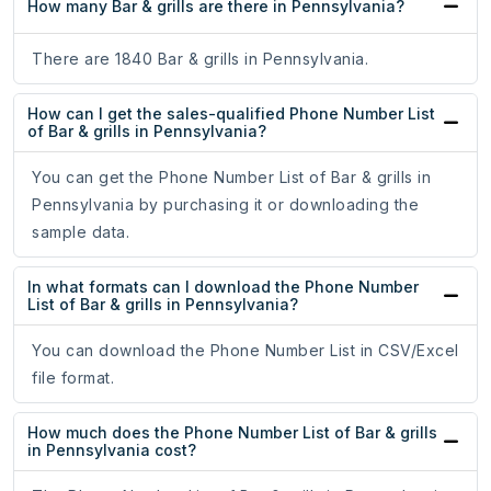
How many Bar & grills are there in Pennsylvania?
There are 1840 Bar & grills in Pennsylvania.
How can I get the sales-qualified Phone Number List
of Bar & grills in Pennsylvania?
You can get the Phone Number List of Bar & grills in
Pennsylvania by purchasing it or downloading the
sample data.
In what formats can I download the Phone Number
List of Bar & grills in Pennsylvania?
You can download the Phone Number List in CSV/Excel
file format.
How much does the Phone Number List of Bar & grills
in Pennsylvania cost?