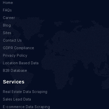
Home
FAQs
Career
Blog
Sites
Contact Us
GDPR Compliance
Privacy Policy
Location Based Data
B2B Database
Services
Real Estate Data Scraping
Sales Lead Data
E-commerce Data Scraping