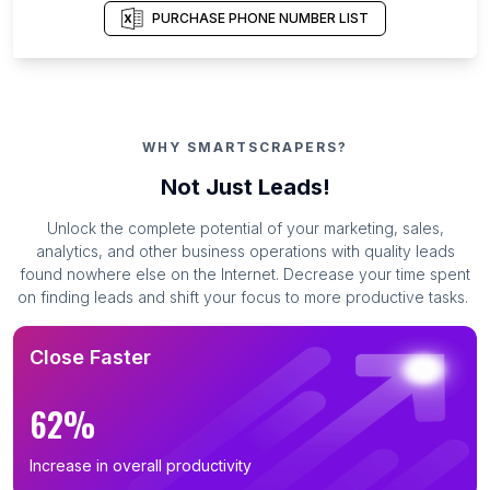
PURCHASE PHONE NUMBER LIST
WHY SMARTSCRAPERS?
Not Just Leads!
Unlock the complete potential of your marketing, sales,
analytics, and other business operations with quality leads
found nowhere else on the Internet. Decrease your time spent
on finding leads and shift your focus to more productive tasks.
Close Faster
62%
Increase in overall productivity