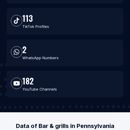
113
TikTok Profiles
2
WhatsApp Numbers
182
YouTube Channels
Data of Bar & grills in Pennsylvania