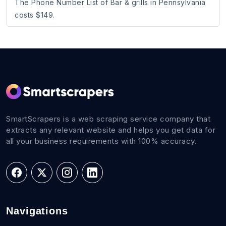
The Phone Number List of Bar & grills in Pennsylvania
costs $149.
SmartScrapers is a web scraping service company that
extracts any relevant website and helps you get data for
all your business requirements with 100% accuracy.
Navigations