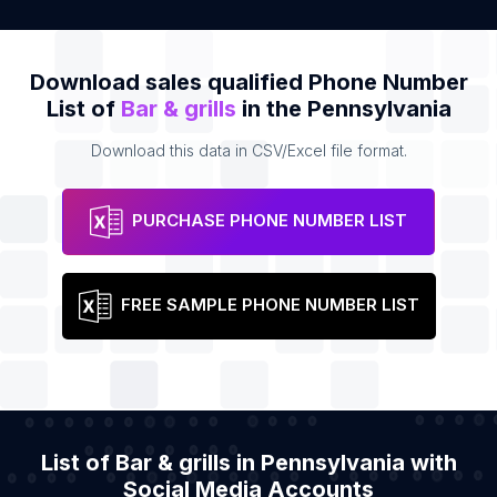
Download sales qualified Phone Number
List of
Bar & grills
in the Pennsylvania
Download this data in CSV/Excel file format.
PURCHASE PHONE NUMBER LIST
FREE SAMPLE PHONE NUMBER LIST
List of Bar & grills in Pennsylvania with
Social Media Accounts