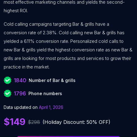
most effective marketing channels and yields the second-
highest ROI.
Cold calling campaigns targeting Bar & grills have a
conversion rate of 2.38%. Cold calling new Bar & grills has
yielded a 6.11% conversion rate. Personalized cold calls to
new Bar & grills yield the highest conversion rate as new Bar &
grills are looking for most products and services to grow their
practice in the market.
1840
Number of Bar & grills
1796
Phone numbers
Data updated on
April 1, 2026
$149
$298
(Holiday Discount: 50% OFF)