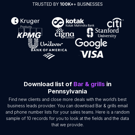
TRUSTED BY
100K+
+ BUSINESSES
Download list of
Bar & grills
in
Pennsylvania
Find new clients and close more deals with the world’s best
business leads provider. You can download Bar & grills email
and phone number lists for your sales teams. Here is a random
sample of 10 records for you to look at the fields and the data
that we provide.