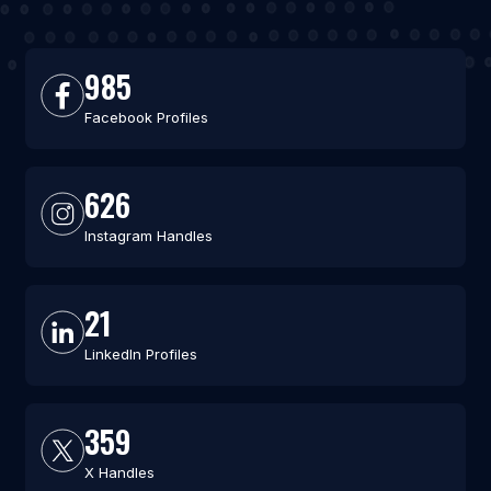
985
Facebook Profiles
626
Instagram Handles
21
LinkedIn Profiles
359
X Handles