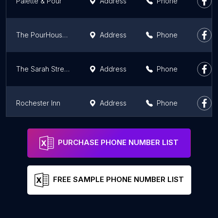
Palette & Pour
Address
Phone
The PourHouse Neighborhood Bar and Grille
Address
Phone
The Sarah Street Grill
Address
Phone
Rochester Inn
Address
Phone
Cardinal's Tiki Bar
Address
Phone
PURCHASE PHONE NUMBER LIST
FREE SAMPLE PHONE NUMBER LIST