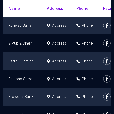
Name
Address
Phone
Faceb
Runway Bar and Grill
Address
Phone
Z Pub & Diner
Address
Phone
Barrel Junction
Address
Phone
Railroad Street Bar & Grill
Address
Phone
Brewer's Bar & Grill
Address
Phone