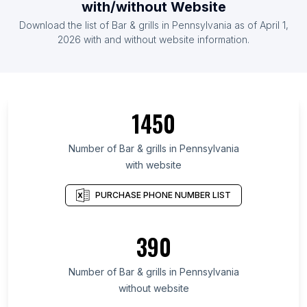
with/without Website
Download the list of Bar & grills in Pennsylvania as of April 1,
2026 with and without website information.
1450
Number of Bar & grills in Pennsylvania
with website
PURCHASE PHONE NUMBER LIST
390
Number of Bar & grills in Pennsylvania
without website