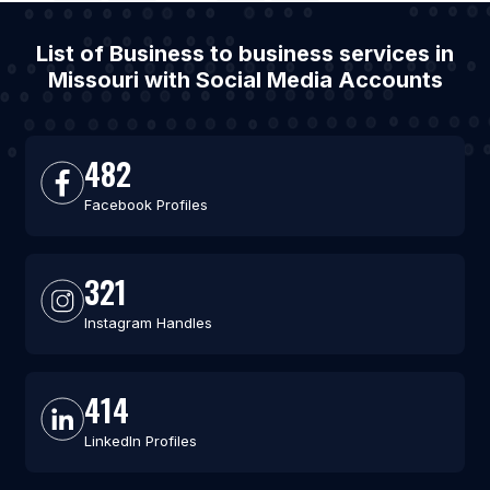
List of Business to business services in
Missouri with Social Media Accounts
482
Facebook Profiles
321
Instagram Handles
414
LinkedIn Profiles