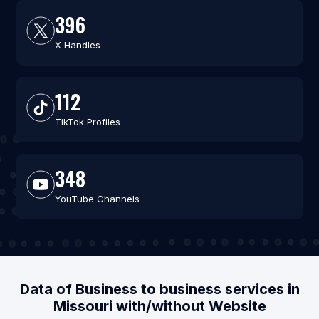
396
X Handles
112
TikTok Profiles
348
YouTube Channels
Data of Business to business services in
Missouri with/without Website