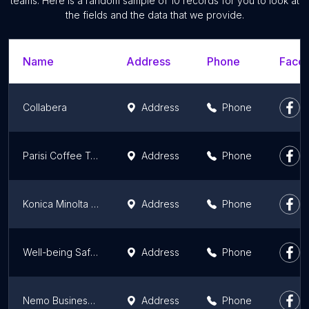
teams. Here is a random sample of 10 records for you to look at
the fields and the data that we provide.
Name
Address
Phone
Faceb
Collabera
Address
Phone
Parisi Coffee Training Lab
Address
Phone
Konica Minolta Business Solutions
Address
Phone
Well-being Safety Assessments
Address
Phone
Nemo Business Advisors LLC
Address
Phone