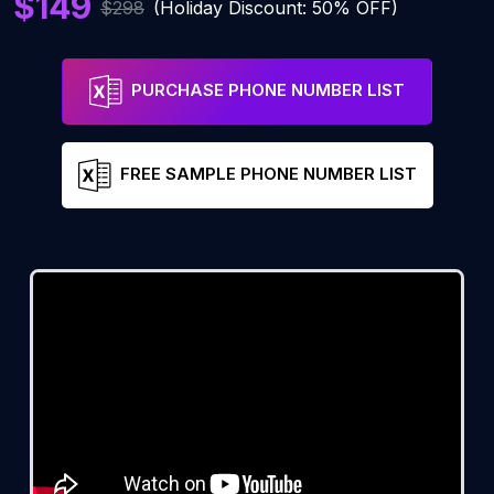
$149
$298
(Holiday Discount: 50% OFF)
PURCHASE PHONE NUMBER LIST
FREE SAMPLE PHONE NUMBER LIST