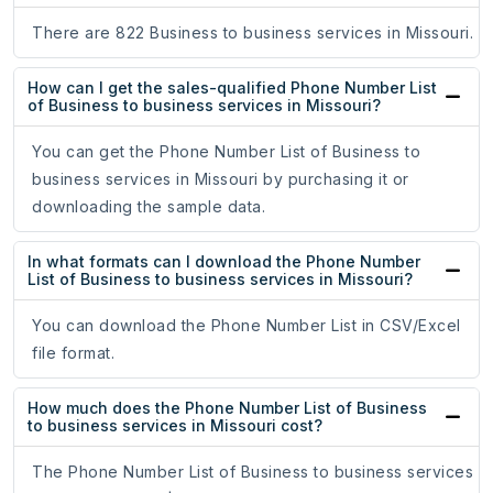
There are 822 Business to business services in Missouri.
How can I get the sales-qualified Phone Number List
of Business to business services in Missouri?
You can get the Phone Number List of Business to
business services in Missouri by purchasing it or
downloading the sample data.
In what formats can I download the Phone Number
List of Business to business services in Missouri?
You can download the Phone Number List in CSV/Excel
file format.
How much does the Phone Number List of Business
to business services in Missouri cost?
The Phone Number List of Business to business services