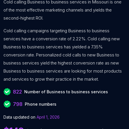
Cold calling Business to business services in Missouri is one
of the most effective marketing channels and yields the
second-highest ROI.
Cold calling campaigns targeting Business to business
services have a conversion rate of 2.22%. Cold calling new
Business to business services has yielded a 7.35%
conversion rate. Personalized cold calls to new Business to
business services yield the highest conversion rate as new
Business to business services are looking for most products
and services to grow their practice in the market.
822
Number of Business to business services
798
Phone numbers
Data updated on
April 1, 2026