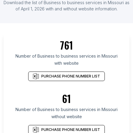
Download the list of Business to business services in Missouri as
of April 1, 2026 with and without website information.
761
Number of Business to business services in Missouri
with website
PURCHASE PHONE NUMBER LIST
61
Number of Business to business services in Missouri
without website
PURCHASE PHONE NUMBER LIST