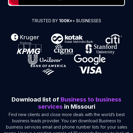
TRUSTED BY
100K+
+ BUSINESSES
Download list of
Business to business
services
in Missouri
Find new clients and close more deals with the world’s best
business leads provider. You can download Business to
business services email and phone number lists for your sales