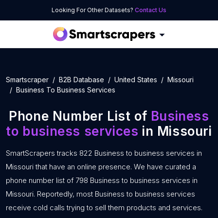
Looking For Other Datasets?
Contact Us
Smartscraper
B2B Database
United States
Missouri
Business To Business Services
Phone Number List of
Business
to business services
in Missouri
SmartScrapers tracks 822 Business to business services in
Missouri that have an online presence. We have curated a
phone number list of 798 Business to business services in
Missouri. Reportedly, most Business to business services
receive cold calls trying to sell them products and services.