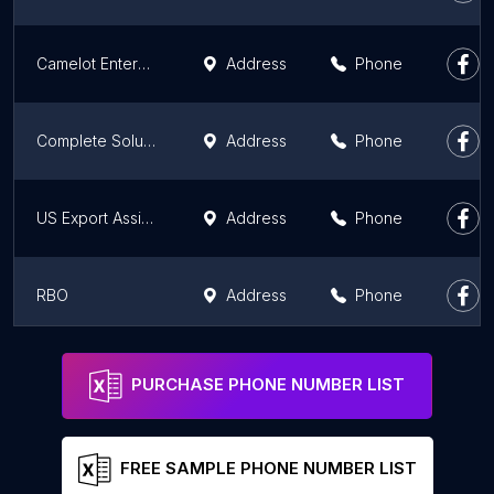
Camelot Enterprises, LLC
Address
Phone
Complete Solutions in Life Mastery
Address
Phone
US Export Assistance Center
Address
Phone
RBO
Address
Phone
H5 Data Centers
Address
Phone
PURCHASE PHONE NUMBER LIST
FREE SAMPLE PHONE NUMBER LIST