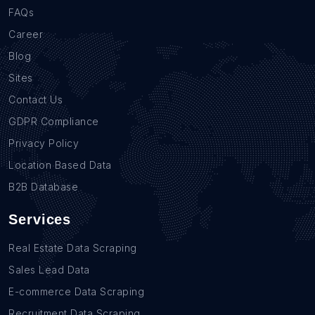
FAQs
Career
Blog
Sites
Contact Us
GDPR Compliance
Privacy Policy
Location Based Data
B2B Database
Services
Real Estate Data Scraping
Sales Lead Data
E-commerce Data Scraping
Recruitment Data Scraping