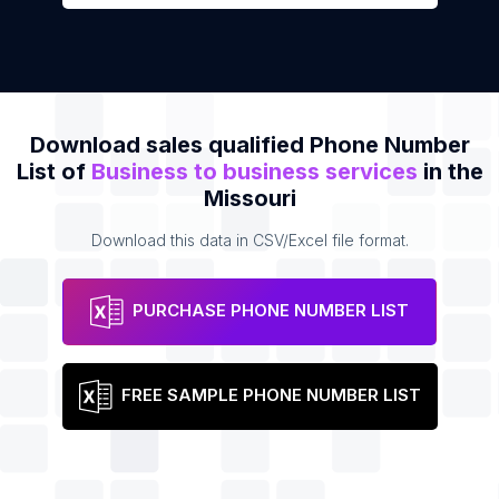
Download sales qualified Phone Number
List of
Business to business services
in the
Missouri
Download this data in CSV/Excel file format.
PURCHASE PHONE NUMBER LIST
FREE SAMPLE PHONE NUMBER LIST