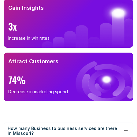
Gain Insights
3x
Increase in win rates
Attract Customers
74%
Decrease in marketing spend
How many Business to business services are there
in Missouri?