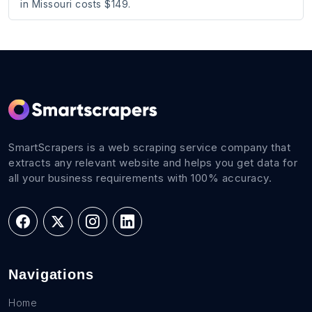
in Missouri costs $149.
SmartScrapers is a web scraping service company that
extracts any relevant website and helps you get data for
all your business requirements with 100% accuracy.
Navigations
Home