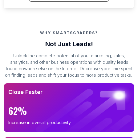
WHY SMARTSCRAPERS?
Not Just Leads!
Unlock the complete potential of your marketing, sales,
analytics, and other business operations with quality leads
found nowhere else on the Internet. Decrease your time spent
on finding leads and shift your focus to more productive tasks.
Close Faster
62%
Increase in overall productivity