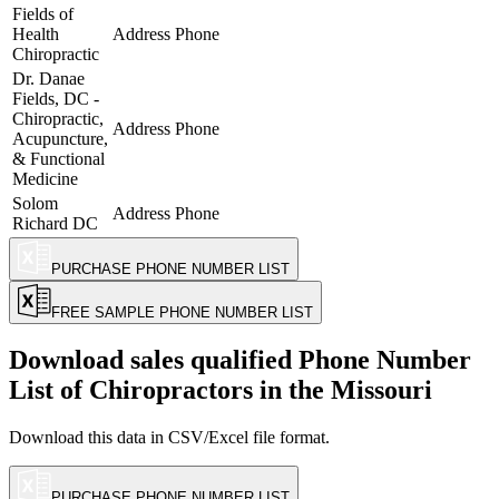
Fields of
Health
Address
Phone
Chiropractic
Dr. Danae
Fields, DC -
Chiropractic,
Address
Phone
Acupuncture,
& Functional
Medicine
Solom
Address
Phone
Richard DC
PURCHASE PHONE NUMBER LIST
FREE SAMPLE PHONE NUMBER LIST
Download sales qualified Phone Number
List of
Chiropractors
in the Missouri
Download this data in CSV/Excel file format.
PURCHASE PHONE NUMBER LIST