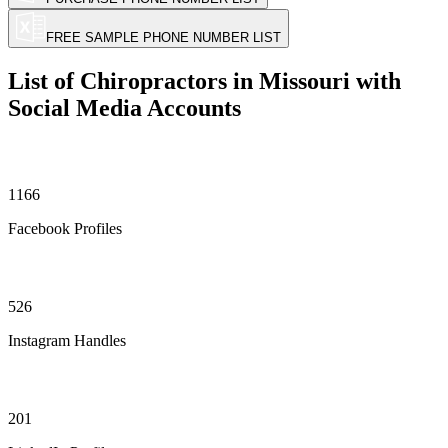
FREE SAMPLE PHONE NUMBER LIST
List of Chiropractors in Missouri with
Social Media Accounts
1166
Facebook Profiles
526
Instagram Handles
201