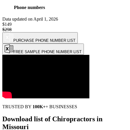
Phone numbers
Data updated on
April 1, 2026
$149
$298
(Holiday Discount: 50% OFF)
PURCHASE PHONE NUMBER LIST
FREE SAMPLE PHONE NUMBER LIST
TRUSTED BY
100K+
+ BUSINESSES
Download list of
Chiropractors
in
Missouri