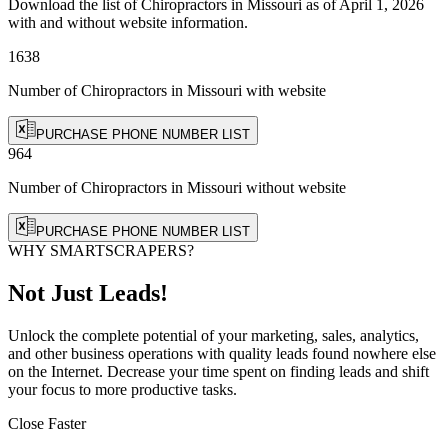
Download the list of Chiropractors in Missouri as of April 1, 2026
with and without website information.
1638
Number of Chiropractors in Missouri
with website
PURCHASE PHONE NUMBER LIST
964
Number of Chiropractors in Missouri
without website
PURCHASE PHONE NUMBER LIST
WHY SMARTSCRAPERS?
Not Just Leads!
Unlock the complete potential of your marketing, sales, analytics,
and other business operations with quality leads found nowhere else
on the Internet. Decrease your time spent on finding leads and shift
your focus to more productive tasks.
Close Faster