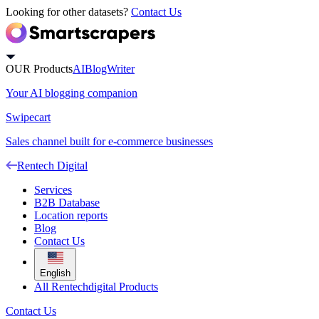
Looking for other datasets?
Contact Us
OUR Products
AIBlogWriter
Your AI blogging companion
Swipecart
Sales channel built for e-commerce businesses
Rentech Digital
Services
B2B Database
Location reports
Blog
Contact Us
English
All Rentechdigital Products
Contact Us