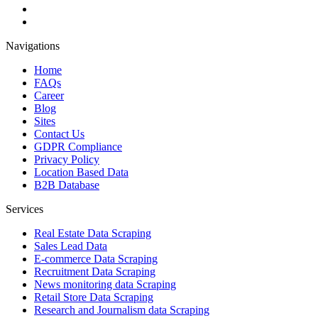
Navigations
Home
FAQs
Career
Blog
Sites
Contact Us
GDPR Compliance
Privacy Policy
Location Based Data
B2B Database
Services
Real Estate Data Scraping
Sales Lead Data
E-commerce Data Scraping
Recruitment Data Scraping
News monitoring data Scraping
Retail Store Data Scraping
Research and Journalism data Scraping