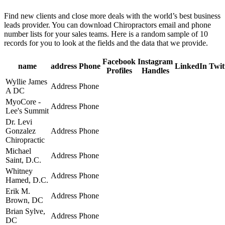
Find new clients and close more deals with the world’s best business
leads provider. You can download Chiropractors email and phone
number lists for your sales teams. Here is a random sample of 10
records for you to look at the fields and the data that we provide.
Facebook
Instagram
name
address
Phone
LinkedIn
Twit
Profiles
Handles
Wyllie James
Address
Phone
A DC
MyoCore -
Address
Phone
Lee's Summit
Dr. Levi
Gonzalez
Address
Phone
Chiropractic
Michael
Address
Phone
Saint, D.C.
Whitney
Address
Phone
Hamed, D.C.
Erik M.
Address
Phone
Brown, DC
Brian Sylve,
Address
Phone
DC