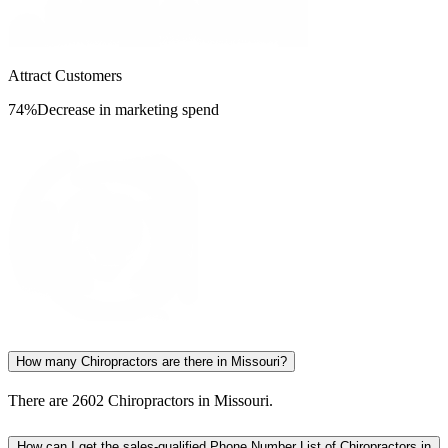
Attract Customers
74%
Decrease in marketing spend
How many Chiropractors are there in Missouri?
There are 2602 Chiropractors in Missouri.
How can I get the sales-qualified Phone Number List of Chiropractors in