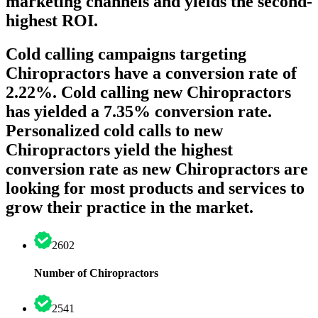
marketing channels and yields the second-
highest ROI.
Cold calling campaigns targeting
Chiropractors have a conversion rate of
2.22%. Cold calling new Chiropractors
has yielded a 7.35% conversion rate.
Personalized cold calls to new
Chiropractors yield the highest
conversion rate as new Chiropractors are
looking for most products and services to
grow their practice in the market.
2602
Number of Chiropractors
2541