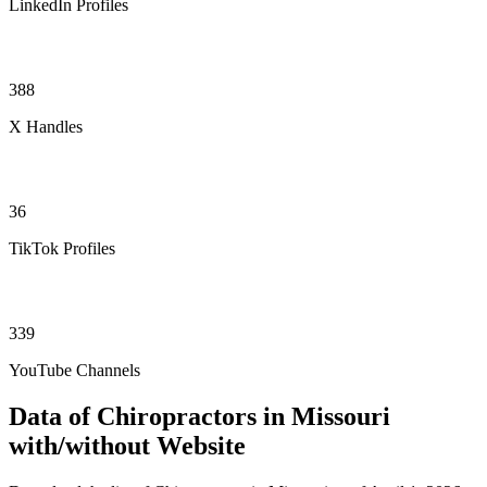
LinkedIn Profiles
388
X Handles
36
TikTok Profiles
339
YouTube Channels
Data of Chiropractors in Missouri
with/without Website