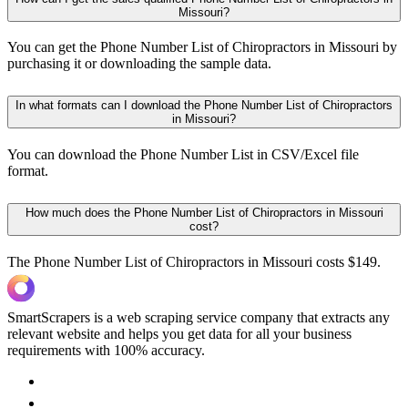
Missouri?
You can get the Phone Number List of Chiropractors in Missouri by
purchasing it or downloading the sample data.
In what formats can I download the Phone Number List of Chiropractors
in Missouri?
You can download the Phone Number List in CSV/Excel file
format.
How much does the Phone Number List of Chiropractors in Missouri
cost?
The Phone Number List of Chiropractors in Missouri costs $149.
SmartScrapers is a web scraping service company that extracts any
relevant website and helps you get data for all your business
requirements with 100% accuracy.