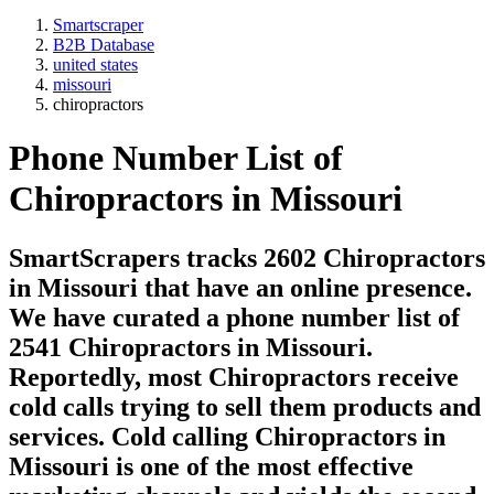
Smartscraper
B2B Database
united states
missouri
chiropractors
Phone Number List of
Chiropractors
in Missouri
SmartScrapers tracks 2602 Chiropractors
in Missouri that have an online presence.
We have curated a phone number list of
2541 Chiropractors in Missouri.
Reportedly, most Chiropractors receive
cold calls trying to sell them products and
services. Cold calling Chiropractors in
Missouri is one of the most effective