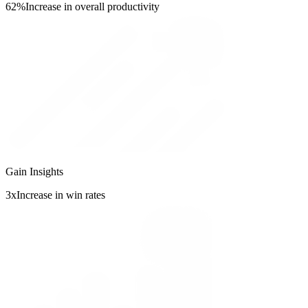
62%
Increase in overall productivity
Gain Insights
3x
Increase in win rates