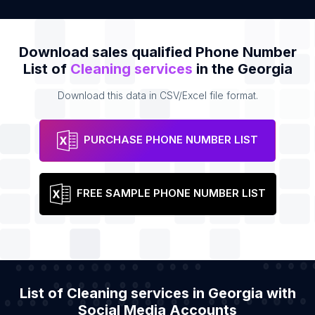
Download sales qualified Phone Number
List of
Cleaning services
in the Georgia
Download this data in CSV/Excel file format.
PURCHASE PHONE NUMBER LIST
FREE SAMPLE PHONE NUMBER LIST
List of Cleaning services in Georgia with
Social Media Accounts