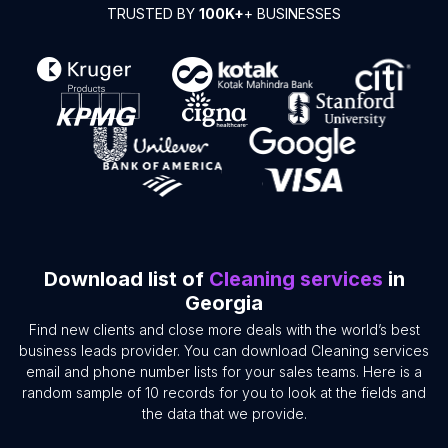
TRUSTED BY
100K+
+ BUSINESSES
Download list of
Cleaning services
in
Georgia
Find new clients and close more deals with the world’s best
business leads provider. You can download Cleaning services
email and phone number lists for your sales teams. Here is a
random sample of 10 records for you to look at the fields and
the data that we provide.