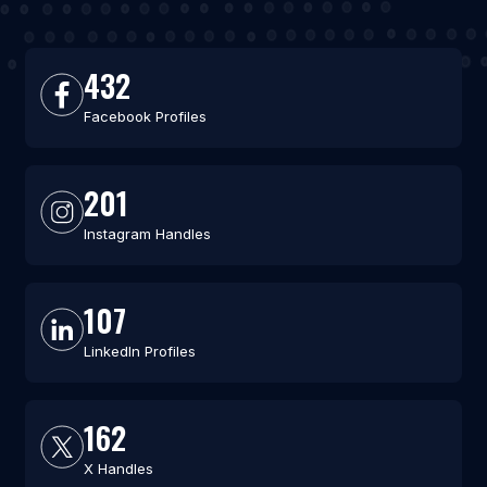
432
Facebook Profiles
201
Instagram Handles
107
LinkedIn Profiles
162
X Handles