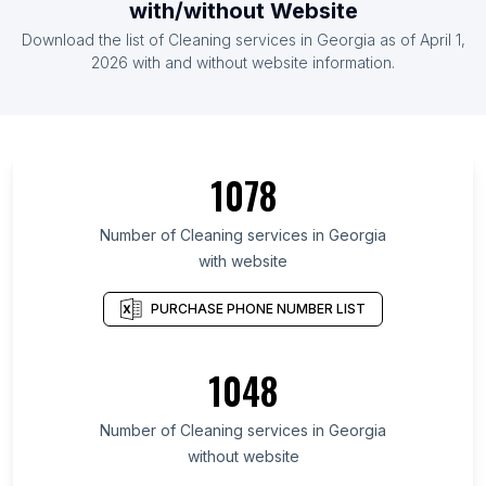
with/without Website
Download the list of Cleaning services in Georgia as of April 1,
2026 with and without website information.
1078
Number of Cleaning services in Georgia
with website
PURCHASE PHONE NUMBER LIST
1048
Number of Cleaning services in Georgia
without website