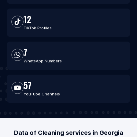
12
TikTok Profiles
7
WhatsApp Numbers
57
YouTube Channels
Data of Cleaning services in Georgia