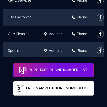
Key 2 Services
Phone
Filta Environmental Athens, GA
Phone
Onix Cleaning Services LLC
Address
Phone
Spodliss
Address
Phone
Virus Busters
Phone
PURCHASE PHONE NUMBER LIST
FREE SAMPLE PHONE NUMBER LIST