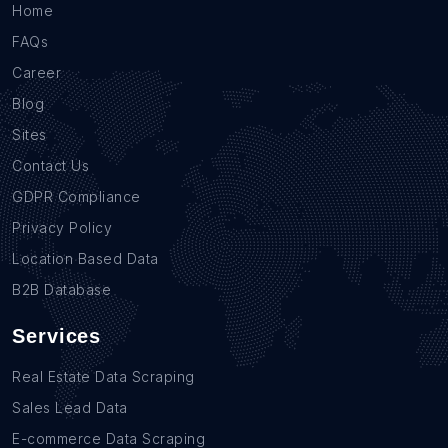
Home
FAQs
Career
Blog
Sites
Contact Us
GDPR Compliance
Privacy Policy
Location Based Data
B2B Database
Services
Real Estate Data Scraping
Sales Lead Data
E-commerce Data Scraping