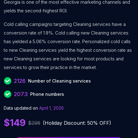
Georgia is one of the most effective marketing channels and
yields the second-highest ROI.
Cold calling campaigns targeting Cleaning services have a
conversion rate of 1.9%. Cold calling new Cleaning services
has yielded a 5.06% conversion rate. Personalized cold calls
to new Cleaning services yield the highest conversion rate as
new Cleaning services are looking for most products and
services to grow their practice in the market.
2126
Number of Cleaning services
2073
Phone numbers
Data updated on
April 1, 2026
$149
$298
(Holiday Discount: 50% OFF)