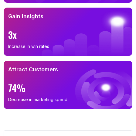
Gain Insights
3x
Increase in win rates
Attract Customers
74%
Decrease in marketing spend