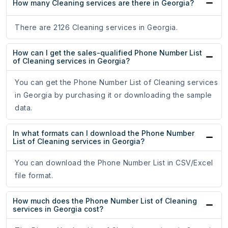
How many Cleaning services are there in Georgia?
There are 2126 Cleaning services in Georgia.
How can I get the sales-qualified Phone Number List
of Cleaning services in Georgia?
You can get the Phone Number List of Cleaning services
in Georgia by purchasing it or downloading the sample
data.
In what formats can I download the Phone Number
List of Cleaning services in Georgia?
You can download the Phone Number List in CSV/Excel
file format.
How much does the Phone Number List of Cleaning
services in Georgia cost?