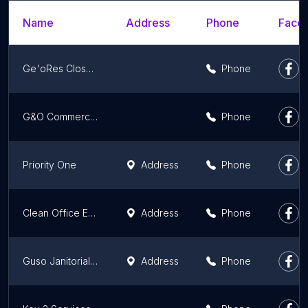
Name
Address
Phone
Faceb
Ge'oRes Closet LLC.
Phone
G&O Commercial Cleaning
Phone
Priority One
Address
Phone
Clean Office Exec
Address
Phone
Guso Janitorial Services, LLC
Address
Phone