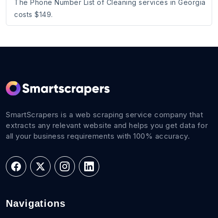
The Phone Number List of Cleaning services in Georgia
costs $149.
SmartScrapers is a web scraping service company that
extracts any relevant website and helps you get data for
all your business requirements with 100% accuracy.
Navigations