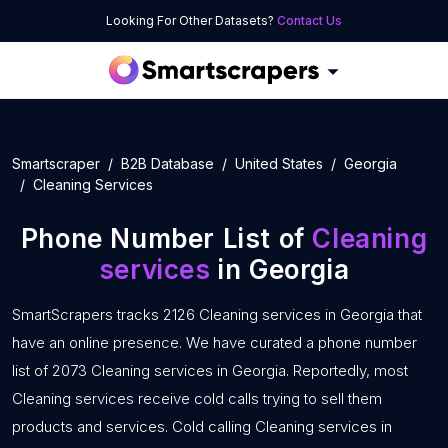
Looking For Other Datasets?
Contact Us
Smartscraper
B2B Database
United States
Georgia
Cleaning Services
Phone Number List of
Cleaning
services
in Georgia
SmartScrapers tracks 2126 Cleaning services in Georgia that
have an online presence. We have curated a phone number
list of 2073 Cleaning services in Georgia. Reportedly, most
Cleaning services receive cold calls trying to sell them
products and services. Cold calling Cleaning services in