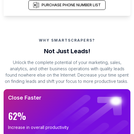
PURCHASE PHONE NUMBER LIST
WHY SMARTSCRAPERS?
Not Just Leads!
Unlock the complete potential of your marketing, sales,
analytics, and other business operations with quality leads
found nowhere else on the Internet. Decrease your time spent
on finding leads and shift your focus to more productive tasks.
Close Faster
62%
Increase in overall productivity