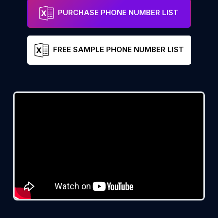
PURCHASE PHONE NUMBER LIST
FREE SAMPLE PHONE NUMBER LIST