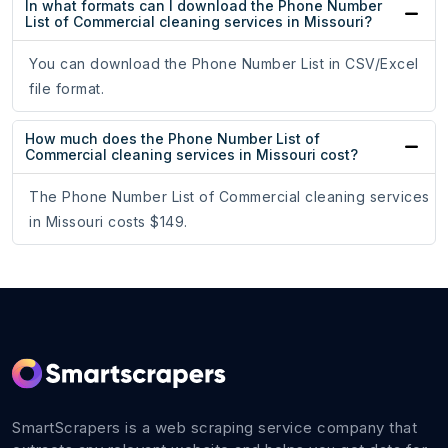
In what formats can I download the Phone Number
List of Commercial cleaning services in Missouri?
You can download the Phone Number List in CSV/Excel
file format.
How much does the Phone Number List of
Commercial cleaning services in Missouri cost?
The Phone Number List of Commercial cleaning services
in Missouri costs $149.
SmartScrapers is a web scraping service company that