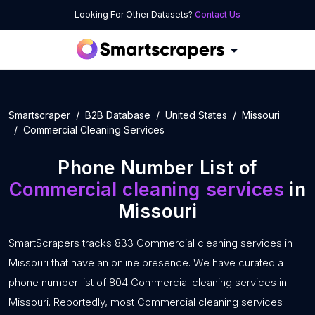
Looking For Other Datasets?
Contact Us
Smartscraper
B2B Database
United States
Missouri
Commercial Cleaning Services
Phone Number List of
Commercial cleaning services
in
Missouri
SmartScrapers tracks 833 Commercial cleaning services in
Missouri that have an online presence. We have curated a
phone number list of 804 Commercial cleaning services in
Missouri. Reportedly, most Commercial cleaning services