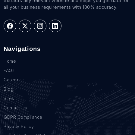
extracts any relevant website and helps you get data for
all your business requirements with 100% accuracy.
Navigations
Home
FAQs
Career
Blog
Sites
Contact Us
GDPR Compliance
Privacy Policy