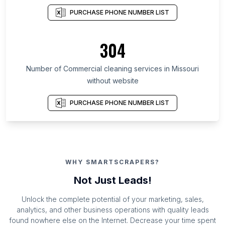
PURCHASE PHONE NUMBER LIST
304
Number of Commercial cleaning services in Missouri
without website
PURCHASE PHONE NUMBER LIST
WHY SMARTSCRAPERS?
Not Just Leads!
Unlock the complete potential of your marketing, sales,
analytics, and other business operations with quality leads
found nowhere else on the Internet. Decrease your time spent