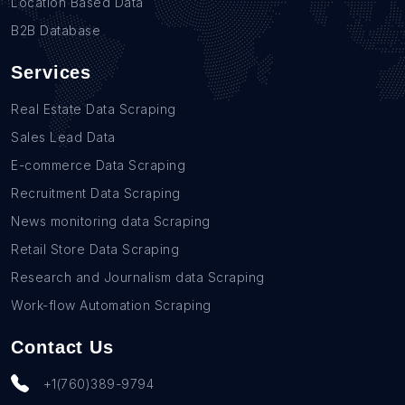
Location Based Data
B2B Database
Services
Real Estate Data Scraping
Sales Lead Data
E-commerce Data Scraping
Recruitment Data Scraping
News monitoring data Scraping
Retail Store Data Scraping
Research and Journalism data Scraping
Work-flow Automation Scraping
Contact Us
+1(760)389-9794