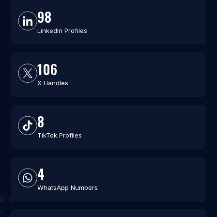
98
LinkedIn Profiles
106
X Handles
8
TikTok Profiles
4
WhatsApp Numbers