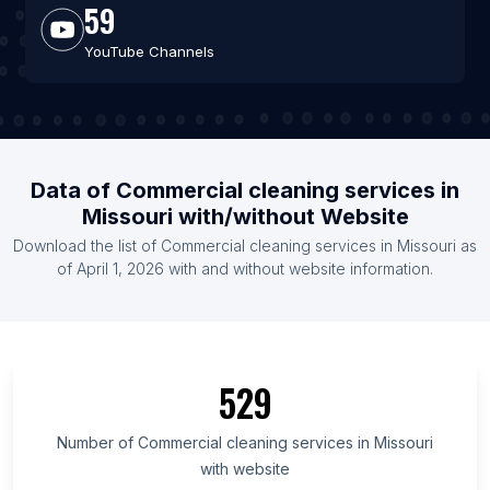
59
YouTube Channels
Data of Commercial cleaning services in
Missouri with/without Website
Download the list of Commercial cleaning services in Missouri as
of April 1, 2026 with and without website information.
529
Number of Commercial cleaning services in Missouri
with website