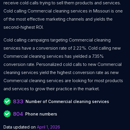
receive cold calls trying to sell them products and services.
Cold calling Commercial cleaning services in Missouri is one
of the most effective marketing channels and yields the
second-highest ROI.
Cold calling campaigns targeting Commercial cleaning
services have a conversion rate of 2.22%. Cold calling new
Commercial cleaning services has yielded a 7.35%
conversion rate. Personalized cold calls to new Commercial
cleaning services yield the highest conversion rate as new
Commercial cleaning services are looking for most products
and services to grow their practice in the market.
833
Number of Commercial cleaning services
804
Phone numbers
Data updated on
April 1, 2026