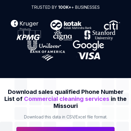
TRUSTED BY
100K+
+ BUSINESSES
Download sales qualified Phone Number
List of
Commercial cleaning services
in the
Missouri
Download this data in CSV/Excel file format.