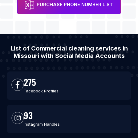
PURCHASE PHONE NUMBER LIST
List of Commercial cleaning services in
Missouri with Social Media Accounts
275
Facebook Profiles
93
Instagram Handles