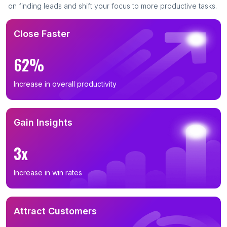
on finding leads and shift your focus to more productive tasks.
Close Faster
62%
Increase in overall productivity
Gain Insights
3x
Increase in win rates
Attract Customers