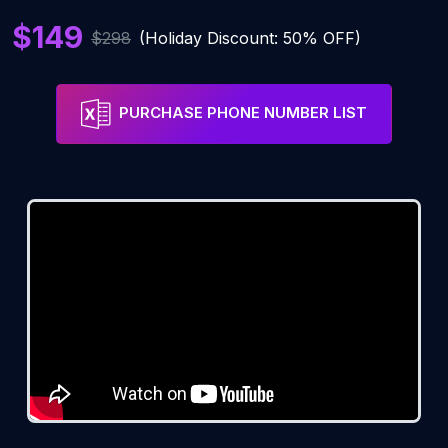
$149
$298
(Holiday Discount: 50% OFF)
PURCHASE PHONE NUMBER LIST