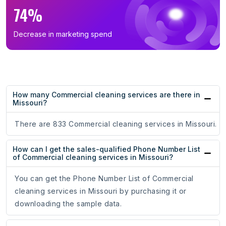
74%
Decrease in marketing spend
How many Commercial cleaning services are there in
Missouri?
There are 833 Commercial cleaning services in Missouri.
How can I get the sales-qualified Phone Number List
of Commercial cleaning services in Missouri?
You can get the Phone Number List of Commercial
cleaning services in Missouri by purchasing it or
downloading the sample data.