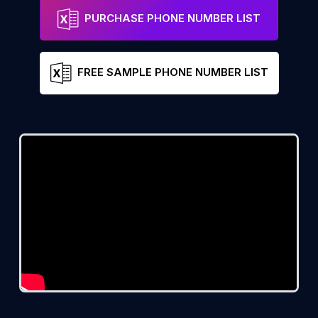
PURCHASE PHONE NUMBER LIST
FREE SAMPLE PHONE NUMBER LIST