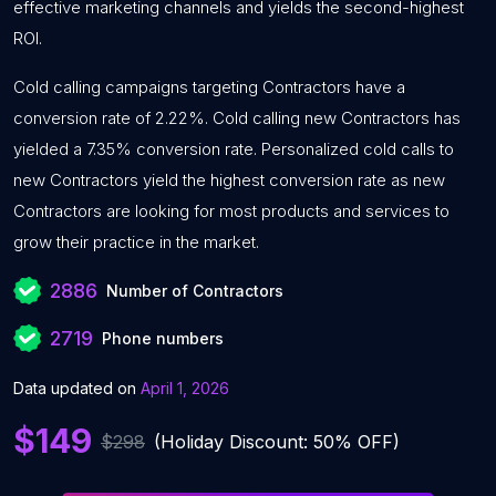
effective marketing channels and yields the second-highest
ROI.
Cold calling campaigns targeting Contractors have a
conversion rate of 2.22%. Cold calling new Contractors has
yielded a 7.35% conversion rate. Personalized cold calls to
new Contractors yield the highest conversion rate as new
Contractors are looking for most products and services to
grow their practice in the market.
2886
Number of Contractors
2719
Phone numbers
Data updated on
April 1, 2026
$149
$298
(Holiday Discount: 50% OFF)