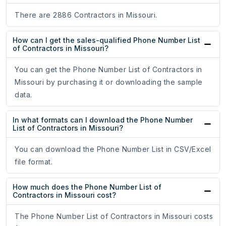
There are 2886 Contractors in Missouri.
How can I get the sales-qualified Phone Number List
of Contractors in Missouri?
You can get the Phone Number List of Contractors in
Missouri by purchasing it or downloading the sample
data.
In what formats can I download the Phone Number
List of Contractors in Missouri?
You can download the Phone Number List in CSV/Excel
file format.
How much does the Phone Number List of
Contractors in Missouri cost?
The Phone Number List of Contractors in Missouri costs