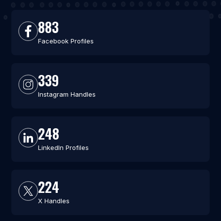
883
Facebook Profiles
339
Instagram Handles
248
LinkedIn Profiles
224
X Handles