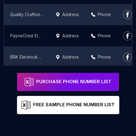
Quality Craftsmanship Contractors & Development LLC
Address
Phone
PayneCrest Electric Prefab
Address
Phone
BRK Electrical Contractors, LLC
Address
Phone
Sands Property Solutions
Phone
PURCHASE PHONE NUMBER LIST
FREE SAMPLE PHONE NUMBER LIST