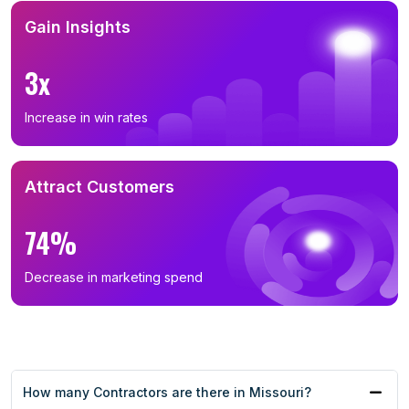
Gain Insights
3x
Increase in win rates
Attract Customers
74%
Decrease in marketing spend
How many Contractors are there in Missouri?