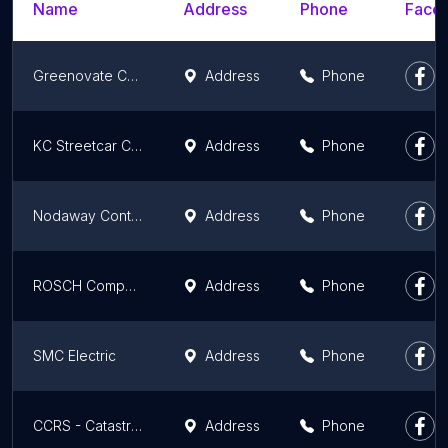
Name
Address
Phone
Faceb
Greenovate Construction
Address
Phone
KC Streetcar Constructors
Address
Phone
Nodaway Contracting Co Inc
Address
Phone
ROSCH Company
Address
Phone
SMC Electric
Address
Phone
CCRS - Catastrophe Control Restoration Services
Address
Phone