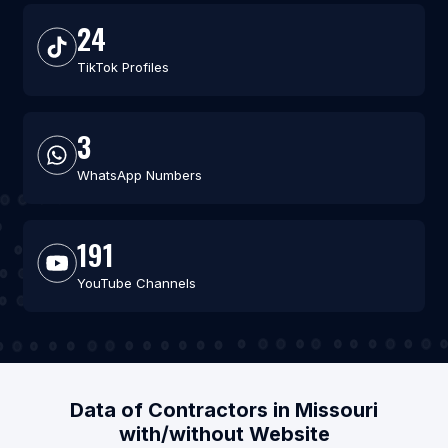
24
TikTok Profiles
3
WhatsApp Numbers
191
YouTube Channels
Data of Contractors in Missouri
with/without Website