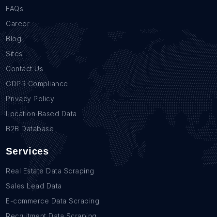
FAQs
Career
Blog
Sites
Contact Us
GDPR Compliance
Privacy Policy
Location Based Data
B2B Database
Services
Real Estate Data Scraping
Sales Lead Data
E-commerce Data Scraping
Recruitment Data Scraping