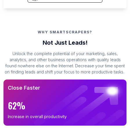
WHY SMARTSCRAPERS?
Not Just Leads!
Unlock the complete potential of your marketing, sales,
analytics, and other business operations with quality leads
found nowhere else on the Internet. Decrease your time spent
on finding leads and shift your focus to more productive tasks.
Close Faster
62%
Increase in overall productivity