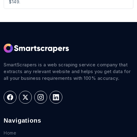
$149.
SmartScrapers is a web scraping service company that
extracts any relevant website and helps you get data for
all your business requirements with 100% accuracy.
Navigations
Home