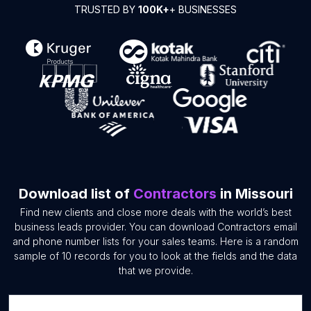
TRUSTED BY
100K+
+ BUSINESSES
Download list of
Contractors
in Missouri
Find new clients and close more deals with the world’s best
business leads provider. You can download Contractors email
and phone number lists for your sales teams. Here is a random
sample of 10 records for you to look at the fields and the data
that we provide.