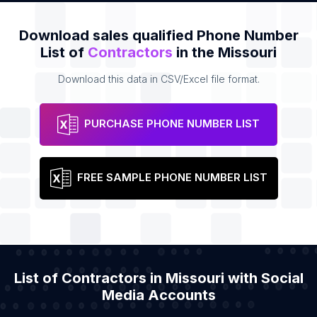
Download sales qualified Phone Number
List of
Contractors
in the Missouri
Download this data in CSV/Excel file format.
PURCHASE PHONE NUMBER LIST
FREE SAMPLE PHONE NUMBER LIST
List of Contractors in Missouri with Social
Media Accounts