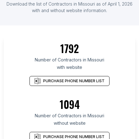
Download the list of Contractors in Missouri as of April 1, 2026
with and without website information.
1792
Number of Contractors in Missouri
with website
PURCHASE PHONE NUMBER LIST
1094
Number of Contractors in Missouri
without website
PURCHASE PHONE NUMBER LIST