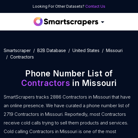
Looking For Other Datasets?
Contact Us
Smartscraper
B2B Database
United States
Missouri
Contractors
Phone Number List of
Contractors
in Missouri
SmartScrapers tracks 2886 Contractors in Missouri that have
an online presence. We have curated a phone number list of
2719 Contractors in Missouri. Reportedly, most Contractors
receive cold calls trying to sell them products and services.
Cold calling Contractors in Missouri is one of the most