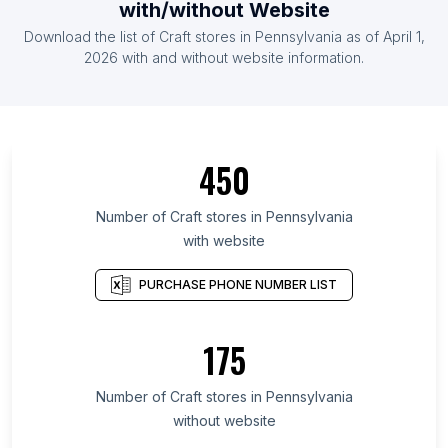
with/without Website
Download the list of Craft stores in Pennsylvania as of April 1,
2026 with and without website information.
450
Number of Craft stores in Pennsylvania
with website
PURCHASE PHONE NUMBER LIST
175
Number of Craft stores in Pennsylvania
without website