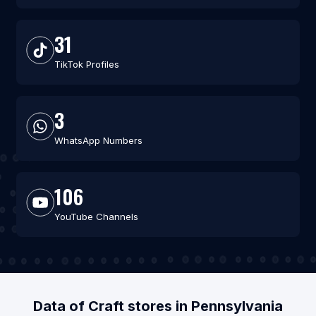
31
TikTok Profiles
3
WhatsApp Numbers
106
YouTube Channels
Data of Craft stores in Pennsylvania