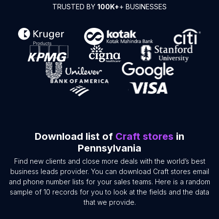
TRUSTED BY
100K+
+ BUSINESSES
Download list of
Craft stores
in
Pennsylvania
Find new clients and close more deals with the world’s best
business leads provider. You can download Craft stores email
and phone number lists for your sales teams. Here is a random
sample of 10 records for you to look at the fields and the data
that we provide.