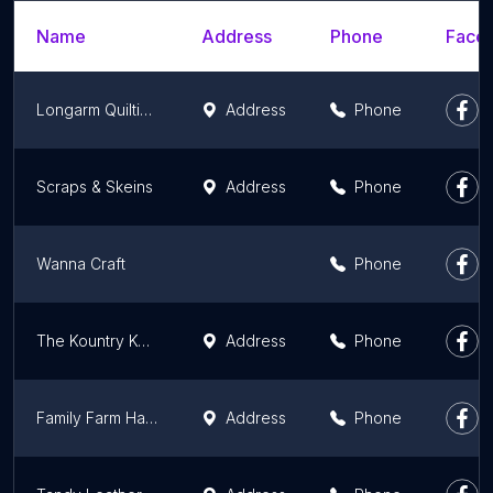
Name
Address
Phone
Faceb
Longarm Quilting and More
Address
Phone
Scraps & Skeins
Address
Phone
Wanna Craft
Phone
The Kountry Kottage
Address
Phone
Family Farm Handcrafts
Address
Phone