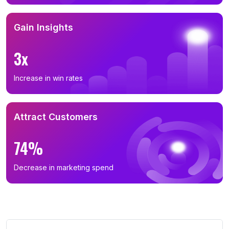
Gain Insights
3x
Increase in win rates
Attract Customers
74%
Decrease in marketing spend