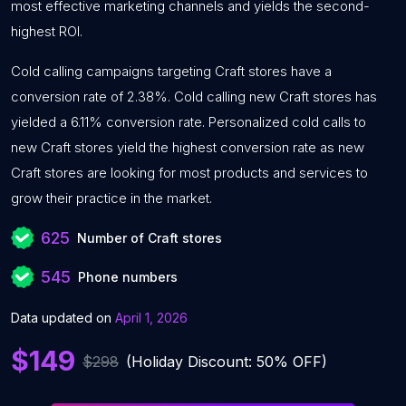
most effective marketing channels and yields the second-
highest ROI.
Cold calling campaigns targeting Craft stores have a
conversion rate of 2.38%. Cold calling new Craft stores has
yielded a 6.11% conversion rate. Personalized cold calls to
new Craft stores yield the highest conversion rate as new
Craft stores are looking for most products and services to
grow their practice in the market.
625
Number of Craft stores
545
Phone numbers
Data updated on
April 1, 2026
$149
$298
(Holiday Discount: 50% OFF)