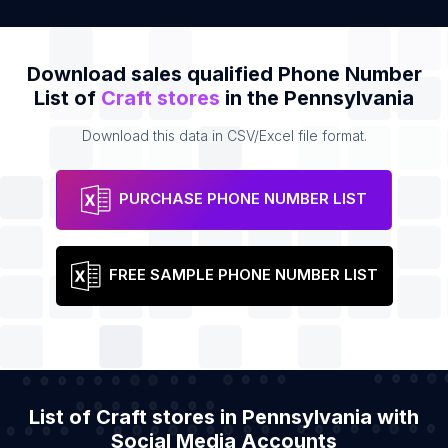
Download sales qualified Phone Number
List of
Craft stores
in the Pennsylvania
Download this data in CSV/Excel file format.
PURCHASE PHONE NUMBER LIST
FREE SAMPLE PHONE NUMBER LIST
List of Craft stores in Pennsylvania with
Social Media Accounts