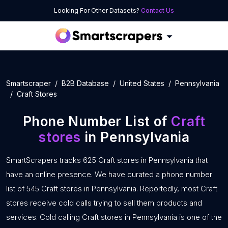
Looking For Other Datasets?
Contact Us
Smartscraper
B2B Database
United States
Pennsylvania
Craft Stores
Phone Number List of
Craft
stores
in Pennsylvania
SmartScrapers tracks 625 Craft stores in Pennsylvania that
have an online presence. We have curated a phone number
list of 545 Craft stores in Pennsylvania. Reportedly, most Craft
stores receive cold calls trying to sell them products and
services. Cold calling Craft stores in Pennsylvania is one of the