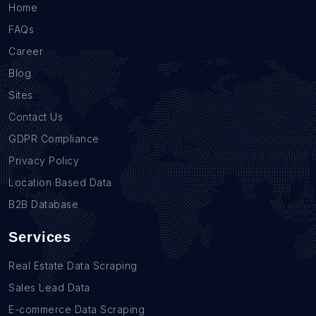
Home
FAQs
Career
Blog
Sites
Contact Us
GDPR Compliance
Privacy Policy
Location Based Data
B2B Database
Services
Real Estate Data Scraping
Sales Lead Data
E-commerce Data Scraping