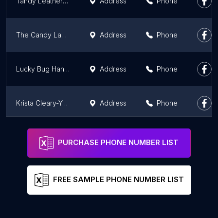
Tandy Leather Harrisburg - 03
Address
Phone
The Candy Laboratory
Address
Phone
Lucky Bug Handmade Artisan Goods
Address
Phone
Krista Cleary-Yagci at The Stamping Nook - Stampin' Up! Demonstrator
Address
Phone
Blick Art Materials
Address
Phone
PURCHASE PHONE NUMBER LIST
FREE SAMPLE PHONE NUMBER LIST