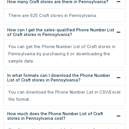
How many Craft stores are there in Pennsylvania?
There are 625 Craft stores in Pennsylvania.
How can I get the sales-qualified Phone Number List
of Craft stores in Pennsylvania?
You can get the Phone Number List of Craft stores in
Pennsylvania by purchasing it or downloading the
sample data.
In what formats can I download the Phone Number
List of Craft stores in Pennsylvania?
You can download the Phone Number List in CSV/Excel
file format.
How much does the Phone Number List of Craft
stores in Pennsylvania cost?