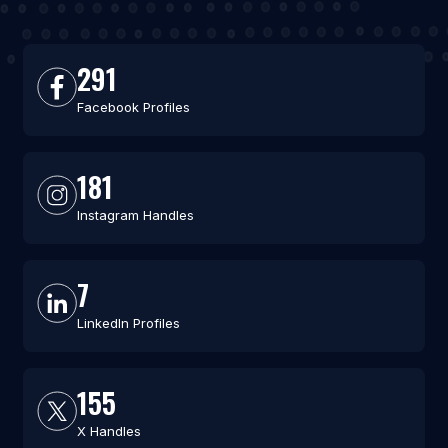
291
Facebook Profiles
181
Instagram Handles
7
LinkedIn Profiles
155
X Handles