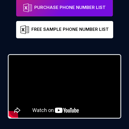
PURCHASE PHONE NUMBER LIST
FREE SAMPLE PHONE NUMBER LIST