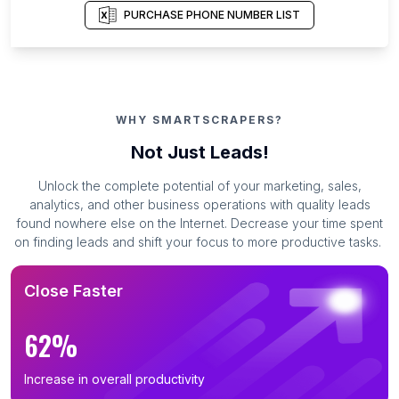
PURCHASE PHONE NUMBER LIST
WHY SMARTSCRAPERS?
Not Just Leads!
Unlock the complete potential of your marketing, sales,
analytics, and other business operations with quality leads
found nowhere else on the Internet. Decrease your time spent
on finding leads and shift your focus to more productive tasks.
Close Faster
62%
Increase in overall productivity