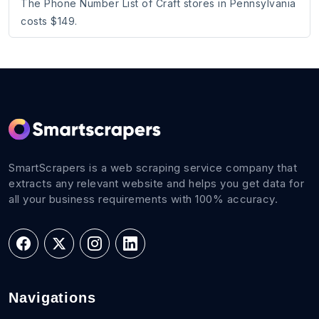
The Phone Number List of Craft stores in Pennsylvania
costs $149.
SmartScrapers is a web scraping service company that
extracts any relevant website and helps you get data for
all your business requirements with 100% accuracy.
Navigations