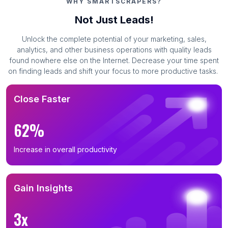
WHY SMARTSCRAPERS?
Not Just Leads!
Unlock the complete potential of your marketing, sales,
analytics, and other business operations with quality leads
found nowhere else on the Internet. Decrease your time spent
on finding leads and shift your focus to more productive tasks.
Close Faster
62%
Increase in overall productivity
Gain Insights
3x