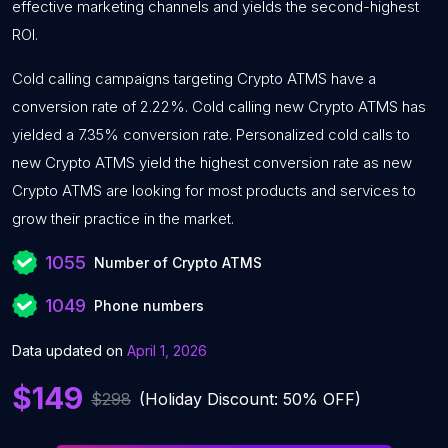
effective marketing channels and yields the second-highest
ROI.
Cold calling campaigns targeting Crypto ATMS have a
conversion rate of 2.22%. Cold calling new Crypto ATMS has
yielded a 7.35% conversion rate. Personalized cold calls to
new Crypto ATMS yield the highest conversion rate as new
Crypto ATMS are looking for most products and services to
grow their practice in the market.
1055
Number of Crypto ATMS
1049
Phone numbers
Data updated on
April 1, 2026
$149
$298
(Holiday Discount: 50% OFF)