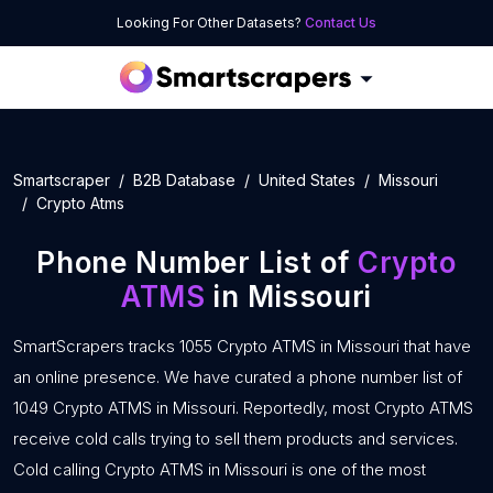
Looking For Other Datasets?
Contact Us
Smartscraper
B2B Database
United States
Missouri
Crypto Atms
Phone Number List of
Crypto
ATMS
in Missouri
SmartScrapers tracks 1055 Crypto ATMS in Missouri that have
an online presence. We have curated a phone number list of
1049 Crypto ATMS in Missouri. Reportedly, most Crypto ATMS
receive cold calls trying to sell them products and services.
Cold calling Crypto ATMS in Missouri is one of the most