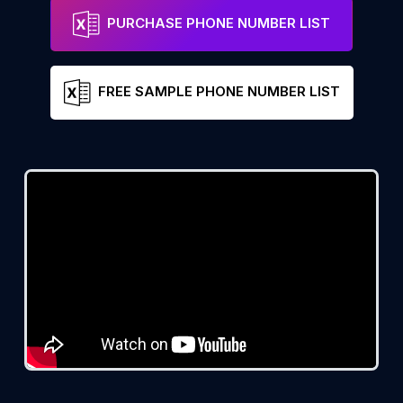
PURCHASE PHONE NUMBER LIST
FREE SAMPLE PHONE NUMBER LIST