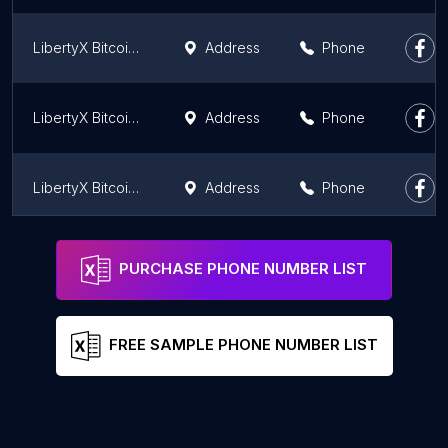
LibertyX Bitcoin ATM
Address
Phone
LibertyX Bitcoin ATM
Address
Phone
LibertyX Bitcoin ATM
Address
Phone
LibertyX Bitcoin ATM
Address
Phone
PURCHASE PHONE NUMBER LIST
FREE SAMPLE PHONE NUMBER LIST