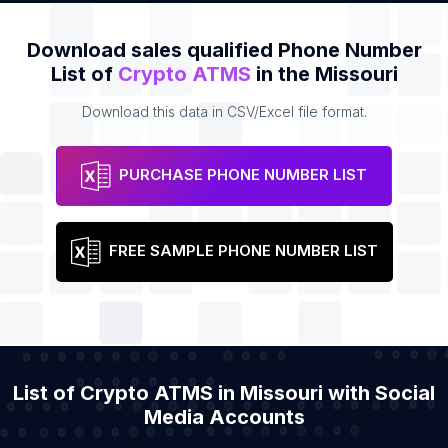
Download sales qualified Phone Number
List of
Crypto ATMS
in the Missouri
Download this data in CSV/Excel file format.
PURCHASE PHONE NUMBER LIST
FREE SAMPLE PHONE NUMBER LIST
List of Crypto ATMS in Missouri with Social
Media Accounts