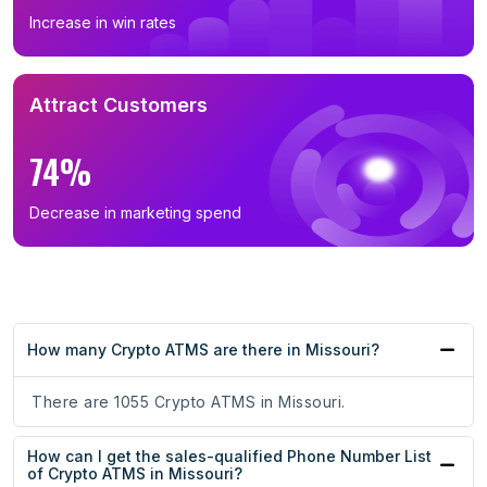
Increase in win rates
Attract Customers
74%
Decrease in marketing spend
How many Crypto ATMS are there in Missouri?
There are 1055 Crypto ATMS in Missouri.
How can I get the sales-qualified Phone Number List
of Crypto ATMS in Missouri?