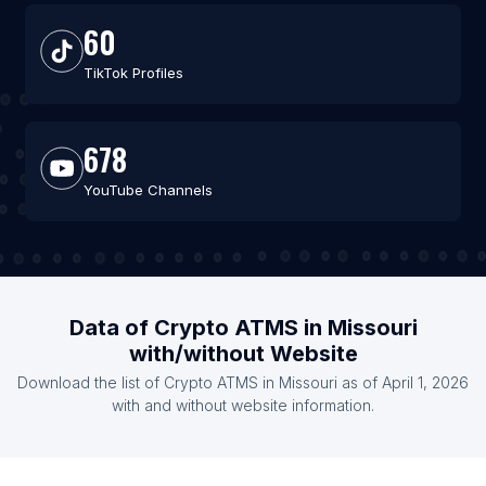
60
TikTok Profiles
678
YouTube Channels
Data of Crypto ATMS in Missouri
with/without Website
Download the list of Crypto ATMS in Missouri as of April 1, 2026
with and without website information.