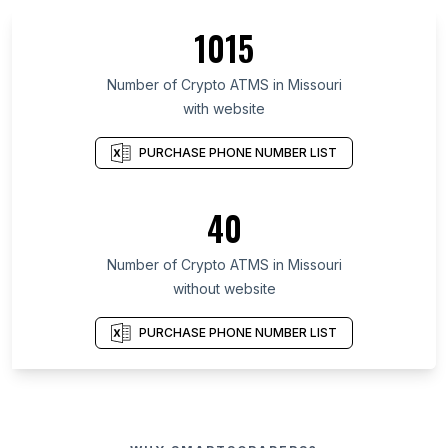
1015
Number of Crypto ATMS in Missouri
with website
PURCHASE PHONE NUMBER LIST
40
Number of Crypto ATMS in Missouri
without website
PURCHASE PHONE NUMBER LIST