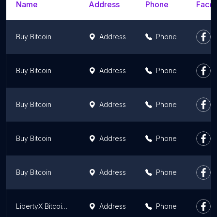
Name
Address
Phone
Faceb
Buy Bitcoin
Address
Phone
Buy Bitcoin
Address
Phone
Buy Bitcoin
Address
Phone
Buy Bitcoin
Address
Phone
Buy Bitcoin
Address
Phone
LibertyX Bitcoin ATM
Address
Phone