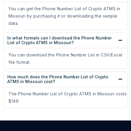
You can get the Phone Number List of Crypto ATMS in
Missouri by purchasing it or downloading the sample
data.
In what formats can I download the Phone Number
List of Crypto ATMS in Missouri?
You can download the Phone Number List in CSV/Excel
file format.
How much does the Phone Number List of Crypto
ATMS in Missouri cost?
The Phone Number List of Crypto ATMS in Missouri costs
$149.