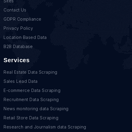
Sites
Contact Us
GDPR Compliance
Privacy Policy
Location Based Data
B2B Database
Services
Real Estate Data Scraping
Sales Lead Data
E-commerce Data Scraping
Recruitment Data Scraping
News monitoring data Scraping
Retail Store Data Scraping
Research and Journalism data Scraping