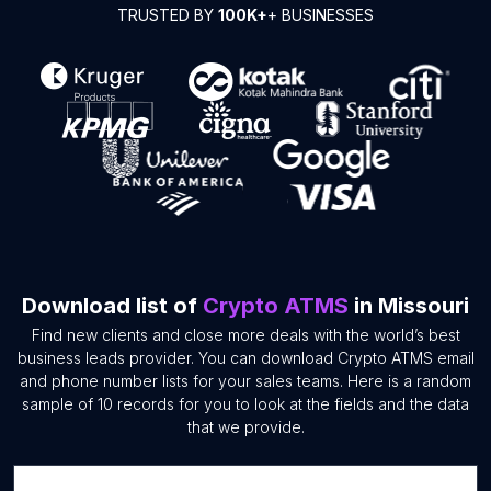
TRUSTED BY
100K+
+ BUSINESSES
Download list of
Crypto ATMS
in Missouri
Find new clients and close more deals with the world’s best
business leads provider. You can download Crypto ATMS email
and phone number lists for your sales teams. Here is a random
sample of 10 records for you to look at the fields and the data
that we provide.