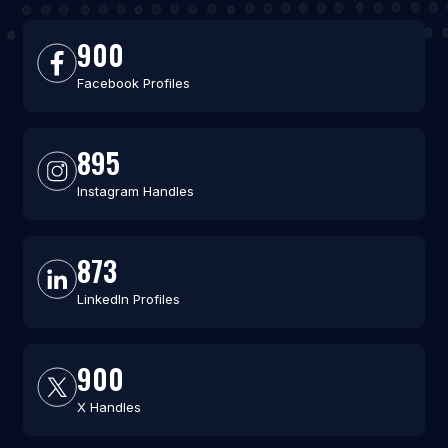
900
Facebook Profiles
895
Instagram Handles
873
LinkedIn Profiles
900
X Handles