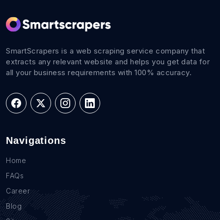
SmartScrapers is a web scraping service company that
extracts any relevant website and helps you get data for
all your business requirements with 100% accuracy.
Navigations
Home
FAQs
Career
Blog