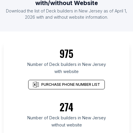
with/without Website
Download the list of Deck builders in New Jersey as of April 1,
2026 with and without website information.
975
Number of Deck builders in New Jersey
with website
PURCHASE PHONE NUMBER LIST
274
Number of Deck builders in New Jersey
without website