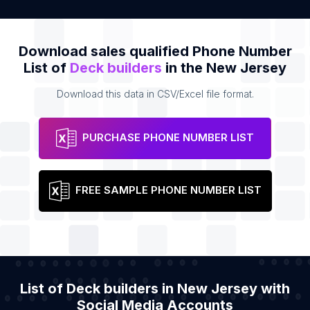
Download sales qualified Phone Number
List of
Deck builders
in the New Jersey
Download this data in CSV/Excel file format.
PURCHASE PHONE NUMBER LIST
FREE SAMPLE PHONE NUMBER LIST
List of Deck builders in New Jersey with
Social Media Accounts