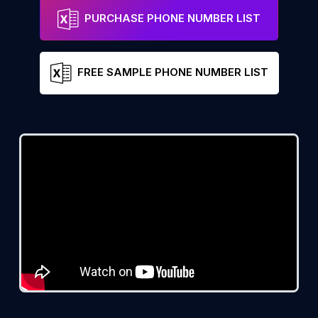
PURCHASE PHONE NUMBER LIST
FREE SAMPLE PHONE NUMBER LIST