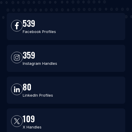
539
Facebook Profiles
359
Instagram Handles
80
LinkedIn Profiles
109
X Handles