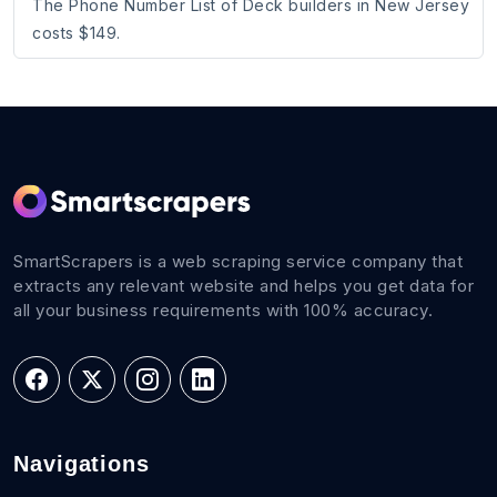
The Phone Number List of Deck builders in New Jersey
costs $149.
SmartScrapers is a web scraping service company that
extracts any relevant website and helps you get data for
all your business requirements with 100% accuracy.
Navigations