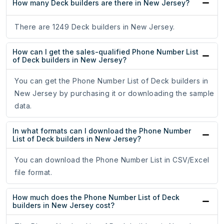
How many Deck builders are there in New Jersey?
There are 1249 Deck builders in New Jersey.
How can I get the sales-qualified Phone Number List
of Deck builders in New Jersey?
You can get the Phone Number List of Deck builders in
New Jersey by purchasing it or downloading the sample
data.
In what formats can I download the Phone Number
List of Deck builders in New Jersey?
You can download the Phone Number List in CSV/Excel
file format.
How much does the Phone Number List of Deck
builders in New Jersey cost?