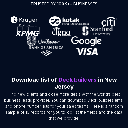
TRUSTED BY
100K+
+ BUSINESSES
Download list of
Deck builders
in New
Jersey
Find new clients and close more deals with the world’s best
business leads provider. You can download Deck builders email
and phone number lists for your sales teams. Here is a random
sample of 10 records for you to look at the fields and the data
that we provide.