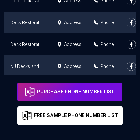
Geo Decks Corp
Address
Phone
Deck Restoration Plus
Address
Phone
Deck Restoration Plus
Address
Phone
NJ Decks and Outdoor Living
Address
Phone
Deck Express
Address
Phone
PURCHASE PHONE NUMBER LIST
FREE SAMPLE PHONE NUMBER LIST