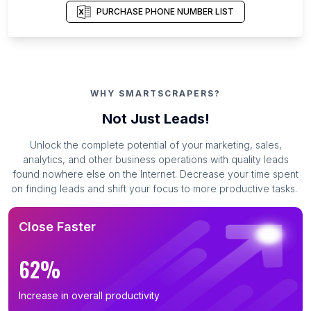
PURCHASE PHONE NUMBER LIST
WHY SMARTSCRAPERS?
Not Just Leads!
Unlock the complete potential of your marketing, sales,
analytics, and other business operations with quality leads
found nowhere else on the Internet. Decrease your time spent
on finding leads and shift your focus to more productive tasks.
Close Faster
62%
Increase in overall productivity