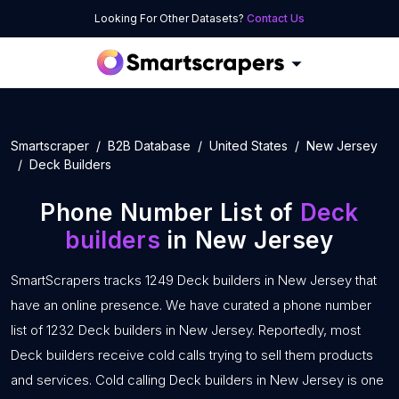
Looking For Other Datasets?
Contact Us
Smartscraper
B2B Database
United States
New Jersey
Deck Builders
Phone Number List of
Deck
builders
in New Jersey
SmartScrapers tracks 1249 Deck builders in New Jersey that
have an online presence. We have curated a phone number
list of 1232 Deck builders in New Jersey. Reportedly, most
Deck builders receive cold calls trying to sell them products
and services. Cold calling Deck builders in New Jersey is one