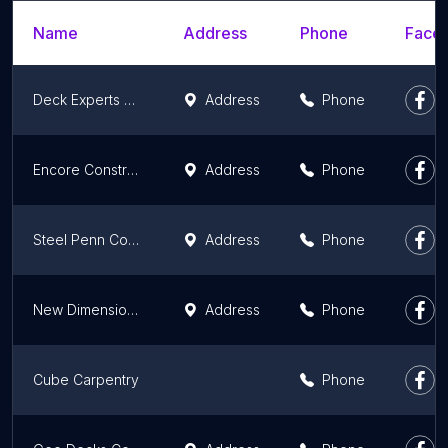
Name
Address
Phone
Faceb
Deck Experts by George McConnell
Address
Phone
Encore Construction
Address
Phone
Steel Penn Contracting
Address
Phone
New Dimensions Deck Contractors
Address
Phone
Cube Carpentry
Phone