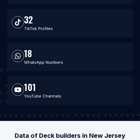
32
TikTok Profiles
18
WhatsApp Numbers
101
YouTube Channels
Data of Deck builders in New Jersey