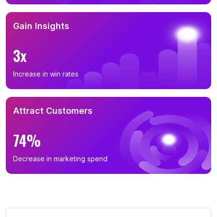
Gain Insights
3x
Increase in win rates
Attract Customers
74%
Decrease in marketing spend