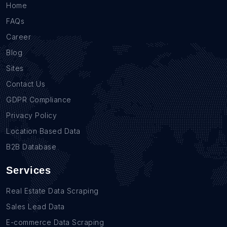
Home
FAQs
Career
Blog
Sites
Contact Us
GDPR Compliance
Privacy Policy
Location Based Data
B2B Database
Services
Real Estate Data Scraping
Sales Lead Data
E-commerce Data Scraping