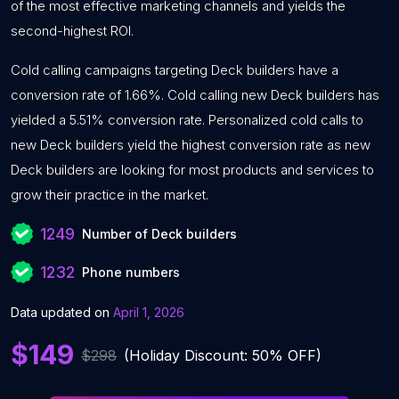
of the most effective marketing channels and yields the
second-highest ROI.
Cold calling campaigns targeting Deck builders have a
conversion rate of 1.66%. Cold calling new Deck builders has
yielded a 5.51% conversion rate. Personalized cold calls to
new Deck builders yield the highest conversion rate as new
Deck builders are looking for most products and services to
grow their practice in the market.
1249
Number of Deck builders
1232
Phone numbers
Data updated on
April 1, 2026
$149
$298
(Holiday Discount: 50% OFF)