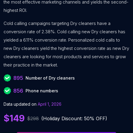
the most effective marketing channels and yields the second-
highest ROI.
Cold calling campaigns targeting Dry cleaners have a
conversion rate of 2.38%. Cold calling new Dry cleaners has
yielded a 6.11% conversion rate. Personalized cold calls to
new Dry cleaners yield the highest conversion rate as new Dry
cleaners are looking for most products and services to grow
their practice in the market.
895
Number of Dry cleaners
856
Phone numbers
Data updated on
April 1, 2026
$149
$298
(Holiday Discount: 50% OFF)