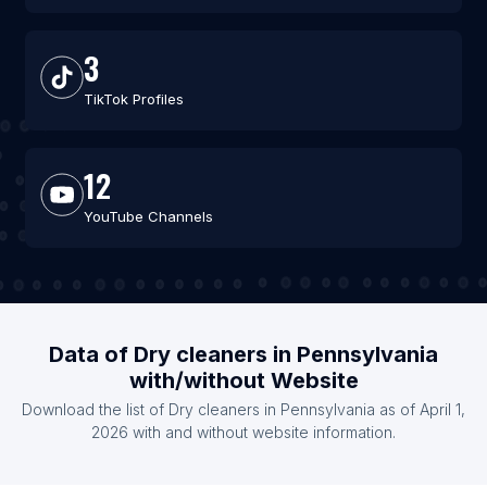
3
TikTok Profiles
12
YouTube Channels
Data of Dry cleaners in Pennsylvania
with/without Website
Download the list of Dry cleaners in Pennsylvania as of April 1,
2026 with and without website information.