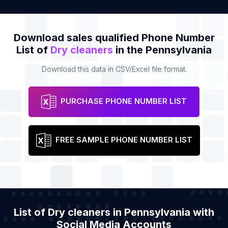
Download sales qualified Phone Number
List of
Dry cleaners
in the Pennsylvania
Download this data in CSV/Excel file format.
PURCHASE PHONE NUMBER LIST
FREE SAMPLE PHONE NUMBER LIST
List of Dry cleaners in Pennsylvania with
Social Media Accounts