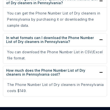
of Dry cleaners in Pennsylvania?
You can get the Phone Number List of Dry cleaners in
Pennsylvania by purchasing it or downloading the
sample data.
In what formats can I download the Phone Number
List of Dry cleaners in Pennsylvania?
You can download the Phone Number List in CSV/Excel
file format.
How much does the Phone Number List of Dry
cleaners in Pennsylvania cost?
The Phone Number List of Dry cleaners in Pennsylvania
costs $149.