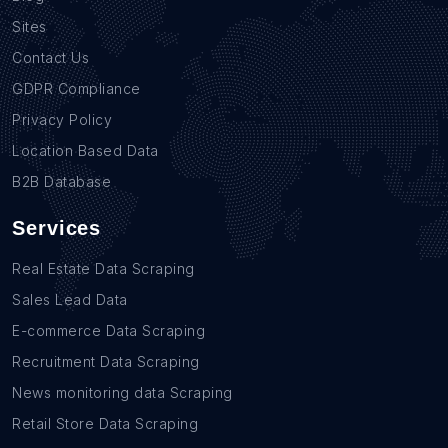
Sites
Contact Us
GDPR Compliance
Privacy Policy
Location Based Data
B2B Database
Services
Real Estate Data Scraping
Sales Lead Data
E-commerce Data Scraping
Recruitment Data Scraping
News monitoring data Scraping
Retail Store Data Scraping