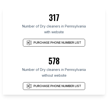
317
Number of Dry cleaners in Pennsylvania
with website
PURCHASE PHONE NUMBER LIST
578
Number of Dry cleaners in Pennsylvania
without website
PURCHASE PHONE NUMBER LIST