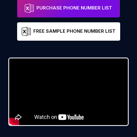
PURCHASE PHONE NUMBER LIST
FREE SAMPLE PHONE NUMBER LIST