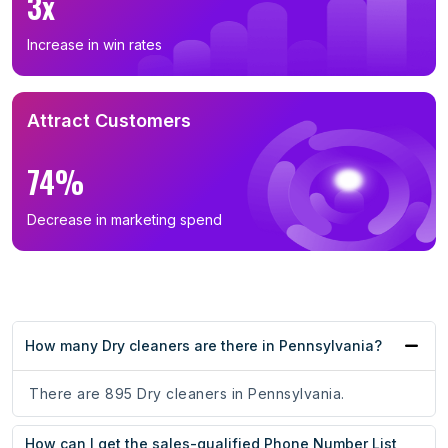
3x
Increase in win rates
Attract Customers
74%
Decrease in marketing spend
How many Dry cleaners are there in Pennsylvania?
There are 895 Dry cleaners in Pennsylvania.
How can I get the sales-qualified Phone Number List