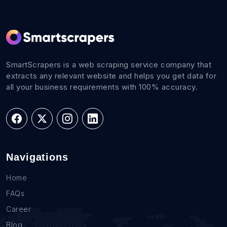
SmartScrapers is a web scraping service company that
extracts any relevant website and helps you get data for
all your business requirements with 100% accuracy.
Navigations
Home
FAQs
Career
Blog