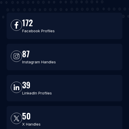
172
Facebook Profiles
87
Instagram Handles
39
LinkedIn Profiles
50
X Handles