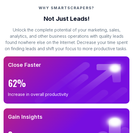
WHY SMARTSCRAPERS?
Not Just Leads!
Unlock the complete potential of your marketing, sales,
analytics, and other business operations with quality leads
found nowhere else on the Internet. Decrease your time spent
on finding leads and shift your focus to more productive tasks.
Close Faster
62%
Increase in overall productivity
Gain Insights