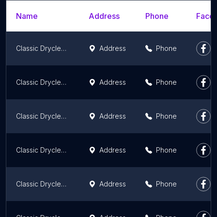
Name
Address
Phone
Faceb
Classic Drycleaners and Laundromats
Address
Phone
Classic Drycleaners
Address
Phone
Classic Drycleaners and Laundromats
Address
Phone
Classic Drycleaners and Laundromats
Address
Phone
Classic Drycleaners and Laundromats
Address
Phone