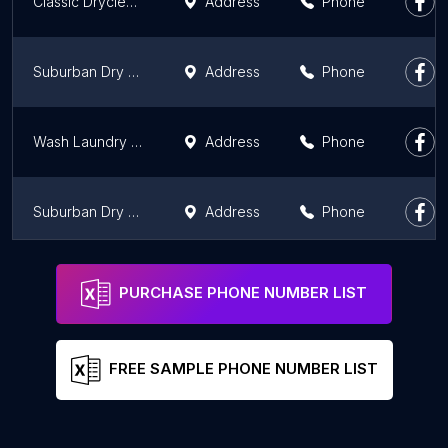
Classic Drycleaners
Address
Phone
Suburban Dry Cleaners
Address
Phone
Wash Laundry and Dry Cleaning
Address
Phone
Suburban Dry Cleaners
Address
Phone
Suburban Dry Cleaners
Address
Phone
PURCHASE PHONE NUMBER LIST
FREE SAMPLE PHONE NUMBER LIST