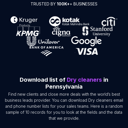
TRUSTED BY
100K+
+ BUSINESSES
Download list of
Dry cleaners
in
Pennsylvania
Find new clients and close more deals with the world’s best
business leads provider. You can download Dry cleaners email
and phone number lists for your sales teams. Here is a random
sample of 10 records for you to look at the fields and the data
that we provide.