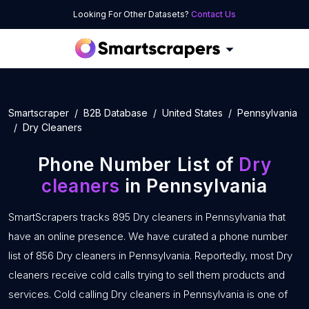
Looking For Other Datasets?
Contact Us
Smartscraper
B2B Database
United States
Pennsylvania
Dry Cleaners
Phone Number List of
Dry
cleaners
in Pennsylvania
SmartScrapers tracks 895 Dry cleaners in Pennsylvania that
have an online presence. We have curated a phone number
list of 856 Dry cleaners in Pennsylvania. Reportedly, most Dry
cleaners receive cold calls trying to sell them products and
services. Cold calling Dry cleaners in Pennsylvania is one of