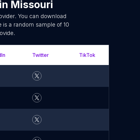
in Missouri
rovider. You can download
 is a random sample of 10
ovide.
dIn
Twitter
TikTok
YouT