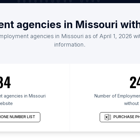
nt agencies in Missouri wit
mployment agencies in Missouri as of April 1, 2026 w
information.
84
2
 agencies in Missouri
Number of Employment
ebsite
without
ONE NUMBER LIST
PURCHASE PH