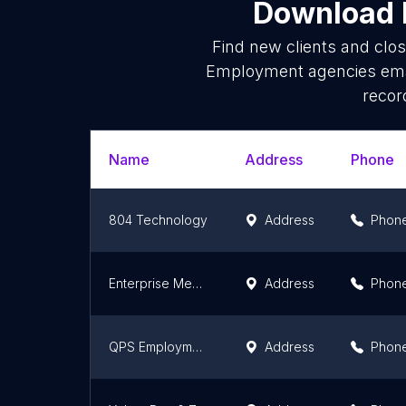
Download l
Find new clients and clo
Employment agencies emai
recor
Name
Address
Phone
804 Technology
Address
Phon
Enterprise Medical Recruiting
Address
Phon
QPS Employment Group
Address
Phon