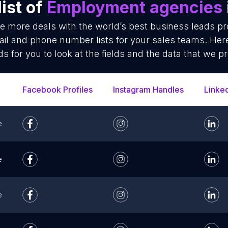
ist of
Employment agencies
se more deals with the world’s best business leads p
l and phone number lists for your sales teams. Here
ds for you to look at the fields and the data that we pr
Facebook Profiles
Instagram Handles
Linke
e
e
e