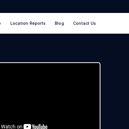
e
Location Reports
Blog
Contact Us