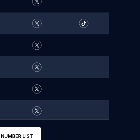
 NUMBER LIST