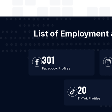
List of Employment 
301
Facebook Profiles
20
TikTok Profiles