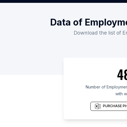
Data of Employme
Download the list of E
4
Number of Employment
with w
PURCHASE PH