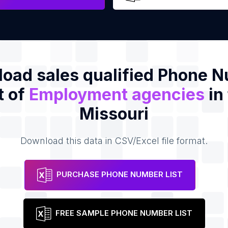
oad sales qualified Phone 
t of
Employment agencies
in
Missouri
Download this data in CSV/Excel file format.
PURCHASE PHONE NUMBER LIST
FREE SAMPLE PHONE NUMBER LIST