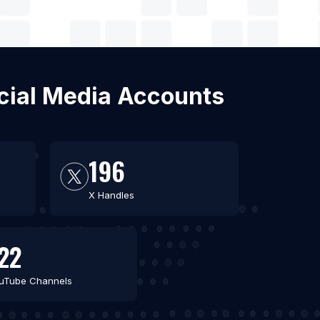
ocial Media Accounts
196
X Handles
22
uTube Channels