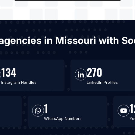
agencies in Missouri with S
134
270
Instagram Handles
LinkedIn Profiles
1
1
WhatsApp Numbers
Yo