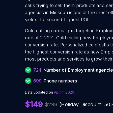
calls trying to sell them products and s
agencies in Missouri is one of the most e
yields the second-highest ROI.
Cold calling campaigns targeting Emplo
rate of 2.22%. Cold calling new Employm
conversion rate. Personalized cold calls
the highest conversion rate as new Empl
most products and services to grow their 
724
Number of Employment agenci
699
Phone numbers
Data updated on
April 1, 2026
$149
$298
(Holiday Discount: 50