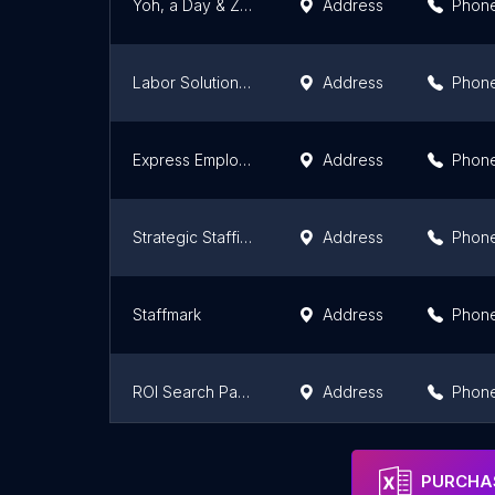
Yoh, a Day & Zimmermann Company
Address
Phon
Labor Solutions LLC
Address
Phon
Express Employment Professionals
Address
Phon
Strategic Staffing
Address
Phon
Staffmark
Address
Phon
ROI Search Partners
Address
Phon
Aps Inc
Address
Phon
PURCHAS