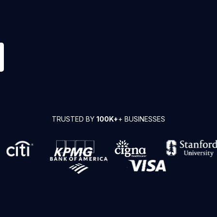
TRUSTED BY
100K+
+ BUSINESSES