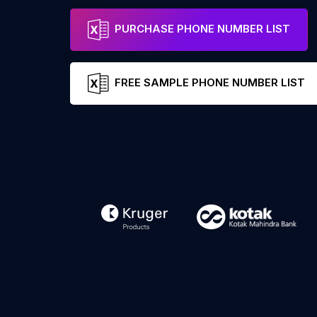
PURCHASE PHONE NUMBER LIST
FREE SAMPLE PHONE NUMBER LIST