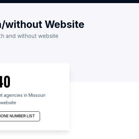
h/without Website
ith and without website
40
 agencies in Missouri
 website
ONE NUMBER LIST