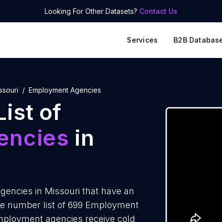
Looking For Other Datasets?
Contact Us
Services
B2B Databas
ssouri
Employment Agencies
ist of
encies
in
encies in Missouri that have an
ne number list of 699 Employment
Employment agencies receive cold