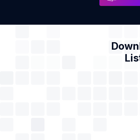
Downl
Lis