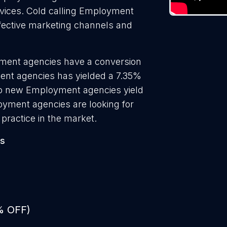
ervices. Cold calling Employment
ffective marketing channels and
yment agencies have a conversion
ent agencies has yielded a 7.35%
 to new Employment agencies yield
oyment agencies are looking for
practice in the market.
es
% OFF)