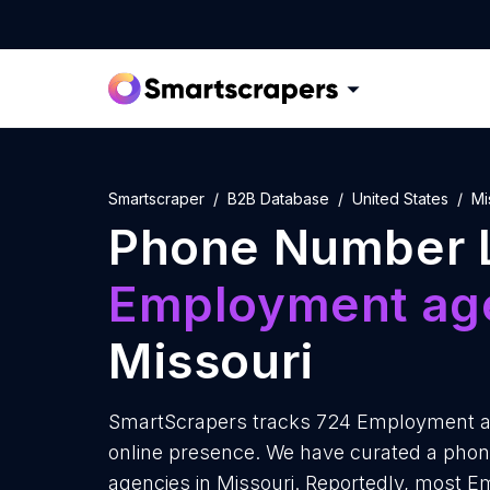
Smartscraper
B2B Database
United States
Mi
Phone Number L
Employment ag
Missouri
SmartScrapers tracks 724 Employment ag
online presence. We have curated a pho
agencies in Missouri. Reportedly, most 