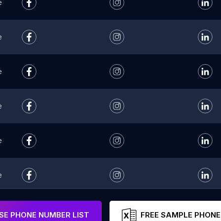
e
e
e
e
e
e
e
E PHONE NUMBER LIST
FREE SAMPLE PHONE