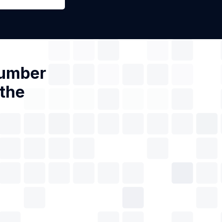
Number
 the