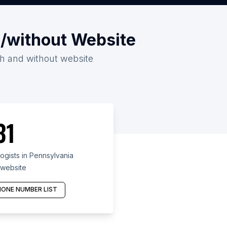
h/without Website
ith and without website
31
gists in Pennsylvania
 website
ONE NUMBER LIST