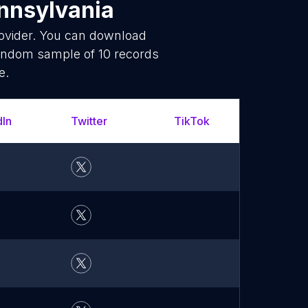
nnsylvania
rovider. You can download
random sample of 10 records
e.
dIn
Twitter
TikTok
YouT