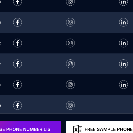
e
e
e
e
e
e
e
E PHONE NUMBER LIST
FREE SAMPLE PHONE