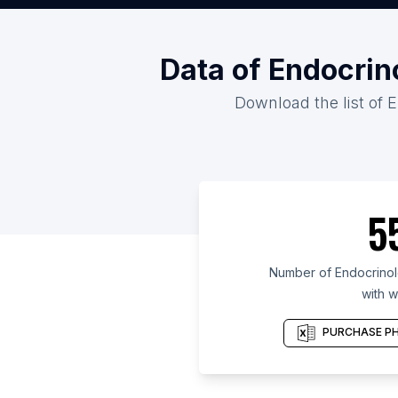
Data of Endocrin
Download the list of E
5
Number of Endocrinolo
with w
PURCHASE PH