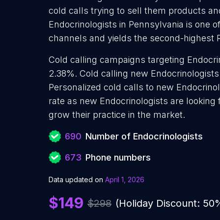
cold calls trying to sell them products an
Endocrinologists in Pennsylvania is one o
channels and yields the second-highest 
Cold calling campaigns targeting Endocrin
2.38%. Cold calling new Endocrinologists 
Personalized cold calls to new Endocrinol
rate as new Endocrinologists are looking
grow their practice in the market.
690
Number of Endocrinologists
673
Phone numbers
Data updated on
April 1, 2026
$149
$298
(Holiday Discount: 50