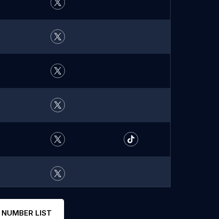
 NUMBER LIST