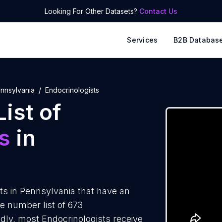
Looking For Other Datasets?
Contact Us
Services
B2B Databas
nnsylvania
Endocrinologists
ist of
s
in
ts in Pennsylvania that have an
e number list of 673
dly, most Endocrinologists receive