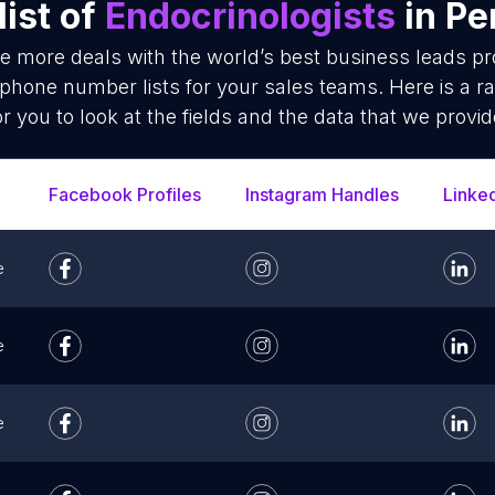
ist of
Endocrinologists
in Pe
se more deals with the world’s best business leads p
 phone number lists for your sales teams. Here is a 
or you to look at the fields and the data that we provid
Facebook Profiles
Instagram Handles
Linke
e
e
e