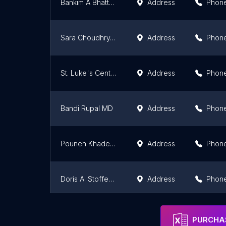
Bankim A Bhatt, MD
Address
Phon
Sara Choudhry, MD
Address
Phon
St. Luke's Center for Diabetes & Endocrinology - Bethlehem
Address
Phon
Bandi Rupal MD
Address
Phon
Pouneh Khadejeh Fazeli, MD
Address
Phon
Doris A. Stoffers, M.D., Ph.D
Address
Phon
Shreya Amin, MD
Address
Phon
PURCHAS