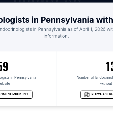
ologists in Pennsylvania wit
ndocrinologists in Pennsylvania as of April 1, 2026 w
information.
59
1
gists in Pennsylvania
Number of Endocrinolo
ebsite
without
ONE NUMBER LIST
PURCHASE PH