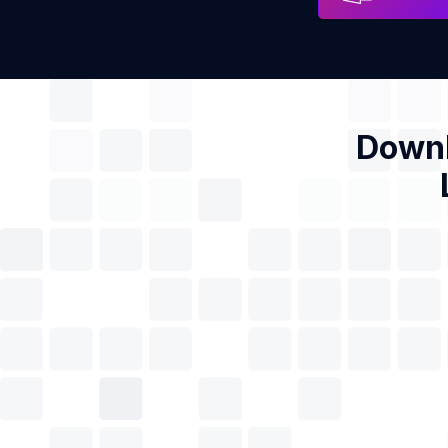
Downl