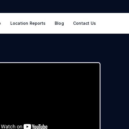
e
Location Reports
Blog
Contact Us