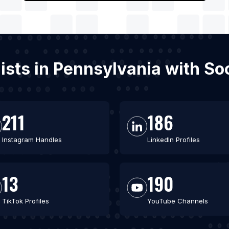
gists in Pennsylvania with S
211
186
Instagram Handles
LinkedIn Profiles
13
190
TikTok Profiles
YouTube Channels