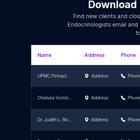
Download l
Find new clients and clo
Endocrinologists email and
f
Name
Address
Phone
UPMC Pinnacle Endocrinology Associates
Address
Phon
Chelsea Victoria Fenby, PA-C
Address
Phon
Dr. Judith L. Ross, MD
Address
Phon