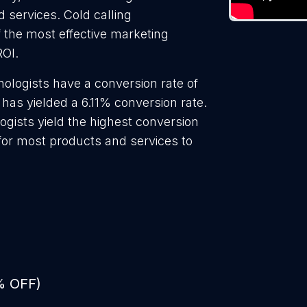
d services. Cold calling
f the most effective marketing
ROI.
ologists have a conversion rate of
has yielded a 6.11% conversion rate.
ogists yield the highest conversion
 for most products and services to
% OFF)