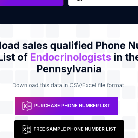
oad sales qualified Phone 
List of
Endocrinologists
in th
Pennsylvania
Download this data in CSV/Excel file format.
PURCHASE PHONE NUMBER LIST
FREE SAMPLE PHONE NUMBER LIST