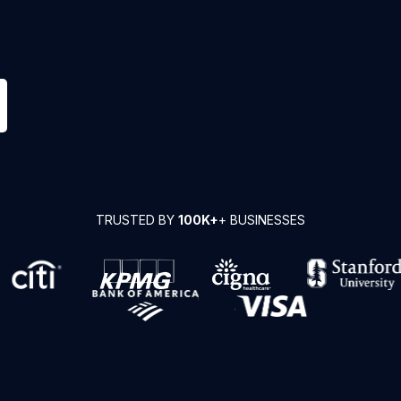
TRUSTED BY
100K+
+ BUSINESSES