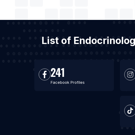
List of Endocrinolo
241
Facebook Profiles