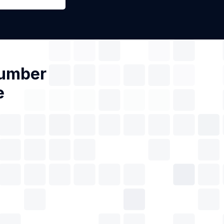
Number
e