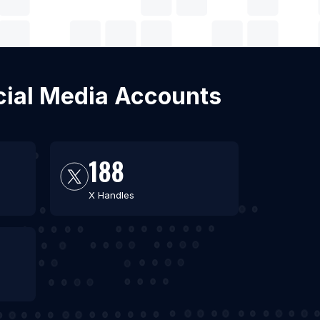
ocial Media Accounts
188
X Handles