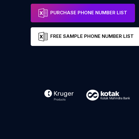
PURCHASE PHONE NUMBER LIST
FREE SAMPLE PHONE NUMBER LIST