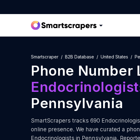
Smartscraper
B2B Database
United States
Pe
Phone Number L
Endocrinologist
Pennsylvania
SmartScrapers tracks 690 Endocrinologis
online presence. We have curated a phon
Endocrinologists in Pennsylvania. Reporte