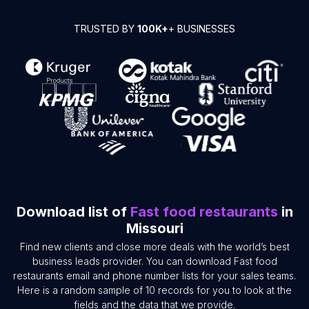
TRUSTED BY
100K+
+ BUSINESSES
Download list of
Fast food restaurants
in
Missouri
Find new clients and close more deals with the world’s best
business leads provider. You can download Fast food
restaurants email and phone number lists for your sales teams.
Here is a random sample of 10 records for you to look at the
fields and the data that we provide.