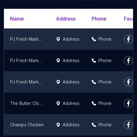
Name
Address
Phone
Faceb
PJ Fresh Marketplace
Address
Phone
PJ Fresh Marketplace
Address
Phone
PJ Fresh Marketplace
Address
Phone
The Butter Chicken Spot
Address
Phone
Champs Chicken
Address
Phone