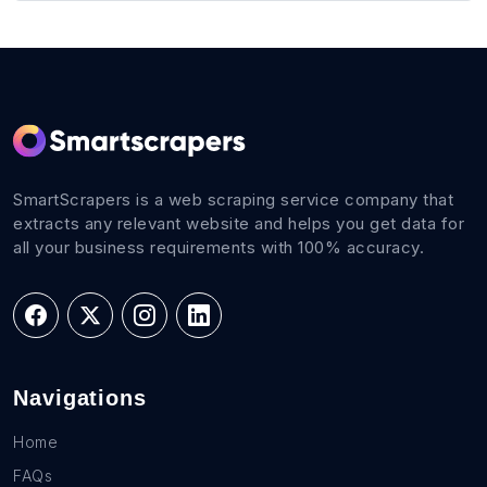
SmartScrapers is a web scraping service company that
extracts any relevant website and helps you get data for
all your business requirements with 100% accuracy.
Navigations
Home
FAQs