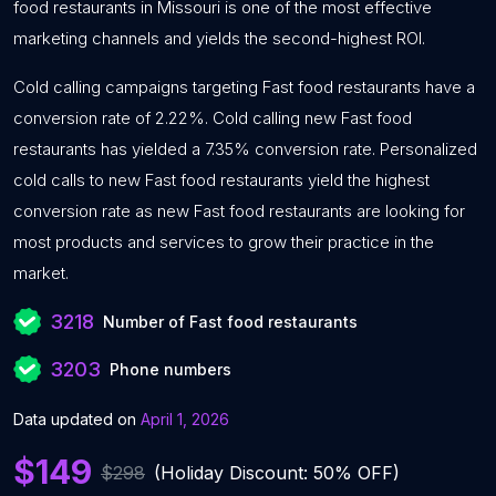
food restaurants in Missouri is one of the most effective
marketing channels and yields the second-highest ROI.
Cold calling campaigns targeting Fast food restaurants have a
conversion rate of 2.22%. Cold calling new Fast food
restaurants has yielded a 7.35% conversion rate. Personalized
cold calls to new Fast food restaurants yield the highest
conversion rate as new Fast food restaurants are looking for
most products and services to grow their practice in the
market.
3218
Number of Fast food restaurants
3203
Phone numbers
Data updated on
April 1, 2026
$149
$298
(Holiday Discount: 50% OFF)