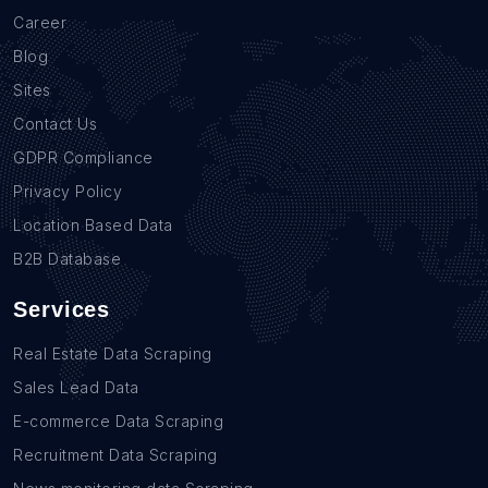
Career
Blog
Sites
Contact Us
GDPR Compliance
Privacy Policy
Location Based Data
B2B Database
Services
Real Estate Data Scraping
Sales Lead Data
E-commerce Data Scraping
Recruitment Data Scraping