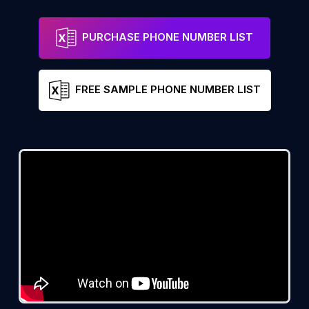
PURCHASE PHONE NUMBER LIST
FREE SAMPLE PHONE NUMBER LIST