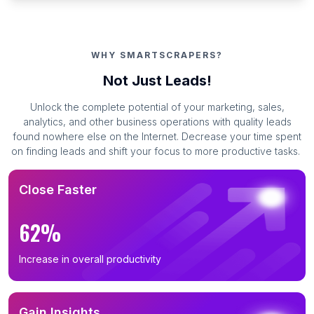
WHY SMARTSCRAPERS?
Not Just Leads!
Unlock the complete potential of your marketing, sales,
analytics, and other business operations with quality leads
found nowhere else on the Internet. Decrease your time spent
on finding leads and shift your focus to more productive tasks.
Close Faster
62%
Increase in overall productivity
Gain Insights