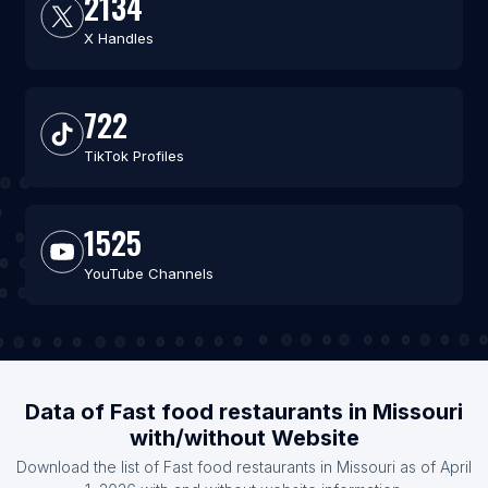
2134
X Handles
722
TikTok Profiles
1525
YouTube Channels
Data of Fast food restaurants in Missouri
with/without Website
Download the list of Fast food restaurants in Missouri as of April