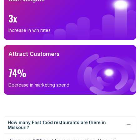
3x
Increase in win rates
Attract Customers
74%
Decrease in marketing spend
How many Fast food restaurants are there in
Missouri?