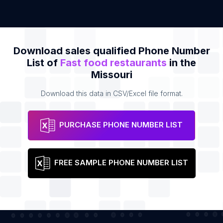
Download sales qualified Phone Number
List of
Fast food restaurants
in the
Missouri
Download this data in CSV/Excel file format.
PURCHASE PHONE NUMBER LIST
FREE SAMPLE PHONE NUMBER LIST