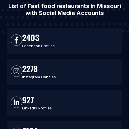
List of Fast food restaurants in Missouri
with Social Media Accounts
2403
Facebook Profiles
2278
Instagram Handles
927
LinkedIn Profiles