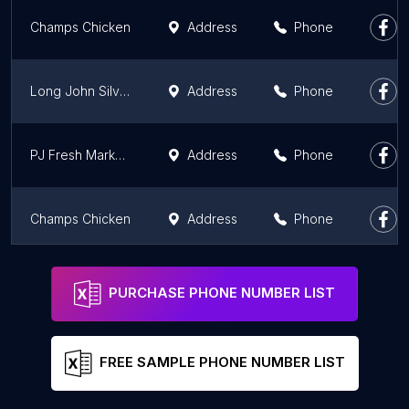
Champs Chicken
Address
Phone
Long John Silver's | A&W
Address
Phone
PJ Fresh Marketplace
Address
Phone
Champs Chicken
Address
Phone
Long John Silver's
Address
Phone
PURCHASE PHONE NUMBER LIST
FREE SAMPLE PHONE NUMBER LIST