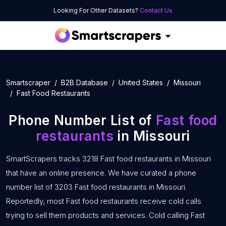
Looking For Other Datasets?
Contact Us
Smartscraper
B2B Database
United States
Missouri
Fast Food Restaurants
Phone Number List of
Fast food
restaurants
in Missouri
SmartScrapers tracks 3218 Fast food restaurants in Missouri
that have an online presence. We have curated a phone
number list of 3203 Fast food restaurants in Missouri.
Reportedly, most Fast food restaurants receive cold calls
trying to sell them products and services. Cold calling Fast