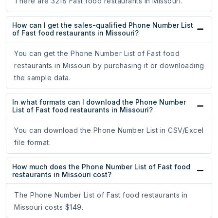
There are 3218 Fast food restaurants in Missouri.
How can I get the sales-qualified Phone Number List
of Fast food restaurants in Missouri?
You can get the Phone Number List of Fast food
restaurants in Missouri by purchasing it or downloading
the sample data.
In what formats can I download the Phone Number
List of Fast food restaurants in Missouri?
You can download the Phone Number List in CSV/Excel
file format.
How much does the Phone Number List of Fast food
restaurants in Missouri cost?
The Phone Number List of Fast food restaurants in
Missouri costs $149.