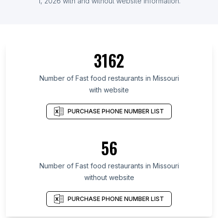
1, 2026 with and without website information.
3162
Number of Fast food restaurants in Missouri
with website
PURCHASE PHONE NUMBER LIST
56
Number of Fast food restaurants in Missouri
without website
PURCHASE PHONE NUMBER LIST