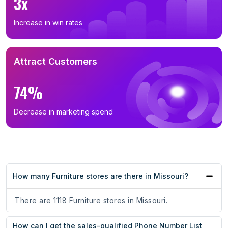
3x
Increase in win rates
Attract Customers
74%
Decrease in marketing spend
How many Furniture stores are there in Missouri?
There are 1118 Furniture stores in Missouri.
How can I get the sales-qualified Phone Number List