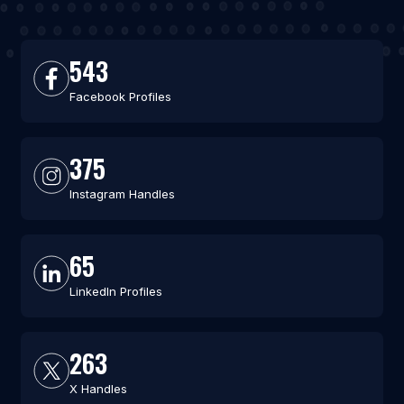
543
Facebook Profiles
375
Instagram Handles
65
LinkedIn Profiles
263
X Handles