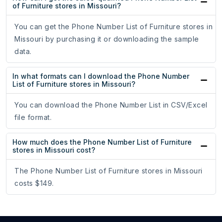
of Furniture stores in Missouri?
You can get the Phone Number List of Furniture stores in
Missouri by purchasing it or downloading the sample
data.
In what formats can I download the Phone Number
List of Furniture stores in Missouri?
You can download the Phone Number List in CSV/Excel
file format.
How much does the Phone Number List of Furniture
stores in Missouri cost?
The Phone Number List of Furniture stores in Missouri
costs $149.