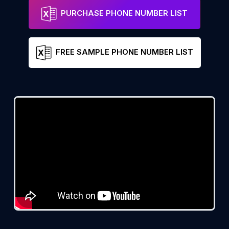
PURCHASE PHONE NUMBER LIST
FREE SAMPLE PHONE NUMBER LIST