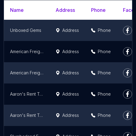
Name
Address
Phone
Faceb
Unboxed Gems
Address
Phone
American Freight Furniture & Mattress
Address
Phone
American Freight Furniture & Mattress
Address
Phone
Aaron's Rent To Own
Address
Phone
Aaron's Rent To Own
Address
Phone