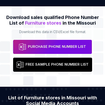
Download sales qualified Phone Number
List of
Furniture stores
in the Missouri
Download this data in CSV/Excel file format.
PURCHASE PHONE NUMBER LIST
FREE SAMPLE PHONE NUMBER LIST
List of Furniture stores in Missouri with
Social Media Accounts