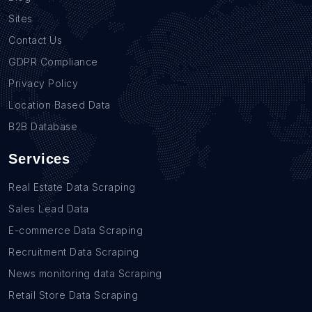
Sites
Contact Us
GDPR Compliance
Privacy Policy
Location Based Data
B2B Database
Services
Real Estate Data Scraping
Sales Lead Data
E-commerce Data Scraping
Recruitment Data Scraping
News monitoring data Scraping
Retail Store Data Scraping