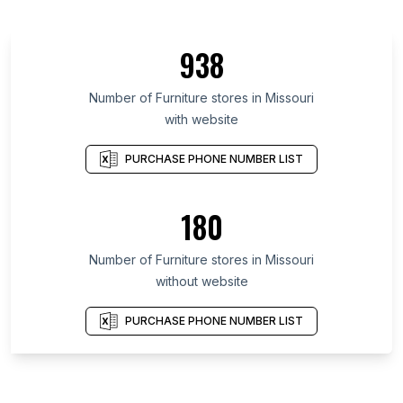
938
Number of Furniture stores in Missouri
with website
PURCHASE PHONE NUMBER LIST
180
Number of Furniture stores in Missouri
without website
PURCHASE PHONE NUMBER LIST