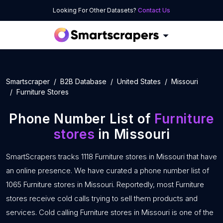
Looking For Other Datasets?
Contact Us
Smartscraper
B2B Database
United States
Missouri
Furniture Stores
Phone Number List of
Furniture
stores
in Missouri
SmartScrapers tracks 1118 Furniture stores in Missouri that have
an online presence. We have curated a phone number list of
1065 Furniture stores in Missouri. Reportedly, most Furniture
stores receive cold calls trying to sell them products and
services. Cold calling Furniture stores in Missouri is one of the