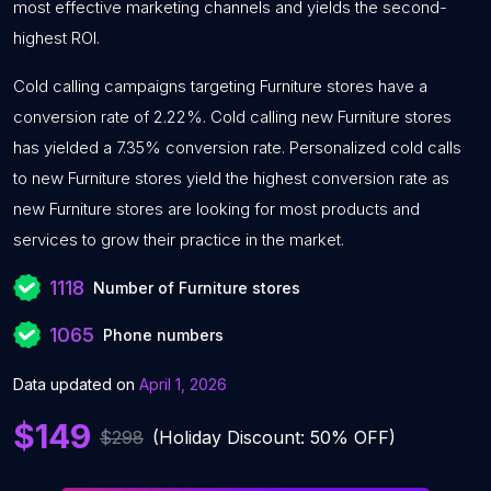
most effective marketing channels and yields the second-
highest ROI.
Cold calling campaigns targeting Furniture stores have a
conversion rate of 2.22%. Cold calling new Furniture stores
has yielded a 7.35% conversion rate. Personalized cold calls
to new Furniture stores yield the highest conversion rate as
new Furniture stores are looking for most products and
services to grow their practice in the market.
1118
Number of Furniture stores
1065
Phone numbers
Data updated on
April 1, 2026
$149
$298
(Holiday Discount: 50% OFF)