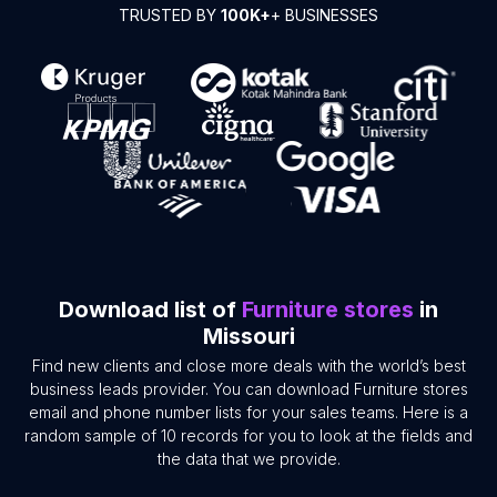
TRUSTED BY
100K+
+ BUSINESSES
Download list of
Furniture stores
in
Missouri
Find new clients and close more deals with the world’s best
business leads provider. You can download Furniture stores
email and phone number lists for your sales teams. Here is a
random sample of 10 records for you to look at the fields and
the data that we provide.