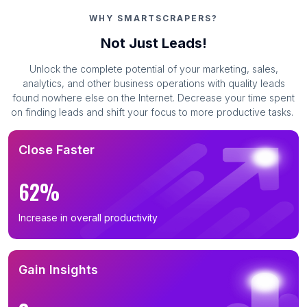
WHY SMARTSCRAPERS?
Not Just Leads!
Unlock the complete potential of your marketing, sales,
analytics, and other business operations with quality leads
found nowhere else on the Internet. Decrease your time spent
on finding leads and shift your focus to more productive tasks.
Close Faster
62%
Increase in overall productivity
Gain Insights