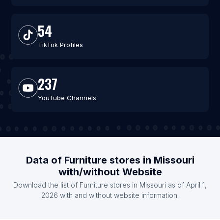
54
TikTok Profiles
237
YouTube Channels
Data of Furniture stores in Missouri
with/without Website
Download the list of Furniture stores in Missouri as of April 1,
2026 with and without website information.