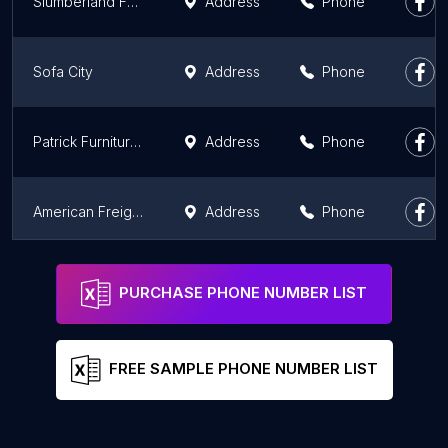
Slumberland Furniture
Address
Phone
Sofa City
Address
Phone
Patrick Furniture Outlet
Address
Phone
American Freight Furniture & Mattress
Address
Phone
American Freight Furniture & Mattress
Address
Phone
PURCHASE PHONE NUMBER LIST
FREE SAMPLE PHONE NUMBER LIST