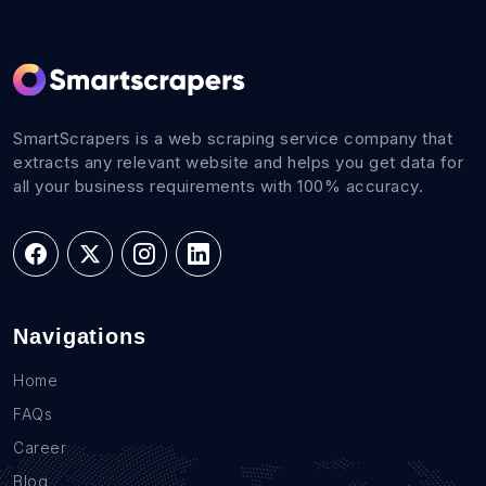
SmartScrapers is a web scraping service company that
extracts any relevant website and helps you get data for
all your business requirements with 100% accuracy.
Navigations
Home
FAQs
Career
Blog