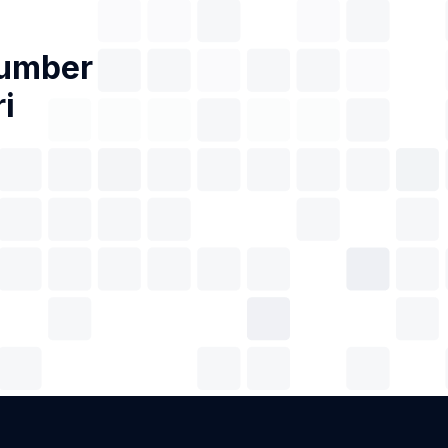
Number
i