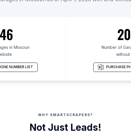
46
20
ges in Missouri
Number of Gara
ebsite
without
ONE NUMBER LIST
PURCHASE PH
WHY SMARTSCRAPERS?
Not Just Leads!