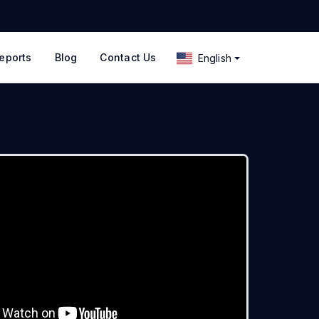
eports
Blog
Contact Us
English