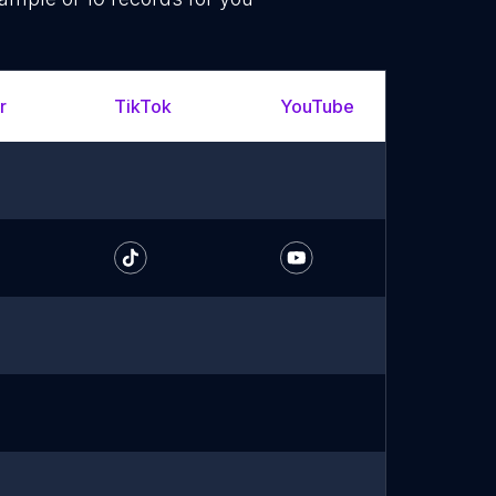
r
TikTok
YouTube