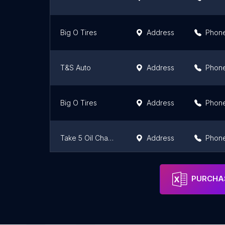
Big O Tires
Address
Phon
T&S Auto
Address
Phon
Big O Tires
Address
Phon
Take 5 Oil Change
Address
Phon
Ferguson Motor Service
Address
Phon
PURCHAS