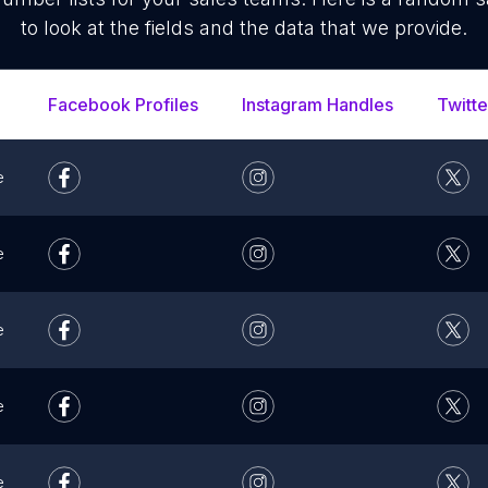
to look at the fields and the data that we provide.
Facebook Profiles
Instagram Handles
Twitte
e
e
e
e
e