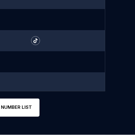
 NUMBER LIST