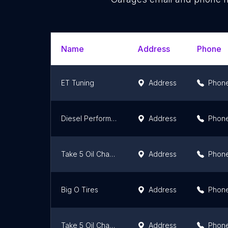
Name
Address
Phone
ET Tuning
Address
Phon
Diesel Performance Products Inc
Address
Phon
Take 5 Oil Change
Address
Phon
Big O Tires
Address
Phon
Take 5 Oil Change
Address
Phon