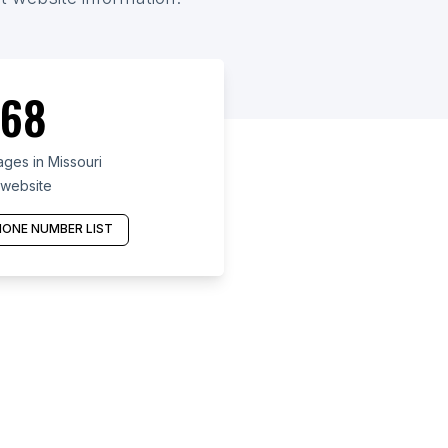
68
ges in Missouri
 website
ONE NUMBER LIST