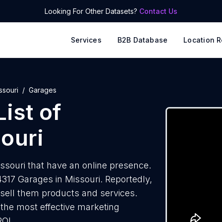
Looking For Other Datasets?
Contact Us
Services
B2B Database
Location R
ssouri
Garages
ist of
ouri
souri that have an online presence.
317 Garages in Missouri. Reportedly,
 sell them products and services.
f the most effective marketing
ROI.