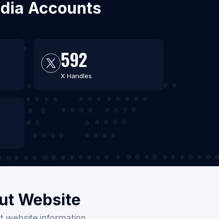
edia Accounts
592
X Handles
out Website
t website information.