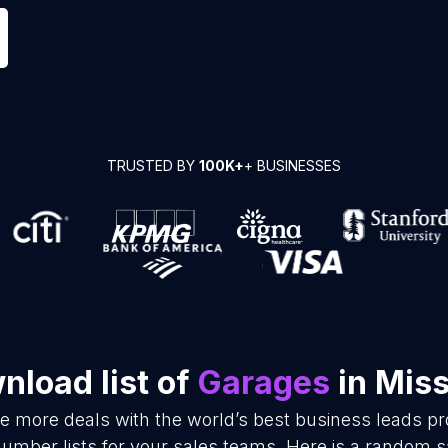
TRUSTED BY
100K+
+ BUSINESSES
nload list of
Garages
in Miss
se more deals with the world’s best business leads p
mber lists for your sales teams. Here is a random s