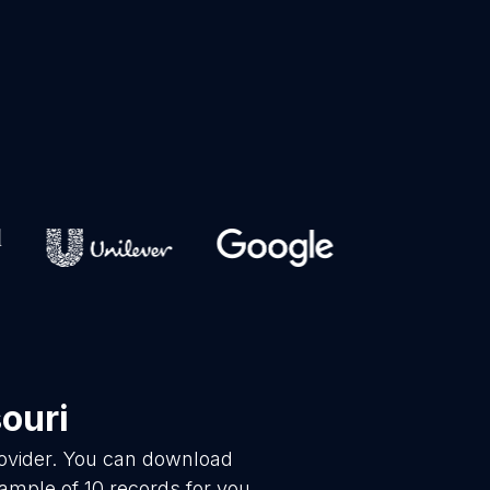
ouri
rovider. You can download
ample of 10 records for you