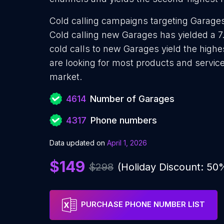
Cold calling campaigns targeting Garages
Cold calling new Garages has yielded a 7
cold calls to new Garages yield the high
are looking for most products and services
market.
4614
Number of Garages
4317
Phone numbers
Data updated on
April 1, 2026
$149
$298
(Holiday Discount: 50
PURCHASE PHONE NUMBER LIST