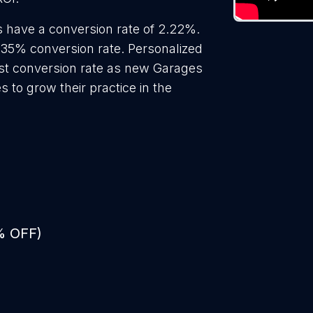
 have a conversion rate of 2.22%.
.35% conversion rate. Personalized
est conversion rate as new Garages
 to grow their practice in the
% OFF)