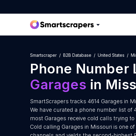
Smartscraper
B2B Database
United States
Mi
Phone Number L
Garages
in Miss
SmartScrapers tracks 4614 Garages in Mis
We have curated a phone number list of 4
most Garages receive cold calls trying to
Cold calling Garages in Missouri is one o
channels and yields the second-highest 