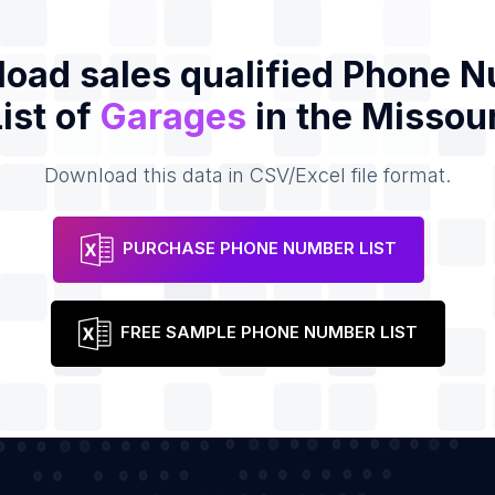
oad sales qualified Phone 
List of
Garages
in the Missour
Download this data in CSV/Excel file format.
PURCHASE PHONE NUMBER LIST
FREE SAMPLE PHONE NUMBER LIST