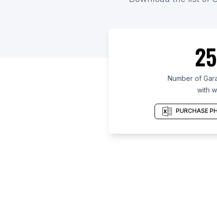
25
Number of Gara
with w
PURCHASE PH