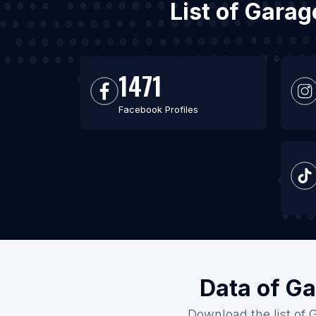
List of Gara
1471
Facebook Profiles
Data of Ga
Download the list of 