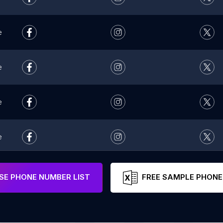
e
e
e
e
e
E PHONE NUMBER LIST
FREE SAMPLE PHONE