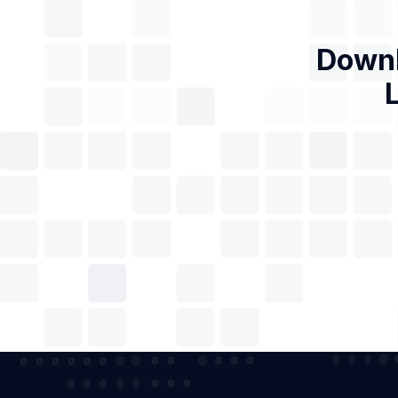
Downl