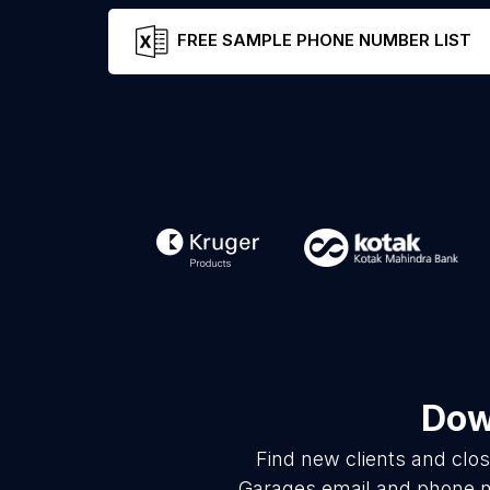
FREE SAMPLE PHONE NUMBER LIST
Dow
Find new clients and clo
Garages email and phone nu