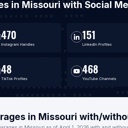
ges in Missouri with Social M
470
151
Instagram Handles
LinkedIn Profiles
48
468
TikTok Profiles
YouTube Channels
rages in Missouri with/with
Garages in Missouri as of April 1, 2026 with and withou