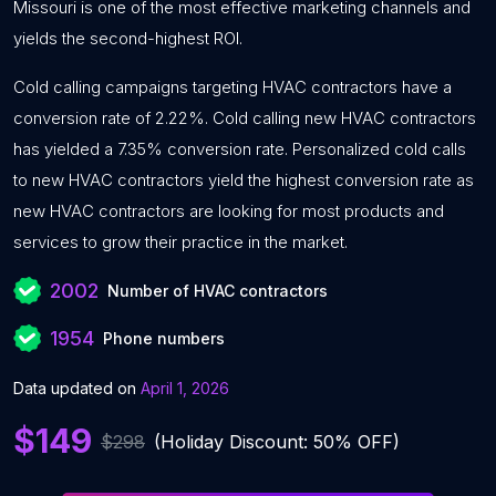
Missouri is one of the most effective marketing channels and
yields the second-highest ROI.
Cold calling campaigns targeting HVAC contractors have a
conversion rate of 2.22%. Cold calling new HVAC contractors
has yielded a 7.35% conversion rate. Personalized cold calls
to new HVAC contractors yield the highest conversion rate as
new HVAC contractors are looking for most products and
services to grow their practice in the market.
2002
Number of HVAC contractors
1954
Phone numbers
Data updated on
April 1, 2026
$149
$298
(Holiday Discount: 50% OFF)