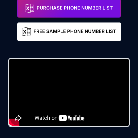
PURCHASE PHONE NUMBER LIST
FREE SAMPLE PHONE NUMBER LIST