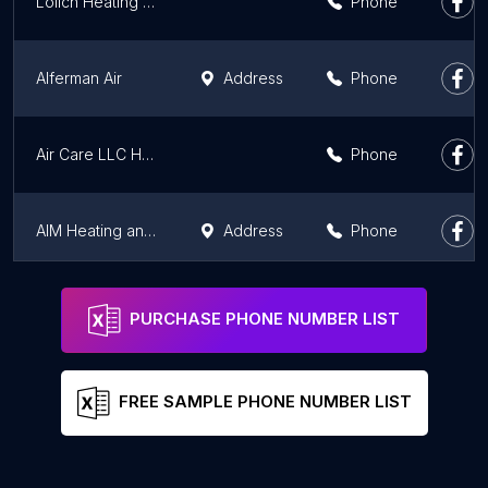
Lolich Heating and Cooling
Phone
Alferman Air
Address
Phone
Air Care LLC Heating and Cooling
Phone
AIM Heating and Cooling
Address
Phone
Snowden Heating & Air, LLC
Address
Phone
PURCHASE PHONE NUMBER LIST
FREE SAMPLE PHONE NUMBER LIST