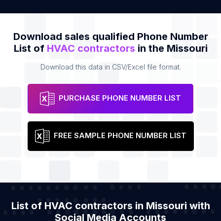
Download sales qualified Phone Number
List of
HVAC contractors
in the Missouri
Download this data in CSV/Excel file format.
PURCHASE PHONE NUMBER LIST
FREE SAMPLE PHONE NUMBER LIST
List of HVAC contractors in Missouri with
Social Media Accounts