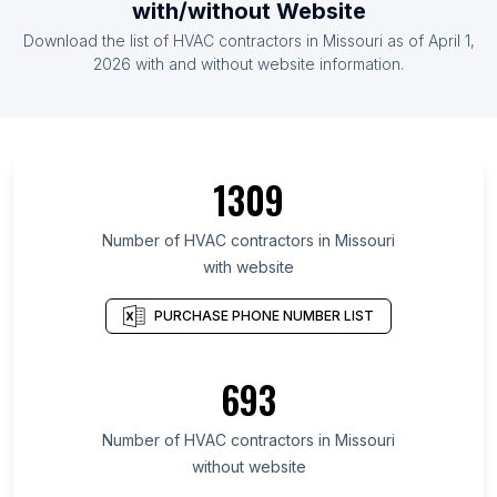
with/without Website
Download the list of HVAC contractors in Missouri as of April 1,
2026 with and without website information.
1309
Number of HVAC contractors in Missouri
with website
PURCHASE PHONE NUMBER LIST
693
Number of HVAC contractors in Missouri
without website