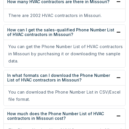
How many HVAC contractors are there in Missouri?
There are 2002 HVAC contractors in Missouri.
How can I get the sales-qualified Phone Number List
of HVAC contractors in Missouri?
You can get the Phone Number List of HVAC contractors
in Missouri by purchasing it or downloading the sample
data.
In what formats can I download the Phone Number
List of HVAC contractors in Missouri?
You can download the Phone Number List in CSV/Excel
file format.
How much does the Phone Number List of HVAC
contractors in Missouri cost?