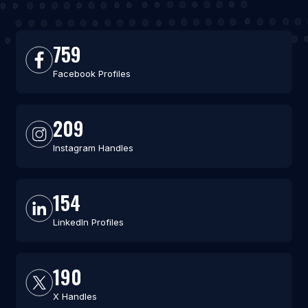
759
Facebook Profiles
209
Instagram Handles
154
LinkedIn Profiles
190
X Handles