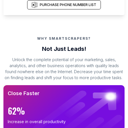
PURCHASE PHONE NUMBER LIST
WHY SMARTSCRAPERS?
Not Just Leads!
Unlock the complete potential of your marketing, sales,
analytics, and other business operations with quality leads
found nowhere else on the Internet. Decrease your time spent
on finding leads and shift your focus to more productive tasks.
Close Faster
62%
Increase in overall productivity