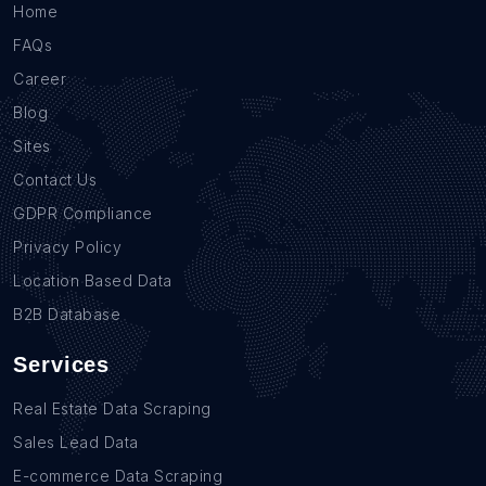
Home
FAQs
Career
Blog
Sites
Contact Us
GDPR Compliance
Privacy Policy
Location Based Data
B2B Database
Services
Real Estate Data Scraping
Sales Lead Data
E-commerce Data Scraping