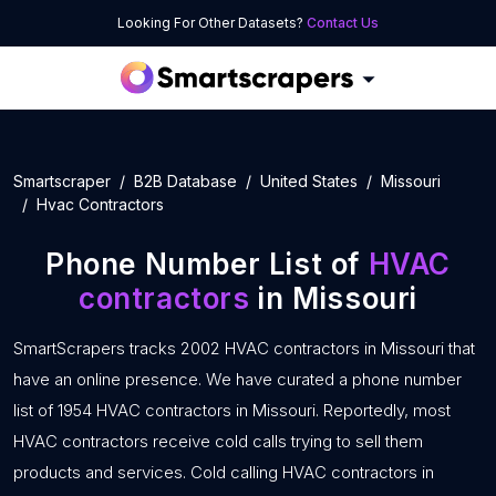
Looking For Other Datasets?
Contact Us
Smartscraper
B2B Database
United States
Missouri
Hvac Contractors
Phone Number List of
HVAC
contractors
in Missouri
SmartScrapers tracks 2002 HVAC contractors in Missouri that
have an online presence. We have curated a phone number
list of 1954 HVAC contractors in Missouri. Reportedly, most
HVAC contractors receive cold calls trying to sell them
products and services. Cold calling HVAC contractors in