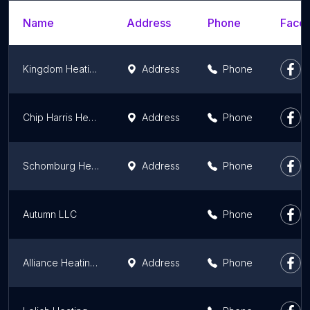
Name
Address
Phone
Faceb
Kingdom Heating and Air
Address
Phone
Chip Harris Heating and Cooling LLC
Address
Phone
Schomburg Heating & Cooling Inc
Address
Phone
Autumn LLC
Phone
Alliance Heating & Cooling
Address
Phone