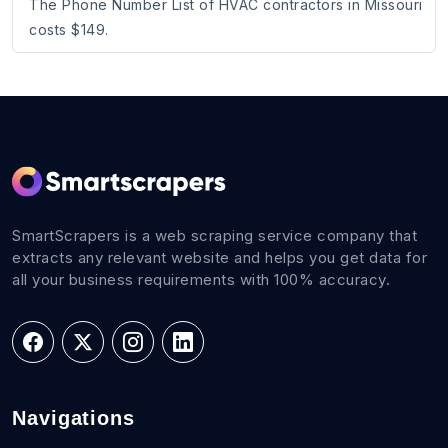
The Phone Number List of HVAC contractors in Missouri
costs $149.
SmartScrapers is a web scraping service company that
extracts any relevant website and helps you get data for
all your business requirements with 100% accuracy.
Navigations