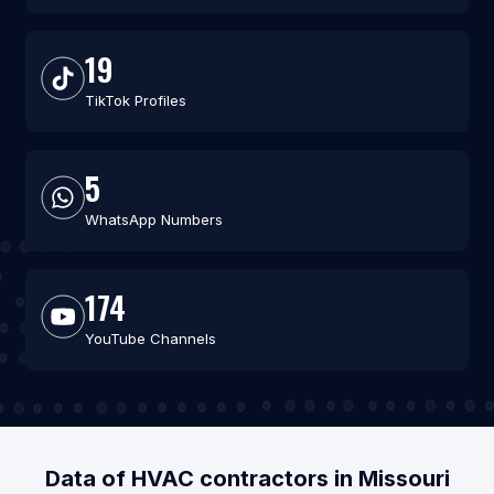
19
TikTok Profiles
5
WhatsApp Numbers
174
YouTube Channels
Data of HVAC contractors in Missouri