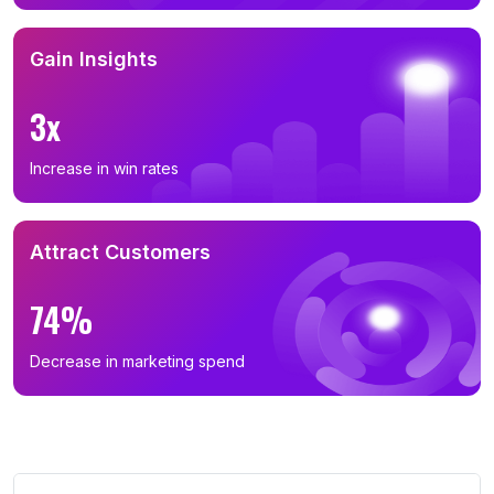
Gain Insights
3x
Increase in win rates
Attract Customers
74%
Decrease in marketing spend