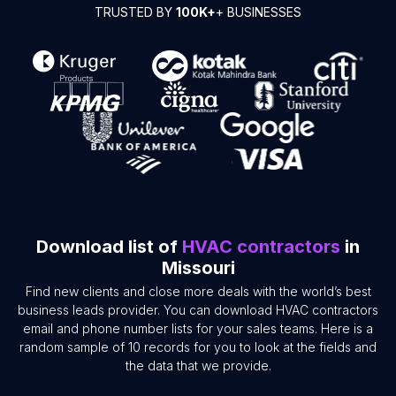
TRUSTED BY
100K+
+ BUSINESSES
Download list of
HVAC contractors
in
Missouri
Find new clients and close more deals with the world’s best
business leads provider. You can download HVAC contractors
email and phone number lists for your sales teams. Here is a
random sample of 10 records for you to look at the fields and
the data that we provide.