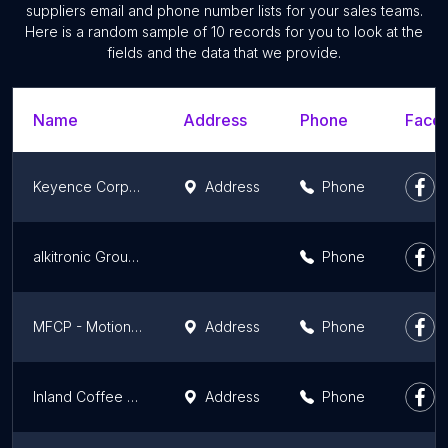
suppliers email and phone number lists for your sales teams.
Here is a random sample of 10 records for you to look at the
fields and the data that we provide.
Name
Address
Phone
Faceb
Keyence Corporation of America
Address
Phone
alkitronic Group Inc. - Home of Torque Power
Phone
MFCP - Motion & Flow Control Products, Inc. Ferndale, WA - ParkerStore
Address
Phone
Inland Coffee & Beverage Inc
Address
Phone