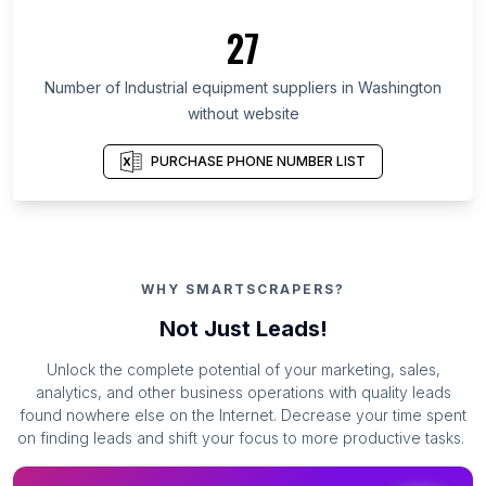
27
Number of Industrial equipment suppliers in Washington
without website
PURCHASE PHONE NUMBER LIST
WHY SMARTSCRAPERS?
Not Just Leads!
Unlock the complete potential of your marketing, sales,
analytics, and other business operations with quality leads
found nowhere else on the Internet. Decrease your time spent
on finding leads and shift your focus to more productive tasks.