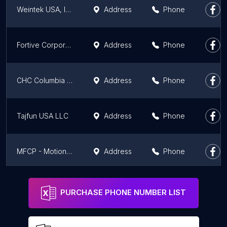
Weintek USA, Inc.
Address
Phone
Fortive Corporation (Fluke Headquarters)
Address
Phone
CHC Columbia Hydronics
Address
Phone
Tajfun USA LLC
Address
Phone
MFCP - Motion & Flow Control Products, Inc. Fife, WA - ParkerStore
Address
Phone
Engineered Products, A Pape Company
Address
Phone
PURCHASE PHONE NUMBER LIST