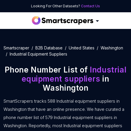
Looking For Other Datasets?
Contact Us
Smartscraper
B2B Database
United States
Washington
Industrial Equipment Suppliers
Phone Number List of
Industrial
equipment suppliers
in
Washington
SmartScrapers tracks 588 Industrial equipment suppliers in
Washington that have an online presence. We have curated a
phone number list of 579 Industrial equipment suppliers in
Washington. Reportedly, most Industrial equipment suppliers