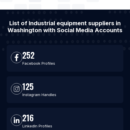
List of Industrial equipment suppliers in
Washington with Social Media Accounts
252
Facebook Profiles
125
Instagram Handles
216
LinkedIn Profiles