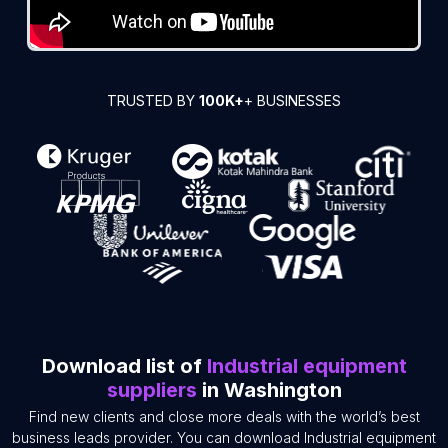
TRUSTED BY
100K+
+ BUSINESSES
Download list of
Industrial equipment
suppliers
in Washington
Find new clients and close more deals with the world’s best
business leads provider. You can download Industrial equipment