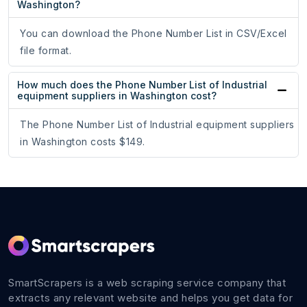
Washington?
You can download the Phone Number List in CSV/Excel
file format.
How much does the Phone Number List of Industrial
equipment suppliers in Washington cost?
The Phone Number List of Industrial equipment suppliers
in Washington costs $149.
SmartScrapers is a web scraping service company that
extracts any relevant website and helps you get data for