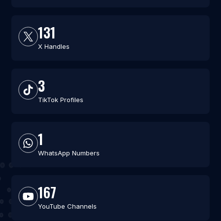
131
X Handles
3
TikTok Profiles
1
WhatsApp Numbers
167
YouTube Channels