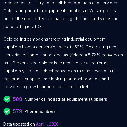
receive cold calls trying to sell them products and services.
Cold calling Industrial equipment suppliers in Washington is
one of the most effective marketing channels and yields the
second-highest ROI.
Cold calling campaigns targeting Industrial equipment
suppliers have a conversion rate of 1.59%. Cold calling new
Industrial equipment suppliers has yielded a 5.72% conversion
rate. Personalized cold calls to new Industrial equipment
suppliers yield the highest conversion rate as new Industrial
equipment suppliers are looking for most products and
services to grow their practice in the market.
588
Number of Industrial equipment suppliers
579
Phone numbers
Data updated on
April 1, 2026