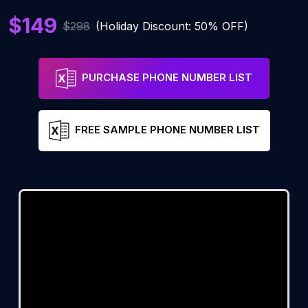
$149
$298
(Holiday Discount: 50% OFF)
PURCHASE PHONE NUMBER LIST
FREE SAMPLE PHONE NUMBER LIST