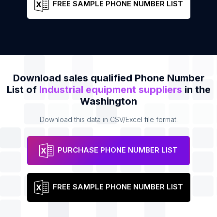
FREE SAMPLE PHONE NUMBER LIST
Download sales qualified Phone Number
List of
Industrial equipment suppliers
in the
Washington
Download this data in CSV/Excel file format.
PURCHASE PHONE NUMBER LIST
FREE SAMPLE PHONE NUMBER LIST