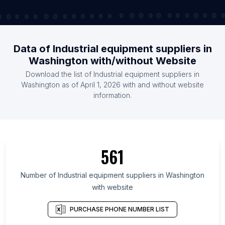
Data of Industrial equipment suppliers in
Washington with/without Website
Download the list of Industrial equipment suppliers in
Washington as of April 1, 2026 with and without website
information.
561
Number of Industrial equipment suppliers in Washington
with website
PURCHASE PHONE NUMBER LIST