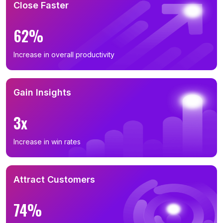
Close Faster
62%
Increase in overall productivity
Gain Insights
3x
Increase in win rates
Attract Customers
74%