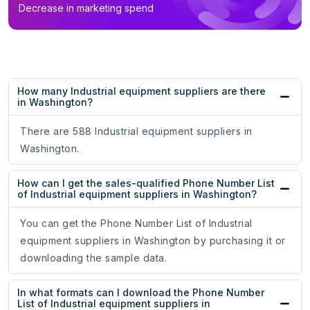
Decrease in marketing spend
How many Industrial equipment suppliers are there
in Washington?
There are 588 Industrial equipment suppliers in
Washington.
How can I get the sales-qualified Phone Number List
of Industrial equipment suppliers in Washington?
You can get the Phone Number List of Industrial
equipment suppliers in Washington by purchasing it or
downloading the sample data.
In what formats can I download the Phone Number
List of Industrial equipment suppliers in