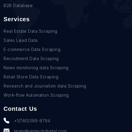
B2B Database
Services
Real Estate Data Scraping
Sales Lead Data
E-commerce Data Scraping
Recruitment Data Scraping
News monitoring data Scraping
Retail Store Data Scraping
Research and Journalism data Scraping
Work-flow Automation Scraping
Contact Us
+1(760)389-9794
team@rentechdigital.com