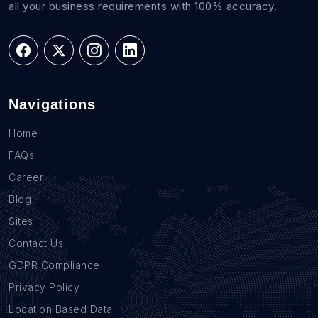
all your business requirements with 100% accuracy.
Navigations
Home
FAQs
Career
Blog
Sites
Contact Us
GDPR Compliance
Privacy Policy
Location Based Data