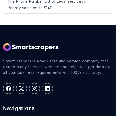
The Phone Number List of Legal services in
Pennsylvania costs $149.
SmartScrapers is a web scraping service company that
extracts any relevant website and helps you get data for
all your business requirements with 100% accuracy.
Navigations