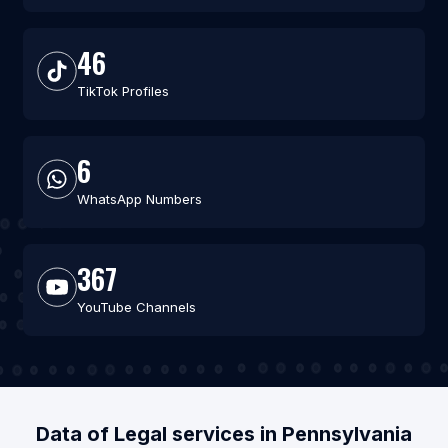
46
TikTok Profiles
6
WhatsApp Numbers
367
YouTube Channels
Data of Legal services in Pennsylvania