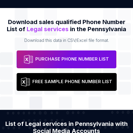
Download sales qualified Phone Number
List of
Legal services
in the Pennsylvania
Download this data in CSV/Excel file format.
PURCHASE PHONE NUMBER LIST
FREE SAMPLE PHONE NUMBER LIST
List of Legal services in Pennsylvania with
Social Media Accounts