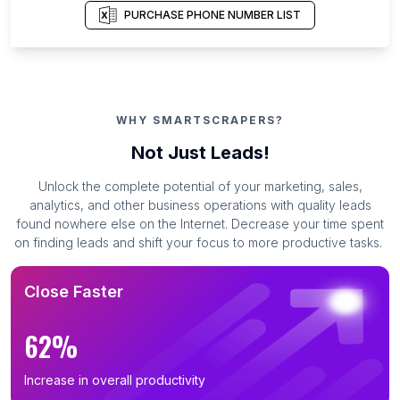
PURCHASE PHONE NUMBER LIST
WHY SMARTSCRAPERS?
Not Just Leads!
Unlock the complete potential of your marketing, sales,
analytics, and other business operations with quality leads
found nowhere else on the Internet. Decrease your time spent
on finding leads and shift your focus to more productive tasks.
Close Faster
62%
Increase in overall productivity