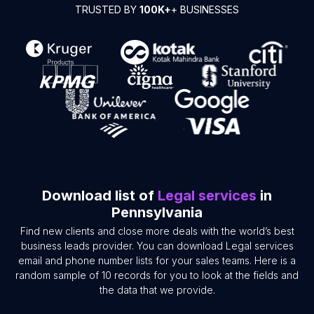
TRUSTED BY
100K+
+ BUSINESSES
Download list of
Legal services
in
Pennsylvania
Find new clients and close more deals with the world’s best
business leads provider. You can download Legal services
email and phone number lists for your sales teams. Here is a
random sample of 10 records for you to look at the fields and
the data that we provide.