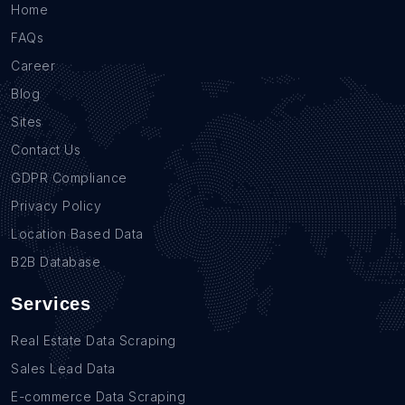
Home
FAQs
Career
Blog
Sites
Contact Us
GDPR Compliance
Privacy Policy
Location Based Data
B2B Database
Services
Real Estate Data Scraping
Sales Lead Data
E-commerce Data Scraping