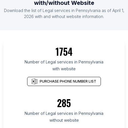
with/without Website
Download the list of Legal services in Pennsylvania as of April 1,
2026 with and without website information.
1754
Number of Legal services in Pennsylvania
with website
PURCHASE PHONE NUMBER LIST
285
Number of Legal services in Pennsylvania
without website