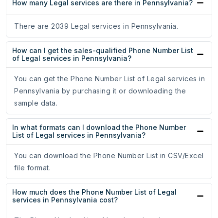
How many Legal services are there in Pennsylvania?
There are 2039 Legal services in Pennsylvania.
How can I get the sales-qualified Phone Number List
of Legal services in Pennsylvania?
You can get the Phone Number List of Legal services in
Pennsylvania by purchasing it or downloading the
sample data.
In what formats can I download the Phone Number
List of Legal services in Pennsylvania?
You can download the Phone Number List in CSV/Excel
file format.
How much does the Phone Number List of Legal
services in Pennsylvania cost?