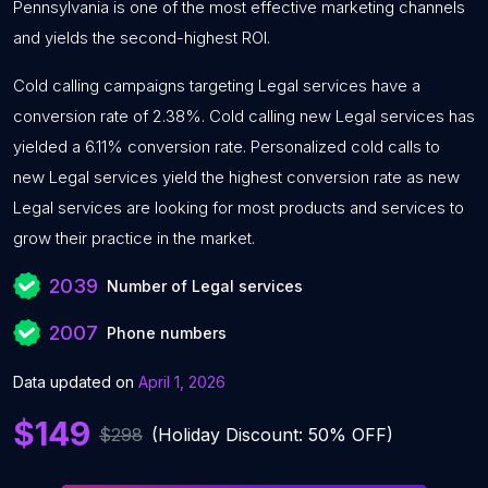
Pennsylvania is one of the most effective marketing channels
and yields the second-highest ROI.
Cold calling campaigns targeting Legal services have a
conversion rate of 2.38%. Cold calling new Legal services has
yielded a 6.11% conversion rate. Personalized cold calls to
new Legal services yield the highest conversion rate as new
Legal services are looking for most products and services to
grow their practice in the market.
2039
Number of Legal services
2007
Phone numbers
Data updated on
April 1, 2026
$149
$298
(Holiday Discount: 50% OFF)