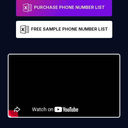
PURCHASE PHONE NUMBER LIST
FREE SAMPLE PHONE NUMBER LIST