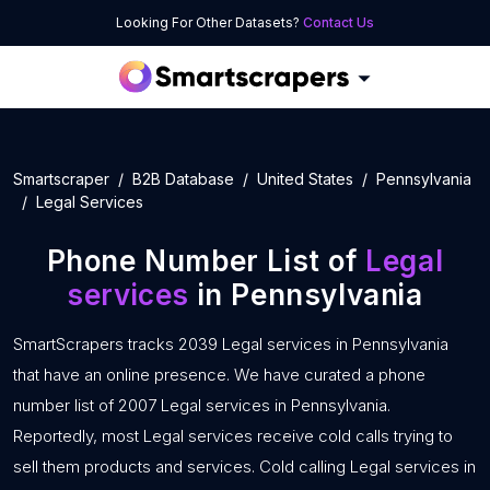
Looking For Other Datasets?
Contact Us
Smartscraper
B2B Database
United States
Pennsylvania
Legal Services
Phone Number List of
Legal
services
in Pennsylvania
SmartScrapers tracks 2039 Legal services in Pennsylvania
that have an online presence. We have curated a phone
number list of 2007 Legal services in Pennsylvania.
Reportedly, most Legal services receive cold calls trying to
sell them products and services. Cold calling Legal services in