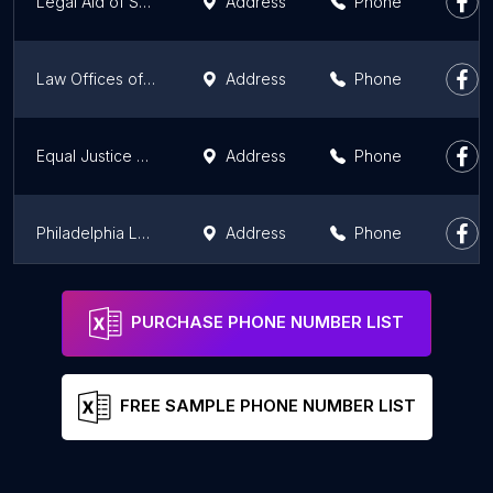
Legal Aid of Southeastern PA - Media Domestic Violence Office, Delaware County
Address
Phone
Law Offices of Eric A Shore
Address
Phone
Equal Justice Solutions - Conshohocken, PA | Commercial Litigation and Whistleblower Attorneys
Address
Phone
Philadelphia Legal Assistance
Address
Phone
Legal Aid of Southeastern PA, Doylestown office, Bucks County
Address
Phone
PURCHASE PHONE NUMBER LIST
FREE SAMPLE PHONE NUMBER LIST