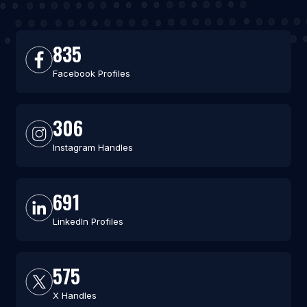
835
Facebook Profiles
306
Instagram Handles
691
LinkedIn Profiles
575
X Handles