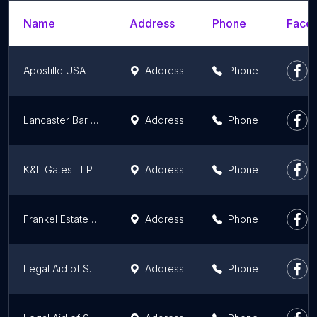
Name
Address
Phone
Faceb
Apostille USA
Address
Phone
Lancaster Bar Association & Lancaster Law Foundation
Address
Phone
K&L Gates LLP
Address
Phone
Frankel Estate Planning & Elder Law, LLC
Address
Phone
Legal Aid of Southeastern PA - West Chester Office, Chester County
Address
Phone