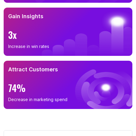
Gain Insights
3x
Increase in win rates
Attract Customers
74%
Decrease in marketing spend