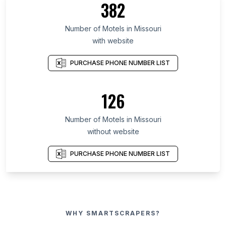
382
Number of Motels in Missouri
with website
PURCHASE PHONE NUMBER LIST
126
Number of Motels in Missouri
without website
PURCHASE PHONE NUMBER LIST
WHY SMARTSCRAPERS?