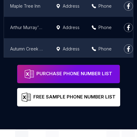
Maple Tree Inn
Address
Phone
Arthur Murray's Motel
Address
Phone
Autumn Creek Branson Inn
Address
Phone
Boots Court Motel
Address
Phone
PURCHASE PHONE NUMBER LIST
FREE SAMPLE PHONE NUMBER LIST