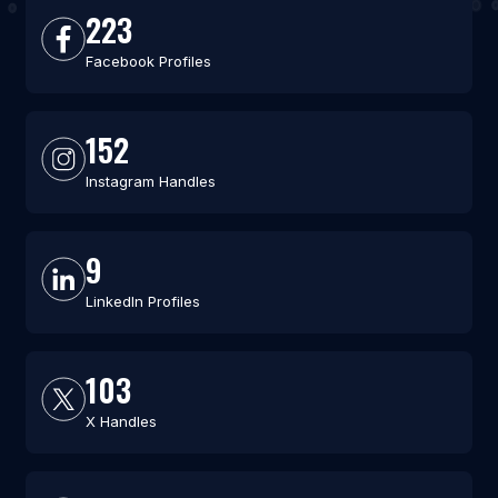
223
Facebook Profiles
152
Instagram Handles
9
LinkedIn Profiles
103
X Handles