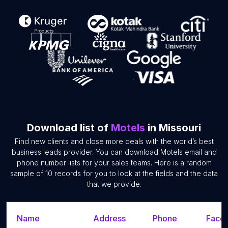
Download list of
Motels
in Missouri
Find new clients and close more deals with the world’s best
business leads provider. You can download Motels email and
phone number lists for your sales teams. Here is a random
sample of 10 records for you to look at the fields and the data
that we provide.
Name
Address
Phone
Faceb