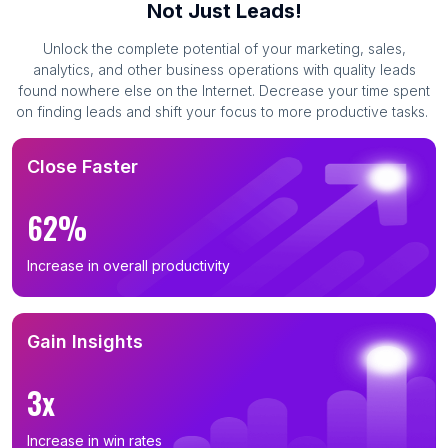
Not Just Leads!
Unlock the complete potential of your marketing, sales,
analytics, and other business operations with quality leads
found nowhere else on the Internet. Decrease your time spent
on finding leads and shift your focus to more productive tasks.
Close Faster
62%
Increase in overall productivity
Gain Insights
3x
Increase in win rates