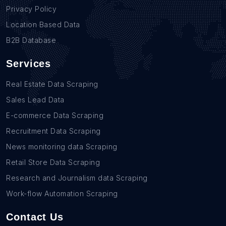
Privacy Policy
Location Based Data
B2B Database
Services
Real Estate Data Scraping
Sales Lead Data
E-commerce Data Scraping
Recruitment Data Scraping
News monitoring data Scraping
Retail Store Data Scraping
Research and Journalism data Scraping
Work-flow Automation Scraping
Contact Us