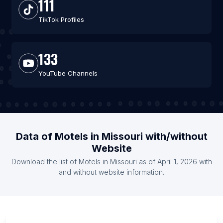
111
TikTok Profiles
133
YouTube Channels
Data of Motels in Missouri with/without
Website
Download the list of Motels in Missouri as of April 1, 2026 with
and without website information.