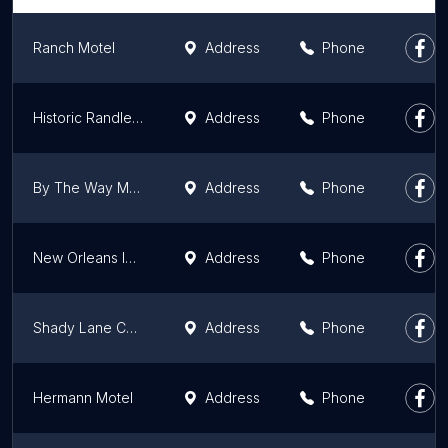
Ranch Motel
Address
Phone
Historic Randles Court
Address
Phone
By The Way Motel Columbia
Address
Phone
New Orleans Inn Portageville
Address
Phone
Shady Lane Cabins & Motel
Address
Phone
Hermann Motel
Address
Phone