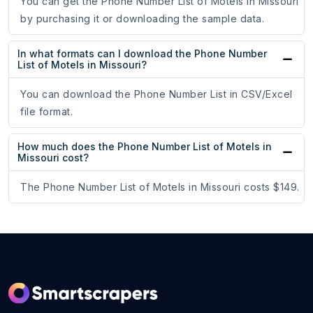
You can get the Phone Number List of Motels in Missouri
by purchasing it or downloading the sample data.
In what formats can I download the Phone Number
List of Motels in Missouri?
You can download the Phone Number List in CSV/Excel
file format.
How much does the Phone Number List of Motels in
Missouri cost?
The Phone Number List of Motels in Missouri costs $149.