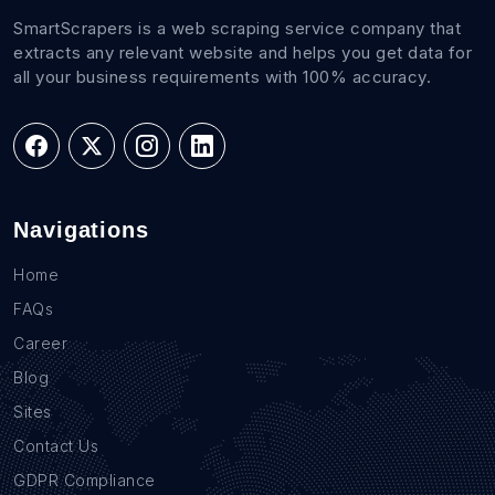
SmartScrapers is a web scraping service company that
extracts any relevant website and helps you get data for
all your business requirements with 100% accuracy.
Navigations
Home
FAQs
Career
Blog
Sites
Contact Us
GDPR Compliance