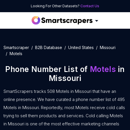
Looking For Other Datasets?
Contact Us
Smartscraper
B2B Database
United States
Missouri
Motels
Phone Number List of
Motels
in
Missouri
SmartScrapers tracks 508 Motels in Missouri that have an
online presence. We have curated a phone number list of 495
Motels in Missouri. Reportedly, most Motels receive cold calls
trying to sell them products and services. Cold calling Motels
in Missouri is one of the most effective marketing channels