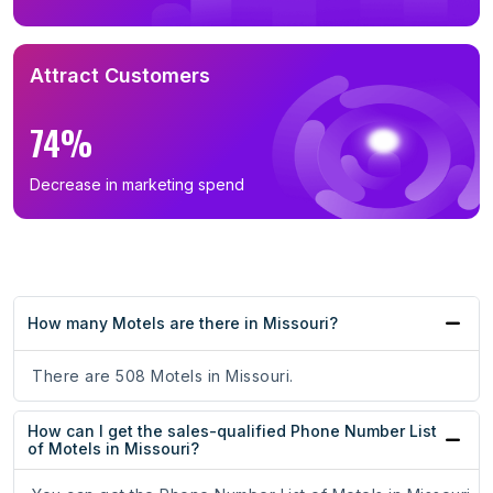
Attract Customers
74%
Decrease in marketing spend
How many Motels are there in Missouri?
There are 508 Motels in Missouri.
How can I get the sales-qualified Phone Number List
of Motels in Missouri?