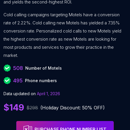
and yields the second-highest ROI.
Cold calling campaigns targeting Motels have a conversion
rate of 2.22%. Cold calling new Motels has yielded a 7.35%
conversion rate. Personalized cold calls to new Motels yield
the highest conversion rate as new Motels are looking for
most products and services to grow their practice in the
market.
508
Number of Motels
495
Phone numbers
Data updated on
April 1, 2026
$149
$298
(Holiday Discount: 50% OFF)
PURCHASE PHONE NUMBER LIST