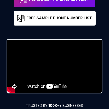
FREE SAMPLE PHONE NUMBER LIST
TRUSTED BY
100K+
+ BUSINESSES