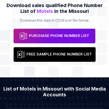
Download sales qualified Phone Number
List of
Motels
in the Missouri
Download this data in CSV/Excel file format.
PURCHASE PHONE NUMBER LIST
FREE SAMPLE PHONE NUMBER LIST
List of Motels in Missouri with Social Media
Accounts