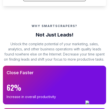
WHY SMARTSCRAPERS?
Not Just Leads!
Unlock the complete potential of your marketing, sales,
analytics, and other business operations with quality leads
found nowhere else on the Internet. Decrease your time spent
on finding leads and shift your focus to more productive tasks.
Close Faster
62%
Increase in overall productivity