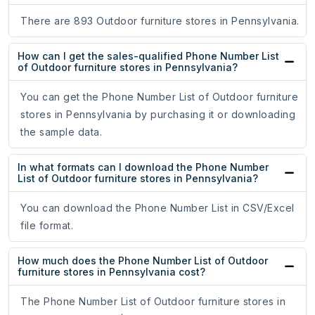
There are 893 Outdoor furniture stores in Pennsylvania.
How can I get the sales-qualified Phone Number List
of Outdoor furniture stores in Pennsylvania?
You can get the Phone Number List of Outdoor furniture
stores in Pennsylvania by purchasing it or downloading
the sample data.
In what formats can I download the Phone Number
List of Outdoor furniture stores in Pennsylvania?
You can download the Phone Number List in CSV/Excel
file format.
How much does the Phone Number List of Outdoor
furniture stores in Pennsylvania cost?
The Phone Number List of Outdoor furniture stores in