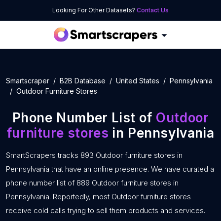
Looking For Other Datasets?
Contact Us
Smartscraper
B2B Database
United States
Pennsylvania
Outdoor Furniture Stores
Phone Number List of
Outdoor
furniture stores
in Pennsylvania
SmartScrapers tracks 893 Outdoor furniture stores in
Pennsylvania that have an online presence. We have curated a
phone number list of 889 Outdoor furniture stores in
Pennsylvania. Reportedly, most Outdoor furniture stores
receive cold calls trying to sell them products and services.