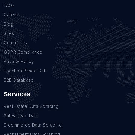
FAQs
Career
Blog
Sites
Contact Us
GDPR Compliance
Privacy Policy
Location Based Data
B2B Database
Services
Real Estate Data Scraping
Sales Lead Data
E-commerce Data Scraping
Recruitment Data Scraping