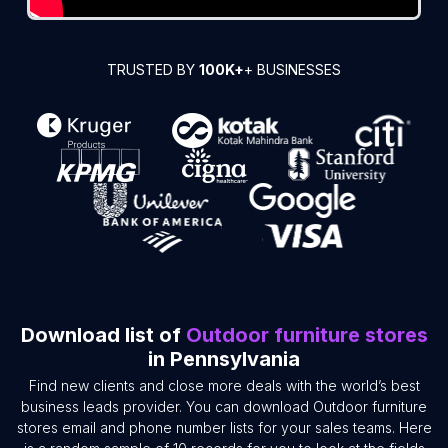
TRUSTED BY
100K+
+ BUSINESSES
Download list of
Outdoor furniture stores
in Pennsylvania
Find new clients and close more deals with the world’s best
business leads provider. You can download Outdoor furniture
stores email and phone number lists for your sales teams. Here