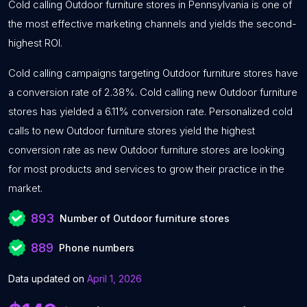
Cold calling Outdoor furniture stores in Pennsylvania is one of
the most effective marketing channels and yields the second-
highest ROI.
Cold calling campaigns targeting Outdoor furniture stores have
a conversion rate of 2.38%. Cold calling new Outdoor furniture
stores has yielded a 6.11% conversion rate. Personalized cold
calls to new Outdoor furniture stores yield the highest
conversion rate as new Outdoor furniture stores are looking
for most products and services to grow their practice in the
market.
893
Number of Outdoor furniture stores
889
Phone numbers
Data updated on
April 1, 2026