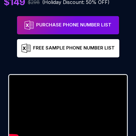
$149
$298
(Holiday Discount: 50% OFF)
PURCHASE PHONE NUMBER LIST
FREE SAMPLE PHONE NUMBER LIST