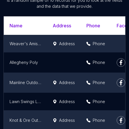
is a random sample of 10 records for you to look at the fields
and the data that we provide.
Name
Address
Phone
Faceb
Weaver's Amish House of Furniture
Address
Phone
Allegheny Poly
Phone
Mainline Outdoor Living LLC
Address
Phone
Lawn Swings LLC
Address
Phone
Knot & Ore Outdoors
Address
Phone