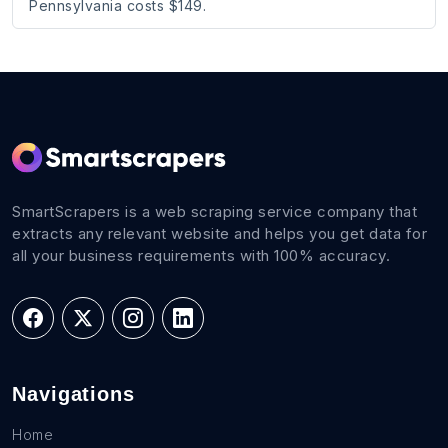
Pennsylvania costs $149.
SmartScrapers is a web scraping service company that
extracts any relevant website and helps you get data for
all your business requirements with 100% accuracy.
Navigations
Home