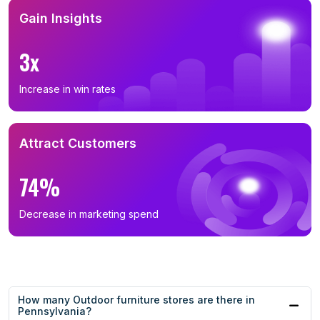
Gain Insights
3x
Increase in win rates
Attract Customers
74%
Decrease in marketing spend
How many Outdoor furniture stores are there in
Pennsylvania?