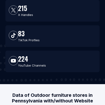
215
X Handles
83
TikTok Profiles
224
YouTube Channels
Data of Outdoor furniture stores in
Pennsylvania with/without Website