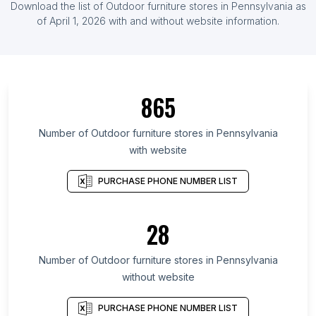
Download the list of Outdoor furniture stores in Pennsylvania as
of April 1, 2026 with and without website information.
865
Number of Outdoor furniture stores in Pennsylvania
with website
PURCHASE PHONE NUMBER LIST
28
Number of Outdoor furniture stores in Pennsylvania
without website
PURCHASE PHONE NUMBER LIST