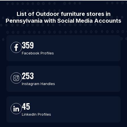
List of Outdoor furniture stores in
Pennsylvania with Social Media Accounts
359
Facebook Profiles
253
Instagram Handles
45
LinkedIn Profiles