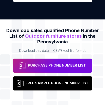
Download sales qualified Phone Number
List of
Outdoor furniture stores
in the
Pennsylvania
Download this data in CSV/Excel file format.
PURCHASE PHONE NUMBER LIST
FREE SAMPLE PHONE NUMBER LIST