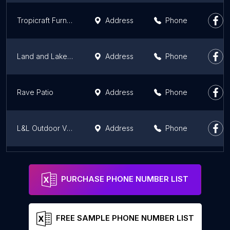
Tropicraft Furniture - Patio and Outdoor
Address
Phone
Land and Lake Patio
Address
Phone
Rave Patio
Address
Phone
L&L Outdoor Visions
Address
Phone
JDM Structures Outdoors of Greensburg
Address
Phone
PURCHASE PHONE NUMBER LIST
FREE SAMPLE PHONE NUMBER LIST