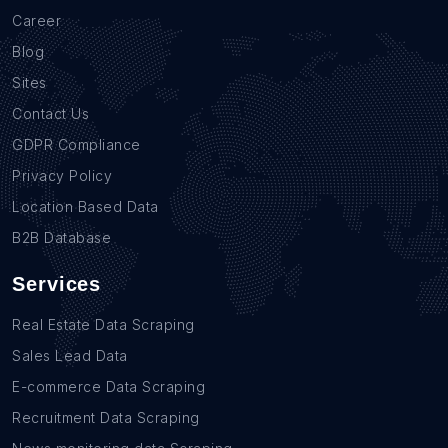
Career
Blog
Sites
Contact Us
GDPR Compliance
Privacy Policy
Location Based Data
B2B Database
Services
Real Estate Data Scraping
Sales Lead Data
E-commerce Data Scraping
Recruitment Data Scraping