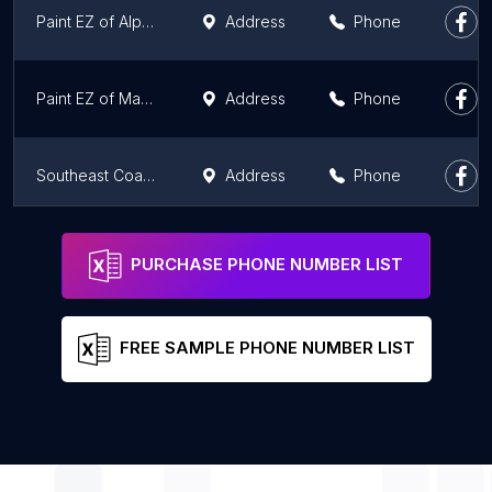
Paint EZ of Alpharetta
Address
Phone
Paint EZ of Marietta
Address
Phone
Southeast Coatings, Inc.
Address
Phone
Mimi's Murals
Phone
PURCHASE PHONE NUMBER LIST
FREE SAMPLE PHONE NUMBER LIST