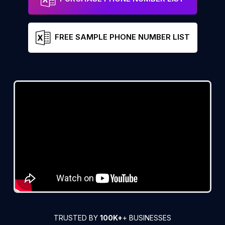
FREE SAMPLE PHONE NUMBER LIST
TRUSTED BY
100K+
+ BUSINESSES