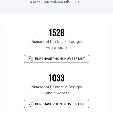
and without website information.
1528
Number of Painters in Georgia
with website
PURCHASE PHONE NUMBER LIST
1033
Number of Painters in Georgia
without website
PURCHASE PHONE NUMBER LIST