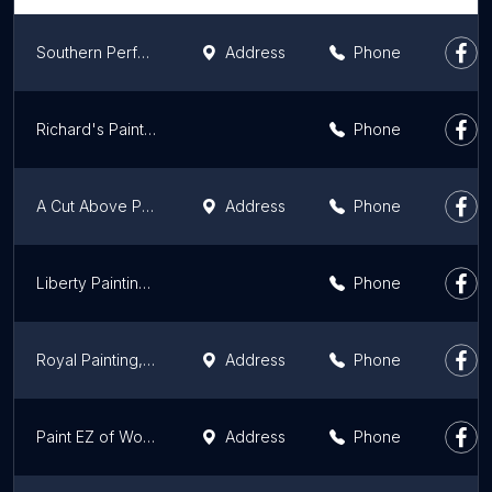
Southern Perfection Painting, Inc.
Address
Phone
Richard's Painting of Alpharetta
Phone
A Cut Above Painting
Address
Phone
Liberty Painting LLC
Phone
Royal Painting, LLC
Address
Phone
Paint EZ of Woodstock-Canton
Address
Phone