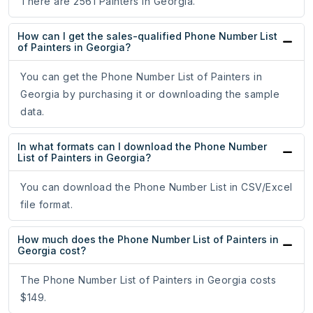
There are 2561 Painters in Georgia.
How can I get the sales-qualified Phone Number List
of Painters in Georgia?
You can get the Phone Number List of Painters in
Georgia by purchasing it or downloading the sample
data.
In what formats can I download the Phone Number
List of Painters in Georgia?
You can download the Phone Number List in CSV/Excel
file format.
How much does the Phone Number List of Painters in
Georgia cost?
The Phone Number List of Painters in Georgia costs
$149.