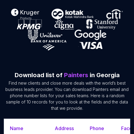
Download list of
Painters
in Georgia
Find new clients and close more deals with the world’s best
business leads provider. You can download Painters email and
phone number lists for your sales teams. Here is a random
sample of 10 records for you to look at the fields and the data
that we provide.
Name
Address
Phone
Faceb