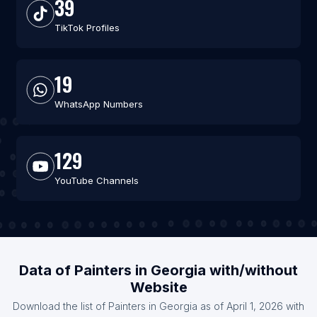
39
TikTok Profiles
19
WhatsApp Numbers
129
YouTube Channels
Data of Painters in Georgia with/without
Website
Download the list of Painters in Georgia as of April 1, 2026 with