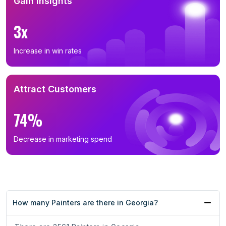
Gain Insights
3x
Increase in win rates
Attract Customers
74%
Decrease in marketing spend
How many Painters are there in Georgia?