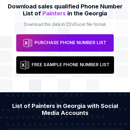
Download sales qualified Phone Number
List of
Painters
in the Georgia
Download this data in CSV/Excel file format.
PURCHASE PHONE NUMBER LIST
FREE SAMPLE PHONE NUMBER LIST
List of Painters in Georgia with Social
Media Accounts