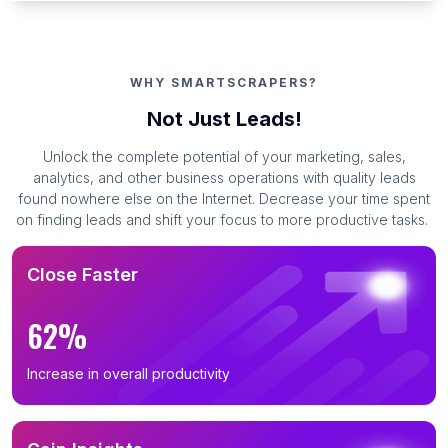
WHY SMARTSCRAPERS?
Not Just Leads!
Unlock the complete potential of your marketing, sales,
analytics, and other business operations with quality leads
found nowhere else on the Internet. Decrease your time spent
on finding leads and shift your focus to more productive tasks.
Close Faster
62%
Increase in overall productivity