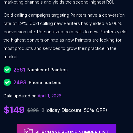
marketing channels and yields the second-highest ROI.
Cold calling campaigns targeting Painters have a conversion
rate of 1.9%. Cold calling new Painters has yielded a 5.06%
conversion rate. Personalized cold calls to new Painters yield
the highest conversion rate as new Painters are looking for
most products and services to grow their practice in the
market.
2561
Number of Painters
2493
Phone numbers
Data updated on
April 1, 2026
$149
$298
(Holiday Discount: 50% OFF)
PURCHASE PHONE NUMBER LIST