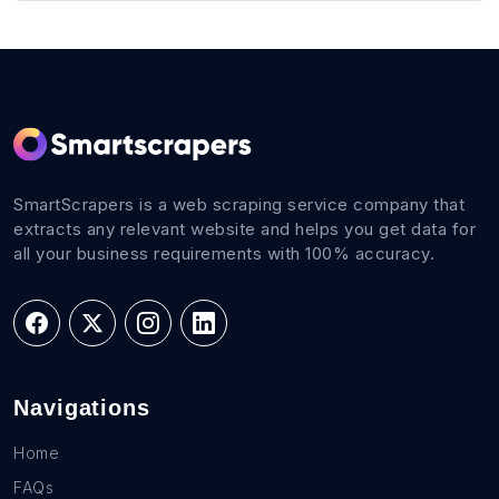
SmartScrapers is a web scraping service company that
extracts any relevant website and helps you get data for
all your business requirements with 100% accuracy.
Navigations
Home
FAQs