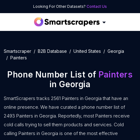
Looking For Other Datasets?
Contact Us
Smartscraper
B2B Database
United States
Georgia
Painters
Phone Number List of
Painters
in Georgia
SmartScrapers tracks 2561 Painters in Georgia that have an
online presence. We have curated a phone number list of
2493 Painters in Georgia. Reportedly, most Painters receive
cold calls trying to sell them products and services. Cold
calling Painters in Georgia is one of the most effective