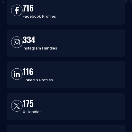
716
Facebook Profiles
334
Instagram Handles
116
LinkedIn Profiles
175
X Handles