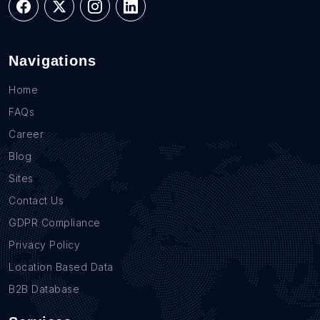
Navigations
Home
FAQs
Career
Blog
Sites
Contact Us
GDPR Compliance
Privacy Policy
Location Based Data
B2B Database