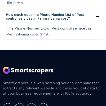
file format.
How much does the Phone Number List of Pest
control services in Pennsylvania cost?
The Phone Number List of Pest control services in
Pennsylvania costs $149.
SmartScrapers is a web scraping service company that
extracts any relevant website and helps you get data for
all your business requirements with 100% accuracy.