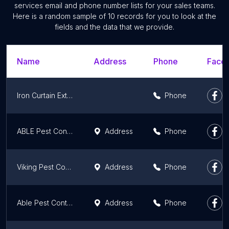
services email and phone number lists for your sales teams.
Here is a random sample of 10 records for you to look at the
fields and the data that we provide.
Name
Address
Phone
Faceb
Iron Curtain Exterminators Inc
Phone
ABLE Pest Control
Address
Phone
Viking Pest Control
Address
Phone
Able Pest Control
Address
Phone