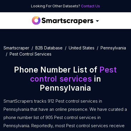
Looking For Other Datasets?
Contact Us
Smartscraper
B2B Database
United States
Pennsylvania
Pest Control Services
Phone Number List of
Pest
control services
in
Pennsylvania
SmartScrapers tracks 912 Pest control services in
Pennsylvania that have an online presence. We have curated a
phone number list of 905 Pest control services in
Pennsylvania. Reportedly, most Pest control services receive