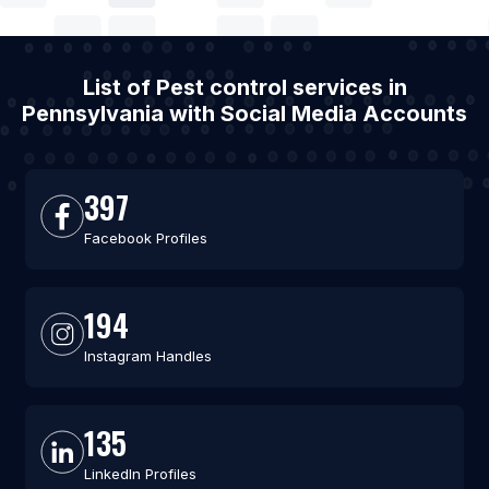
List of Pest control services in
Pennsylvania with Social Media Accounts
397
Facebook Profiles
194
Instagram Handles
135
LinkedIn Profiles