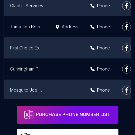
Gladhill Services
Phone
Tomlinson Bomberger Pest Control
Address
Phone
First Choice Exterminating
Phone
Cunningham Pest Control
Phone
Mosquito Joe of Bethlehem
Phone
Alpha To Omega Termite & Pest Control
Phone
PURCHASE PHONE NUMBER LIST