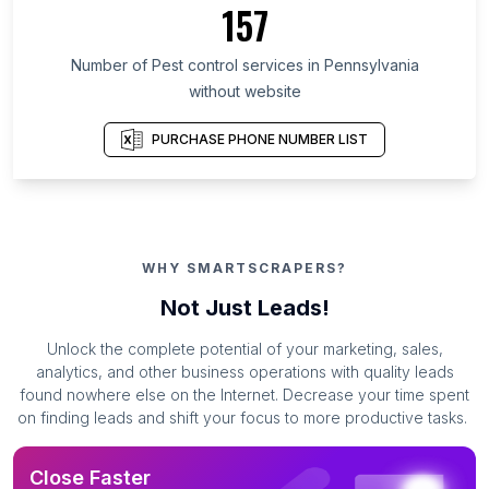
157
Number of Pest control services in Pennsylvania
without website
PURCHASE PHONE NUMBER LIST
WHY SMARTSCRAPERS?
Not Just Leads!
Unlock the complete potential of your marketing, sales,
analytics, and other business operations with quality leads
found nowhere else on the Internet. Decrease your time spent
on finding leads and shift your focus to more productive tasks.
Close Faster