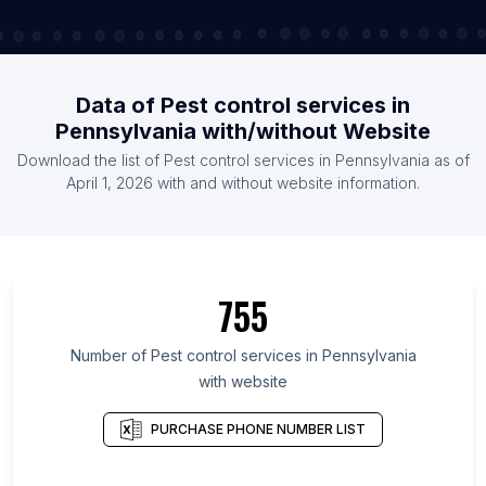
Data of Pest control services in
Pennsylvania with/without Website
Download the list of Pest control services in Pennsylvania as of
April 1, 2026 with and without website information.
755
Number of Pest control services in Pennsylvania
with website
PURCHASE PHONE NUMBER LIST