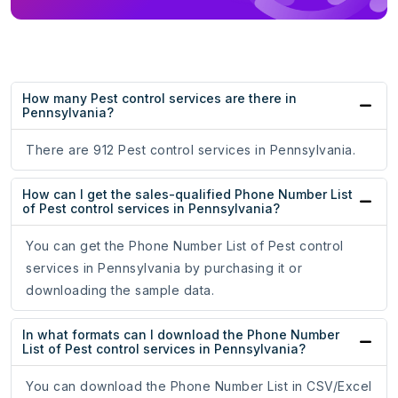
How many Pest control services are there in
Pennsylvania?
There are 912 Pest control services in Pennsylvania.
How can I get the sales-qualified Phone Number List
of Pest control services in Pennsylvania?
You can get the Phone Number List of Pest control
services in Pennsylvania by purchasing it or
downloading the sample data.
In what formats can I download the Phone Number
List of Pest control services in Pennsylvania?
You can download the Phone Number List in CSV/Excel