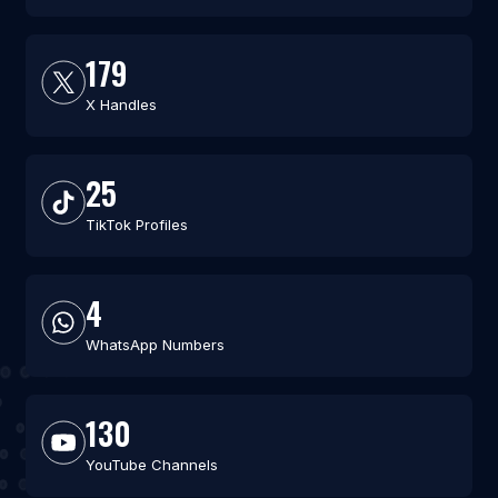
179
X Handles
25
TikTok Profiles
4
WhatsApp Numbers
130
YouTube Channels