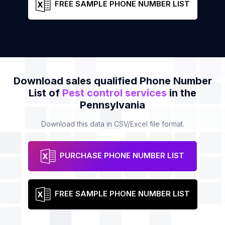
FREE SAMPLE PHONE NUMBER LIST
Download sales qualified Phone Number
List of
Pest control services
in the
Pennsylvania
Download this data in CSV/Excel file format.
PURCHASE PHONE NUMBER LIST
FREE SAMPLE PHONE NUMBER LIST