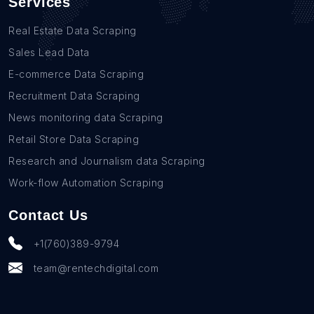
Services
Real Estate Data Scraping
Sales Lead Data
E-commerce Data Scraping
Recruitment Data Scraping
News monitoring data Scraping
Retail Store Data Scraping
Research and Journalism data Scraping
Work-flow Automation Scraping
Contact Us
+1(760)389-9794
team@rentechdigital.com