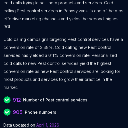
cold calls trying to sell them products and services. Cold
calling Pest control services in Pennsylvania is one of the most
effective marketing channels and yields the second-highest
ROI.
Cold calling campaigns targeting Pest control services have a
conversion rate of 2.38%. Cold calling new Pest control
services has yielded a 6.11% conversion rate. Personalized
cold calls to new Pest control services yield the highest
conversion rate as new Pest control services are looking for
most products and services to grow their practice in the
market.
912
Number of Pest control services
905
Phone numbers
Data updated on
April 1, 2026