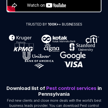
TRUSTED BY
100K+
+ BUSINESSES
Download list of
Pest control services
in
Pennsylvania
Find new clients and close more deals with the world’s best
business leads provider. You can download Pest control