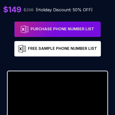
$149
$298
(Holiday Discount: 50% OFF)
PURCHASE PHONE NUMBER LIST
FREE SAMPLE PHONE NUMBER LIST