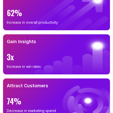
62%
Increase in overall productivity
Gain Insights
3x
Increase in win rates
Attract Customers
74%
Decrease in marketing spend