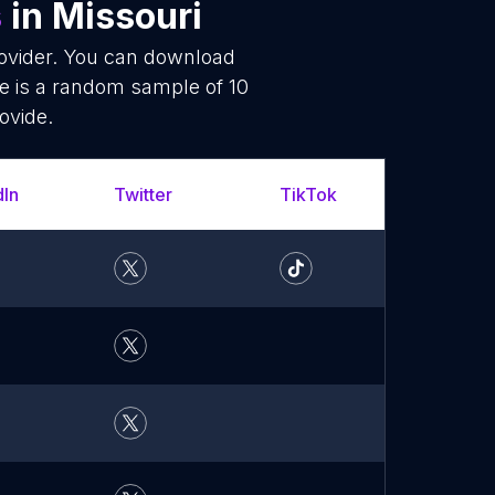
s
in Missouri
rovider. You can download
re is a random sample of 10
ovide.
dIn
Twitter
TikTok
YouT