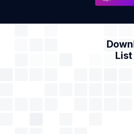
Downl
List