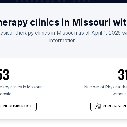
herapy clinics in Missouri w
ysical therapy clinics in Missouri as of April 1, 2026 
information.
53
3
apy clinics in Missouri
Number of Physical ther
ebsite
without
ONE NUMBER LIST
PURCHASE PH