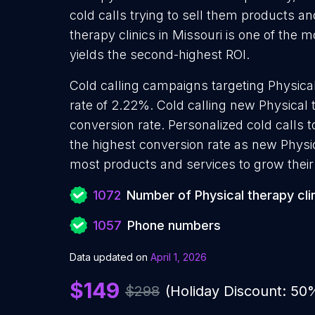
cold calls trying to sell them products an
therapy clinics in Missouri is one of the
yields the second-highest ROI.
Cold calling campaigns targeting Physical
rate of 2.22%. Cold calling new Physical 
conversion rate. Personalized cold calls t
the highest conversion rate as new Physica
most products and services to grow their 
1072
Number of Physical therapy cli
1057
Phone numbers
Data updated on
April 1, 2026
$149
$298
(Holiday Discount: 50