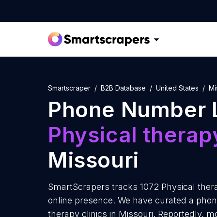
Smartscraper
B2B Database
United States
Mi
Phone Number L
Physical therapy
Missouri
SmartScrapers tracks 1072 Physical therap
online presence. We have curated a phone
therapy clinics in Missouri. Reportedly, m