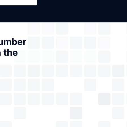
Number
 the