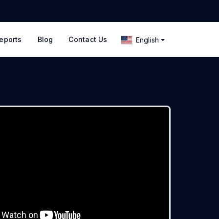
eports
Blog
Contact Us
English