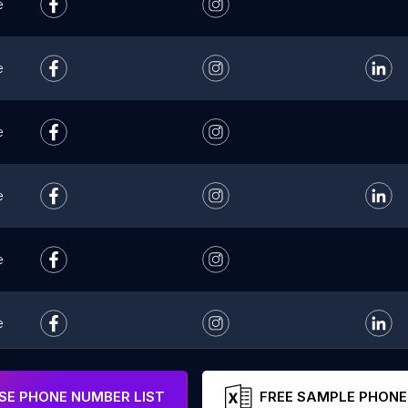
e
e
e
e
e
e
e
E PHONE NUMBER LIST
FREE SAMPLE PHONE