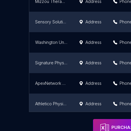
Mizzou Therapy Services-Ashland
Address
Phon
Sensory Solutions, LLC
Address
Phon
Washington University Physical Therapy- O'Fallon
Address
Phon
Signature Physical Therapy - Arnold
Address
Phon
ApexNetwork Physical Therapy
Address
Phon
Athletico Physical Therapy - South City
Address
Phon
Physical Therapy
Address
Phon
PURCHAS