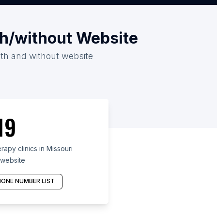
ith/without Website
with and without website
19
apy clinics in Missouri
 website
ONE NUMBER LIST