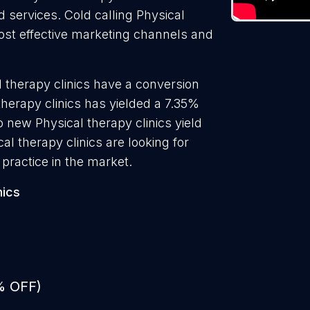
d services. Cold calling Physical
 most effective marketing channels and
 therapy clinics have a conversion
therapy clinics has yielded a 7.35%
o new Physical therapy clinics yield
l therapy clinics are looking for
practice in the market.
nics
% OFF)