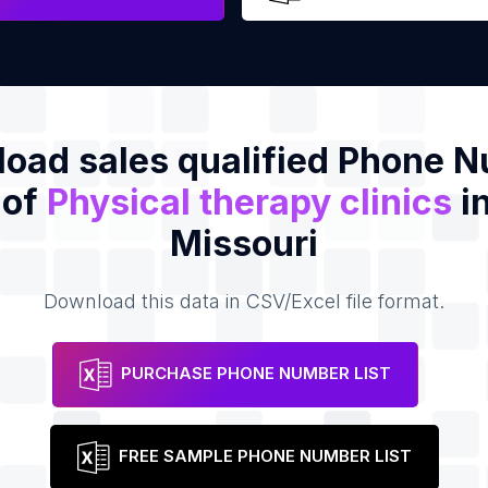
oad sales qualified Phone 
 of
Physical therapy clinics
in
Missouri
Download this data in CSV/Excel file format.
PURCHASE PHONE NUMBER LIST
FREE SAMPLE PHONE NUMBER LIST