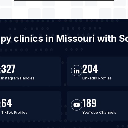
apy clinics in Missouri with
327
204
Instagram Handles
LinkedIn Profiles
64
189
TikTok Profiles
YouTube Channels