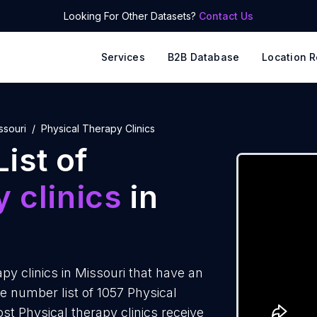
Looking For Other Datasets?
Contact Us
Services
B2B Database
Location R
ssouri
Physical Therapy Clinics
ist of
 clinics
in
y clinics in Missouri that have an
 number list of 1057 Physical
ost Physical therapy clinics receive