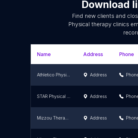
Download li
Find new clients and clo
Physical therapy clinics e
recor
Name
Address
Phone
Athletico Physical Therapy - Fenton
Address
Phon
STAR Physical Therapy Caruthersville, Missouri
Address
Phon
Mizzou Therapy Services-Buttonwood
Address
Phon