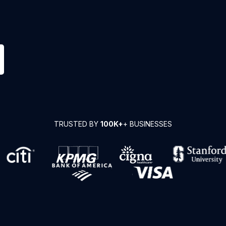
TRUSTED BY
100K+
+ BUSINESSES