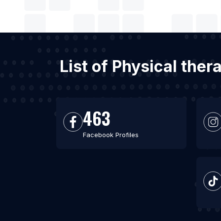
List of Physical ther
463
Facebook Profiles