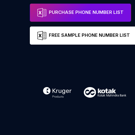
PURCHASE PHONE NUMBER LIST
FREE SAMPLE PHONE NUMBER LIST