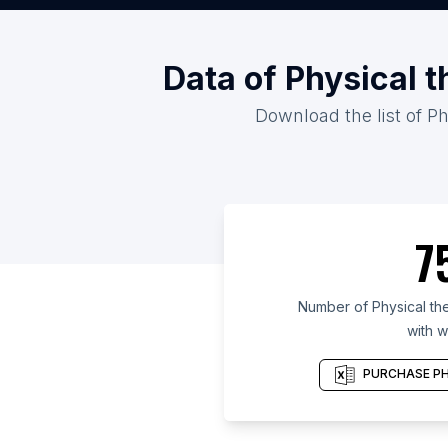
Data of Physical t
Download the list of Ph
7
Number of Physical ther
with w
PURCHASE PH