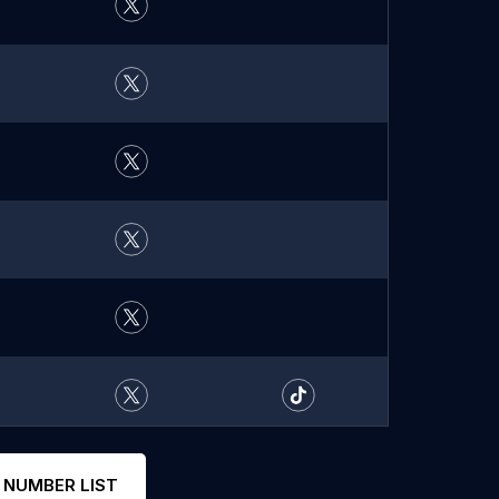
 NUMBER LIST