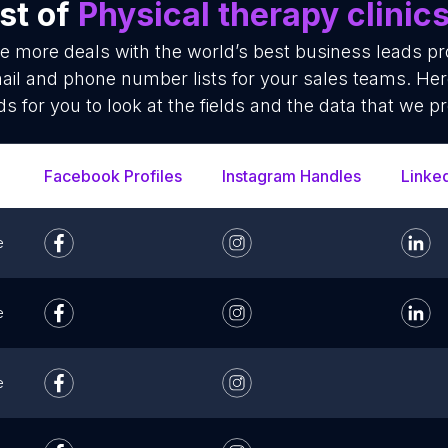
st of
Physical therapy clinic
se more deals with the world’s best business leads p
mail and phone number lists for your sales teams. He
ds for you to look at the fields and the data that we pr
Facebook Profiles
Instagram Handles
Linke
e
e
e