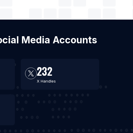
 Social Media Accounts
232
X Handles