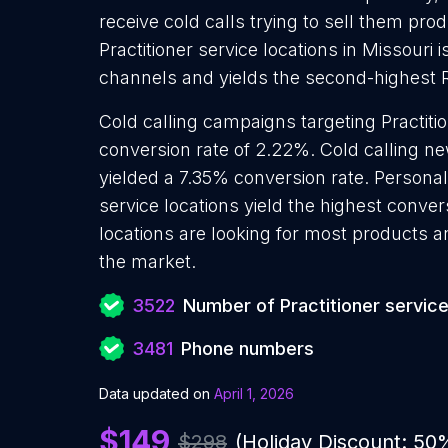
receive cold calls trying to sell them pro
Practitioner service locations in Missouri 
channels and yields the second-highest 
Cold calling campaigns targeting Practiti
conversion rate of 2.22%. Cold calling ne
yielded a 7.35% conversion rate. Personali
service locations yield the highest conver
locations are looking for most products an
the market.
3522
Number of Practitioner service
3481
Phone numbers
Data updated on
April 1, 2026
$149
$298
(Holiday Discount: 50