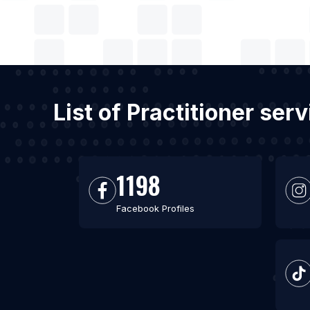
List of Practitioner ser
1198
Facebook Profiles