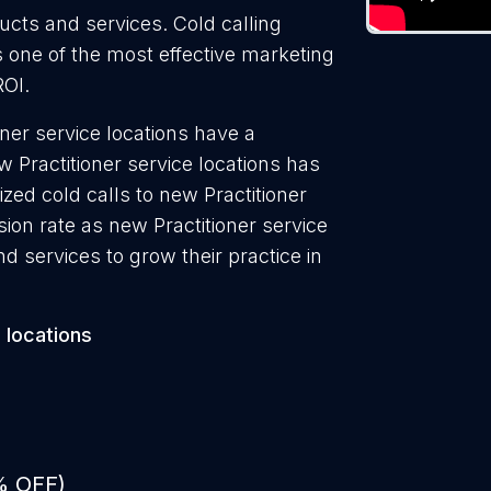
ducts and services. Cold calling
is one of the most effective marketing
ROI.
oner service locations have a
w Practitioner service locations has
zed cold calls to new Practitioner
sion rate as new Practitioner service
d services to grow their practice in
 locations
% OFF)