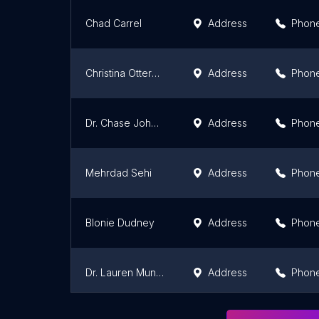
Chad Carrel
Address
Phon
Christina Otterness
Address
Phon
Dr. Chase Johnson
Address
Phon
Mehrdad Sehi
Address
Phon
Blonie Dudney
Address
Phon
Dr. Lauren Munsch Dal Farra
Address
Phon