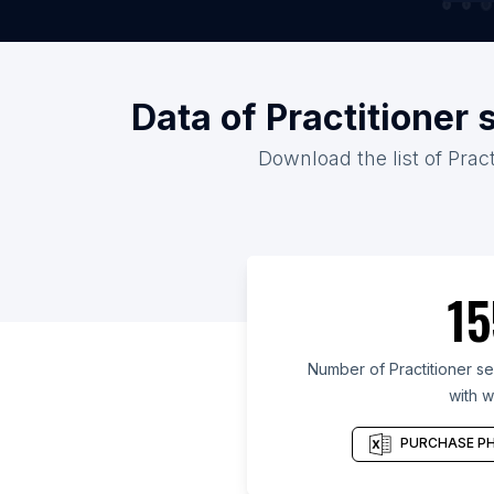
Data of Practitioner 
Download the list of Pract
15
Number of Practitioner ser
with w
PURCHASE PH