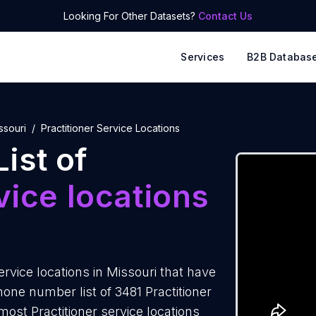
Looking For Other Datasets?
Contact Us
Services
B2B Databas
ssouri
Practitioner Service Locations
ist of
vice locations
rvice locations in Missouri that have
one number list of 3481 Practitioner
most Practitioner service locations