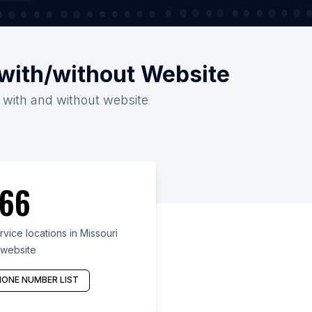
i with/without Website
26 with and without website
66
vice locations in Missouri
 website
ONE NUMBER LIST