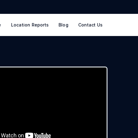
e
Location Reports
Blog
Contact Us