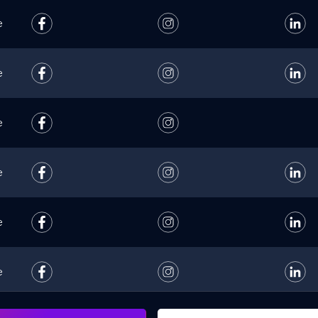
e
e
e
e
e
e