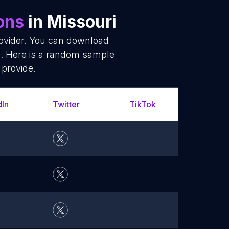
ions
in Missouri
rovider. You can download
ms. Here is a random sample
 provide.
dIn
Twitter
TikTok
YouT