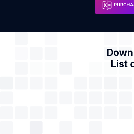
Dr. Ying Chen
Address
Phon
PURCHAS
Downl
List 