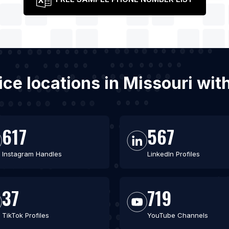
vice locations in Missouri w
617
567
Instagram Handles
LinkedIn Profiles
37
719
TikTok Profiles
YouTube Channels