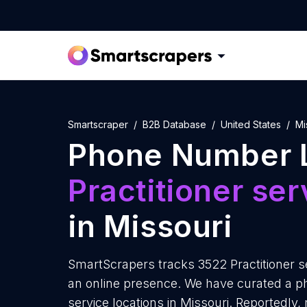
Smartscraper
B2B Database
United States
Mi
Phone Number L
Practitioner ser
in Missouri
SmartScrapers tracks 3522 Practitioner se
an online presence. We have curated a ph
service locations in Missouri. Reportedly, 