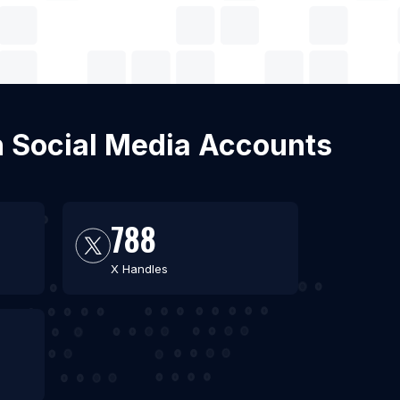
ith Social Media Accounts
788
X Handles