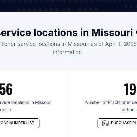
service locations in Missour
itioner service locations in Missouri as of April 1, 20
information.
56
19
vice locations in Missouri
Number of Practitioner ser
ebsite
without
ONE NUMBER LIST
PURCHASE PH