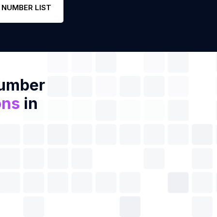
 NUMBER LIST
Number
ons
in