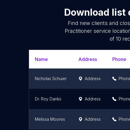
Download list
Find new clients and clo
Practitioner service locat
of 10 re
Name
Address
Phone
Nicholas Schuier
Address
Phon
Dr. Roy Danks
Address
Phon
Melissa Moores
Address
Phon