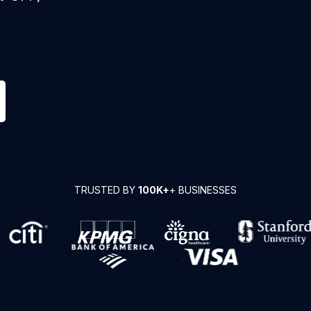
TRUSTED BY
100K+
+ BUSINESSES