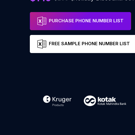
PURCHASE PHONE NUMBER LIST
FREE SAMPLE PHONE NUMBER LIST