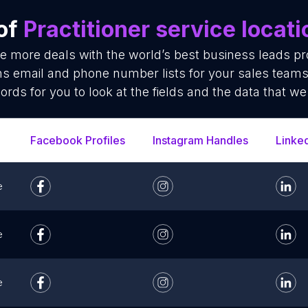
 of
Practitioner service locat
se more deals with the world’s best business leads p
ions email and phone number lists for your sales tea
cords for you to look at the fields and the data that we
Facebook Profiles
Instagram Handles
Linke
e
e
e