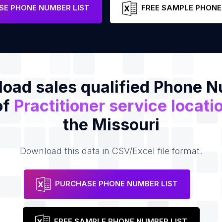
e
E PHONE NUMBER LIST
FREE SAMPLE PHONE
oad sales qualified Phone 
of
Practitioner service locati
the Missouri
Download this data in CSV/Excel file format.
PURCHASE PHONE NUMBER LIST
FREE SAMPLE PHONE NUMBER LIST