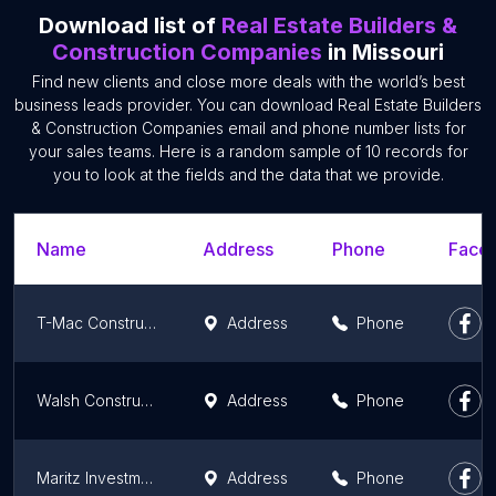
Download list of
Real Estate Builders &
Construction Companies
in Missouri
Find new clients and close more deals with the world’s best
business leads provider. You can download Real Estate Builders
& Construction Companies email and phone number lists for
your sales teams. Here is a random sample of 10 records for
you to look at the fields and the data that we provide.
Name
Address
Phone
Faceb
T-Mac Construction
Address
Phone
Walsh Construction
Address
Phone
Maritz Investments LLC
Address
Phone