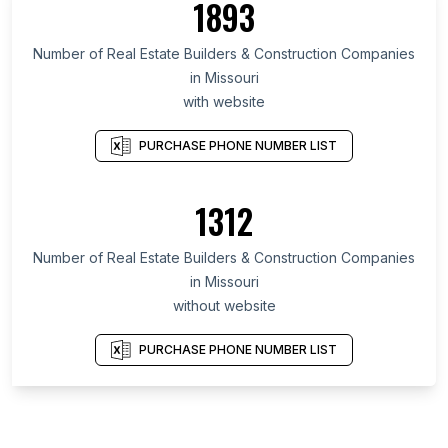
1893
Number of Real Estate Builders & Construction Companies
in Missouri
with website
PURCHASE PHONE NUMBER LIST
1312
Number of Real Estate Builders & Construction Companies
in Missouri
without website
PURCHASE PHONE NUMBER LIST