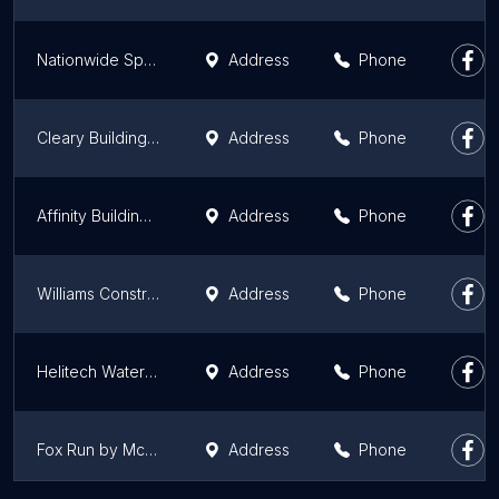
Nationwide Sports Construction
Address
Phone
Cleary Building Corp.
Address
Phone
Affinity Building Solutions
Address
Phone
Williams Construction Company
Address
Phone
Helitech Waterproofing and Foundation Repair
Address
Phone
Fox Run by McBride Homes
Address
Phone