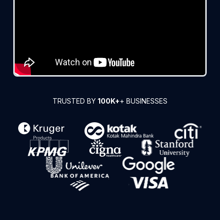
TRUSTED BY
100K+
+ BUSINESSES