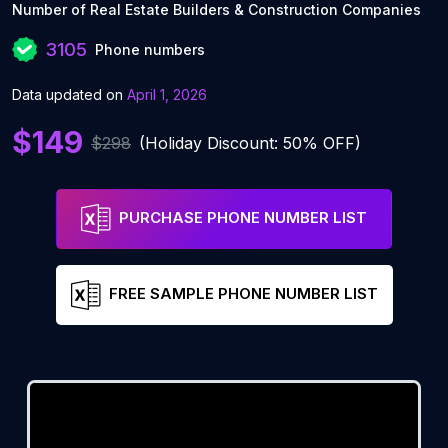
Number of Real Estate Builders & Construction Companies
3105
Phone numbers
Data updated on
April 1, 2026
$149
$298
(Holiday Discount: 50% OFF)
PURCHASE PHONE NUMBER LIST
FREE SAMPLE PHONE NUMBER LIST