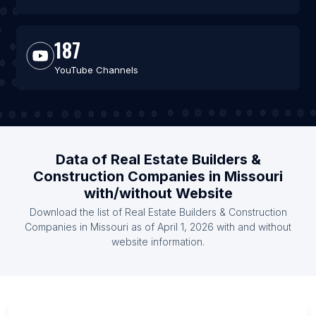
187
YouTube Channels
Data of Real Estate Builders &
Construction Companies in Missouri
with/without Website
Download the list of Real Estate Builders & Construction
Companies in Missouri as of April 1, 2026 with and without
website information.