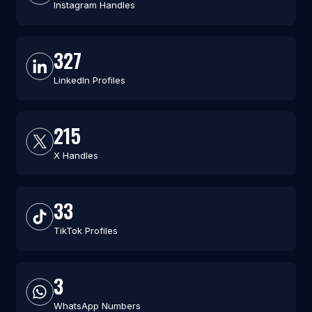
Instagram Handles
327
LinkedIn Profiles
215
X Handles
33
TikTok Profiles
3
WhatsApp Numbers