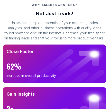
WHY SMARTSCRAPERS?
Not Just Leads!
Unlock the complete potential of your marketing, sales,
analytics, and other business operations with quality leads
found nowhere else on the Internet. Decrease your time spent
on finding leads and shift your focus to more productive tasks.
Close Faster
62%
Increase in overall productivity
Gain Insights
3x