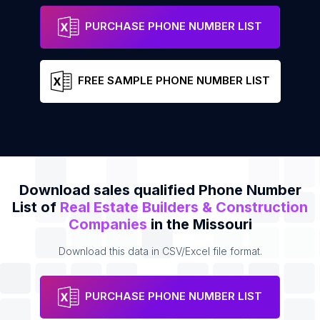
STL Mole Hunt
Phone
PURCHASE PHONE NUMBER LIST
FREE SAMPLE PHONE NUMBER LIST
Download sales qualified Phone Number
List of
Real Estate Builders & Construction
Companies
in the Missouri
Download this data in CSV/Excel file format.
PURCHASE PHONE NUMBER LIST