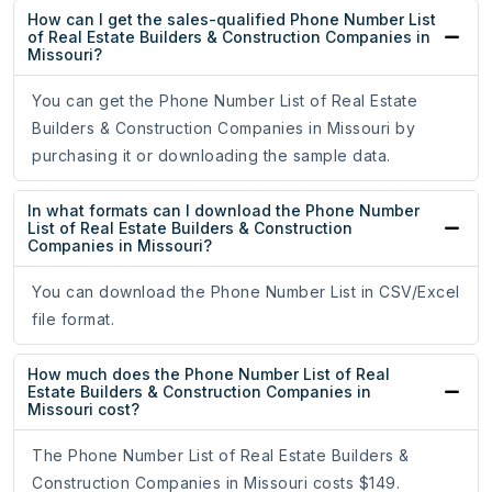
How can I get the sales-qualified Phone Number List
of Real Estate Builders & Construction Companies in
Missouri?
You can get the Phone Number List of Real Estate
Builders & Construction Companies in Missouri by
purchasing it or downloading the sample data.
In what formats can I download the Phone Number
List of Real Estate Builders & Construction
Companies in Missouri?
You can download the Phone Number List in CSV/Excel
file format.
How much does the Phone Number List of Real
Estate Builders & Construction Companies in
Missouri cost?
The Phone Number List of Real Estate Builders &
Construction Companies in Missouri costs $149.