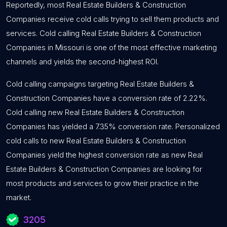
Reportedly, most Real Estate Builders & Construction
Companies receive cold calls trying to sell them products and
services. Cold calling Real Estate Builders & Construction
Companies in Missouri is one of the most effective marketing
channels and yields the second-highest ROI.
Cold calling campaigns targeting Real Estate Builders &
Construction Companies have a conversion rate of 2.22%.
Cold calling new Real Estate Builders & Construction
Companies has yielded a 7.35% conversion rate. Personalized
cold calls to new Real Estate Builders & Construction
Companies yield the highest conversion rate as new Real
Estate Builders & Construction Companies are looking for
most products and services to grow their practice in the
market.
3205