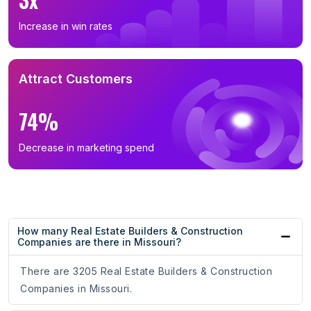
Increase in win rates
Attract Customers
74%
Decrease in marketing spend
How many Real Estate Builders & Construction
Companies are there in Missouri?
There are 3205 Real Estate Builders & Construction
Companies in Missouri.