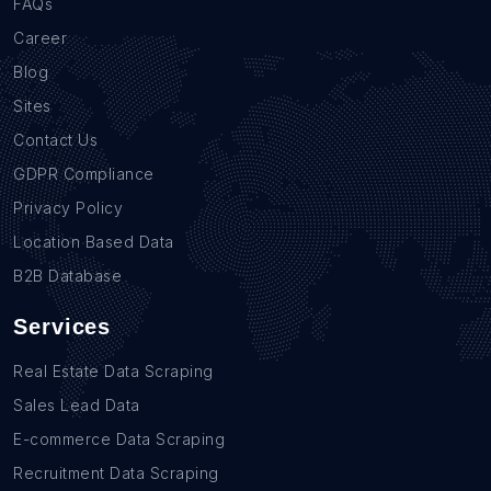
FAQs
Career
Blog
Sites
Contact Us
GDPR Compliance
Privacy Policy
Location Based Data
B2B Database
Services
Real Estate Data Scraping
Sales Lead Data
E-commerce Data Scraping
Recruitment Data Scraping