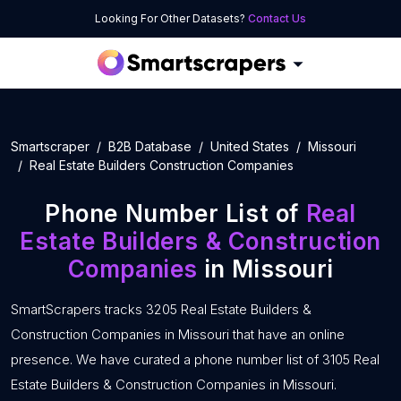
Looking For Other Datasets?
Contact Us
Smartscraper
B2B Database
United States
Missouri
Real Estate Builders Construction Companies
Phone Number List of
Real
Estate Builders & Construction
Companies
in Missouri
SmartScrapers tracks 3205 Real Estate Builders &
Construction Companies in Missouri that have an online
presence. We have curated a phone number list of 3105 Real
Estate Builders & Construction Companies in Missouri.