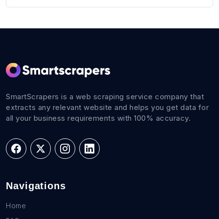
SmartScrapers is a web scraping service company that
extracts any relevant website and helps you get data for
all your business requirements with 100% accuracy.
Navigations
Home