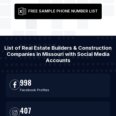
FREE SAMPLE PHONE NUMBER LIST
List of Real Estate Builders & Construction
Companies in Missouri with Social Media
Accounts
998
Facebook Profiles
407