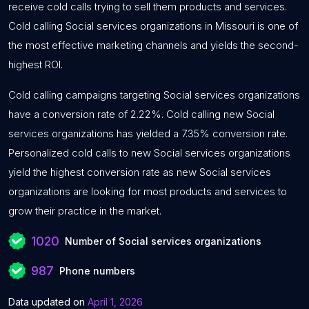
receive cold calls trying to sell them products and services.
Cold calling Social services organizations in Missouri is one of
the most effective marketing channels and yields the second-
highest ROI.
Cold calling campaigns targeting Social services organizations
have a conversion rate of 2.22%. Cold calling new Social
services organizations has yielded a 7.35% conversion rate.
Personalized cold calls to new Social services organizations
yield the highest conversion rate as new Social services
organizations are looking for most products and services to
grow their practice in the market.
1020
Number of Social services organizations
987
Phone numbers
Data updated on
April 1, 2026