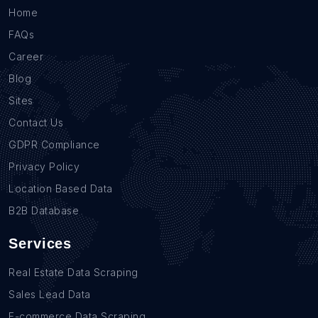
Home
FAQs
Career
Blog
Sites
Contact Us
GDPR Compliance
Privacy Policy
Location Based Data
B2B Database
Services
Real Estate Data Scraping
Sales Lead Data
E-commerce Data Scraping