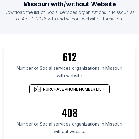
Missouri with/without Website
Download the list of Social services organizations in Missouri as
of April 1, 2026 with and without website information.
612
Number of Social services organizations in Missouri
with website
PURCHASE PHONE NUMBER LIST
408
Number of Social services organizations in Missouri
without website