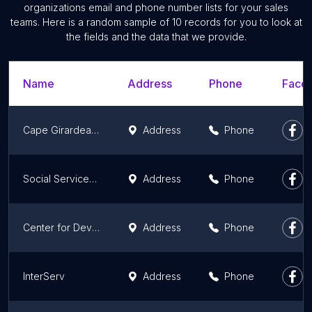
organizations email and phone number lists for your sales
teams. Here is a random sample of 10 records for you to look at
the fields and the data that we provide.
Name
Address
Phone
Faceb
Cape Girardeau County Family Services
Address
Phone
Social Services Medicaid Office
Address
Phone
Center for Developmentally Disabled
Address
Phone
InterServ
Address
Phone