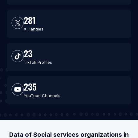
281
X Handles
23
TikTok Profiles
235
YouTube Channels
Data of Social services organizations in