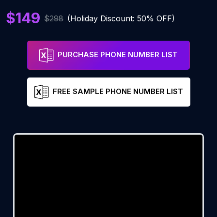
$149
$298
(Holiday Discount: 50% OFF)
PURCHASE PHONE NUMBER LIST
FREE SAMPLE PHONE NUMBER LIST