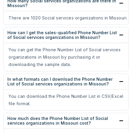
How many Social services organizations are there in
Missouri?
There are 1020 Social services organizations in Missouri.
How can I get the sales-qualified Phone Number List
of Social services organizations in Missouri?
You can get the Phone Number List of Social services
organizations in Missouri by purchasing it or
downloading the sample data.
In what formats can I download the Phone Number
List of Social services organizations in Missouri?
You can download the Phone Number List in CSV/Excel
file format.
How much does the Phone Number List of Social
services organizations in Missouri cost?