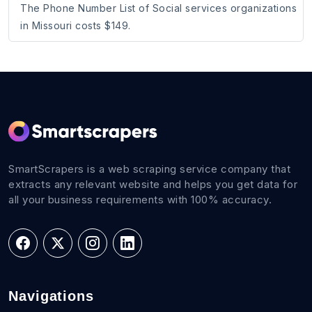
The Phone Number List of Social services organizations
in Missouri costs $149.
SmartScrapers is a web scraping service company that
extracts any relevant website and helps you get data for
all your business requirements with 100% accuracy.
Navigations