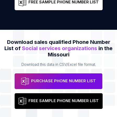
FREE SAMPLE PHONE NUMBER LIST
Download sales qualified Phone Number
List of
Social services organizations
in the
Missouri
Download this data in CSV/Excel file format.
PURCHASE PHONE NUMBER LIST
FREE SAMPLE PHONE NUMBER LIST