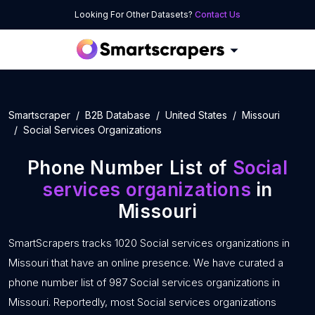
Looking For Other Datasets?
Contact Us
Smartscraper
B2B Database
United States
Missouri
Social Services Organizations
Phone Number List of
Social
services organizations
in
Missouri
SmartScrapers tracks 1020 Social services organizations in
Missouri that have an online presence. We have curated a
phone number list of 987 Social services organizations in
Missouri. Reportedly, most Social services organizations