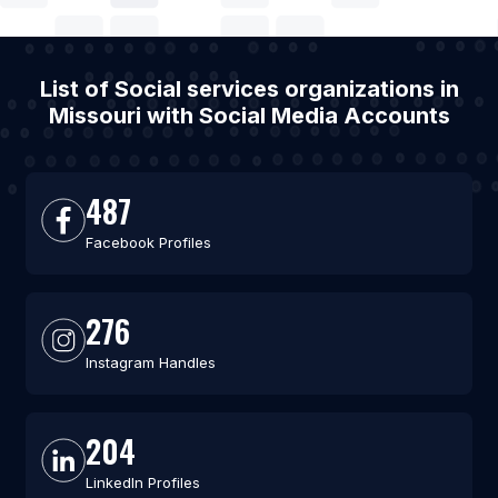
List of Social services organizations in
Missouri with Social Media Accounts
487
Facebook Profiles
276
Instagram Handles
204
LinkedIn Profiles