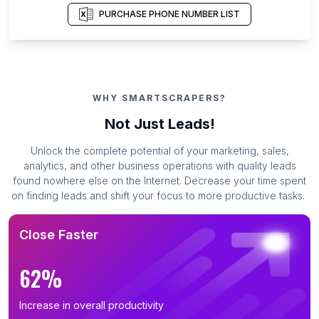
PURCHASE PHONE NUMBER LIST
WHY SMARTSCRAPERS?
Not Just Leads!
Unlock the complete potential of your marketing, sales,
analytics, and other business operations with quality leads
found nowhere else on the Internet. Decrease your time spent
on finding leads and shift your focus to more productive tasks.
Close Faster
62%
Increase in overall productivity