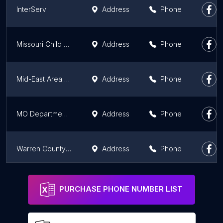
InterServ
Address
Phone
Missouri Child Support
Address
Phone
Mid-East Area Agency On Aging
Address
Phone
MO Department Of Health & Senior Services
Address
Phone
Warren County Children's Division (CD)
Address
Phone
Missouri Energy Assistance
Address
Phone
PURCHASE PHONE NUMBER LIST