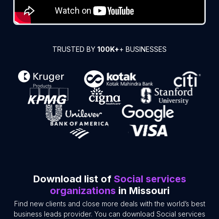
TRUSTED BY
100K+
+ BUSINESSES
Download list of
Social services
organizations
in Missouri
Find new clients and close more deals with the world’s best
business leads provider. You can download Social services