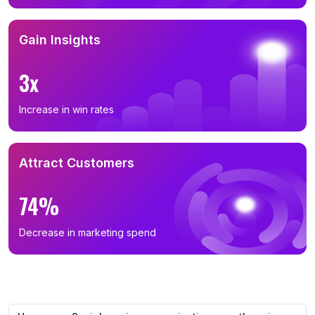
Gain Insights
3x
Increase in win rates
Attract Customers
74%
Decrease in marketing spend