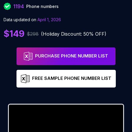
1194
Phone numbers
Data updated on
April 1, 2026
$149
$298
(Holiday Discount: 50% OFF)
PURCHASE PHONE NUMBER LIST
FREE SAMPLE PHONE NUMBER LIST