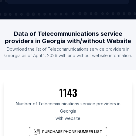
Data of Telecommunications service
providers in Georgia with/without Website
Download the list of Telecommunications service providers in
Georgia as of April 1, 2026 with and without website information.
1143
Number of Telecommunications service providers in
Georgia
with website
PURCHASE PHONE NUMBER LIST