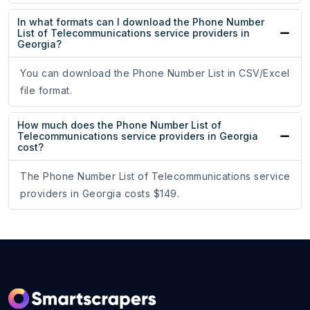
In what formats can I download the Phone Number
List of Telecommunications service providers in
Georgia?
You can download the Phone Number List in CSV/Excel
file format.
How much does the Phone Number List of
Telecommunications service providers in Georgia
cost?
The Phone Number List of Telecommunications service
providers in Georgia costs $149.