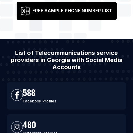
FREE SAMPLE PHONE NUMBER LIST
List of Telecommunications service
providers in Georgia with Social Media
Accounts
588
Facebook Profiles
480