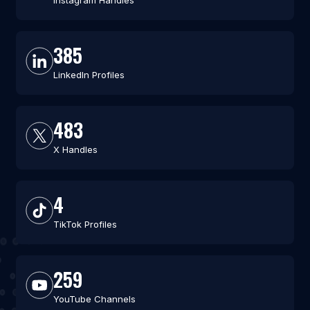
Instagram Handles
385
LinkedIn Profiles
483
X Handles
4
TikTok Profiles
259
YouTube Channels