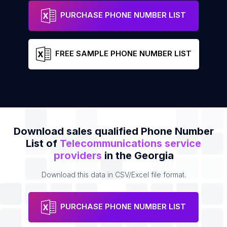
IES Communications, LLC.
Address
Phone
PURCHASE PHONE NUMBER LIST
FREE SAMPLE PHONE NUMBER LIST
Download sales qualified Phone Number
List of
Telecommunications service
providers
in the Georgia
Download this data in CSV/Excel file format.
PURCHASE PHONE NUMBER LIST