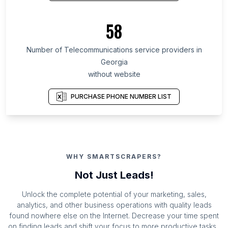
58
Number of Telecommunications service providers in
Georgia
without website
PURCHASE PHONE NUMBER LIST
WHY SMARTSCRAPERS?
Not Just Leads!
Unlock the complete potential of your marketing, sales,
analytics, and other business operations with quality leads
found nowhere else on the Internet. Decrease your time spent
on finding leads and shift your focus to more productive tasks.