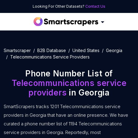
Looking For Other Datasets?
Contact Us
Smartscraper
B2B Database
United States
Georgia
Telecommunications Service Providers
Phone Number List of
Telecommunications service
providers
in Georgia
SmartScrapers tracks 1201 Telecommunications service
providers in Georgia that have an online presence. We have
curated a phone number list of 1194 Telecommunications
service providers in Georgia. Reportedly, most