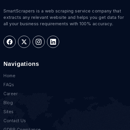
SmartScrapers is a web scraping service company that
extracts any relevant website and helps you get data for
all your business requirements with 100% accuracy.
Navigations
Home
FAQs
Career
Blog
Sites
Contact Us
GDPR Compliance