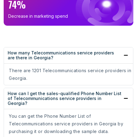
74%
Decrease in marketing spend
How many Telecommunications service providers
are there in Georgia?
There are 1201 Telecommunications service providers in
Georgia.
How can I get the sales-qualified Phone Number List
of Telecommunications service providers in
Georgia?
You can get the Phone Number List of
Telecommunications service providers in Georgia by
purchasing it or downloading the sample data.