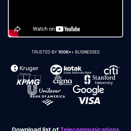
TRUSTED BY
100K+
+ BUSINESSES
Download list of
Telecommunications