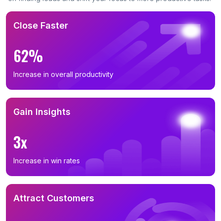
Close Faster
62%
Increase in overall productivity
Gain Insights
3x
Increase in win rates
Attract Customers