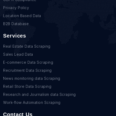
Privacy Policy
Location Based Data
B2B Database
Services
Real Estate Data Scraping
Sales Lead Data
E-commerce Data Scraping
Recruitment Data Scraping
News monitoring data Scraping
Retail Store Data Scraping
Research and Journalism data Scraping
Work-flow Automation Scraping
Contact Us