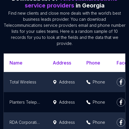
service providers
in Georgia
Find new clients and close more deals with the world’s best
business leads provider. You can download
Telecommunications service providers email and phone number
lists for your sales teams. Here is a random sample of 10
records for you to look at the fields and the data that we
provide.
Name
Address
Phone
Faceb
Total Wireless
Address
Phone
Planters Telephone Cooperative
Address
Phone
RDA Corporation
Address
Phone