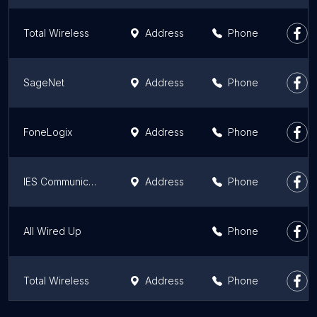
Total Wireless
Address
Phone
SageNet
Address
Phone
FoneLogix
Address
Phone
IES Communications, LLC
Address
Phone
All Wired Up
Phone
Total Wireless
Address
Phone