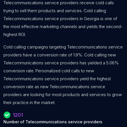
Telecommunications service providers receive cold calls
trying to sell them products and services. Cold calling
Telecommunications service providers in Georgia is one of
the most effective marketing channels and yields the second-
highest ROI.
Cold calling campaigns targeting Telecommunications service
providers have a conversion rate of 1.9%. Cold calling new
Telecommunications service providers has yielded a 5.06%
conversion rate. Personalized cold calls to new
Telecommunications service providers yield the highest
conversion rate as new Telecommunications service
providers are looking for most products and services to grow
their practice in the market.
1201
Number of Telecommunications service providers