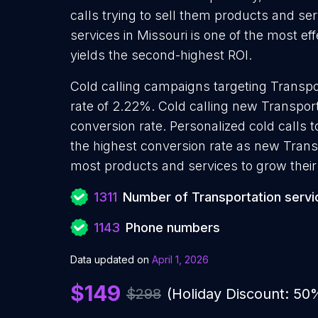
calls trying to sell them products and ser
services in Missouri is one of the most e
yields the second-highest ROI.
Cold calling campaigns targeting Transpo
rate of 2.22%. Cold calling new Transport
conversion rate. Personalized cold calls 
the highest conversion rate as new Transp
most products and services to grow their 
1311
Number of Transportation servi
1143
Phone numbers
Data updated on
April 1, 2026
$149
$298
(Holiday Discount: 50