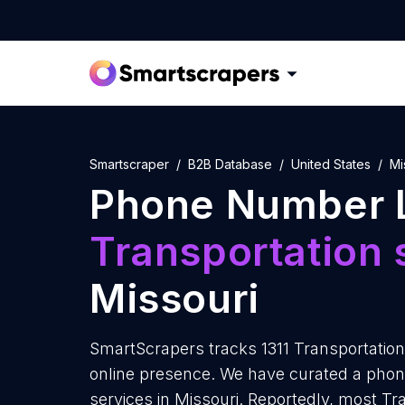
Smartscraper
B2B Database
United States
Mi
Phone Number L
Transportation 
Missouri
SmartScrapers tracks 1311 Transportation 
online presence. We have curated a phone
services in Missouri. Reportedly, most Tr