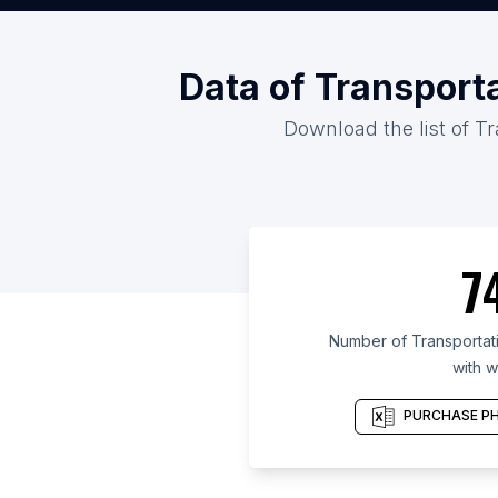
Data of Transport
Download the list of Tr
7
Number of Transportati
with w
PURCHASE PH