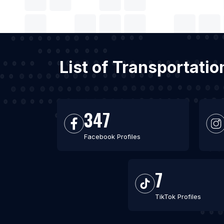
List of Transportati
347
Facebook Profiles
7
TikTok Profiles