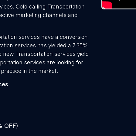
vices. Cold calling Transportation
ffective marketing channels and
rtation services have a conversion
ation services has yielded a 7.35%
to new Transportation services yield
ortation services are looking for
practice in the market.
ces
% OFF)