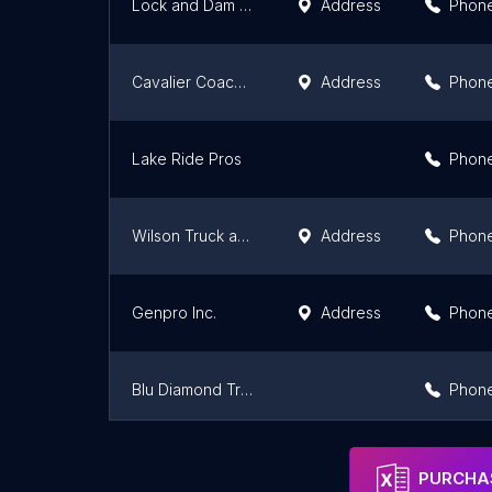
Lock and Dam No. 25
Address
Phon
Cavalier Coaches Inc
Address
Phon
Lake Ride Pros
Phon
Wilson Truck and Trailer Sales
Address
Phon
Genpro Inc.
Address
Phon
Blu Diamond Transportation
Phon
JED Transportation
Address
Phon
PURCHAS