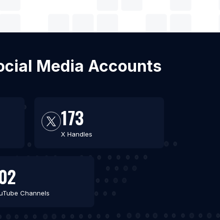
Social Media Accounts
173
X Handles
02
uTube Channels