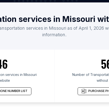
ation services in Missouri wi
ansportation services in Missouri as of April 1, 2026 
information.
46
5
on services in Missouri
Number of Transportati
ebsite
without
ONE NUMBER LIST
PURCHASE PH