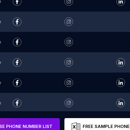
e
e
e
e
e
e
e
E PHONE NUMBER LIST
FREE SAMPLE PHONE