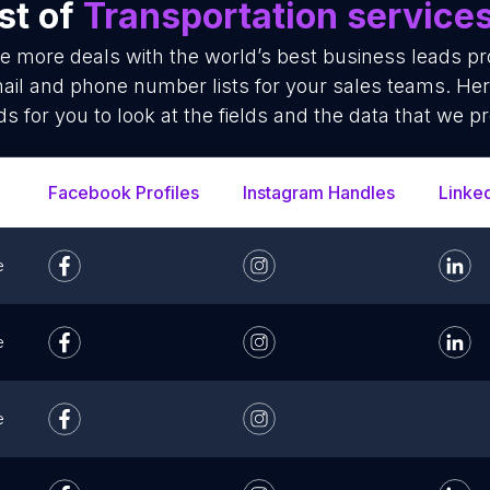
st of
Transportation service
se more deals with the world’s best business leads p
ail and phone number lists for your sales teams. He
ds for you to look at the fields and the data that we pr
Facebook Profiles
Instagram Handles
Linke
e
e
e