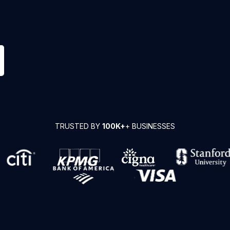
TRUSTED BY
100K+
+ BUSINESSES