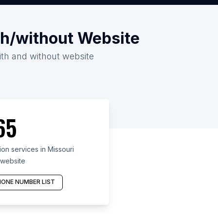
th/without Website
with and without website
65
on services in Missouri
 website
ONE NUMBER LIST