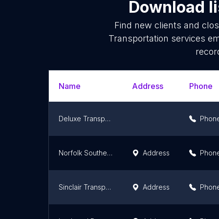
Download li
Find new clients and clo
Transportation services em
recor
Name
Address
Phone
Deluxe Transportation Group LLC
Phon
Norfolk Southern Yard
Address
Phon
Sinclair Transportation Company
Address
Phon