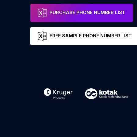
PURCHASE PHONE NUMBER LIST
FREE SAMPLE PHONE NUMBER LIST