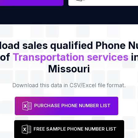
oad sales qualified Phone 
 of
Transportation services
i
Missouri
Download this data in CSV/Excel file format.
PURCHASE PHONE NUMBER LIST
FREE SAMPLE PHONE NUMBER LIST