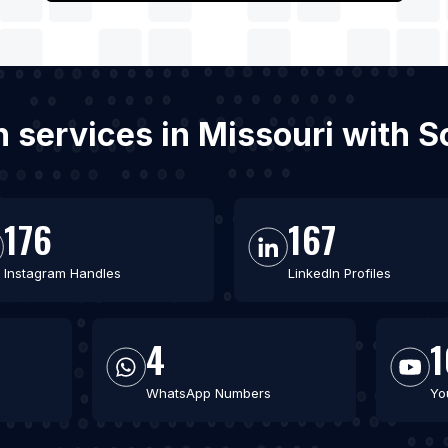
on services in Missouri with 
176
167
Instagram Handles
LinkedIn Profiles
4
1
WhatsApp Numbers
Yo