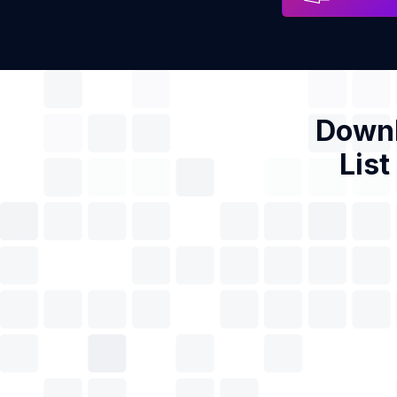
Downl
List