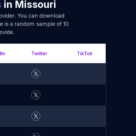
s
in Missouri
rovider. You can download
re is a random sample of 10
ovide.
dIn
Twitter
TikTok
YouT