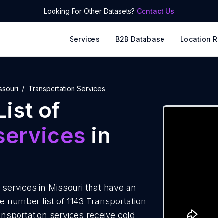
Looking For Other Datasets?
Contact Us
Services
B2B Database
Location R
ssouri
Transportation Services
ist of
services
in
services in Missouri that have an
 number list of 1143 Transportation
ansportation services receive cold