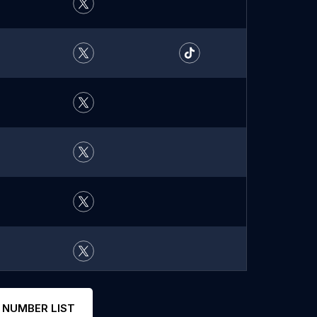
 NUMBER LIST