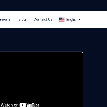
eports
Blog
Contact Us
English