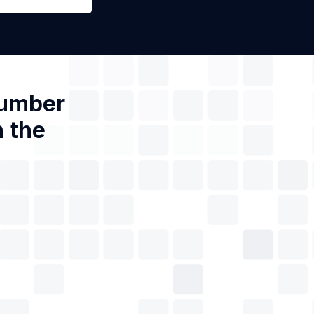
Number
n the