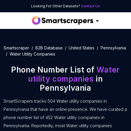
Looking For Other Datasets?
Contact Us
Smartscraper
B2B Database
United States
Pennsylvania
Water Utility Companies
Phone Number List of
Water
utility companies
in
Pennsylvania
SmartScrapers tracks 504 Water utility companies in
Pennsylvania that have an online presence. We have curated a
phone number list of 452 Water utility companies in
Pennsylvania. Reportedly, most Water utility companies