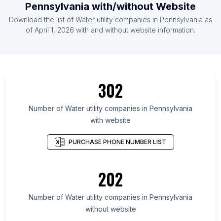
Pennsylvania with/without Website
Download the list of Water utility companies in Pennsylvania as
of April 1, 2026 with and without website information.
302
Number of Water utility companies in Pennsylvania
with website
PURCHASE PHONE NUMBER LIST
202
Number of Water utility companies in Pennsylvania
without website