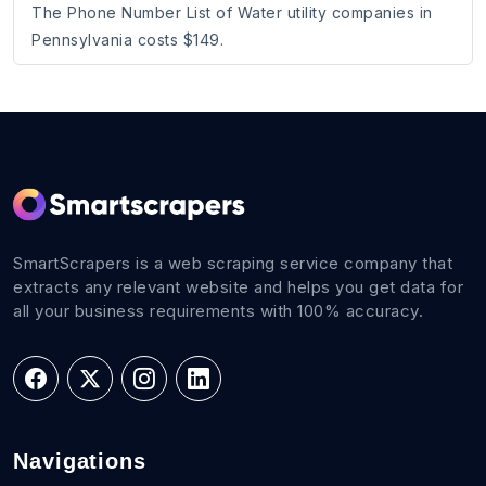
The Phone Number List of Water utility companies in
Pennsylvania costs $149.
SmartScrapers is a web scraping service company that
extracts any relevant website and helps you get data for
all your business requirements with 100% accuracy.
Navigations