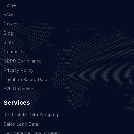
Home
FAQs
Career
Blog
Sites
Contact Us
GDPR Compliance
Privacy Policy
Location Based Data
B2B Database
Services
Real Estate Data Scraping
Sales Lead Data
E-commerce Data Scraping