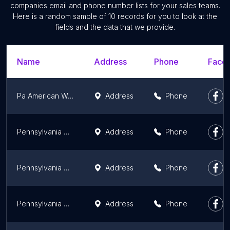
companies email and phone number lists for your sales teams.
Here is a random sample of 10 records for you to look at the
fields and the data that we provide.
Name
Address
Phone
Faceb
Pa American Water
Address
Phone
Pennsylvania American Water Co
Address
Phone
Pennsylvania American Water Co
Address
Phone
Pennsylvania American Water
Address
Phone