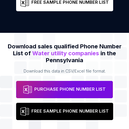
FREE SAMPLE PHONE NUMBER LIST
Download sales qualified Phone Number
List of
Water utility companies
in the
Pennsylvania
Download this data in CSV/Excel file format.
PURCHASE PHONE NUMBER LIST
FREE SAMPLE PHONE NUMBER LIST