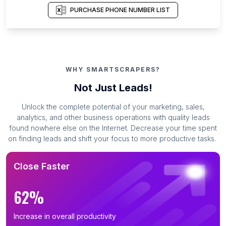
PURCHASE PHONE NUMBER LIST
WHY SMARTSCRAPERS?
Not Just Leads!
Unlock the complete potential of your marketing, sales,
analytics, and other business operations with quality leads
found nowhere else on the Internet. Decrease your time spent
on finding leads and shift your focus to more productive tasks.
Close Faster
62%
Increase in overall productivity