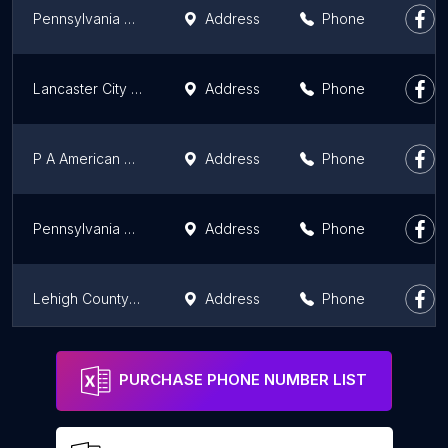
Pennsylvania Water Company
Address
Phone
Lancaster City Water Department
Address
Phone
P A American Water Co
Address
Phone
Pennsylvania American Water Co
Address
Phone
Lehigh County Water Authority
Address
Phone
Pennsylvania American Water
Address
Phone
PURCHASE PHONE NUMBER LIST