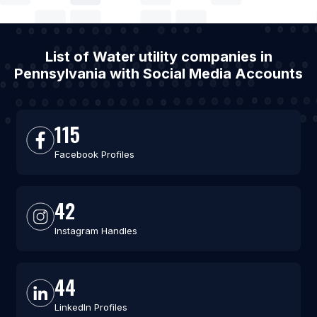
List of Water utility companies in
Pennsylvania with Social Media Accounts
115
Facebook Profiles
42
Instagram Handles
44
LinkedIn Profiles