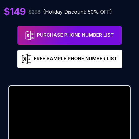
$149
$298
(Holiday Discount: 50% OFF)
PURCHASE PHONE NUMBER LIST
FREE SAMPLE PHONE NUMBER LIST