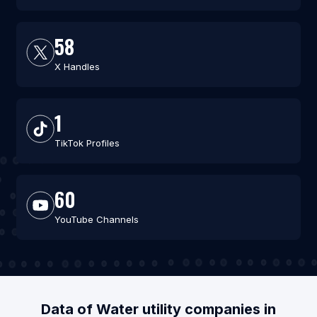
58
X Handles
1
TikTok Profiles
60
YouTube Channels
Data of Water utility companies in