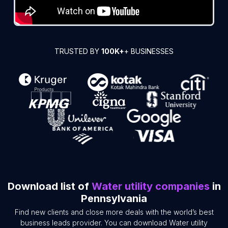
TRUSTED BY
100K+
+ BUSINESSES
Download list of
Water utility companies
in
Pennsylvania
Find new clients and close more deals with the world’s best
business leads provider. You can download Water utility