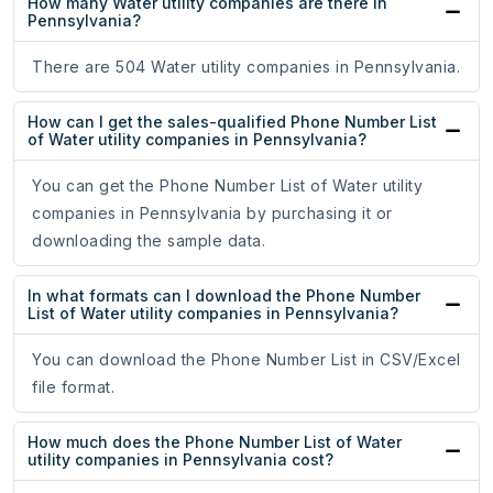
How many Water utility companies are there in
Pennsylvania?
There are 504 Water utility companies in Pennsylvania.
How can I get the sales-qualified Phone Number List
of Water utility companies in Pennsylvania?
You can get the Phone Number List of Water utility
companies in Pennsylvania by purchasing it or
downloading the sample data.
In what formats can I download the Phone Number
List of Water utility companies in Pennsylvania?
You can download the Phone Number List in CSV/Excel
file format.
How much does the Phone Number List of Water
utility companies in Pennsylvania cost?