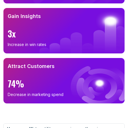
Gain Insights
3x
Increase in win rates
Attract Customers
74%
Decrease in marketing spend