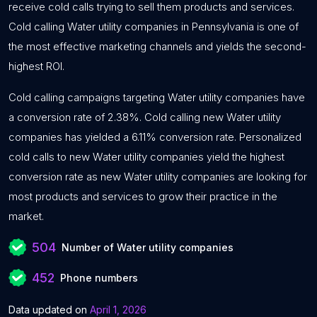
receive cold calls trying to sell them products and services.
Cold calling Water utility companies in Pennsylvania is one of
the most effective marketing channels and yields the second-
highest ROI.
Cold calling campaigns targeting Water utility companies have
a conversion rate of 2.38%. Cold calling new Water utility
companies has yielded a 6.11% conversion rate. Personalized
cold calls to new Water utility companies yield the highest
conversion rate as new Water utility companies are looking for
most products and services to grow their practice in the
market.
504
Number of Water utility companies
452
Phone numbers
Data updated on
April 1, 2026