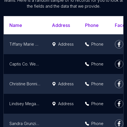
teams. Here is a random sample of 10 records for you to look at
the fields and the data that we provide.
Name
Address
Phone
Faceb
Tiffany Marie Photography
Address
Phone
Captis Co. Weddings
Phone
Christine Bonnivier Photography, LLC
Address
Phone
Lindsey Megan Photography
Address
Phone
Sandra Grunzinger Photography
Phone