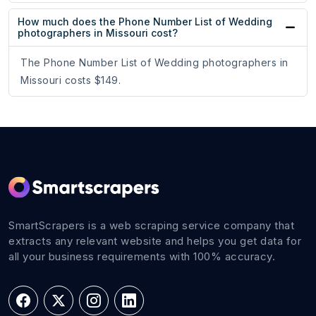
How much does the Phone Number List of Wedding
photographers in Missouri cost?
The Phone Number List of Wedding photographers in
Missouri costs $149.
SmartScrapers is a web scraping service company that
extracts any relevant website and helps you get data for
all your business requirements with 100% accuracy.