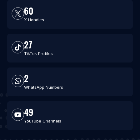
60
X Handles
27
TikTok Profiles
2
WhatsApp Numbers
49
YouTube Channels