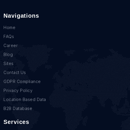
Navigations
Home
FAQs
Career
Blog
Sites
Contact Us
GDPR Compliance
Privacy Policy
Location Based Data
B2B Database
Services