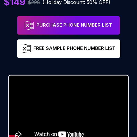
$149
$298
(Holiday Discount: 50% OFF)
PURCHASE PHONE NUMBER LIST
FREE SAMPLE PHONE NUMBER LIST