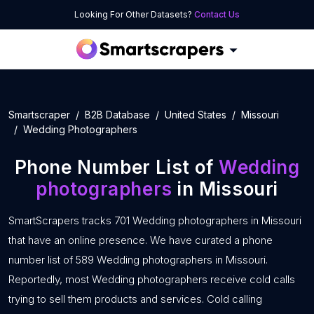
Looking For Other Datasets?
Contact Us
Smartscraper
B2B Database
United States
Missouri
Wedding Photographers
Phone Number List of
Wedding
photographers
in Missouri
SmartScrapers tracks 701 Wedding photographers in Missouri
that have an online presence. We have curated a phone
number list of 589 Wedding photographers in Missouri.
Reportedly, most Wedding photographers receive cold calls
trying to sell them products and services. Cold calling