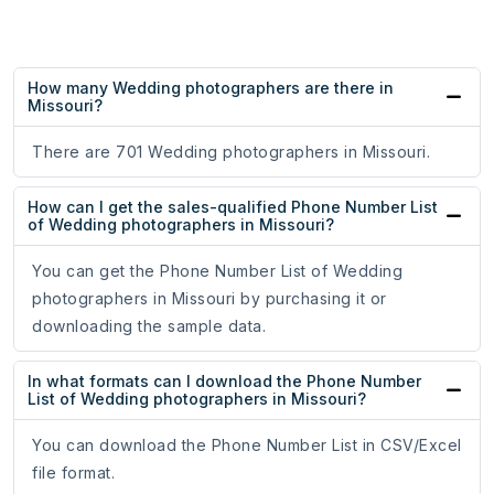
How many Wedding photographers are there in
Missouri?
There are 701 Wedding photographers in Missouri.
How can I get the sales-qualified Phone Number List
of Wedding photographers in Missouri?
You can get the Phone Number List of Wedding
photographers in Missouri by purchasing it or
downloading the sample data.
In what formats can I download the Phone Number
List of Wedding photographers in Missouri?
You can download the Phone Number List in CSV/Excel
file format.