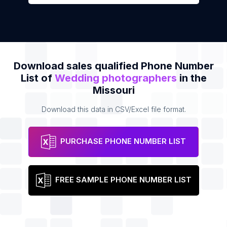
Download sales qualified Phone Number
List of
Wedding photographers
in the
Missouri
Download this data in CSV/Excel file format.
PURCHASE PHONE NUMBER LIST
FREE SAMPLE PHONE NUMBER LIST