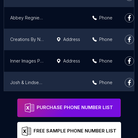
Abbey Regnier Photography
Phone
Creations By Nola Photography
Address
Phone
Inner Images Photography
Address
Phone
Josh & Lindsey Photo
Phone
Phoebe Landrum Photography LLC
Address
Phone
PURCHASE PHONE NUMBER LIST
FREE SAMPLE PHONE NUMBER LIST