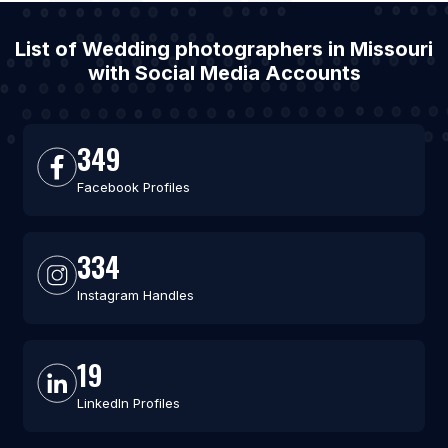
List of Wedding photographers in Missouri
with Social Media Accounts
349
Facebook Profiles
334
Instagram Handles
19
LinkedIn Profiles