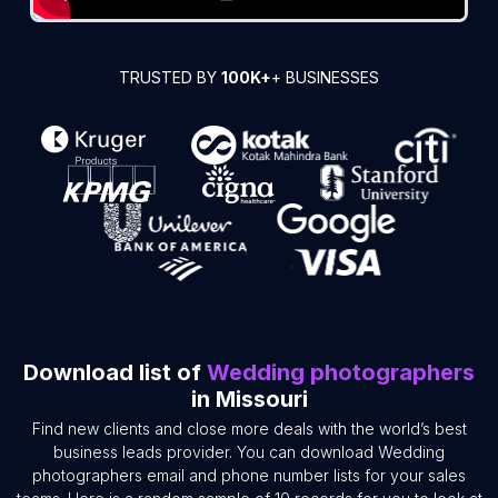
TRUSTED BY
100K+
+ BUSINESSES
Download list of
Wedding photographers
in Missouri
Find new clients and close more deals with the world’s best
business leads provider. You can download Wedding
photographers email and phone number lists for your sales