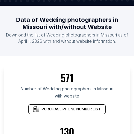
Data of Wedding photographers in
Missouri with/without Website
Download the list of Wedding photographers in Missouri as of
April 1, 2026 with and without website information.
571
Number of Wedding photographers in Missouri
with website
PURCHASE PHONE NUMBER LIST
130