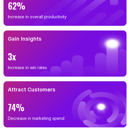
62%
Increase in overall productivity
Gain Insights
3x
Increase in win rates
Attract Customers
74%
Decrease in marketing spend