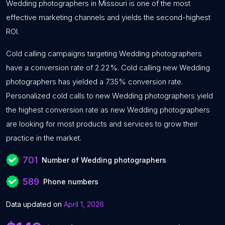
Wedding photographers in Missouri is one of the most
effective marketing channels and yields the second-highest
ROI.
Cold calling campaigns targeting Wedding photographers
have a conversion rate of 2.22%. Cold calling new Wedding
photographers has yielded a 7.35% conversion rate.
Personalized cold calls to new Wedding photographers yield
the highest conversion rate as new Wedding photographers
are looking for most products and services to grow their
practice in the market.
701
Number of Wedding photographers
589
Phone numbers
Data updated on
April 1, 2026