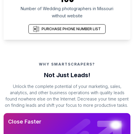
Number of Wedding photographers in Missouri
without website
PURCHASE PHONE NUMBER LIST
WHY SMARTSCRAPERS?
Not Just Leads!
Unlock the complete potential of your marketing, sales,
analytics, and other business operations with quality leads
found nowhere else on the Internet. Decrease your time spent
on finding leads and shift your focus to more productive tasks.
Close Faster