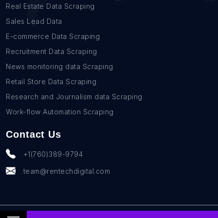
Real Estate Data Scraping
Sales Lead Data
E-commerce Data Scraping
Recruitment Data Scraping
News monitoring data Scraping
Retail Store Data Scraping
Research and Journalism data Scraping
Work-flow Automation Scraping
Contact Us
+1(760)389-9794
team@rentechdigital.com