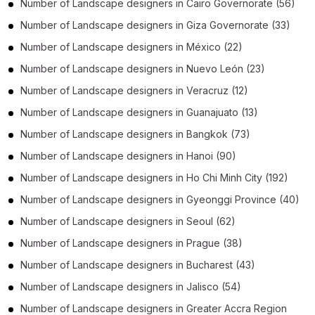
Number of
Landscape designers
in
Cairo Governorate
(56)
Number of
Landscape designers
in
Giza Governorate
(33)
Number of
Landscape designers
in
México
(22)
Number of
Landscape designers
in
Nuevo León
(23)
Number of
Landscape designers
in
Veracruz
(12)
Number of
Landscape designers
in
Guanajuato
(13)
Number of
Landscape designers
in
Bangkok
(73)
Number of
Landscape designers
in
Hanoi
(90)
Number of
Landscape designers
in
Ho Chi Minh City
(192)
Number of
Landscape designers
in
Gyeonggi Province
(40)
Number of
Landscape designers
in
Seoul
(62)
Number of
Landscape designers
in
Prague
(38)
Number of
Landscape designers
in
Bucharest
(43)
Number of
Landscape designers
in
Jalisco
(54)
Number of
Landscape designers
in
Greater Accra Region