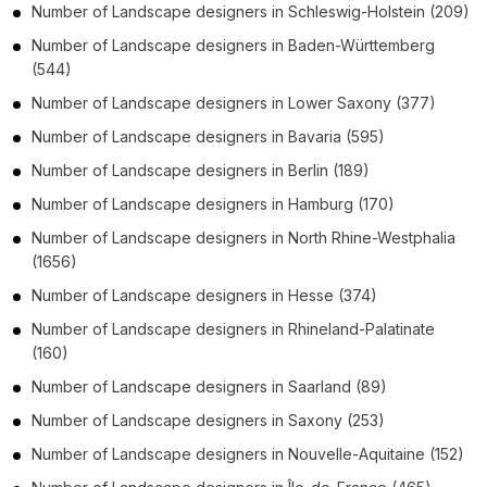
Number of
Landscape designers
in
Schleswig-Holstein
(209)
Number of
Landscape designers
in
Baden-Württemberg
(544)
Number of
Landscape designers
in
Lower Saxony
(377)
Number of
Landscape designers
in
Bavaria
(595)
Number of
Landscape designers
in
Berlin
(189)
Number of
Landscape designers
in
Hamburg
(170)
Number of
Landscape designers
in
North Rhine-Westphalia
(1656)
Number of
Landscape designers
in
Hesse
(374)
Number of
Landscape designers
in
Rhineland-Palatinate
(160)
Number of
Landscape designers
in
Saarland
(89)
Number of
Landscape designers
in
Saxony
(253)
Number of
Landscape designers
in
Nouvelle-Aquitaine
(152)