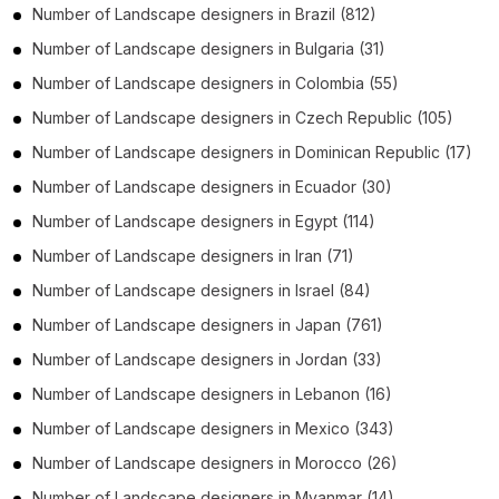
Number of
Landscape designers
in
Brazil
(812)
Number of
Landscape designers
in
Bulgaria
(31)
Number of
Landscape designers
in
Colombia
(55)
Number of
Landscape designers
in
Czech Republic
(105)
Number of
Landscape designers
in
Dominican Republic
(17)
Number of
Landscape designers
in
Ecuador
(30)
Number of
Landscape designers
in
Egypt
(114)
Number of
Landscape designers
in
Iran
(71)
Number of
Landscape designers
in
Israel
(84)
Number of
Landscape designers
in
Japan
(761)
Number of
Landscape designers
in
Jordan
(33)
Number of
Landscape designers
in
Lebanon
(16)
Number of
Landscape designers
in
Mexico
(343)
Number of
Landscape designers
in
Morocco
(26)
Number of
Landscape designers
in
Myanmar
(14)