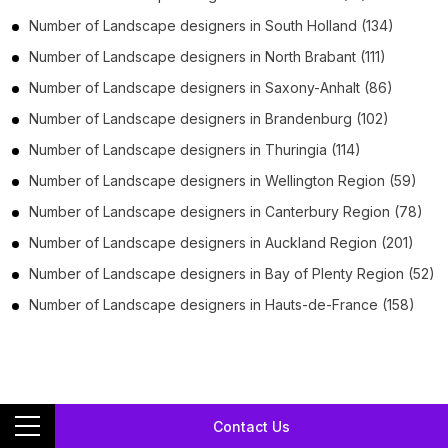
Number of
Landscape designers
in
South Holland
(134)
Number of
Landscape designers
in
North Brabant
(111)
Number of
Landscape designers
in
Saxony-Anhalt
(86)
Number of
Landscape designers
in
Brandenburg
(102)
Number of
Landscape designers
in
Thuringia
(114)
Number of
Landscape designers
in
Wellington Region
(59)
Number of
Landscape designers
in
Canterbury Region
(78)
Number of
Landscape designers
in
Auckland Region
(201)
Number of
Landscape designers
in
Bay of Plenty Region
(52)
Number of
Landscape designers
in
Hauts-de-France
(158)
Download Landscape designers phone
Contact Us
number list,
email, geo-coded address, and