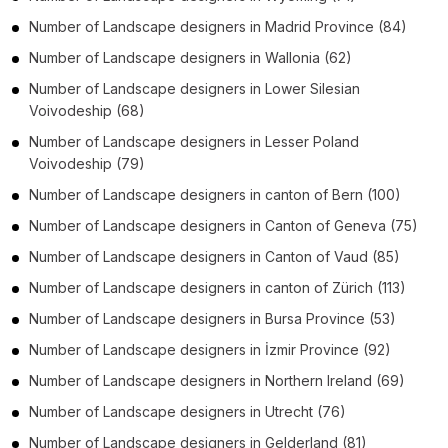
Number of
Landscape designers
in
Madrid Province
(84)
Number of
Landscape designers
in
Wallonia
(62)
Number of
Landscape designers
in
Lower Silesian
Voivodeship
(68)
Number of
Landscape designers
in
Lesser Poland
Voivodeship
(79)
Number of
Landscape designers
in
canton of Bern
(100)
Number of
Landscape designers
in
Canton of Geneva
(75)
Number of
Landscape designers
in
Canton of Vaud
(85)
Number of
Landscape designers
in
canton of Zürich
(113)
Number of
Landscape designers
in
Bursa Province
(53)
Number of
Landscape designers
in
İzmir Province
(92)
Number of
Landscape designers
in
Northern Ireland
(69)
Number of
Landscape designers
in
Utrecht
(76)
Number of
Landscape designers
in
Gelderland
(81)