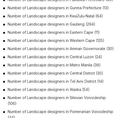
Number of
Landscape designers
in
Gunma Prefecture
(13)
Number of
Landscape designers
in
KwaZulu-Natal
(64)
Number of
Landscape designers
in
Gauteng
(294)
Number of
Landscape designers
in
Eastern Cape
(11)
Number of
Landscape designers
in
Western Cape
(125)
Number of
Landscape designers
in
Amman Governorate
(30)
Number of
Landscape designers
in
Central Luzon
(24)
Number of
Landscape designers
in
Metro Manila
(39)
Number of
Landscape designers
in
Central District
(30)
Number of
Landscape designers
in
Tel Aviv District
(14)
Number of
Landscape designers
in
Alaska
(54)
Number of
Landscape designers
in
Silesian Voivodeship
(106)
Number of
Landscape designers
in
Pomeranian Voivodeship
(44)