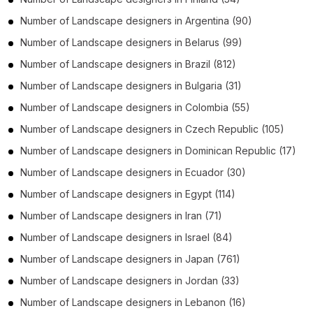
Number of
Landscape designers
in
Argentina
(90)
Number of
Landscape designers
in
Belarus
(99)
Number of
Landscape designers
in
Brazil
(812)
Number of
Landscape designers
in
Bulgaria
(31)
Number of
Landscape designers
in
Colombia
(55)
Number of
Landscape designers
in
Czech Republic
(105)
Number of
Landscape designers
in
Dominican Republic
(17)
Number of
Landscape designers
in
Ecuador
(30)
Number of
Landscape designers
in
Egypt
(114)
Number of
Landscape designers
in
Iran
(71)
Number of
Landscape designers
in
Israel
(84)
Number of
Landscape designers
in
Japan
(761)
Number of
Landscape designers
in
Jordan
(33)
Number of
Landscape designers
in
Lebanon
(16)