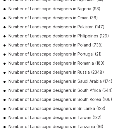
Number of
Landscape designers
in
Nigeria
(93)
Number of
Landscape designers
in
Oman
(36)
Number of
Landscape designers
in
Pakistan
(147)
Number of
Landscape designers
in
Philippines
(129)
Number of
Landscape designers
in
Poland
(738)
Number of
Landscape designers
in
Portugal
(21)
Number of
Landscape designers
in
Romania
(183)
Number of
Landscape designers
in
Russia
(2348)
Number of
Landscape designers
in
Saudi Arabia
(174)
Number of
Landscape designers
in
South Africa
(544)
Number of
Landscape designers
in
South Korea
(166)
Number of
Landscape designers
in
Sri Lanka
(123)
Number of
Landscape designers
in
Taiwan
(132)
Number of
Landscape designers
in
Tanzania
(16)