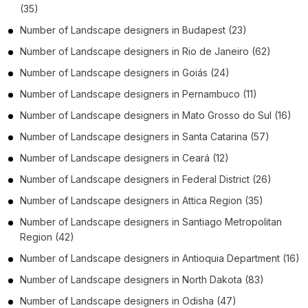
(35)
Number of
Landscape designers
in
Budapest
(23)
Number of
Landscape designers
in
Rio de Janeiro
(62)
Number of
Landscape designers
in
Goiás
(24)
Number of
Landscape designers
in
Pernambuco
(11)
Number of
Landscape designers
in
Mato Grosso do Sul
(16)
Number of
Landscape designers
in
Santa Catarina
(57)
Number of
Landscape designers
in
Ceará
(12)
Number of
Landscape designers
in
Federal District
(26)
Number of
Landscape designers
in
Attica Region
(35)
Number of
Landscape designers
in
Santiago Metropolitan
Region
(42)
Number of
Landscape designers
in
Antioquia Department
(16)
Number of
Landscape designers
in
North Dakota
(83)
Number of
Landscape designers
in
Odisha
(47)