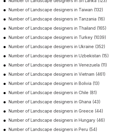
Number of
Landscape designers
in
Sri Lanka
(123)
Number of
Landscape designers
in
Taiwan
(132)
Number of
Landscape designers
in
Tanzania
(16)
Number of
Landscape designers
in
Thailand
(165)
Number of
Landscape designers
in
Turkey
(1039)
Number of
Landscape designers
in
Ukraine
(352)
Number of
Landscape designers
in
Uzbekistan
(15)
Number of
Landscape designers
in
Venezuela
(11)
Number of
Landscape designers
in
Vietnam
(461)
Number of
Landscape designers
in
Bolivia
(13)
Number of
Landscape designers
in
Chile
(81)
Number of
Landscape designers
in
Ghana
(43)
Number of
Landscape designers
in
Greece
(44)
Number of
Landscape designers
in
Hungary
(46)
Number of
Landscape designers
in
Peru
(54)