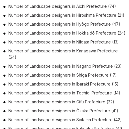
Number of
Landscape designers
in
Aichi Prefecture
(74)
Number of
Landscape designers
in
Hiroshima Prefecture
(21)
Number of
Landscape designers
in
Hyōgo Prefecture
(47)
Number of
Landscape designers
in
Hokkaidō Prefecture
(24)
Number of
Landscape designers
in
Niigata Prefecture
(13)
Number of
Landscape designers
in
Kanagawa Prefecture
(54)
Number of
Landscape designers
in
Nagano Prefecture
(23)
Number of
Landscape designers
in
Shiga Prefecture
(17)
Number of
Landscape designers
in
Ibaraki Prefecture
(15)
Number of
Landscape designers
in
Tochigi Prefecture
(14)
Number of
Landscape designers
in
Gifu Prefecture
(22)
Number of
Landscape designers
in
Ōsaka Prefecture
(41)
Number of
Landscape designers
in
Saitama Prefecture
(42)
Number of
Landscape designers
in
Fukuoka Prefecture
(49)