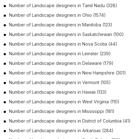
Number of
Landscape designers
in
Tamil Nadu
(328)
Number of
Landscape designers
in
Ohio
(1574)
Number of
Landscape designers
in
Manitoba
(123)
Number of
Landscape designers
in
Saskatchewan
(100)
Number of
Landscape designers
in
Nova Scotia
(44)
Number of
Landscape designers
in
Leinster
(239)
Number of
Landscape designers
in
Delaware
(179)
Number of
Landscape designers
in
New Hampshire
(301)
Number of
Landscape designers
in
Vermont
(105)
Number of
Landscape designers
in
Hawaii
(133)
Number of
Landscape designers
in
West Virginia
(110)
Number of
Landscape designers
in
Mississippi
(181)
Number of
Landscape designers
in
District of Columbia
(41)
Number of
Landscape designers
in
Arkansas
(284)