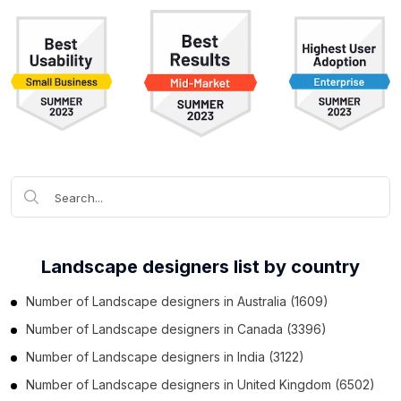
Landscape designers list by country
Number of
Landscape designers
in
Australia
(1609)
Number of
Landscape designers
in
Canada
(3396)
Number of
Landscape designers
in
India
(3122)
Number of
Landscape designers
in
United Kingdom
(6502)