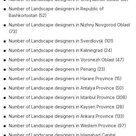
Number of
Landscape designers
in
Republic of
Bashkortostan
(52)
Number of
Landscape designers
in
Nizhny Novgorod Oblast
(73)
Number of
Landscape designers
in
Sverdlovsk
(101)
Number of
Landscape designers
in
Kaliningrad
(24)
Number of
Landscape designers
in
Voronezh Oblast
(47)
Number of
Landscape designers
in
Penang
(23)
Number of
Landscape designers
in
Harare Province
(15)
Number of
Landscape designers
in
Antalya Province
(50)
Number of
Landscape designers
in
Istanbul Province
(308)
Number of
Landscape designers
in
Kayseri Province
(28)
Number of
Landscape designers
in
Ankara Province
(133)
Number of
Landscape designers
in
Western Province
(97)
Number of
Landscape designers
in
Islamabad Capital