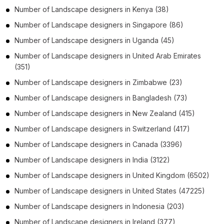
Number of
Landscape designers
in
Kenya
(38)
Number of
Landscape designers
in
Singapore
(86)
Number of
Landscape designers
in
Uganda
(45)
Number of
Landscape designers
in
United Arab Emirates
(351)
Number of
Landscape designers
in
Zimbabwe
(23)
Number of
Landscape designers
in
Bangladesh
(73)
Number of
Landscape designers
in
New Zealand
(415)
Number of
Landscape designers
in
Switzerland
(417)
Number of
Landscape designers
in
Canada
(3396)
Number of
Landscape designers
in
India
(3122)
Number of
Landscape designers
in
United Kingdom
(6502)
Number of
Landscape designers
in
United States
(47225)
Number of
Landscape designers
in
Indonesia
(203)
Number of
Landscape designers
in
Ireland
(377)