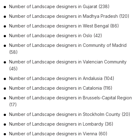
Number of
Landscape designers
in
Gujarat
(238)
Number of
Landscape designers
in
Madhya Pradesh
(120)
Number of
Landscape designers
in
West Bengal
(86)
Number of
Landscape designers
in
Oslo
(42)
Number of
Landscape designers
in
Community of Madrid
(58)
Number of
Landscape designers
in
Valencian Community
(45)
Number of
Landscape designers
in
Andalusia
(104)
Number of
Landscape designers
in
Catalonia
(116)
Number of
Landscape designers
in
Brussels-Capital Region
(17)
Number of
Landscape designers
in
Stockholm County
(20)
Number of
Landscape designers
in
Lombardy
(36)
Number of
Landscape designers
in
Vienna
(60)