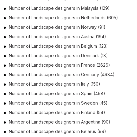
Number of
Landscape designers
in
Malaysia
(129)
Number of
Landscape designers
in
Netherlands
(605)
Number of
Landscape designers
in
Norway
(91)
Number of
Landscape designers
in
Austria
(194)
Number of
Landscape designers
in
Belgium
(123)
Number of
Landscape designers
in
Denmark
(18)
Number of
Landscape designers
in
France
(2626)
Number of
Landscape designers
in
Germany
(4984)
Number of
Landscape designers
in
Italy
(150)
Number of
Landscape designers
in
Spain
(498)
Number of
Landscape designers
in
Sweden
(45)
Number of
Landscape designers
in
Finland
(54)
Number of
Landscape designers
in
Argentina
(90)
Number of
Landscape designers
in
Belarus
(99)