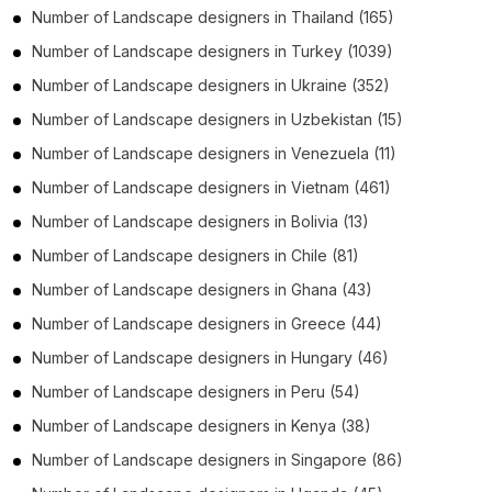
Number of
Landscape designers
in
Thailand
(165)
Number of
Landscape designers
in
Turkey
(1039)
Number of
Landscape designers
in
Ukraine
(352)
Number of
Landscape designers
in
Uzbekistan
(15)
Number of
Landscape designers
in
Venezuela
(11)
Number of
Landscape designers
in
Vietnam
(461)
Number of
Landscape designers
in
Bolivia
(13)
Number of
Landscape designers
in
Chile
(81)
Number of
Landscape designers
in
Ghana
(43)
Number of
Landscape designers
in
Greece
(44)
Number of
Landscape designers
in
Hungary
(46)
Number of
Landscape designers
in
Peru
(54)
Number of
Landscape designers
in
Kenya
(38)
Number of
Landscape designers
in
Singapore
(86)