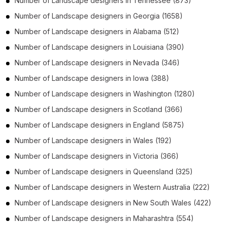
Number of
Landscape designers
in
Tennessee
(873)
Number of
Landscape designers
in
Georgia
(1658)
Number of
Landscape designers
in
Alabama
(512)
Number of
Landscape designers
in
Louisiana
(390)
Number of
Landscape designers
in
Nevada
(346)
Number of
Landscape designers
in
Iowa
(388)
Number of
Landscape designers
in
Washington
(1280)
Number of
Landscape designers
in
Scotland
(366)
Number of
Landscape designers
in
England
(5875)
Number of
Landscape designers
in
Wales
(192)
Number of
Landscape designers
in
Victoria
(366)
Number of
Landscape designers
in
Queensland
(325)
Number of
Landscape designers
in
Western Australia
(222)
Number of
Landscape designers
in
New South Wales
(422)
Number of
Landscape designers
in
Maharashtra
(554)