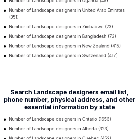
Number of
Landscape designers
in
Uganda
(45)
Number of
Landscape designers
in
United Arab Emirates
(351)
Number of
Landscape designers
in
Zimbabwe
(23)
Number of
Landscape designers
in
Bangladesh
(73)
Number of
Landscape designers
in
New Zealand
(415)
Number of
Landscape designers
in
Switzerland
(417)
Search Landscape designers email list,
phone number,
physical address, and other
essential information by state
Number of
Landscape designers
in
Ontario
(1656)
Number of
Landscape designers
in
Alberta
(323)
Number of
Landscape designers
in
Quebec
(452)