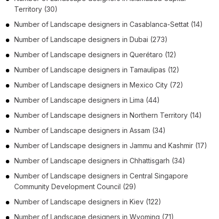
Territory
(30)
Number of
Landscape designers
in
Casablanca-Settat
(14)
Number of
Landscape designers
in
Dubai
(273)
Number of
Landscape designers
in
Querétaro
(12)
Number of
Landscape designers
in
Tamaulipas
(12)
Number of
Landscape designers
in
Mexico City
(72)
Number of
Landscape designers
in
Lima
(44)
Number of
Landscape designers
in
Northern Territory
(14)
Number of
Landscape designers
in
Assam
(34)
Number of
Landscape designers
in
Jammu and Kashmir
(17)
Number of
Landscape designers
in
Chhattisgarh
(34)
Number of
Landscape designers
in
Central Singapore
Community Development Council
(29)
Number of
Landscape designers
in
Kiev
(122)
Number of
Landscape designers
in
Wyoming
(71)