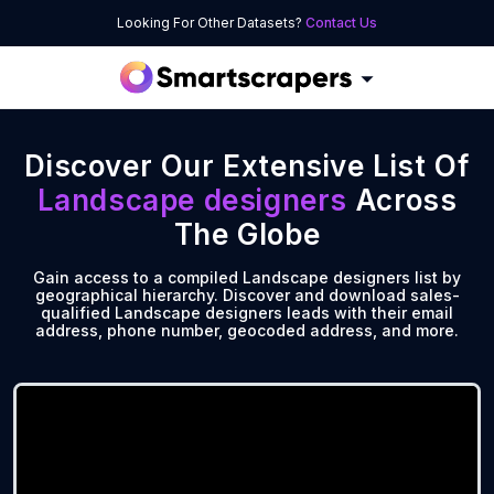
Looking For Other Datasets?
Contact Us
Discover Our Extensive List Of
Landscape designers
Across
The Globe
Gain access to a compiled Landscape designers list by
geographical hierarchy. Discover and download sales-
qualified Landscape designers leads with their email
address, phone number, geocoded address, and more.