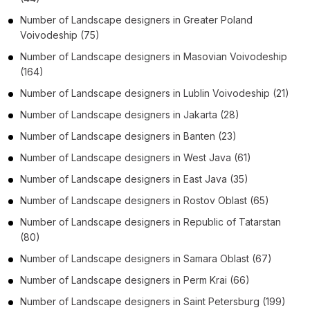
Number of
Landscape designers
in
Greater Poland
Voivodeship
(75)
Number of
Landscape designers
in
Masovian Voivodeship
(164)
Number of
Landscape designers
in
Lublin Voivodeship
(21)
Number of
Landscape designers
in
Jakarta
(28)
Number of
Landscape designers
in
Banten
(23)
Number of
Landscape designers
in
West Java
(61)
Number of
Landscape designers
in
East Java
(35)
Number of
Landscape designers
in
Rostov Oblast
(65)
Number of
Landscape designers
in
Republic of Tatarstan
(80)
Number of
Landscape designers
in
Samara Oblast
(67)
Number of
Landscape designers
in
Perm Krai
(66)
Number of
Landscape designers
in
Saint Petersburg
(199)