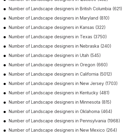
Number of
Landscape designers
in
British Columbia
(621)
Number of
Landscape designers
in
Maryland
(810)
Number of
Landscape designers
in
Kansas
(322)
Number of
Landscape designers
in
Texas
(3750)
Number of
Landscape designers
in
Nebraska
(240)
Number of
Landscape designers
in
Utah
(545)
Number of
Landscape designers
in
Oregon
(660)
Number of
Landscape designers
in
California
(5012)
Number of
Landscape designers
in
New Jersey
(1703)
Number of
Landscape designers
in
Kentucky
(481)
Number of
Landscape designers
in
Minnesota
(815)
Number of
Landscape designers
in
Oklahoma
(464)
Number of
Landscape designers
in
Pennsylvania
(1968)
Number of
Landscape designers
in
New Mexico
(264)