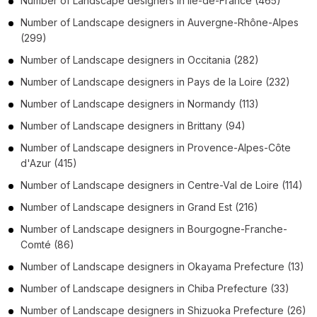
Number of
Landscape designers
in
Île-de-France
(465)
Number of
Landscape designers
in
Auvergne-Rhône-Alpes
(299)
Number of
Landscape designers
in
Occitania
(282)
Number of
Landscape designers
in
Pays de la Loire
(232)
Number of
Landscape designers
in
Normandy
(113)
Number of
Landscape designers
in
Brittany
(94)
Number of
Landscape designers
in
Provence-Alpes-Côte
d'Azur
(415)
Number of
Landscape designers
in
Centre-Val de Loire
(114)
Number of
Landscape designers
in
Grand Est
(216)
Number of
Landscape designers
in
Bourgogne-Franche-
Comté
(86)
Number of
Landscape designers
in
Okayama Prefecture
(13)
Number of
Landscape designers
in
Chiba Prefecture
(33)
Number of
Landscape designers
in
Shizuoka Prefecture
(26)