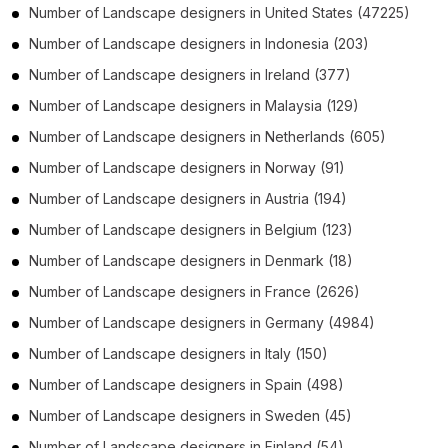
Number of
Landscape designers
in
United States
(47225)
Number of
Landscape designers
in
Indonesia
(203)
Number of
Landscape designers
in
Ireland
(377)
Number of
Landscape designers
in
Malaysia
(129)
Number of
Landscape designers
in
Netherlands
(605)
Number of
Landscape designers
in
Norway
(91)
Number of
Landscape designers
in
Austria
(194)
Number of
Landscape designers
in
Belgium
(123)
Number of
Landscape designers
in
Denmark
(18)
Number of
Landscape designers
in
France
(2626)
Number of
Landscape designers
in
Germany
(4984)
Number of
Landscape designers
in
Italy
(150)
Number of
Landscape designers
in
Spain
(498)
Number of
Landscape designers
in
Sweden
(45)
Number of
Landscape designers
in
Finland
(54)