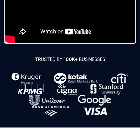
TRUSTED BY
100K+
BUSINESSES