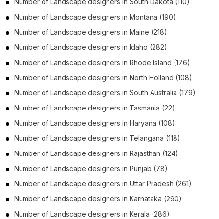
Number of
Landscape designers
in
South Dakota
(110)
Number of
Landscape designers
in
Montana
(190)
Number of
Landscape designers
in
Maine
(218)
Number of
Landscape designers
in
Idaho
(282)
Number of
Landscape designers
in
Rhode Island
(176)
Number of
Landscape designers
in
North Holland
(108)
Number of
Landscape designers
in
South Australia
(179)
Number of
Landscape designers
in
Tasmania
(22)
Number of
Landscape designers
in
Haryana
(108)
Number of
Landscape designers
in
Telangana
(118)
Number of
Landscape designers
in
Rajasthan
(124)
Number of
Landscape designers
in
Punjab
(78)
Number of
Landscape designers
in
Uttar Pradesh
(261)
Number of
Landscape designers
in
Karnataka
(290)
Number of
Landscape designers
in
Kerala
(286)