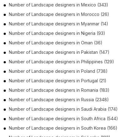
Number of
Landscape designers
in
Mexico
(343)
Number of
Landscape designers
in
Morocco
(26)
Number of
Landscape designers
in
Myanmar
(14)
Number of
Landscape designers
in
Nigeria
(93)
Number of
Landscape designers
in
Oman
(36)
Number of
Landscape designers
in
Pakistan
(147)
Number of
Landscape designers
in
Philippines
(129)
Number of
Landscape designers
in
Poland
(738)
Number of
Landscape designers
in
Portugal
(21)
Number of
Landscape designers
in
Romania
(183)
Number of
Landscape designers
in
Russia
(2348)
Number of
Landscape designers
in
Saudi Arabia
(174)
Number of
Landscape designers
in
South Africa
(544)
Number of
Landscape designers
in
South Korea
(166)