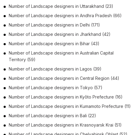
Number of
Landscape designers
in
Uttarakhand
(23)
Number of
Landscape designers
in
Andhra Pradesh
(66)
Number of
Landscape designers
in
Delhi
(171)
Number of
Landscape designers
in
Jharkhand
(42)
Number of
Landscape designers
in
Bihar
(43)
Number of
Landscape designers
in
Australian Capital
Territory
(59)
Number of
Landscape designers
in
Lagos
(39)
Number of
Landscape designers
in
Central Region
(44)
Number of
Landscape designers
in
Tokyo
(57)
Number of
Landscape designers
in
Kyōto Prefecture
(16)
Number of
Landscape designers
in
Kumamoto Prefecture
(11)
Number of
Landscape designers
in
Bali
(22)
Number of
Landscape designers
in
Krasnoyarsk Krai
(51)
Number of
Landscape designers
in
Chelyabinsk Oblast
(52)