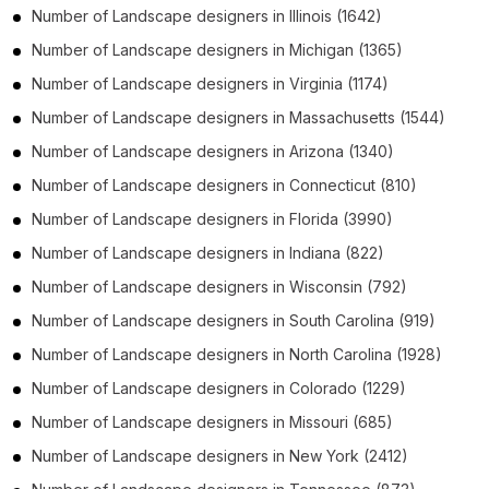
Number of
Landscape designers
in
Illinois
(1642)
Number of
Landscape designers
in
Michigan
(1365)
Number of
Landscape designers
in
Virginia
(1174)
Number of
Landscape designers
in
Massachusetts
(1544)
Number of
Landscape designers
in
Arizona
(1340)
Number of
Landscape designers
in
Connecticut
(810)
Number of
Landscape designers
in
Florida
(3990)
Number of
Landscape designers
in
Indiana
(822)
Number of
Landscape designers
in
Wisconsin
(792)
Number of
Landscape designers
in
South Carolina
(919)
Number of
Landscape designers
in
North Carolina
(1928)
Number of
Landscape designers
in
Colorado
(1229)
Number of
Landscape designers
in
Missouri
(685)
Number of
Landscape designers
in
New York
(2412)