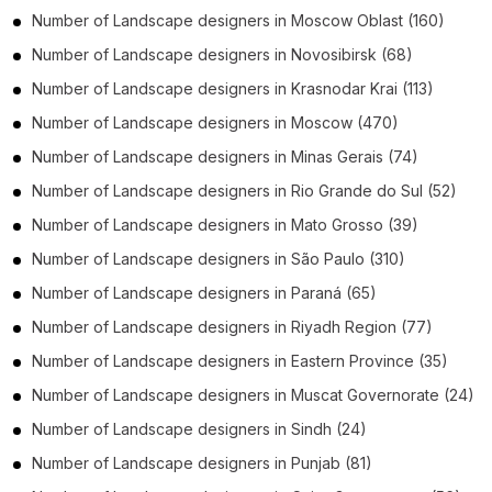
Number of
Landscape designers
in
Moscow Oblast
(160)
Number of
Landscape designers
in
Novosibirsk
(68)
Number of
Landscape designers
in
Krasnodar Krai
(113)
Number of
Landscape designers
in
Moscow
(470)
Number of
Landscape designers
in
Minas Gerais
(74)
Number of
Landscape designers
in
Rio Grande do Sul
(52)
Number of
Landscape designers
in
Mato Grosso
(39)
Number of
Landscape designers
in
São Paulo
(310)
Number of
Landscape designers
in
Paraná
(65)
Number of
Landscape designers
in
Riyadh Region
(77)
Number of
Landscape designers
in
Eastern Province
(35)
Number of
Landscape designers
in
Muscat Governorate
(24)
Number of
Landscape designers
in
Sindh
(24)
Number of
Landscape designers
in
Punjab
(81)