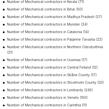
Number of
Mechanical contractors
in
Kerala
(71)
Number of
Mechanical contractors
in
Bihar
(50)
Number of
Mechanical contractors
in
Madhya Pradesh
(37)
Number of
Mechanical contractors
in
Munster
(24)
Number of
Mechanical contractors
in
Catalonia
(14)
Number of
Mechanical contractors
in
Päijänne Tavastia
(22)
Number of
Mechanical contractors
in
Northern Ostrobothnia
(21)
Number of
Mechanical contractors
in
Uusimaa
(17)
Number of
Mechanical contractors
in
Central Finland
(12)
Number of
Mechanical contractors
in
Skåne County
(17)
Number of
Mechanical contractors
in
Stockholm County
(33)
Number of
Mechanical contractors
in
Lombardy
(245)
Number of
Mechanical contractors
in
Veneto
(150)
Number of
Mechanical contractors
in
Carinthia
(11)