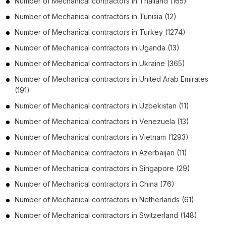
Number of
Mechanical contractors
in
Thailand
(165)
Number of
Mechanical contractors
in
Tunisia
(12)
Number of
Mechanical contractors
in
Turkey
(1274)
Number of
Mechanical contractors
in
Uganda
(13)
Number of
Mechanical contractors
in
Ukraine
(365)
Number of
Mechanical contractors
in
United Arab Emirates
(191)
Number of
Mechanical contractors
in
Uzbekistan
(11)
Number of
Mechanical contractors
in
Venezuela
(13)
Number of
Mechanical contractors
in
Vietnam
(1293)
Number of
Mechanical contractors
in
Azerbaijan
(11)
Number of
Mechanical contractors
in
Singapore
(29)
Number of
Mechanical contractors
in
China
(76)
Number of
Mechanical contractors
in
Netherlands
(61)
Number of
Mechanical contractors
in
Switzerland
(148)