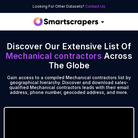
Looking For Other Datasets?
Contact Us
Discover Our Extensive List Of
Mechanical contractors
Across
The Globe
Gain access to a compiled Mechanical contractors list by
geographical hierarchy. Discover and download sales-
qualified Mechanical contractors leads with their email
address, phone number, geocoded address, and more.