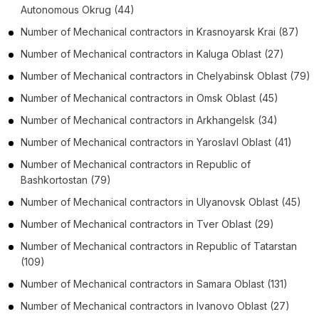
Autonomous Okrug
(44)
Number of
Mechanical contractors
in
Krasnoyarsk Krai
(87)
Number of
Mechanical contractors
in
Kaluga Oblast
(27)
Number of
Mechanical contractors
in
Chelyabinsk Oblast
(79)
Number of
Mechanical contractors
in
Omsk Oblast
(45)
Number of
Mechanical contractors
in
Arkhangelsk
(34)
Number of
Mechanical contractors
in
Yaroslavl Oblast
(41)
Number of
Mechanical contractors
in
Republic of
Bashkortostan
(79)
Number of
Mechanical contractors
in
Ulyanovsk Oblast
(45)
Number of
Mechanical contractors
in
Tver Oblast
(29)
Number of
Mechanical contractors
in
Republic of Tatarstan
(109)
Number of
Mechanical contractors
in
Samara Oblast
(131)
Number of
Mechanical contractors
in
Ivanovo Oblast
(27)