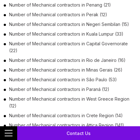
Number of
Mechanical contractors
in
Penang
(21)
Number of
Mechanical contractors
in
Perak
(12)
Number of
Mechanical contractors
in
Negeri Sembilan
(15)
Number of
Mechanical contractors
in
Kuala Lumpur
(33)
Number of
Mechanical contractors
in
Capital Governorate
(22)
Number of
Mechanical contractors
in
Rio de Janeiro
(16)
Number of
Mechanical contractors
in
Minas Gerais
(26)
Number of
Mechanical contractors
in
São Paulo
(53)
Number of
Mechanical contractors
in
Paraná
(12)
Number of
Mechanical contractors
in
West Greece Region
(12)
Number of
Mechanical contractors
in
Crete Region
(14)
Number of
Mechanical contractors
in
Attica Region
(141)
Contact Us
Number of
Mechanical contractors
in
Central Macedonia
(22)