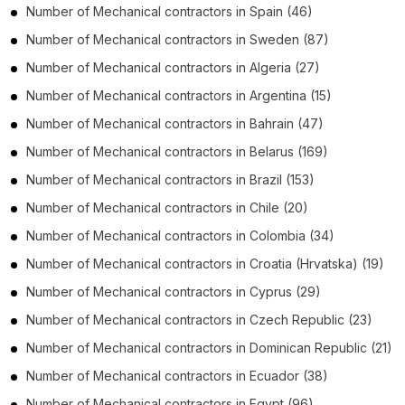
Number of
Mechanical contractors
in
Spain
(46)
Number of
Mechanical contractors
in
Sweden
(87)
Number of
Mechanical contractors
in
Algeria
(27)
Number of
Mechanical contractors
in
Argentina
(15)
Number of
Mechanical contractors
in
Bahrain
(47)
Number of
Mechanical contractors
in
Belarus
(169)
Number of
Mechanical contractors
in
Brazil
(153)
Number of
Mechanical contractors
in
Chile
(20)
Number of
Mechanical contractors
in
Colombia
(34)
Number of
Mechanical contractors
in
Croatia (Hrvatska)
(19)
Number of
Mechanical contractors
in
Cyprus
(29)
Number of
Mechanical contractors
in
Czech Republic
(23)
Number of
Mechanical contractors
in
Dominican Republic
(21)
Number of
Mechanical contractors
in
Ecuador
(38)
Number of
Mechanical contractors
in
Egypt
(96)