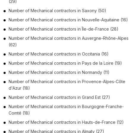
(29)
Number of
Mechanical contractors
in
Saxony
(50)
Number of
Mechanical contractors
in
Nouvelle-Aquitaine
(16)
Number of
Mechanical contractors
in
Île-de-France
(28)
Number of
Mechanical contractors
in
Auvergne-Rhône-Alpes
(62)
Number of
Mechanical contractors
in
Occitania
(16)
Number of
Mechanical contractors
in
Pays de la Loire
(19)
Number of
Mechanical contractors
in
Normandy
(11)
Number of
Mechanical contractors
in
Provence-Alpes-Côte
d'Azur
(18)
Number of
Mechanical contractors
in
Grand Est
(27)
Number of
Mechanical contractors
in
Bourgogne-Franche-
Comté
(18)
Number of
Mechanical contractors
in
Hauts-de-France
(12)
Number of
Mechanical contractors
in
Almaty
(27)