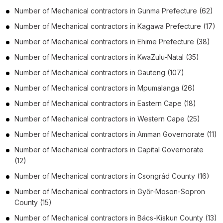
Number of
Mechanical contractors
in
Gunma Prefecture
(62)
Number of
Mechanical contractors
in
Kagawa Prefecture
(17)
Number of
Mechanical contractors
in
Ehime Prefecture
(38)
Number of
Mechanical contractors
in
KwaZulu-Natal
(35)
Number of
Mechanical contractors
in
Gauteng
(107)
Number of
Mechanical contractors
in
Mpumalanga
(26)
Number of
Mechanical contractors
in
Eastern Cape
(18)
Number of
Mechanical contractors
in
Western Cape
(25)
Number of
Mechanical contractors
in
Amman Governorate
(11)
Number of
Mechanical contractors
in
Capital Governorate
(12)
Number of
Mechanical contractors
in
Csongrád County
(16)
Number of
Mechanical contractors
in
Győr-Moson-Sopron
County
(15)
Number of
Mechanical contractors
in
Bács-Kiskun County
(13)