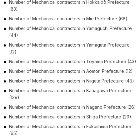
Number of
Mechanical contractors
in
Hokkaidō Prefecture
(83)
Number of
Mechanical contractors
in
Mie Prefecture
(68)
Number of
Mechanical contractors
in
Yamaguchi Prefecture
(44)
Number of
Mechanical contractors
in
Yamagata Prefecture
(12)
Number of
Mechanical contractors
in
Toyama Prefecture
(43)
Number of
Mechanical contractors
in
Aomori Prefecture
(12)
Number of
Mechanical contractors
in
Niigata Prefecture
(48)
Number of
Mechanical contractors
in
Kanagawa Prefecture
(139)
Number of
Mechanical contractors
in
Nagano Prefecture
(26)
Number of
Mechanical contractors
in
Shiga Prefecture
(29)
Number of
Mechanical contractors
in
Fukushima Prefecture
(65)