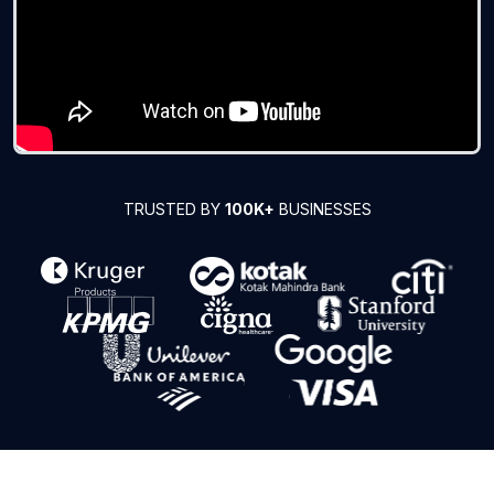
TRUSTED BY
100K+
BUSINESSES