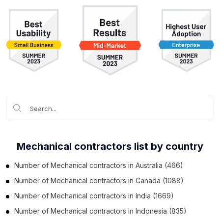
Mechanical contractors list by country
Number of
Mechanical contractors
in
Australia
(466)
Number of
Mechanical contractors
in
Canada
(1088)
Number of
Mechanical contractors
in
India
(1669)
Number of
Mechanical contractors
in
Indonesia
(835)