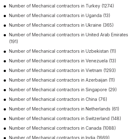
Number of
Mechanical contractors
in
Turkey
(1274)
Number of
Mechanical contractors
in
Uganda
(13)
Number of
Mechanical contractors
in
Ukraine
(365)
Number of
Mechanical contractors
in
United Arab Emirates
(191)
Number of
Mechanical contractors
in
Uzbekistan
(11)
Number of
Mechanical contractors
in
Venezuela
(13)
Number of
Mechanical contractors
in
Vietnam
(1293)
Number of
Mechanical contractors
in
Azerbaijan
(11)
Number of
Mechanical contractors
in
Singapore
(29)
Number of
Mechanical contractors
in
China
(76)
Number of
Mechanical contractors
in
Netherlands
(61)
Number of
Mechanical contractors
in
Switzerland
(148)
Number of
Mechanical contractors
in
Canada
(1088)
Number of
Mechanical contractors
in
India
(1669)