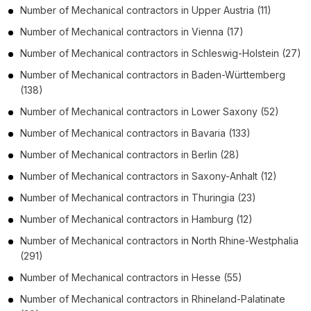
Number of
Mechanical contractors
in
Upper Austria
(11)
Number of
Mechanical contractors
in
Vienna
(17)
Number of
Mechanical contractors
in
Schleswig-Holstein
(27)
Number of
Mechanical contractors
in
Baden-Württemberg
(138)
Number of
Mechanical contractors
in
Lower Saxony
(52)
Number of
Mechanical contractors
in
Bavaria
(133)
Number of
Mechanical contractors
in
Berlin
(28)
Number of
Mechanical contractors
in
Saxony-Anhalt
(12)
Number of
Mechanical contractors
in
Thuringia
(23)
Number of
Mechanical contractors
in
Hamburg
(12)
Number of
Mechanical contractors
in
North Rhine-Westphalia
(291)
Number of
Mechanical contractors
in
Hesse
(55)
Number of
Mechanical contractors
in
Rhineland-Palatinate