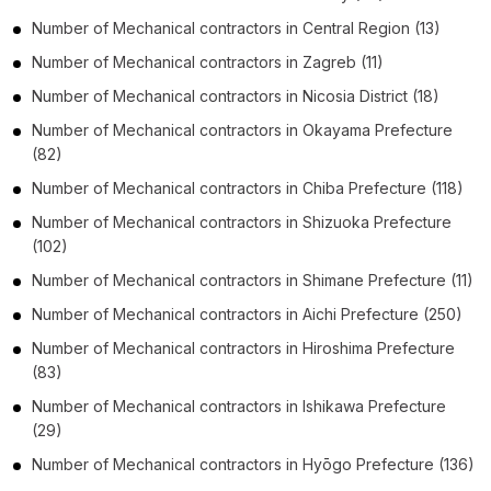
Number of
Mechanical contractors
in
Central Region
(13)
Number of
Mechanical contractors
in
Zagreb
(11)
Number of
Mechanical contractors
in
Nicosia District
(18)
Number of
Mechanical contractors
in
Okayama Prefecture
(82)
Number of
Mechanical contractors
in
Chiba Prefecture
(118)
Number of
Mechanical contractors
in
Shizuoka Prefecture
(102)
Number of
Mechanical contractors
in
Shimane Prefecture
(11)
Number of
Mechanical contractors
in
Aichi Prefecture
(250)
Number of
Mechanical contractors
in
Hiroshima Prefecture
(83)
Number of
Mechanical contractors
in
Ishikawa Prefecture
(29)
Number of
Mechanical contractors
in
Hyōgo Prefecture
(136)