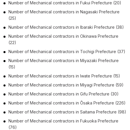
Number of
Mechanical contractors
in
Fukui Prefecture
(20)
Number of
Mechanical contractors
in
Nagasaki Prefecture
(25)
Number of
Mechanical contractors
in
Ibaraki Prefecture
(38)
Number of
Mechanical contractors
in
Okinawa Prefecture
(22)
Number of
Mechanical contractors
in
Tochigi Prefecture
(37)
Number of
Mechanical contractors
in
Miyazaki Prefecture
(15)
Number of
Mechanical contractors
in
Iwate Prefecture
(15)
Number of
Mechanical contractors
in
Miyagi Prefecture
(59)
Number of
Mechanical contractors
in
Gifu Prefecture
(30)
Number of
Mechanical contractors
in
Ōsaka Prefecture
(226)
Number of
Mechanical contractors
in
Saitama Prefecture
(98)
Number of
Mechanical contractors
in
Fukuoka Prefecture
(76)