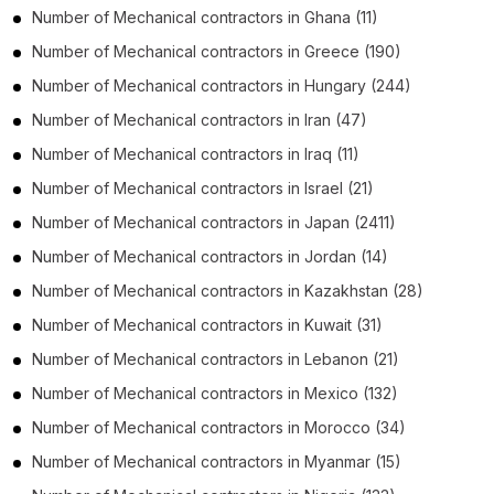
Number of
Mechanical contractors
in
Ghana
(11)
Number of
Mechanical contractors
in
Greece
(190)
Number of
Mechanical contractors
in
Hungary
(244)
Number of
Mechanical contractors
in
Iran
(47)
Number of
Mechanical contractors
in
Iraq
(11)
Number of
Mechanical contractors
in
Israel
(21)
Number of
Mechanical contractors
in
Japan
(2411)
Number of
Mechanical contractors
in
Jordan
(14)
Number of
Mechanical contractors
in
Kazakhstan
(28)
Number of
Mechanical contractors
in
Kuwait
(31)
Number of
Mechanical contractors
in
Lebanon
(21)
Number of
Mechanical contractors
in
Mexico
(132)
Number of
Mechanical contractors
in
Morocco
(34)
Number of
Mechanical contractors
in
Myanmar
(15)