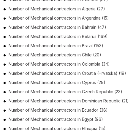
Number of
Mechanical contractors
in
Algeria
(27)
Number of
Mechanical contractors
in
Argentina
(15)
Number of
Mechanical contractors
in
Bahrain
(47)
Number of
Mechanical contractors
in
Belarus
(169)
Number of
Mechanical contractors
in
Brazil
(153)
Number of
Mechanical contractors
in
Chile
(20)
Number of
Mechanical contractors
in
Colombia
(34)
Number of
Mechanical contractors
in
Croatia (Hrvatska)
(19)
Number of
Mechanical contractors
in
Cyprus
(29)
Number of
Mechanical contractors
in
Czech Republic
(23)
Number of
Mechanical contractors
in
Dominican Republic
(21)
Number of
Mechanical contractors
in
Ecuador
(38)
Number of
Mechanical contractors
in
Egypt
(96)
Number of
Mechanical contractors
in
Ethiopia
(15)