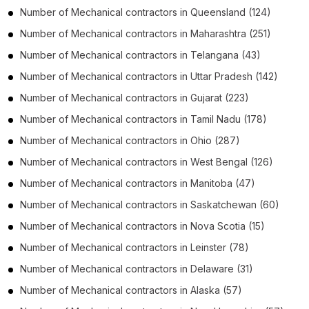
Number of
Mechanical contractors
in
Queensland
(124)
Number of
Mechanical contractors
in
Maharashtra
(251)
Number of
Mechanical contractors
in
Telangana
(43)
Number of
Mechanical contractors
in
Uttar Pradesh
(142)
Number of
Mechanical contractors
in
Gujarat
(223)
Number of
Mechanical contractors
in
Tamil Nadu
(178)
Number of
Mechanical contractors
in
Ohio
(287)
Number of
Mechanical contractors
in
West Bengal
(126)
Number of
Mechanical contractors
in
Manitoba
(47)
Number of
Mechanical contractors
in
Saskatchewan
(60)
Number of
Mechanical contractors
in
Nova Scotia
(15)
Number of
Mechanical contractors
in
Leinster
(78)
Number of
Mechanical contractors
in
Delaware
(31)
Number of
Mechanical contractors
in
Alaska
(57)