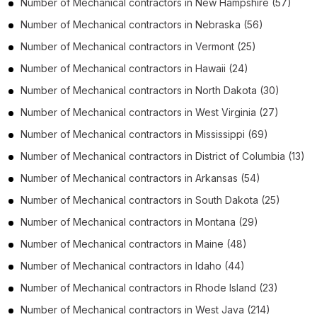
Number of
Mechanical contractors
in
New Hampshire
(57)
Number of
Mechanical contractors
in
Nebraska
(56)
Number of
Mechanical contractors
in
Vermont
(25)
Number of
Mechanical contractors
in
Hawaii
(24)
Number of
Mechanical contractors
in
North Dakota
(30)
Number of
Mechanical contractors
in
West Virginia
(27)
Number of
Mechanical contractors
in
Mississippi
(69)
Number of
Mechanical contractors
in
District of Columbia
(13)
Number of
Mechanical contractors
in
Arkansas
(54)
Number of
Mechanical contractors
in
South Dakota
(25)
Number of
Mechanical contractors
in
Montana
(29)
Number of
Mechanical contractors
in
Maine
(48)
Number of
Mechanical contractors
in
Idaho
(44)
Number of
Mechanical contractors
in
Rhode Island
(23)
Number of
Mechanical contractors
in
West Java
(214)