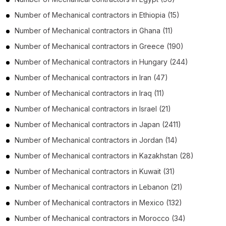
Number of
Mechanical contractors
in
Ethiopia
(15)
Number of
Mechanical contractors
in
Ghana
(11)
Number of
Mechanical contractors
in
Greece
(190)
Number of
Mechanical contractors
in
Hungary
(244)
Number of
Mechanical contractors
in
Iran
(47)
Number of
Mechanical contractors
in
Iraq
(11)
Number of
Mechanical contractors
in
Israel
(21)
Number of
Mechanical contractors
in
Japan
(2411)
Number of
Mechanical contractors
in
Jordan
(14)
Number of
Mechanical contractors
in
Kazakhstan
(28)
Number of
Mechanical contractors
in
Kuwait
(31)
Number of
Mechanical contractors
in
Lebanon
(21)
Number of
Mechanical contractors
in
Mexico
(132)
Number of
Mechanical contractors
in
Morocco
(34)