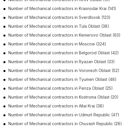
Number of
Mechanical contractors
in
Krasnodar Krai
(141)
Number of
Mechanical contractors
in
Sverdlovsk
(123)
Number of
Mechanical contractors
in
Tula Oblast
(38)
Number of
Mechanical contractors
in
Kemerovo Oblast
(63)
Number of
Mechanical contractors
in
Moscow
(324)
Number of
Mechanical contractors
in
Belgorod Oblast
(42)
Number of
Mechanical contractors
in
Ryazan Oblast
(33)
Number of
Mechanical contractors
in
Voronezh Oblast
(52)
Number of
Mechanical contractors
in
Tyumen Oblast
(48)
Number of
Mechanical contractors
in
Penza Oblast
(25)
Number of
Mechanical contractors
in
Kostroma Oblast
(20)
Number of
Mechanical contractors
in
Altai Krai
(38)
Number of
Mechanical contractors
in
Udmurt Republic
(47)
Number of
Mechanical contractors
in
Chuvash Republic
(28)