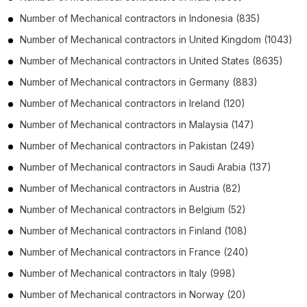
Number of
Mechanical contractors
in
Indonesia
(835)
Number of
Mechanical contractors
in
United Kingdom
(1043)
Number of
Mechanical contractors
in
United States
(8635)
Number of
Mechanical contractors
in
Germany
(883)
Number of
Mechanical contractors
in
Ireland
(120)
Number of
Mechanical contractors
in
Malaysia
(147)
Number of
Mechanical contractors
in
Pakistan
(249)
Number of
Mechanical contractors
in
Saudi Arabia
(137)
Number of
Mechanical contractors
in
Austria
(82)
Number of
Mechanical contractors
in
Belgium
(52)
Number of
Mechanical contractors
in
Finland
(108)
Number of
Mechanical contractors
in
France
(240)
Number of
Mechanical contractors
in
Italy
(998)
Number of
Mechanical contractors
in
Norway
(20)