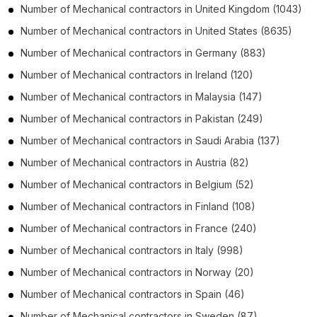
Number of
Mechanical contractors
in
United Kingdom
(1043)
Number of
Mechanical contractors
in
United States
(8635)
Number of
Mechanical contractors
in
Germany
(883)
Number of
Mechanical contractors
in
Ireland
(120)
Number of
Mechanical contractors
in
Malaysia
(147)
Number of
Mechanical contractors
in
Pakistan
(249)
Number of
Mechanical contractors
in
Saudi Arabia
(137)
Number of
Mechanical contractors
in
Austria
(82)
Number of
Mechanical contractors
in
Belgium
(52)
Number of
Mechanical contractors
in
Finland
(108)
Number of
Mechanical contractors
in
France
(240)
Number of
Mechanical contractors
in
Italy
(998)
Number of
Mechanical contractors
in
Norway
(20)
Number of
Mechanical contractors
in
Spain
(46)
Number of
Mechanical contractors
in
Sweden
(87)