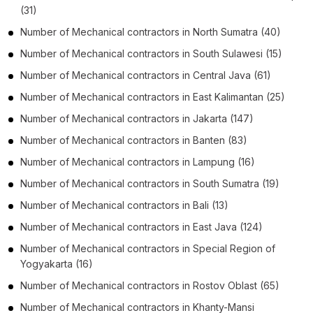
(31)
Number of
Mechanical contractors
in
North Sumatra
(40)
Number of
Mechanical contractors
in
South Sulawesi
(15)
Number of
Mechanical contractors
in
Central Java
(61)
Number of
Mechanical contractors
in
East Kalimantan
(25)
Number of
Mechanical contractors
in
Jakarta
(147)
Number of
Mechanical contractors
in
Banten
(83)
Number of
Mechanical contractors
in
Lampung
(16)
Number of
Mechanical contractors
in
South Sumatra
(19)
Number of
Mechanical contractors
in
Bali
(13)
Number of
Mechanical contractors
in
East Java
(124)
Number of
Mechanical contractors
in
Special Region of
Yogyakarta
(16)
Number of
Mechanical contractors
in
Rostov Oblast
(65)
Number of
Mechanical contractors
in
Khanty-Mansi