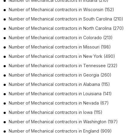
Number of
Mechanical contractors
in
Indiana
(210)
Number of
Mechanical contractors
in
Wisconsin
(152)
Number of
Mechanical contractors
in
South Carolina
(210)
Number of
Mechanical contractors
in
North Carolina
(270)
Number of
Mechanical contractors
in
Colorado
(213)
Number of
Mechanical contractors
in
Missouri
(198)
Number of
Mechanical contractors
in
New York
(490)
Number of
Mechanical contractors
in
Tennessee
(232)
Number of
Mechanical contractors
in
Georgia
(260)
Number of
Mechanical contractors
in
Alabama
(115)
Number of
Mechanical contractors
in
Louisiana
(141)
Number of
Mechanical contractors
in
Nevada
(67)
Number of
Mechanical contractors
in
Iowa
(115)
Number of
Mechanical contractors
in
Washington
(197)
Number of
Mechanical contractors
in
England
(909)