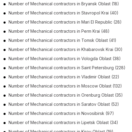
Number of
Mechanical contractors
in
Bryansk Oblast
(18)
Number of
Mechanical contractors
in
Stavropol Krai
(40)
Number of
Mechanical contractors
in
Mari El Republic
(28)
Number of
Mechanical contractors
in
Perm Krai
(48)
Number of
Mechanical contractors
in
Tomsk Oblast
(41)
Number of
Mechanical contractors
in
Khabarovsk Krai
(30)
Number of
Mechanical contractors
in
Vologda Oblast
(38)
Number of
Mechanical contractors
in
Saint Petersburg
(228)
Number of
Mechanical contractors
in
Vladimir Oblast
(22)
Number of
Mechanical contractors
in
Moscow Oblast
(132)
Number of
Mechanical contractors
in
Orenburg Oblast
(35)
Number of
Mechanical contractors
in
Saratov Oblast
(52)
Number of
Mechanical contractors
in
Novosibirsk
(97)
Number of
Mechanical contractors
in
Lipetsk Oblast
(34)
Number of
Mechanical contractors
in
Kirov Oblast
(19)