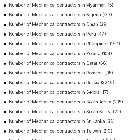
Number of
Mechanical contractors
in
Myanmar
(15)
Number of
Mechanical contractors
in
Nigeria
(133)
Number of
Mechanical contractors
in
Oman
(39)
Number of
Mechanical contractors
in
Peru
(47)
Number of
Mechanical contractors
in
Philippines
(197)
Number of
Mechanical contractors
in
Poland
(158)
Number of
Mechanical contractors
in
Qatar
(68)
Number of
Mechanical contractors
in
Romania
(35)
Number of
Mechanical contractors
in
Russia
(3246)
Number of
Mechanical contractors
in
Serbia
(17)
Number of
Mechanical contractors
in
South Africa
(235)
Number of
Mechanical contractors
in
South Korea
(219)
Number of
Mechanical contractors
in
Sri Lanka
(38)
Number of
Mechanical contractors
in
Taiwan
(210)