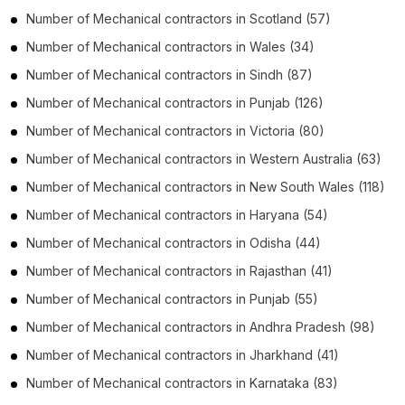
Number of
Mechanical contractors
in
Scotland
(57)
Number of
Mechanical contractors
in
Wales
(34)
Number of
Mechanical contractors
in
Sindh
(87)
Number of
Mechanical contractors
in
Punjab
(126)
Number of
Mechanical contractors
in
Victoria
(80)
Number of
Mechanical contractors
in
Western Australia
(63)
Number of
Mechanical contractors
in
New South Wales
(118)
Number of
Mechanical contractors
in
Haryana
(54)
Number of
Mechanical contractors
in
Odisha
(44)
Number of
Mechanical contractors
in
Rajasthan
(41)
Number of
Mechanical contractors
in
Punjab
(55)
Number of
Mechanical contractors
in
Andhra Pradesh
(98)
Number of
Mechanical contractors
in
Jharkhand
(41)
Number of
Mechanical contractors
in
Karnataka
(83)