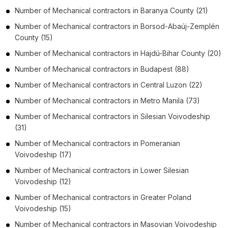
Number of
Mechanical contractors
in
Baranya County
(21)
Number of
Mechanical contractors
in
Borsod-Abaúj-Zemplén
County
(15)
Number of
Mechanical contractors
in
Hajdú-Bihar County
(20)
Number of
Mechanical contractors
in
Budapest
(88)
Number of
Mechanical contractors
in
Central Luzon
(22)
Number of
Mechanical contractors
in
Metro Manila
(73)
Number of
Mechanical contractors
in
Silesian Voivodeship
(31)
Number of
Mechanical contractors
in
Pomeranian
Voivodeship
(17)
Number of
Mechanical contractors
in
Lower Silesian
Voivodeship
(12)
Number of
Mechanical contractors
in
Greater Poland
Voivodeship
(15)
Number of
Mechanical contractors
in
Masovian Voivodeship