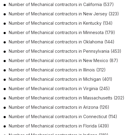
Number of
Mechanical contractors
in
California
(537)
Number of
Mechanical contractors
in
New Jersey
(323)
Number of
Mechanical contractors
in
Kentucky
(134)
Number of
Mechanical contractors
in
Minnesota
(179)
Number of
Mechanical contractors
in
Oklahoma
(144)
Number of
Mechanical contractors
in
Pennsylvania
(453)
Number of
Mechanical contractors
in
New Mexico
(87)
Number of
Mechanical contractors
in
Illinois
(312)
Number of
Mechanical contractors
in
Michigan
(401)
Number of
Mechanical contractors
in
Virginia
(245)
Number of
Mechanical contractors
in
Massachusetts
(202)
Number of
Mechanical contractors
in
Arizona
(126)
Number of
Mechanical contractors
in
Connecticut
(114)
Number of
Mechanical contractors
in
Florida
(439)