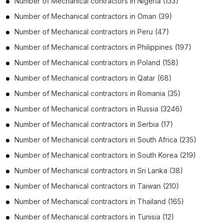
Number of
Mechanical contractors
in
Nigeria
(133)
Number of
Mechanical contractors
in
Oman
(39)
Number of
Mechanical contractors
in
Peru
(47)
Number of
Mechanical contractors
in
Philippines
(197)
Number of
Mechanical contractors
in
Poland
(158)
Number of
Mechanical contractors
in
Qatar
(68)
Number of
Mechanical contractors
in
Romania
(35)
Number of
Mechanical contractors
in
Russia
(3246)
Number of
Mechanical contractors
in
Serbia
(17)
Number of
Mechanical contractors
in
South Africa
(235)
Number of
Mechanical contractors
in
South Korea
(219)
Number of
Mechanical contractors
in
Sri Lanka
(38)
Number of
Mechanical contractors
in
Taiwan
(210)
Number of
Mechanical contractors
in
Thailand
(165)
Number of
Mechanical contractors
in
Tunisia
(12)