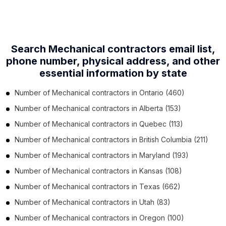
Search Mechanical contractors email list,
phone number,
physical address, and other
essential information by state
Number of
Mechanical contractors
in
Ontario
(460)
Number of
Mechanical contractors
in
Alberta
(153)
Number of
Mechanical contractors
in
Quebec
(113)
Number of
Mechanical contractors
in
British Columbia
(211)
Number of
Mechanical contractors
in
Maryland
(193)
Number of
Mechanical contractors
in
Kansas
(108)
Number of
Mechanical contractors
in
Texas
(662)
Number of
Mechanical contractors
in
Utah
(83)
Number of
Mechanical contractors
in
Oregon
(100)