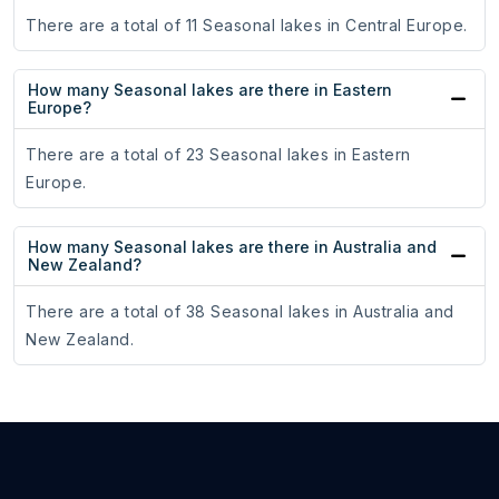
There are a total of 11 Seasonal lakes in Central Europe.
How many Seasonal lakes are there in Eastern
Europe?
There are a total of 23 Seasonal lakes in Eastern
Europe.
How many Seasonal lakes are there in Australia and
New Zealand?
There are a total of 38 Seasonal lakes in Australia and
New Zealand.