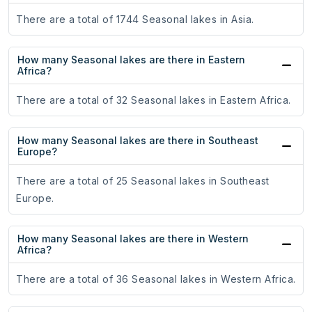
There are a total of 1744 Seasonal lakes in Asia.
How many Seasonal lakes are there in Eastern
Africa?
There are a total of 32 Seasonal lakes in Eastern Africa.
How many Seasonal lakes are there in Southeast
Europe?
There are a total of 25 Seasonal lakes in Southeast
Europe.
How many Seasonal lakes are there in Western
Africa?
There are a total of 36 Seasonal lakes in Western Africa.