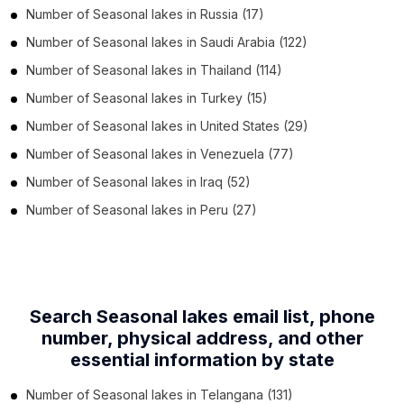
Number of
Seasonal lakes
in
Russia
(17)
Number of
Seasonal lakes
in
Saudi Arabia
(122)
Number of
Seasonal lakes
in
Thailand
(114)
Number of
Seasonal lakes
in
Turkey
(15)
Number of
Seasonal lakes
in
United States
(29)
Number of
Seasonal lakes
in
Venezuela
(77)
Number of
Seasonal lakes
in
Iraq
(52)
Number of
Seasonal lakes
in
Peru
(27)
Search Seasonal lakes email list, phone
number,
physical address, and other
essential information by state
Number of
Seasonal lakes
in
Telangana
(131)