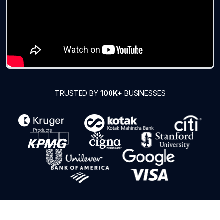
TRUSTED BY
100K+
BUSINESSES