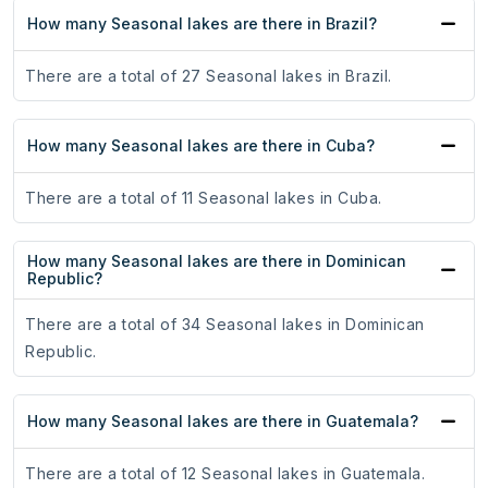
How many Seasonal lakes are there in Brazil?
There are a total of 27 Seasonal lakes in Brazil.
How many Seasonal lakes are there in Cuba?
There are a total of 11 Seasonal lakes in Cuba.
How many Seasonal lakes are there in Dominican
Republic?
There are a total of 34 Seasonal lakes in Dominican
Republic.
How many Seasonal lakes are there in Guatemala?
There are a total of 12 Seasonal lakes in Guatemala.