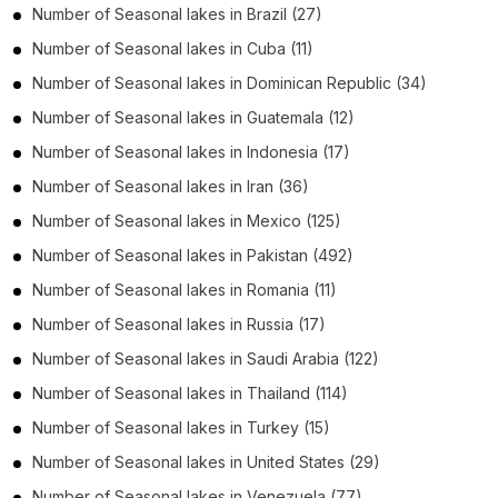
Number of
Seasonal lakes
in
Brazil
(27)
Number of
Seasonal lakes
in
Cuba
(11)
Number of
Seasonal lakes
in
Dominican Republic
(34)
Number of
Seasonal lakes
in
Guatemala
(12)
Number of
Seasonal lakes
in
Indonesia
(17)
Number of
Seasonal lakes
in
Iran
(36)
Number of
Seasonal lakes
in
Mexico
(125)
Number of
Seasonal lakes
in
Pakistan
(492)
Number of
Seasonal lakes
in
Romania
(11)
Number of
Seasonal lakes
in
Russia
(17)
Number of
Seasonal lakes
in
Saudi Arabia
(122)
Number of
Seasonal lakes
in
Thailand
(114)
Number of
Seasonal lakes
in
Turkey
(15)
Number of
Seasonal lakes
in
United States
(29)
Number of
Seasonal lakes
in
Venezuela
(77)