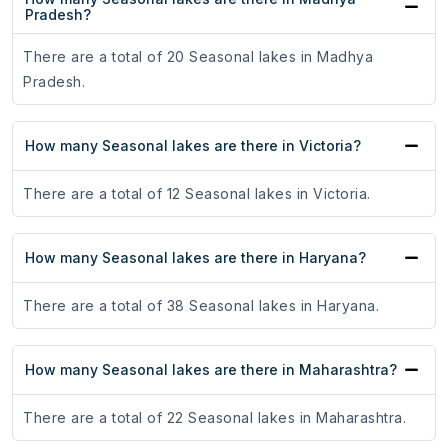
Pradesh?
There are a total of 20 Seasonal lakes in Madhya
Pradesh.
How many Seasonal lakes are there in Victoria?
There are a total of 12 Seasonal lakes in Victoria.
How many Seasonal lakes are there in Haryana?
There are a total of 38 Seasonal lakes in Haryana.
How many Seasonal lakes are there in Maharashtra?
There are a total of 22 Seasonal lakes in Maharashtra.