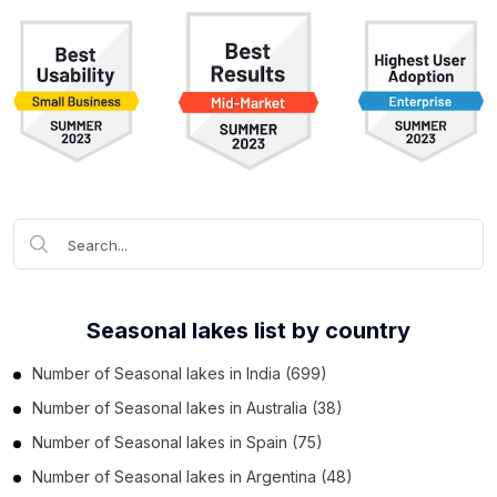
Seasonal lakes list by country
Number of
Seasonal lakes
in
India
(699)
Number of
Seasonal lakes
in
Australia
(38)
Number of
Seasonal lakes
in
Spain
(75)
Number of
Seasonal lakes
in
Argentina
(48)