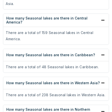
Asia.
How many Seasonal lakes are there in Central
America?
There are a total of 159 Seasonal lakes in Central
America.
How many Seasonal lakes are there in Caribbean?
There are a total of 48 Seasonal lakes in Caribbean.
How many Seasonal lakes are there in Western Asia?
There are a total of 238 Seasonal lakes in Western Asia.
How many Seasonal lakes are there in Northern