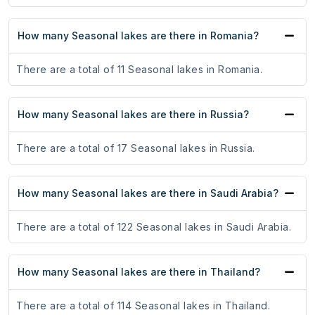
How many Seasonal lakes are there in Romania?
There are a total of 11 Seasonal lakes in Romania.
How many Seasonal lakes are there in Russia?
There are a total of 17 Seasonal lakes in Russia.
How many Seasonal lakes are there in Saudi Arabia?
There are a total of 122 Seasonal lakes in Saudi Arabia.
How many Seasonal lakes are there in Thailand?
There are a total of 114 Seasonal lakes in Thailand.