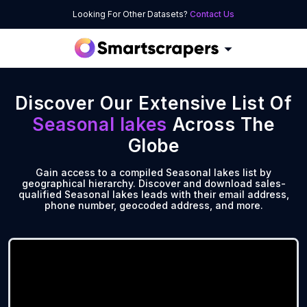
Looking For Other Datasets?
Contact Us
Discover Our Extensive List Of
Seasonal lakes
Across The
Globe
Gain access to a compiled Seasonal lakes list by
geographical hierarchy. Discover and download sales-
qualified Seasonal lakes leads with their email address,
phone number, geocoded address, and more.