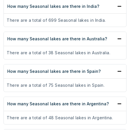
How many Seasonal lakes are there in India?
There are a total of 699 Seasonal lakes in India.
How many Seasonal lakes are there in Australia?
There are a total of 38 Seasonal lakes in Australia.
How many Seasonal lakes are there in Spain?
There are a total of 75 Seasonal lakes in Spain.
How many Seasonal lakes are there in Argentina?
There are a total of 48 Seasonal lakes in Argentina.