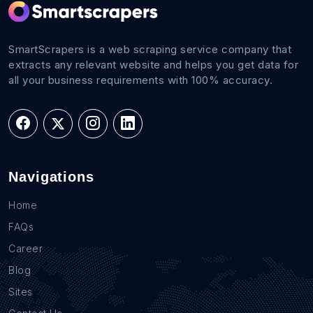
SmartScrapers is a web scraping service company that
extracts any relevant website and helps you get data for
all your business requirements with 100% accuracy.
Navigations
Home
FAQs
Career
Blog
Sites