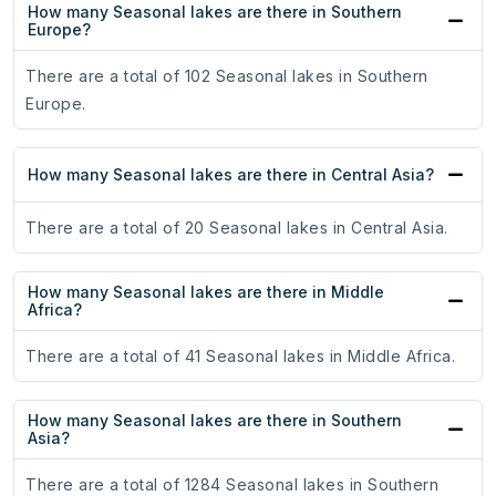
How many Seasonal lakes are there in Southern
Europe?
There are a total of 102 Seasonal lakes in Southern
Europe.
How many Seasonal lakes are there in Central Asia?
There are a total of 20 Seasonal lakes in Central Asia.
How many Seasonal lakes are there in Middle
Africa?
There are a total of 41 Seasonal lakes in Middle Africa.
How many Seasonal lakes are there in Southern
Asia?
There are a total of 1284 Seasonal lakes in Southern