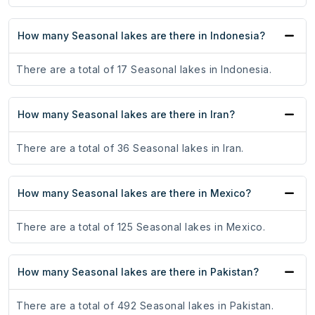
How many Seasonal lakes are there in Indonesia?
There are a total of 17 Seasonal lakes in Indonesia.
How many Seasonal lakes are there in Iran?
There are a total of 36 Seasonal lakes in Iran.
How many Seasonal lakes are there in Mexico?
There are a total of 125 Seasonal lakes in Mexico.
How many Seasonal lakes are there in Pakistan?
There are a total of 492 Seasonal lakes in Pakistan.