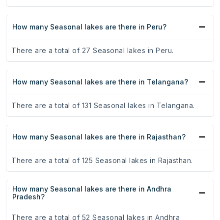
How many Seasonal lakes are there in Peru?
There are a total of 27 Seasonal lakes in Peru.
How many Seasonal lakes are there in Telangana?
There are a total of 131 Seasonal lakes in Telangana.
How many Seasonal lakes are there in Rajasthan?
There are a total of 125 Seasonal lakes in Rajasthan.
How many Seasonal lakes are there in Andhra
Pradesh?
There are a total of 52 Seasonal lakes in Andhra