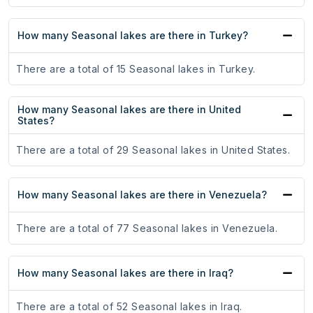
How many Seasonal lakes are there in Turkey?
There are a total of 15 Seasonal lakes in Turkey.
How many Seasonal lakes are there in United
States?
There are a total of 29 Seasonal lakes in United States.
How many Seasonal lakes are there in Venezuela?
There are a total of 77 Seasonal lakes in Venezuela.
How many Seasonal lakes are there in Iraq?
There are a total of 52 Seasonal lakes in Iraq.