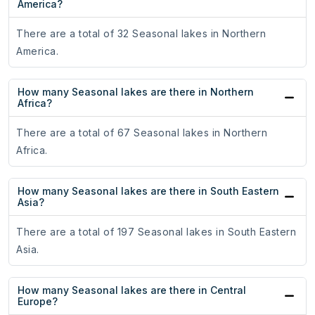
America?
There are a total of 32 Seasonal lakes in Northern
America.
How many Seasonal lakes are there in Northern
Africa?
There are a total of 67 Seasonal lakes in Northern
Africa.
How many Seasonal lakes are there in South Eastern
Asia?
There are a total of 197 Seasonal lakes in South Eastern
Asia.
How many Seasonal lakes are there in Central
Europe?