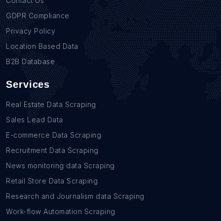
Contact Us
GDPR Compliance
Privacy Policy
Location Based Data
B2B Database
Services
Real Estate Data Scraping
Sales Lead Data
E-commerce Data Scraping
Recruitment Data Scraping
News monitoring data Scraping
Retail Store Data Scraping
Research and Journalism data Scraping
Work-flow Automation Scraping