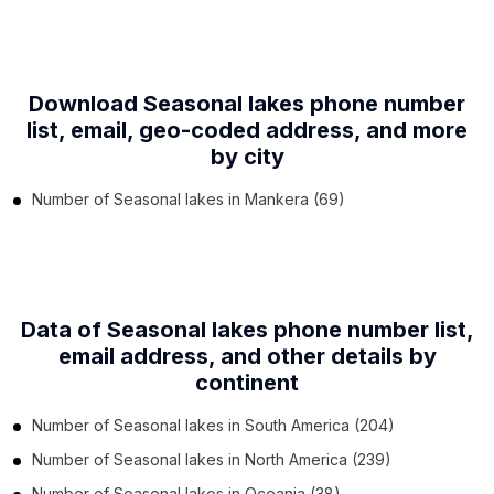
Download Seasonal lakes phone number
list,
email, geo-coded address, and more
by city
Number of
Seasonal lakes
in
Mankera
(69)
Data of Seasonal lakes phone number list,
email address, and other details by
continent
Number of
Seasonal lakes
in
South America
(204)
Number of
Seasonal lakes
in
North America
(239)
Number of
Seasonal lakes
in
Oceania
(38)