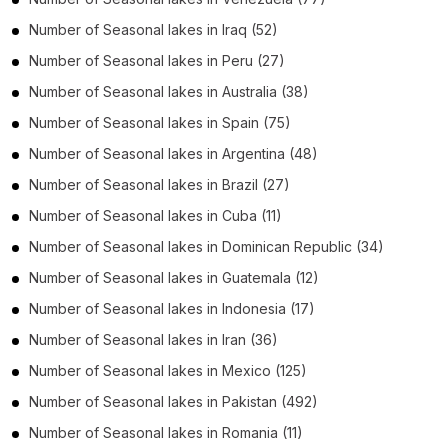
Number of
Seasonal lakes
in
Iraq
(52)
Number of
Seasonal lakes
in
Peru
(27)
Number of
Seasonal lakes
in
Australia
(38)
Number of
Seasonal lakes
in
Spain
(75)
Number of
Seasonal lakes
in
Argentina
(48)
Number of
Seasonal lakes
in
Brazil
(27)
Number of
Seasonal lakes
in
Cuba
(11)
Number of
Seasonal lakes
in
Dominican Republic
(34)
Number of
Seasonal lakes
in
Guatemala
(12)
Number of
Seasonal lakes
in
Indonesia
(17)
Number of
Seasonal lakes
in
Iran
(36)
Number of
Seasonal lakes
in
Mexico
(125)
Number of
Seasonal lakes
in
Pakistan
(492)
Number of
Seasonal lakes
in
Romania
(11)