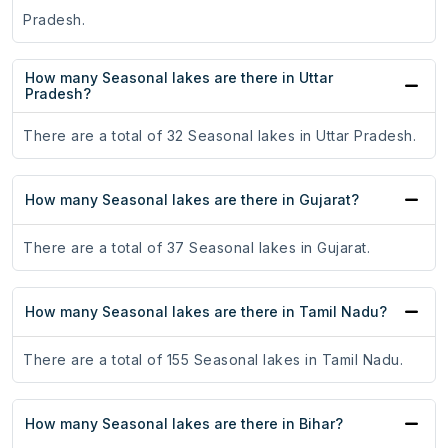
Pradesh.
How many Seasonal lakes are there in Uttar
Pradesh?
There are a total of 32 Seasonal lakes in Uttar Pradesh.
How many Seasonal lakes are there in Gujarat?
There are a total of 37 Seasonal lakes in Gujarat.
How many Seasonal lakes are there in Tamil Nadu?
There are a total of 155 Seasonal lakes in Tamil Nadu.
How many Seasonal lakes are there in Bihar?