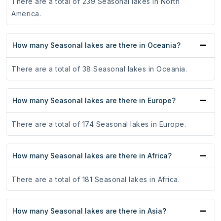
There are a total of 239 Seasonal lakes in North
America.
How many Seasonal lakes are there in Oceania?
There are a total of 38 Seasonal lakes in Oceania.
How many Seasonal lakes are there in Europe?
There are a total of 174 Seasonal lakes in Europe.
How many Seasonal lakes are there in Africa?
There are a total of 181 Seasonal lakes in Africa.
How many Seasonal lakes are there in Asia?