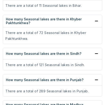
There are a total of 11 Seasonal lakes in Bihar.
How many Seasonal lakes are there in Khyber
Pakhtunkhwa?
There are a total of 72 Seasonal lakes in Khyber
Pakhtunkhwa.
How many Seasonal lakes are there in Sindh?
There are a total of 121 Seasonal lakes in Sindh.
How many Seasonal lakes are there in Punjab?
There are a total of 289 Seasonal lakes in Punjab.
How many Seasonal lakes are there in Madhya