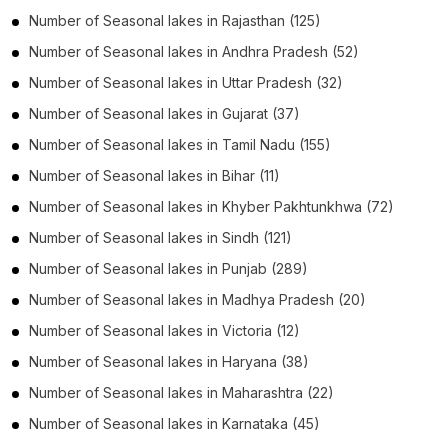
Number of
Seasonal lakes
in
Rajasthan
(125)
Number of
Seasonal lakes
in
Andhra Pradesh
(52)
Number of
Seasonal lakes
in
Uttar Pradesh
(32)
Number of
Seasonal lakes
in
Gujarat
(37)
Number of
Seasonal lakes
in
Tamil Nadu
(155)
Number of
Seasonal lakes
in
Bihar
(11)
Number of
Seasonal lakes
in
Khyber Pakhtunkhwa
(72)
Number of
Seasonal lakes
in
Sindh
(121)
Number of
Seasonal lakes
in
Punjab
(289)
Number of
Seasonal lakes
in
Madhya Pradesh
(20)
Number of
Seasonal lakes
in
Victoria
(12)
Number of
Seasonal lakes
in
Haryana
(38)
Number of
Seasonal lakes
in
Maharashtra
(22)
Number of
Seasonal lakes
in
Karnataka
(45)