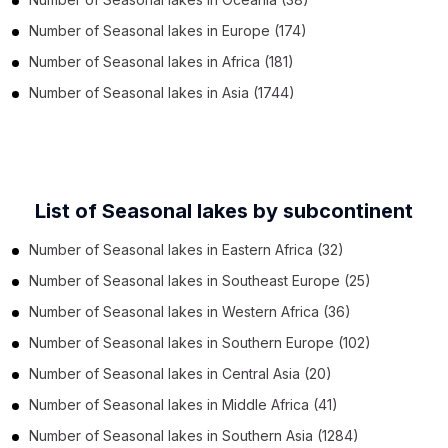
Number of
Seasonal lakes
in
Europe
(174)
Number of
Seasonal lakes
in
Africa
(181)
Number of
Seasonal lakes
in
Asia
(1744)
List of Seasonal lakes by subcontinent
Number of
Seasonal lakes
in
Eastern Africa
(32)
Number of
Seasonal lakes
in
Southeast Europe
(25)
Number of
Seasonal lakes
in
Western Africa
(36)
Number of
Seasonal lakes
in
Southern Europe
(102)
Number of
Seasonal lakes
in
Central Asia
(20)
Number of
Seasonal lakes
in
Middle Africa
(41)
Number of
Seasonal lakes
in
Southern Asia
(1284)