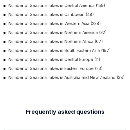
Number of
Seasonal lakes
in
Central America
(159)
Number of
Seasonal lakes
in
Caribbean
(48)
Number of
Seasonal lakes
in
Western Asia
(238)
Number of
Seasonal lakes
in
Northern America
(32)
Number of
Seasonal lakes
in
Northern Africa
(67)
Number of
Seasonal lakes
in
South Eastern Asia
(197)
Number of
Seasonal lakes
in
Central Europe
(11)
Number of
Seasonal lakes
in
Eastern Europe
(23)
Number of
Seasonal lakes
in
Australia and New Zealand
(38)
Frequently asked questions