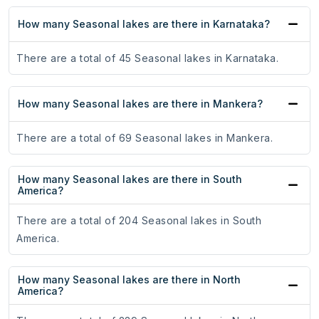
How many Seasonal lakes are there in Karnataka?
There are a total of 45 Seasonal lakes in Karnataka.
How many Seasonal lakes are there in Mankera?
There are a total of 69 Seasonal lakes in Mankera.
How many Seasonal lakes are there in South
America?
There are a total of 204 Seasonal lakes in South
America.
How many Seasonal lakes are there in North
America?