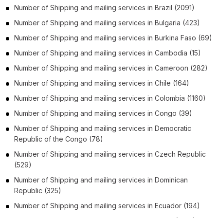
Number of
Shipping and mailing services
in
Brazil
(2091)
Number of
Shipping and mailing services
in
Bulgaria
(423)
Number of
Shipping and mailing services
in
Burkina Faso
(69)
Number of
Shipping and mailing services
in
Cambodia
(15)
Number of
Shipping and mailing services
in
Cameroon
(282)
Number of
Shipping and mailing services
in
Chile
(164)
Number of
Shipping and mailing services
in
Colombia
(1160)
Number of
Shipping and mailing services
in
Congo
(39)
Number of
Shipping and mailing services
in
Democratic
Republic of the Congo
(78)
Number of
Shipping and mailing services
in
Czech Republic
(529)
Number of
Shipping and mailing services
in
Dominican
Republic
(325)
Number of
Shipping and mailing services
in
Ecuador
(194)