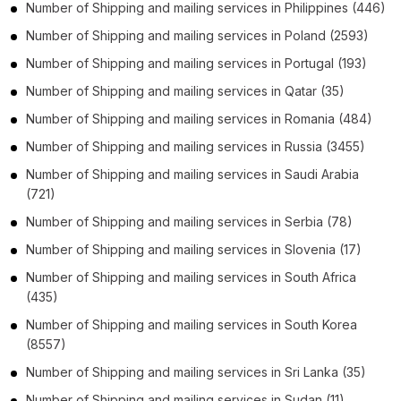
Number of
Shipping and mailing services
in
Philippines
(446)
Number of
Shipping and mailing services
in
Poland
(2593)
Number of
Shipping and mailing services
in
Portugal
(193)
Number of
Shipping and mailing services
in
Qatar
(35)
Number of
Shipping and mailing services
in
Romania
(484)
Number of
Shipping and mailing services
in
Russia
(3455)
Number of
Shipping and mailing services
in
Saudi Arabia
(721)
Number of
Shipping and mailing services
in
Serbia
(78)
Number of
Shipping and mailing services
in
Slovenia
(17)
Number of
Shipping and mailing services
in
South Africa
(435)
Number of
Shipping and mailing services
in
South Korea
(8557)
Number of
Shipping and mailing services
in
Sri Lanka
(35)
Number of
Shipping and mailing services
in
Sudan
(11)