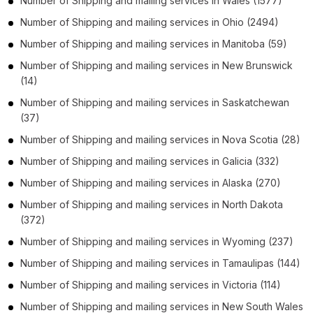
Number of
Shipping and mailing services
in
Wales
(1577)
Number of
Shipping and mailing services
in
Ohio
(2494)
Number of
Shipping and mailing services
in
Manitoba
(59)
Number of
Shipping and mailing services
in
New Brunswick
(14)
Number of
Shipping and mailing services
in
Saskatchewan
(37)
Number of
Shipping and mailing services
in
Nova Scotia
(28)
Number of
Shipping and mailing services
in
Galicia
(332)
Number of
Shipping and mailing services
in
Alaska
(270)
Number of
Shipping and mailing services
in
North Dakota
(372)
Number of
Shipping and mailing services
in
Wyoming
(237)
Number of
Shipping and mailing services
in
Tamaulipas
(144)
Number of
Shipping and mailing services
in
Victoria
(114)
Number of
Shipping and mailing services
in
New South Wales