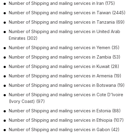
Number of
Shipping and mailing services
in
Iran
(175)
Number of
Shipping and mailing services
in
Taiwan
(2445)
Number of
Shipping and mailing services
in
Tanzania
(69)
Number of
Shipping and mailing services
in
United Arab
Emirates
(302)
Number of
Shipping and mailing services
in
Yemen
(35)
Number of
Shipping and mailing services
in
Zambia
(53)
Number of
Shipping and mailing services
in
Kuwait
(28)
Number of
Shipping and mailing services
in
Armenia
(19)
Number of
Shipping and mailing services
in
Botswana
(19)
Number of
Shipping and mailing services
in
Cote D'Ivoire
(Ivory Coast)
(97)
Number of
Shipping and mailing services
in
Estonia
(88)
Number of
Shipping and mailing services
in
Ethiopia
(107)
Number of
Shipping and mailing services
in
Gabon
(42)