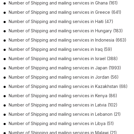
Number of
Shipping and mailing services
in
Ghana
(161)
Number of
Shipping and mailing services
in
Greece
(641)
Number of
Shipping and mailing services
in
Haiti
(47)
Number of
Shipping and mailing services
in
Hungary
(183)
Number of
Shipping and mailing services
in
Indonesia
(663)
Number of
Shipping and mailing services
in
Iraq
(59)
Number of
Shipping and mailing services
in
Israel
(388)
Number of
Shipping and mailing services
in
Japan
(1993)
Number of
Shipping and mailing services
in
Jordan
(56)
Number of
Shipping and mailing services
in
Kazakhstan
(68)
Number of
Shipping and mailing services
in
Kenya
(86)
Number of
Shipping and mailing services
in
Latvia
(102)
Number of
Shipping and mailing services
in
Lebanon
(21)
Number of
Shipping and mailing services
in
Libya
(51)
Number of
Shipping and mailing services
in
Malawi
(21)