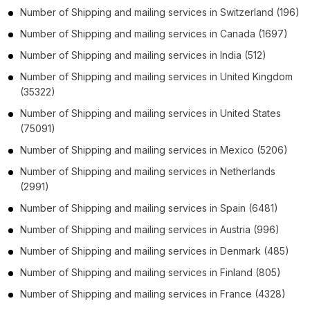
Number of
Shipping and mailing services
in
Switzerland
(196)
Number of
Shipping and mailing services
in
Canada
(1697)
Number of
Shipping and mailing services
in
India
(512)
Number of
Shipping and mailing services
in
United Kingdom
(35322)
Number of
Shipping and mailing services
in
United States
(75091)
Number of
Shipping and mailing services
in
Mexico
(5206)
Number of
Shipping and mailing services
in
Netherlands
(2991)
Number of
Shipping and mailing services
in
Spain
(6481)
Number of
Shipping and mailing services
in
Austria
(996)
Number of
Shipping and mailing services
in
Denmark
(485)
Number of
Shipping and mailing services
in
Finland
(805)
Number of
Shipping and mailing services
in
France
(4328)