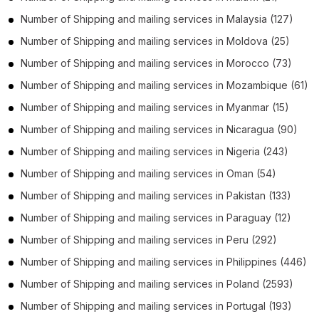
Number of
Shipping and mailing services
in
Malaysia
(127)
Number of
Shipping and mailing services
in
Moldova
(25)
Number of
Shipping and mailing services
in
Morocco
(73)
Number of
Shipping and mailing services
in
Mozambique
(61)
Number of
Shipping and mailing services
in
Myanmar
(15)
Number of
Shipping and mailing services
in
Nicaragua
(90)
Number of
Shipping and mailing services
in
Nigeria
(243)
Number of
Shipping and mailing services
in
Oman
(54)
Number of
Shipping and mailing services
in
Pakistan
(133)
Number of
Shipping and mailing services
in
Paraguay
(12)
Number of
Shipping and mailing services
in
Peru
(292)
Number of
Shipping and mailing services
in
Philippines
(446)
Number of
Shipping and mailing services
in
Poland
(2593)
Number of
Shipping and mailing services
in
Portugal
(193)