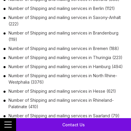
Number of
Shipping and mailing services
in
Berlin
(1121)
Number of
Shipping and mailing services
in
Saxony-Anhalt
(222)
Number of
Shipping and mailing services
in
Brandenburg
(119)
Number of
Shipping and mailing services
in
Bremen
(188)
Number of
Shipping and mailing services
in
Thuringia
(223)
Number of
Shipping and mailing services
in
Hamburg
(494)
Number of
Shipping and mailing services
in
North Rhine-
Westphalia
(3376)
Number of
Shipping and mailing services
in
Hesse
(621)
Number of
Shipping and mailing services
in
Rhineland-
Palatinate
(410)
Number of
Shipping and mailing services
in
Saarland
(79)
Contact Us
Number of
Shipping and mailing services
in
Saxony
(417)