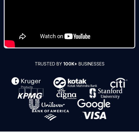
TRUSTED BY
100K+
BUSINESSES