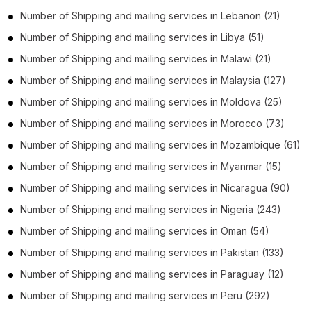
Number of
Shipping and mailing services
in
Lebanon
(21)
Number of
Shipping and mailing services
in
Libya
(51)
Number of
Shipping and mailing services
in
Malawi
(21)
Number of
Shipping and mailing services
in
Malaysia
(127)
Number of
Shipping and mailing services
in
Moldova
(25)
Number of
Shipping and mailing services
in
Morocco
(73)
Number of
Shipping and mailing services
in
Mozambique
(61)
Number of
Shipping and mailing services
in
Myanmar
(15)
Number of
Shipping and mailing services
in
Nicaragua
(90)
Number of
Shipping and mailing services
in
Nigeria
(243)
Number of
Shipping and mailing services
in
Oman
(54)
Number of
Shipping and mailing services
in
Pakistan
(133)
Number of
Shipping and mailing services
in
Paraguay
(12)
Number of
Shipping and mailing services
in
Peru
(292)