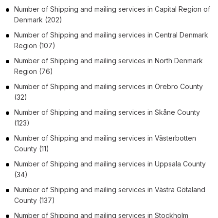
Number of
Shipping and mailing services
in
Capital Region of
Denmark
(202)
Number of
Shipping and mailing services
in
Central Denmark
Region
(107)
Number of
Shipping and mailing services
in
North Denmark
Region
(76)
Number of
Shipping and mailing services
in
Örebro County
(32)
Number of
Shipping and mailing services
in
Skåne County
(123)
Number of
Shipping and mailing services
in
Västerbotten
County
(11)
Number of
Shipping and mailing services
in
Uppsala County
(34)
Number of
Shipping and mailing services
in
Västra Götaland
County
(137)
Number of
Shipping and mailing services
in
Stockholm