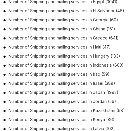
Number of
Shipping and mailing services
in
Egypt
(3041)
Number of
Shipping and mailing services
in
El Salvador
(46)
Number of
Shipping and mailing services
in
Georgia
(60)
Number of
Shipping and mailing services
in
Ghana
(161)
Number of
Shipping and mailing services
in
Greece
(641)
Number of
Shipping and mailing services
in
Haiti
(47)
Number of
Shipping and mailing services
in
Hungary
(183)
Number of
Shipping and mailing services
in
Indonesia
(663)
Number of
Shipping and mailing services
in
Iraq
(59)
Number of
Shipping and mailing services
in
Israel
(388)
Number of
Shipping and mailing services
in
Japan
(1993)
Number of
Shipping and mailing services
in
Jordan
(56)
Number of
Shipping and mailing services
in
Kazakhstan
(68)
Number of
Shipping and mailing services
in
Kenya
(86)
Number of
Shipping and mailing services
in
Latvia
(102)