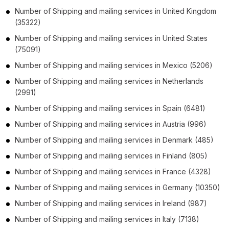
Number of
Shipping and mailing services
in
United Kingdom
(35322)
Number of
Shipping and mailing services
in
United States
(75091)
Number of
Shipping and mailing services
in
Mexico
(5206)
Number of
Shipping and mailing services
in
Netherlands
(2991)
Number of
Shipping and mailing services
in
Spain
(6481)
Number of
Shipping and mailing services
in
Austria
(996)
Number of
Shipping and mailing services
in
Denmark
(485)
Number of
Shipping and mailing services
in
Finland
(805)
Number of
Shipping and mailing services
in
France
(4328)
Number of
Shipping and mailing services
in
Germany
(10350)
Number of
Shipping and mailing services
in
Ireland
(987)
Number of
Shipping and mailing services
in
Italy
(7138)