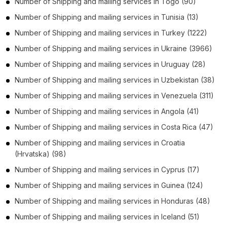
Number of
Shipping and mailing services
in
Togo
(90)
Number of
Shipping and mailing services
in
Tunisia
(13)
Number of
Shipping and mailing services
in
Turkey
(1222)
Number of
Shipping and mailing services
in
Ukraine
(3966)
Number of
Shipping and mailing services
in
Uruguay
(28)
Number of
Shipping and mailing services
in
Uzbekistan
(38)
Number of
Shipping and mailing services
in
Venezuela
(311)
Number of
Shipping and mailing services
in
Angola
(41)
Number of
Shipping and mailing services
in
Costa Rica
(47)
Number of
Shipping and mailing services
in
Croatia
(Hrvatska)
(98)
Number of
Shipping and mailing services
in
Cyprus
(17)
Number of
Shipping and mailing services
in
Guinea
(124)
Number of
Shipping and mailing services
in
Honduras
(48)
Number of
Shipping and mailing services
in
Iceland
(51)