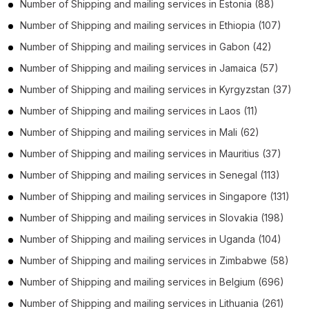
Number of
Shipping and mailing services
in
Estonia
(88)
Number of
Shipping and mailing services
in
Ethiopia
(107)
Number of
Shipping and mailing services
in
Gabon
(42)
Number of
Shipping and mailing services
in
Jamaica
(57)
Number of
Shipping and mailing services
in
Kyrgyzstan
(37)
Number of
Shipping and mailing services
in
Laos
(11)
Number of
Shipping and mailing services
in
Mali
(62)
Number of
Shipping and mailing services
in
Mauritius
(37)
Number of
Shipping and mailing services
in
Senegal
(113)
Number of
Shipping and mailing services
in
Singapore
(131)
Number of
Shipping and mailing services
in
Slovakia
(198)
Number of
Shipping and mailing services
in
Uganda
(104)
Number of
Shipping and mailing services
in
Zimbabwe
(58)
Number of
Shipping and mailing services
in
Belgium
(696)
Number of
Shipping and mailing services
in
Lithuania
(261)