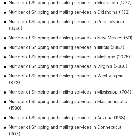
Number of
Shipping and mailing services
in
Minnesota
(1272)
Number of
Shipping and mailing services
in
Oklahoma
(1132)
Number of
Shipping and mailing services
in
Pennsylvania
(3586)
Number of
Shipping and mailing services
in
New Mexico
(511)
Number of
Shipping and mailing services
in
Illinois
(2887)
Number of
Shipping and mailing services
in
Michigan
(2075)
Number of
Shipping and mailing services
in
Virginia
(2086)
Number of
Shipping and mailing services
in
West Virginia
(872)
Number of
Shipping and mailing services
in
Mississippi
(704)
Number of
Shipping and mailing services
in
Massachusetts
(1580)
Number of
Shipping and mailing services
in
Arizona
(1168)
Number of
Shipping and mailing services
in
Connecticut
(807)