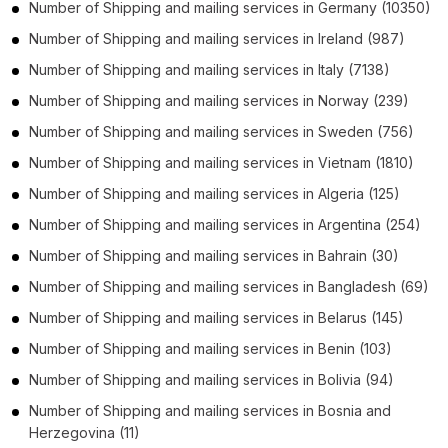
Number of
Shipping and mailing services
in
Germany
(10350)
Number of
Shipping and mailing services
in
Ireland
(987)
Number of
Shipping and mailing services
in
Italy
(7138)
Number of
Shipping and mailing services
in
Norway
(239)
Number of
Shipping and mailing services
in
Sweden
(756)
Number of
Shipping and mailing services
in
Vietnam
(1810)
Number of
Shipping and mailing services
in
Algeria
(125)
Number of
Shipping and mailing services
in
Argentina
(254)
Number of
Shipping and mailing services
in
Bahrain
(30)
Number of
Shipping and mailing services
in
Bangladesh
(69)
Number of
Shipping and mailing services
in
Belarus
(145)
Number of
Shipping and mailing services
in
Benin
(103)
Number of
Shipping and mailing services
in
Bolivia
(94)
Number of
Shipping and mailing services
in
Bosnia and
Herzegovina
(11)