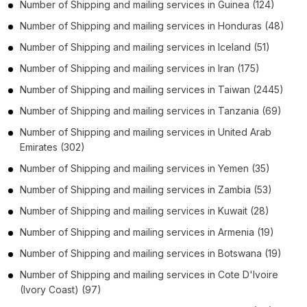
Number of
Shipping and mailing services
in
Guinea
(124)
Number of
Shipping and mailing services
in
Honduras
(48)
Number of
Shipping and mailing services
in
Iceland
(51)
Number of
Shipping and mailing services
in
Iran
(175)
Number of
Shipping and mailing services
in
Taiwan
(2445)
Number of
Shipping and mailing services
in
Tanzania
(69)
Number of
Shipping and mailing services
in
United Arab
Emirates
(302)
Number of
Shipping and mailing services
in
Yemen
(35)
Number of
Shipping and mailing services
in
Zambia
(53)
Number of
Shipping and mailing services
in
Kuwait
(28)
Number of
Shipping and mailing services
in
Armenia
(19)
Number of
Shipping and mailing services
in
Botswana
(19)
Number of
Shipping and mailing services
in
Cote D'Ivoire
(Ivory Coast)
(97)