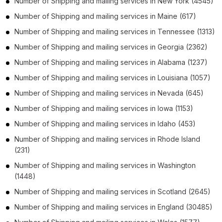
Number of
Shipping and mailing services
in
New York
(4545)
Number of
Shipping and mailing services
in
Maine
(617)
Number of
Shipping and mailing services
in
Tennessee
(1313)
Number of
Shipping and mailing services
in
Georgia
(2362)
Number of
Shipping and mailing services
in
Alabama
(1237)
Number of
Shipping and mailing services
in
Louisiana
(1057)
Number of
Shipping and mailing services
in
Nevada
(645)
Number of
Shipping and mailing services
in
Iowa
(1153)
Number of
Shipping and mailing services
in
Idaho
(453)
Number of
Shipping and mailing services
in
Rhode Island
(231)
Number of
Shipping and mailing services
in
Washington
(1448)
Number of
Shipping and mailing services
in
Scotland
(2645)
Number of
Shipping and mailing services
in
England
(30485)