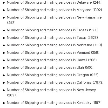
Number of
Shipping and mailing services
in
Delaware
(244)
Number of
Shipping and mailing services
in
Maryland
(1392)
Number of
Shipping and mailing services
in
New Hampshire
(452)
Number of
Shipping and mailing services
in
Kansas
(927)
Number of
Shipping and mailing services
in
Texas
(5623)
Number of
Shipping and mailing services
in
Nebraska
(709)
Number of
Shipping and mailing services
in
Vermont
(359)
Number of
Shipping and mailing services
in
Hawaii
(208)
Number of
Shipping and mailing services
in
Utah
(500)
Number of
Shipping and mailing services
in
Oregon
(922)
Number of
Shipping and mailing services
in
California
(7673)
Number of
Shipping and mailing services
in
New Jersey
(2037)
Number of
Shipping and mailing services
in
Kentucky
(1197)