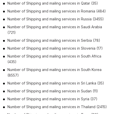
Number of
Shipping and mailing services
in
Qatar
(35)
Number of
Shipping and mailing services
in
Romania
(484)
Number of
Shipping and mailing services
in
Russia
(3455)
Number of
Shipping and mailing services
in
Saudi Arabia
(721)
Number of
Shipping and mailing services
in
Serbia
(78)
Number of
Shipping and mailing services
in
Slovenia
(17)
Number of
Shipping and mailing services
in
South Africa
(435)
Number of
Shipping and mailing services
in
South Korea
(8557)
Number of
Shipping and mailing services
in
Sri Lanka
(35)
Number of
Shipping and mailing services
in
Sudan
(11)
Number of
Shipping and mailing services
in
Syria
(37)
Number of
Shipping and mailing services
in
Thailand
(2415)