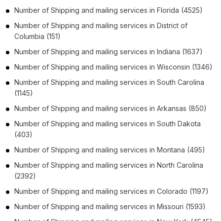
Number of
Shipping and mailing services
in
Florida
(4525)
Number of
Shipping and mailing services
in
District of
Columbia
(151)
Number of
Shipping and mailing services
in
Indiana
(1637)
Number of
Shipping and mailing services
in
Wisconsin
(1346)
Number of
Shipping and mailing services
in
South Carolina
(1145)
Number of
Shipping and mailing services
in
Arkansas
(850)
Number of
Shipping and mailing services
in
South Dakota
(403)
Number of
Shipping and mailing services
in
Montana
(495)
Number of
Shipping and mailing services
in
North Carolina
(2392)
Number of
Shipping and mailing services
in
Colorado
(1197)
Number of
Shipping and mailing services
in
Missouri
(1593)