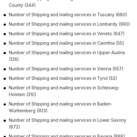
County
(344)
Number of
Shipping and mailing services
in
Tuscany
(680)
Number of
Shipping and mailing services
in
Lombardy
(990)
Number of
Shipping and mailing services
in
Veneto
(647)
Number of
Shipping and mailing services
in
Carinthia
(55)
Number of
Shipping and mailing services
in
Upper Austria
(126)
Number of
Shipping and mailing services
in
Vienna
(557)
Number of
Shipping and mailing services
in
Tyrol
(52)
Number of
Shipping and mailing services
in
Schleswig-
Holstein
(310)
Number of
Shipping and mailing services
in
Baden-
Württemberg
(923)
Number of
Shipping and mailing services
in
Lower Saxony
(872)
Number of
Shipping and mailing services
in
Bavaria
(888)