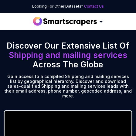
Looking For Other Datasets?
Contact Us
Discover Our Extensive List Of
Shipping and mailing services
Across The Globe
Gain access to a compiled Shipping and mailing services
list by geographical hierarchy. Discover and download
sales-qualified Shipping and mailing services leads with
their email address, phone number, geocoded address, and
more.