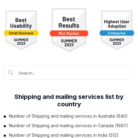
Shipping and mailing services list by
country
Number of
Shipping and mailing services
in
Australia
(640)
Number of
Shipping and mailing services
in
Canada
(1697)
Number of
Shipping and mailing services
in
India
(512)