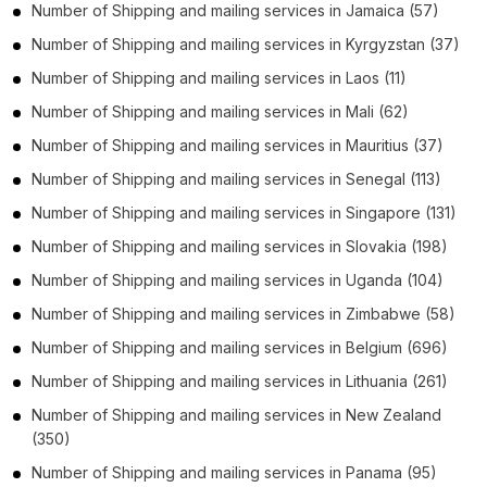
Number of
Shipping and mailing services
in
Jamaica
(57)
Number of
Shipping and mailing services
in
Kyrgyzstan
(37)
Number of
Shipping and mailing services
in
Laos
(11)
Number of
Shipping and mailing services
in
Mali
(62)
Number of
Shipping and mailing services
in
Mauritius
(37)
Number of
Shipping and mailing services
in
Senegal
(113)
Number of
Shipping and mailing services
in
Singapore
(131)
Number of
Shipping and mailing services
in
Slovakia
(198)
Number of
Shipping and mailing services
in
Uganda
(104)
Number of
Shipping and mailing services
in
Zimbabwe
(58)
Number of
Shipping and mailing services
in
Belgium
(696)
Number of
Shipping and mailing services
in
Lithuania
(261)
Number of
Shipping and mailing services
in
New Zealand
(350)
Number of
Shipping and mailing services
in
Panama
(95)