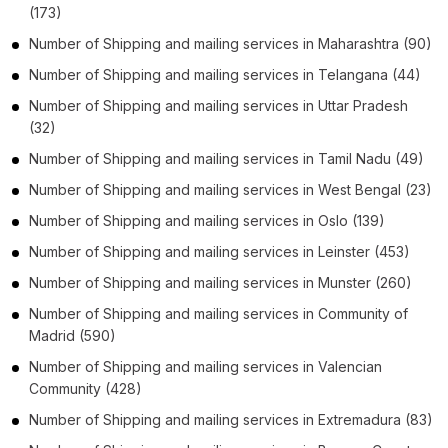
(173)
Number of
Shipping and mailing services
in
Maharashtra
(90)
Number of
Shipping and mailing services
in
Telangana
(44)
Number of
Shipping and mailing services
in
Uttar Pradesh
(32)
Number of
Shipping and mailing services
in
Tamil Nadu
(49)
Number of
Shipping and mailing services
in
West Bengal
(23)
Number of
Shipping and mailing services
in
Oslo
(139)
Number of
Shipping and mailing services
in
Leinster
(453)
Number of
Shipping and mailing services
in
Munster
(260)
Number of
Shipping and mailing services
in
Community of
Madrid
(590)
Number of
Shipping and mailing services
in
Valencian
Community
(428)
Number of
Shipping and mailing services
in
Extremadura
(83)