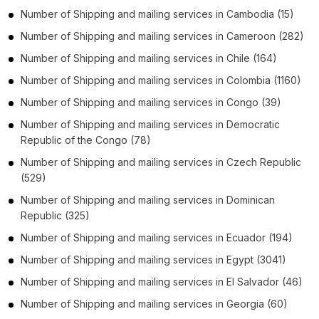
Number of
Shipping and mailing services
in
Cambodia
(15)
Number of
Shipping and mailing services
in
Cameroon
(282)
Number of
Shipping and mailing services
in
Chile
(164)
Number of
Shipping and mailing services
in
Colombia
(1160)
Number of
Shipping and mailing services
in
Congo
(39)
Number of
Shipping and mailing services
in
Democratic
Republic of the Congo
(78)
Number of
Shipping and mailing services
in
Czech Republic
(529)
Number of
Shipping and mailing services
in
Dominican
Republic
(325)
Number of
Shipping and mailing services
in
Ecuador
(194)
Number of
Shipping and mailing services
in
Egypt
(3041)
Number of
Shipping and mailing services
in
El Salvador
(46)
Number of
Shipping and mailing services
in
Georgia
(60)