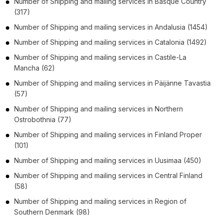
Number of
Shipping and mailing services
in
Basque Country
(317)
Number of
Shipping and mailing services
in
Andalusia
(1454)
Number of
Shipping and mailing services
in
Catalonia
(1492)
Number of
Shipping and mailing services
in
Castile-La
Mancha
(62)
Number of
Shipping and mailing services
in
Päijänne Tavastia
(57)
Number of
Shipping and mailing services
in
Northern
Ostrobothnia
(77)
Number of
Shipping and mailing services
in
Finland Proper
(101)
Number of
Shipping and mailing services
in
Uusimaa
(450)
Number of
Shipping and mailing services
in
Central Finland
(58)
Number of
Shipping and mailing services
in
Region of
Southern Denmark
(98)