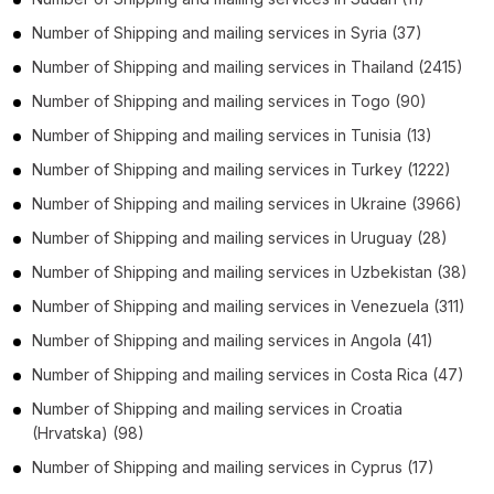
Number of
Shipping and mailing services
in
Syria
(37)
Number of
Shipping and mailing services
in
Thailand
(2415)
Number of
Shipping and mailing services
in
Togo
(90)
Number of
Shipping and mailing services
in
Tunisia
(13)
Number of
Shipping and mailing services
in
Turkey
(1222)
Number of
Shipping and mailing services
in
Ukraine
(3966)
Number of
Shipping and mailing services
in
Uruguay
(28)
Number of
Shipping and mailing services
in
Uzbekistan
(38)
Number of
Shipping and mailing services
in
Venezuela
(311)
Number of
Shipping and mailing services
in
Angola
(41)
Number of
Shipping and mailing services
in
Costa Rica
(47)
Number of
Shipping and mailing services
in
Croatia
(Hrvatska)
(98)
Number of
Shipping and mailing services
in
Cyprus
(17)