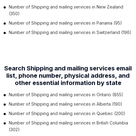
Number of
Shipping and mailing services
in
New Zealand
(350)
Number of
Shipping and mailing services
in
Panama
(95)
Number of
Shipping and mailing services
in
Switzerland
(196)
Search Shipping and mailing services email
list, phone number,
physical address, and
other essential information by state
Number of
Shipping and mailing services
in
Ontario
(855)
Number of
Shipping and mailing services
in
Alberta
(190)
Number of
Shipping and mailing services
in
Quebec
(200)
Number of
Shipping and mailing services
in
British Columbia
(302)