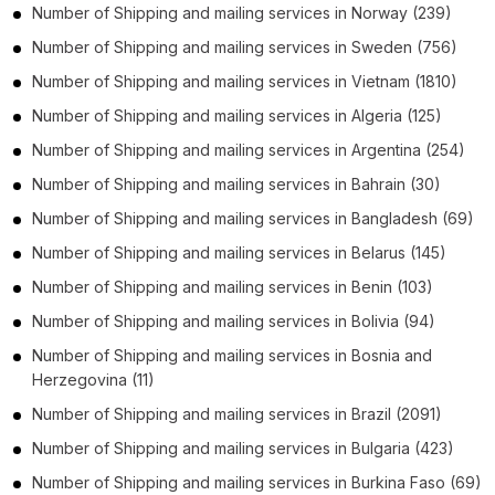
Number of
Shipping and mailing services
in
Norway
(239)
Number of
Shipping and mailing services
in
Sweden
(756)
Number of
Shipping and mailing services
in
Vietnam
(1810)
Number of
Shipping and mailing services
in
Algeria
(125)
Number of
Shipping and mailing services
in
Argentina
(254)
Number of
Shipping and mailing services
in
Bahrain
(30)
Number of
Shipping and mailing services
in
Bangladesh
(69)
Number of
Shipping and mailing services
in
Belarus
(145)
Number of
Shipping and mailing services
in
Benin
(103)
Number of
Shipping and mailing services
in
Bolivia
(94)
Number of
Shipping and mailing services
in
Bosnia and
Herzegovina
(11)
Number of
Shipping and mailing services
in
Brazil
(2091)
Number of
Shipping and mailing services
in
Bulgaria
(423)
Number of
Shipping and mailing services
in
Burkina Faso
(69)