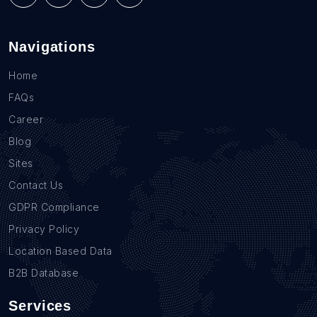
Navigations
Home
FAQs
Career
Blog
Sites
Contact Us
GDPR Compliance
Privacy Policy
Location Based Data
B2B Database
Services