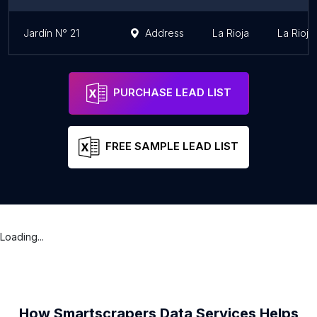
Jardín N° 21
Address
La Rioja
La Rioja
PURCHASE LEAD LIST
FREE SAMPLE LEAD LIST
Loading...
How Smartscrapers Data Services Helps