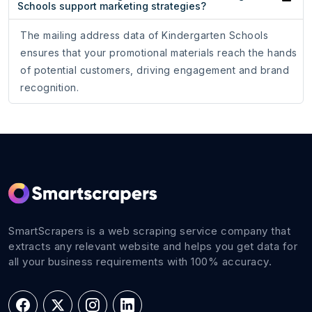
Schools support marketing strategies?
The mailing address data of Kindergarten Schools
ensures that your promotional materials reach the hands
of potential customers, driving engagement and brand
recognition.
SmartScrapers is a web scraping service company that
extracts any relevant website and helps you get data for
all your business requirements with 100% accuracy.