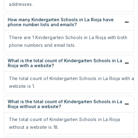
addresses.
How many Kindergarten Schools in La Rioja have
phone number lists and emails?
There are 1 Kindergarten Schools in La Rioja with both
phone numbers and email lists.
What is the total count of Kindergarten Schools in La
Rioja with a website?
The total count of Kindergarten Schools in La Rioja with a
website is 1.
What is the total count of Kindergarten Schools in La
Rioja without a website?
The total count of Kindergarten Schools in La Rioja
without a website is 18.