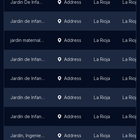
Jardin De Infantes Atepeitos
Address
La Rioja
La Rioja
Jardin de infantes Privado "Patito Feo"
Address
La Rioja
La Rioja
jardin maternal casa alegria osunlar
Address
La Rioja
La Rioja
Jardín de Infantes N°41 Colonia Frutihorticola
Address
La Rioja
La Rioja
Jardín de Infantes N° 77
Address
La Rioja
La Rioja
Jardín de Infantes N°67
Address
La Rioja
La Rioja
Jardín de Infantes N° 57 - B° Asodimo
Address
La Rioja
La Rioja
Jardín, Ingeniero Luis A. Huergo.
Address
La Rioja
La Rioja