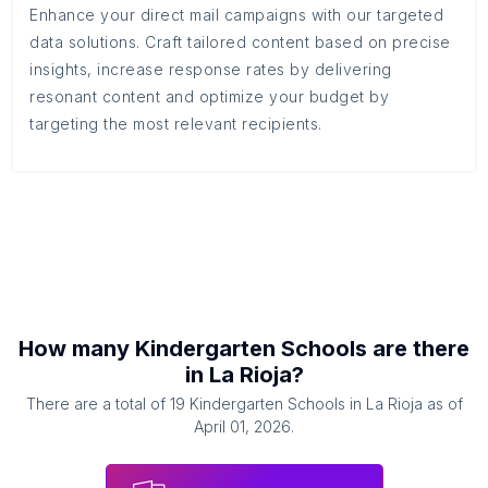
Enhance your direct mail campaigns with our targeted
data solutions. Craft tailored content based on precise
insights, increase response rates by delivering
resonant content and optimize your budget by
targeting the most relevant recipients.
How many
Kindergarten Schools
are there
in
La Rioja
?
There are a total of
19
Kindergarten Schools
in
La Rioja
as of
April 01, 2026
.