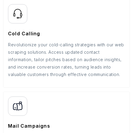
Cold Calling
Revolutionize your cold-calling strategies with our web
scraping solutions. Access updated contact
information, tailor pitches based on audience insights,
and increase conversion rates, turning leads into
valuable customers through effective communication.
Mail Campaigns