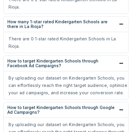
Rioja.
How many 1-star rated Kindergarten Schools are
there in La Rioja?
There are 0 1-star rated Kindergarten Schools in La
Rioja.
How to target Kindergarten Schools through
Facebook Ad Campaigns?
By uploading our dataset on Kindergarten Schools, you
can effortlessly reach the right target audience, optimize
your ad campaigns, and increase your conversion rate.
How to target Kindergarten Schools through Google
Ad Campaigns?
By uploading our dataset on Kindergarten Schools, you
can effortlessly reach the right target audience through