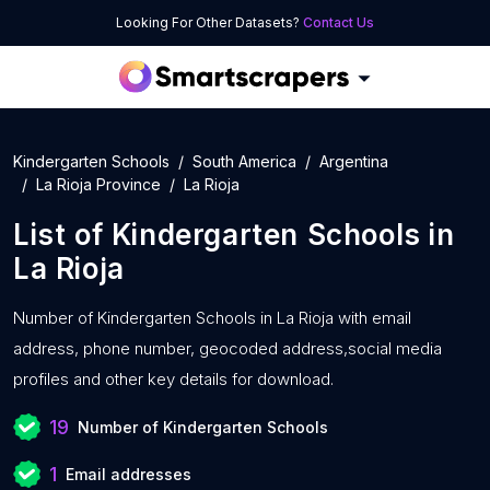
Looking For Other Datasets?
Contact Us
Kindergarten Schools
South America
Argentina
La Rioja Province
La Rioja
List of
Kindergarten Schools
in
La Rioja
Number of
Kindergarten Schools in La Rioja with
email
address, phone number, geocoded address,social media
profiles and other key details for download.
19
Number of Kindergarten Schools
1
Email addresses