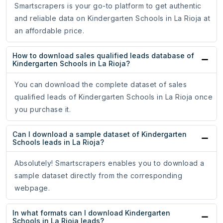
Smartscrapers is your go-to platform to get authentic
and reliable data on Kindergarten Schools in La Rioja at
an affordable price.
How to download sales qualified leads database of
Kindergarten Schools in La Rioja?
You can download the complete dataset of sales
qualified leads of Kindergarten Schools in La Rioja once
you purchase it.
Can I download a sample dataset of Kindergarten
Schools leads in La Rioja?
Absolutely! Smartscrapers enables you to download a
sample dataset directly from the corresponding
webpage.
In what formats can I download Kindergarten
Schools in La Rioja leads?