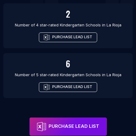
2
Number of 4 star-rated
Kindergarten Schools
in
La Rioja
PURCHASE LEAD LIST
6
Number of 5 star-rated
Kindergarten Schools
in
La Rioja
PURCHASE LEAD LIST
PURCHASE LEAD LIST