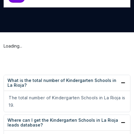
Loading...
What is the total number of Kindergarten Schools in
La Rioja?
The total number of Kindergarten Schools in La Rioja is
19.
Where can I get the Kindergarten Schools in La Rioja
leads database?