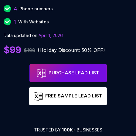
4
Phone numbers
1
With Websites
Data updated on
April 1, 2026
$99
$198
(Holiday Discount: 50% OFF)
PURCHASE LEAD LIST
FREE SAMPLE LEAD LIST
TRUSTED BY
100K+
BUSINESSES