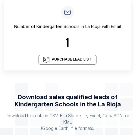
Number of
Kindergarten Schools
in
La Rioja
with Email
1
PURCHASE LEAD LIST
Download sales qualified leads of
Kindergarten Schools
in the
La Rioja
Download this data in CSV, Esri Shapefile, Excel, GeoJSON, or
KML
(Google Earth) file formats.