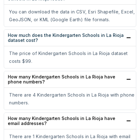
You can download the data in CSV, Esri Shapefile, Excel,
GeoJSON, or KML (Google Earth) file formats.
How much does the Kindergarten Schools in La Rioja
dataset cost?
The price of Kindergarten Schools in La Rioja dataset
costs $99.
How many Kindergarten Schools in La Rioja have
phone numbers?
There are 4 Kindergarten Schools in La Rioja with phone
numbers.
How many Kindergarten Schools in La Rioja have
email addresses?
There are 1 Kindergarten Schools in La Rioja with email