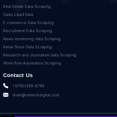
Real Estate Data Scraping
Sales Lead Data
E-commerce Data Scraping
Recruitment Data Scraping
News monitoring data Scraping
Retail Store Data Scraping
Research and Journalism data Scraping
Work-flow Automation Scraping
Contact Us
+1(760)389-9794
team@rentechdigital.com