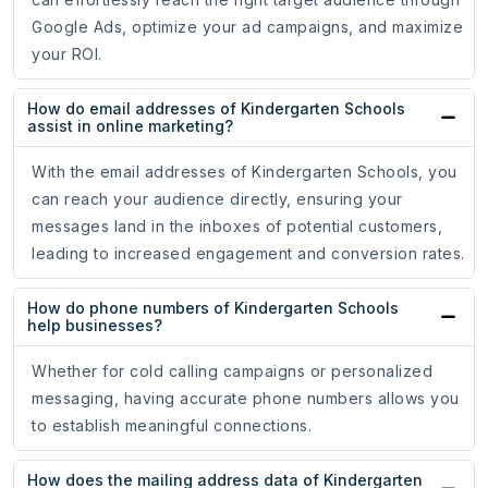
Google Ads, optimize your ad campaigns, and maximize
your ROI.
How do email addresses of Kindergarten Schools
assist in online marketing?
With the email addresses of Kindergarten Schools, you
can reach your audience directly, ensuring your
messages land in the inboxes of potential customers,
leading to increased engagement and conversion rates.
How do phone numbers of Kindergarten Schools
help businesses?
Whether for cold calling campaigns or personalized
messaging, having accurate phone numbers allows you
to establish meaningful connections.
How does the mailing address data of Kindergarten