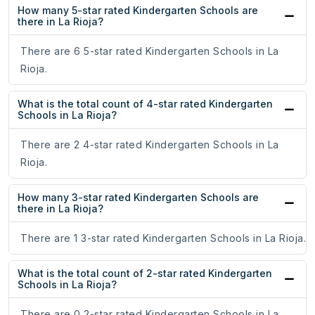
How many 5-star rated Kindergarten Schools are
there in La Rioja?
There are 6 5-star rated Kindergarten Schools in La
Rioja.
What is the total count of 4-star rated Kindergarten
Schools in La Rioja?
There are 2 4-star rated Kindergarten Schools in La
Rioja.
How many 3-star rated Kindergarten Schools are
there in La Rioja?
There are 1 3-star rated Kindergarten Schools in La Rioja.
What is the total count of 2-star rated Kindergarten
Schools in La Rioja?
There are 0 2-star rated Kindergarten Schools in La