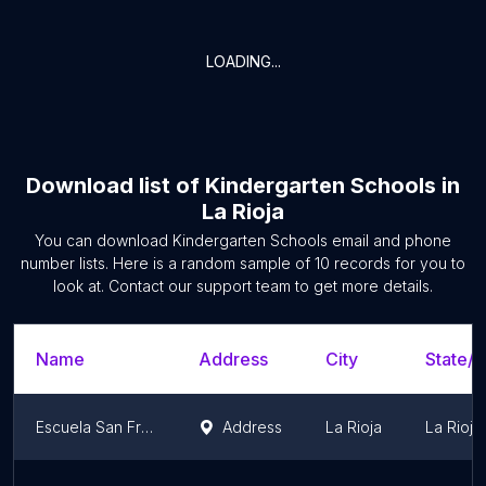
LOADING...
Download list of
Kindergarten Schools
in
La Rioja
You can download
Kindergarten Schools
email and phone
number lists. Here is a random sample of
10
records for you to
look at. Contact our support team to get more details.
Name
Address
City
State/T
Escuela San Francisco - NIVEL INICIAL
Address
La Rioja
La Rioja