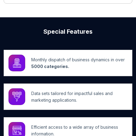
Special Features
Monthly dispatch of business dynamics in over
5000 categories.
Data sets tailored for impactful sales and
marketing applications.
Efficient access to a wide array of business
information.