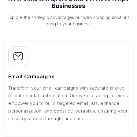
Businesses
Explore the strategic advantages our web scraping solutions
bring to your business.
Email Campaigns
Transform your email campaigns with accurate and up-
to-date contact information. Our web scraping services
empower you to build targeted email lists, enhance
personalization, and boost deliverability, ensuring your
messages reach the right audience.