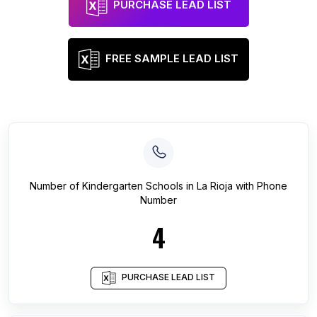
PURCHASE LEAD LIST
FREE SAMPLE LEAD LIST
Number of
Kindergarten Schools
in
La Rioja
with Phone
Number
4
PURCHASE LEAD LIST