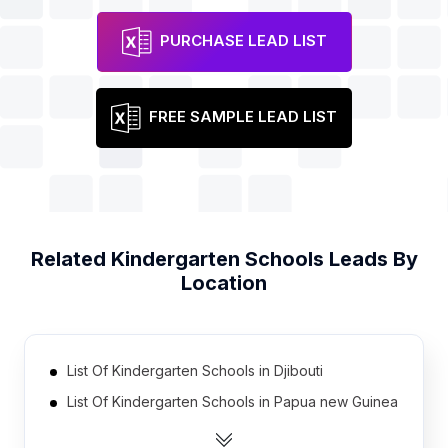
PURCHASE LEAD LIST
FREE SAMPLE LEAD LIST
Related
Kindergarten Schools
Leads By
Location
List Of Kindergarten Schools in Djibouti
List Of Kindergarten Schools in Papua new Guinea
List Of Kindergarten Schools in East Timor