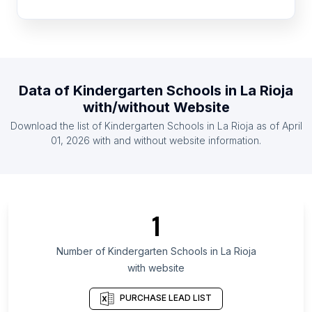
List Of Kindergarten Schools in Guinea
List Of Kindergarten Schools in Botswana
List Of Kindergarten Schools in Togo
List Of Kindergarten Schools in Rwanda
Data of
Kindergarten Schools
in
La Rioja
List Of Kindergarten Schools in Namibia
with/without Website
List Of Kindergarten Schools in Gabon
Download the list of
Kindergarten Schools
in
La Rioja
as of
April
List Of Kindergarten Schools in Nicaragua
01, 2026
with and without website information.
List Of Kindergarten Schools in Vĩnh Long
List Of Kindergarten Schools in Qom Province
List Of Kindergarten Schools in Saskatchewan
1
List Of Kindergarten Schools in Caraga
List Of Kindergarten Schools in Tokat Province
Number of
Kindergarten Schools
in
La Rioja
with website
List Of Kindergarten Schools in Atlantique
Department
PURCHASE LEAD LIST
List Of Kindergarten Schools in Oyo State