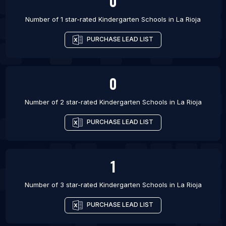
0
Number of 1 star-rated
Kindergarten Schools
in
La Rioja
PURCHASE LEAD LIST
0
Number of 2 star-rated
Kindergarten Schools
in
La Rioja
PURCHASE LEAD LIST
1
Number of 3 star-rated
Kindergarten Schools
in
La Rioja
PURCHASE LEAD LIST