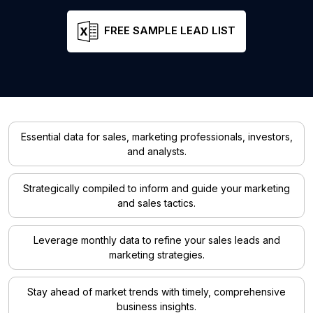
FREE SAMPLE LEAD LIST
Essential data for sales, marketing professionals, investors,
and analysts.
Strategically compiled to inform and guide your marketing
and sales tactics.
Leverage monthly data to refine your sales leads and
marketing strategies.
Stay ahead of market trends with timely, comprehensive
business insights.