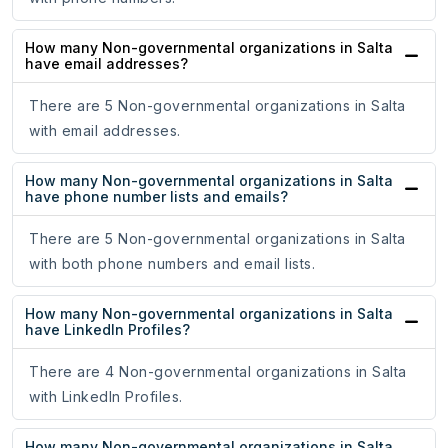
How many Non-governmental organizations in Salta
have email addresses?
There are 5 Non-governmental organizations in Salta
with email addresses.
How many Non-governmental organizations in Salta
have phone number lists and emails?
There are 5 Non-governmental organizations in Salta
with both phone numbers and email lists.
How many Non-governmental organizations in Salta
have LinkedIn Profiles?
There are 4 Non-governmental organizations in Salta
with LinkedIn Profiles.
How many Non-governmental organizations in Salta