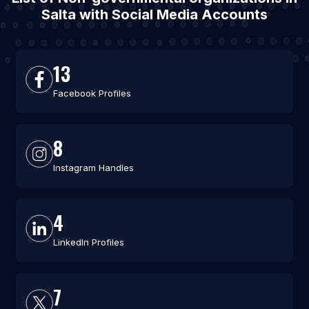
Salta with Social Media Accounts
13
Facebook Profiles
8
Instagram Handles
4
LinkedIn Profiles
7