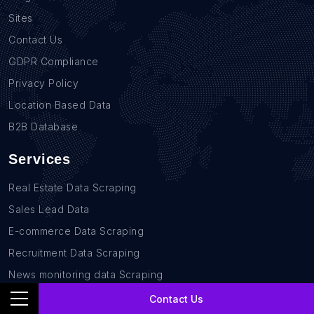
Sites
Contact Us
GDPR Compliance
Privacy Policy
Location Based Data
B2B Database
Services
Real Estate Data Scraping
Sales Lead Data
E-commerce Data Scraping
Recruitment Data Scraping
News monitoring data Scraping
Retail Store Data Scraping
Contact Us