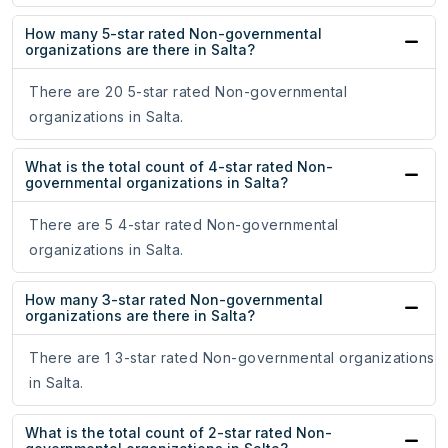
How many 5-star rated Non-governmental
organizations are there in Salta?
There are 20 5-star rated Non-governmental
organizations in Salta.
What is the total count of 4-star rated Non-
governmental organizations in Salta?
There are 5 4-star rated Non-governmental
organizations in Salta.
How many 3-star rated Non-governmental
organizations are there in Salta?
There are 1 3-star rated Non-governmental organizations
in Salta.
What is the total count of 2-star rated Non-