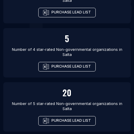
Salta
PURCHASE LEAD LIST
5
Number of 4 star-rated
Non-governmental organizations
in
Salta
PURCHASE LEAD LIST
20
Number of 5 star-rated
Non-governmental organizations
in
Salta
PURCHASE LEAD LIST