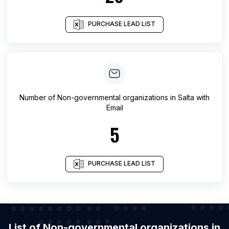
PURCHASE LEAD LIST
Number of
Non-governmental organizations
in
Salta
with
Email
5
PURCHASE LEAD LIST
List of Non-governmental organizations in