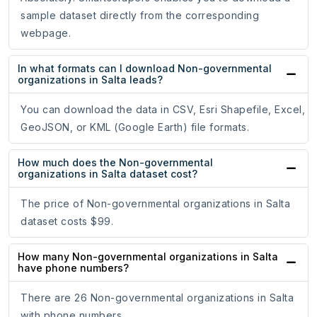
sample dataset directly from the corresponding
webpage.
In what formats can I download Non-governmental
organizations in Salta leads?
You can download the data in CSV, Esri Shapefile, Excel,
GeoJSON, or KML (Google Earth) file formats.
How much does the Non-governmental
organizations in Salta dataset cost?
The price of Non-governmental organizations in Salta
dataset costs $99.
How many Non-governmental organizations in Salta
have phone numbers?
There are 26 Non-governmental organizations in Salta
with phone numbers.