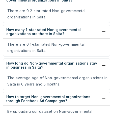
governmental organizations in Salta?
There are 0 2-star rated Non-governmental
organizations in Salta.
How many 1-star rated Non-governmental
organizations are there in Salta?
There are 0 1-star rated Non-governmental
organizations in Salta.
How long do Non-governmental organizations stay
in business in Salta?
The average age of Non-governmental organizations in
Salta is 6 years and 5 months.
How to target Non-governmental organizations
through Facebook Ad Campaigns?
By uploading our dataset on Non-governmental