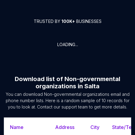
TRUSTED BY
100K+
BUSINESSES
LOADING...
Download list of
Non-governmental
organizations
in
Salta
You can download
Non-governmental organizations
email and
phone number lists. Here is a random sample of
10
records for
you to look at. Contact our support team to get more details.
Name
Address
City
State/Terr