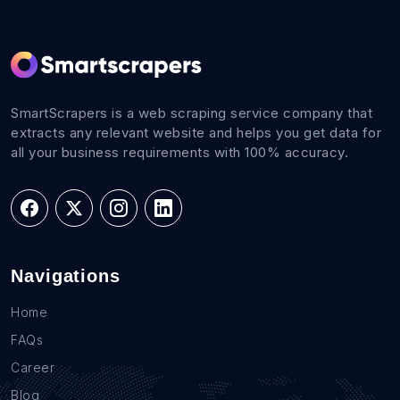
SmartScrapers is a web scraping service company that
extracts any relevant website and helps you get data for
all your business requirements with 100% accuracy.
Navigations
Home
FAQs
Career
Blog