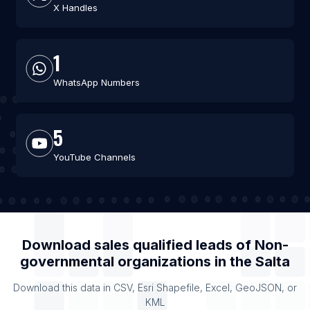
X Handles
1
WhatsApp Numbers
5
YouTube Channels
Download sales qualified leads of
Non-
governmental organizations
in the
Salta
Download this data in CSV, Esri Shapefile, Excel, GeoJSON, or
KML