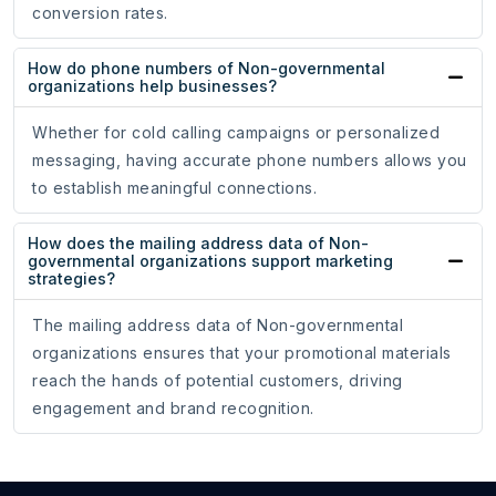
conversion rates.
How do phone numbers of Non-governmental
organizations help businesses?
Whether for cold calling campaigns or personalized
messaging, having accurate phone numbers allows you
to establish meaningful connections.
How does the mailing address data of Non-
governmental organizations support marketing
strategies?
The mailing address data of Non-governmental
organizations ensures that your promotional materials
reach the hands of potential customers, driving
engagement and brand recognition.