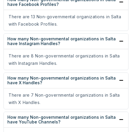
have Facebook Profiles?
There are 13 Non-governmental organizations in Salta
with Facebook Profiles.
How many Non-governmental organizations in Salta
have Instagram Handles?
There are 8 Non-governmental organizations in Salta
with Instagram Handles.
How many Non-governmental organizations in Salta
have X Handles?
There are 7 Non-governmental organizations in Salta
with X Handles.
How many Non-governmental organizations in Salta
have YouTube Channels?