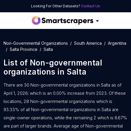
Looking For Other Datasets?
Contact Us
Non-Governmental Organizations
South America
Argentina
Salta Province
Salta
List of
Non-governmental
organizations
in
Salta
There are 30 Non-governmental organizations in Salta as of
April 1, 2026; which is an 0.00% increase from 2023. Of these
locations, 28 Non-governmental organizations which is
93.33% of all Non-governmental organizations in Salta are
single-owner operations, while the remaining 2 which is 6.67%
are part of larger brands. Average age of Non-governmental