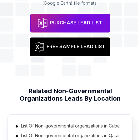
(Google Earth) file formats.
PURCHASE LEAD LIST
FREE SAMPLE LEAD LIST
Related
Non-Governmental
Organizations
Leads By Location
List Of Non-governmental organizations in Cuba
List Of Non-governmental organizations in Qatar