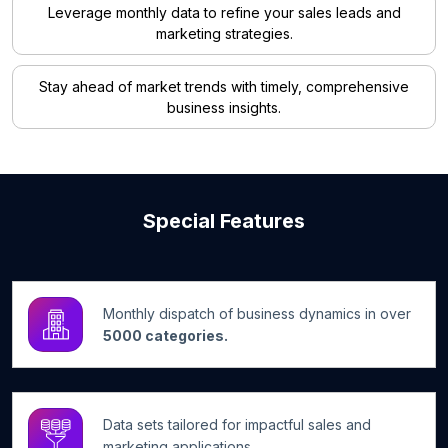
Leverage monthly data to refine your sales leads and
marketing strategies.
Stay ahead of market trends with timely, comprehensive
business insights.
Special Features
Monthly dispatch of business dynamics in over
5000 categories.
Data sets tailored for impactful sales and
marketing applications.