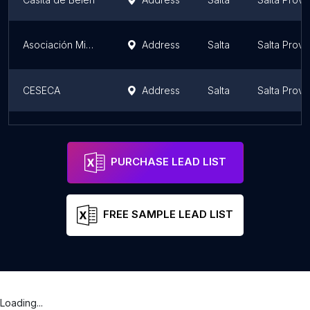
Asociación Miguel Ragone
Address
Salta
Salta Provi
CESECA
Address
Salta
Salta Provi
CENTRO ANGELELLI
Address
Salta
Salta Provi
PURCHASE LEAD LIST
FREE SAMPLE LEAD LIST
Loading...