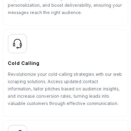
personalization, and boost deliverability, ensuring your
messages reach the right audience.
Cold Calling
Revolutionize your cold-calling strategies with our web
scraping solutions. Access updated contact
information, tailor pitches based on audience insights,
and increase conversion rates, turning leads into
valuable customers through effective communication.