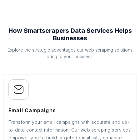
How Smartscrapers Data Services Helps
Businesses
Explore the strategic advantages our web scraping solutions
bring to your business.
Email Campaigns
Transform your email campaigns with accurate and up-
to-date contact information. Our web scraping services
empower you to build targeted email lists, enhance