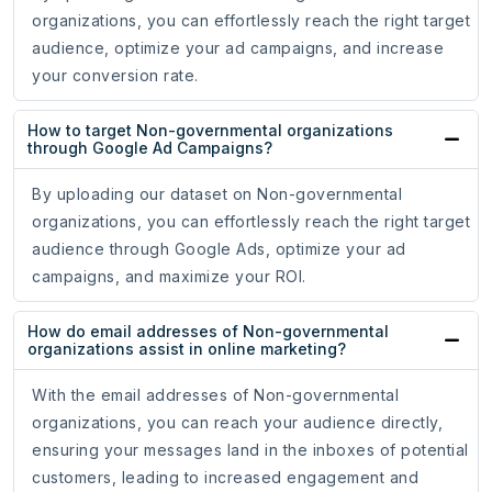
organizations, you can effortlessly reach the right target
audience, optimize your ad campaigns, and increase
your conversion rate.
How to target Non-governmental organizations
through Google Ad Campaigns?
By uploading our dataset on Non-governmental
organizations, you can effortlessly reach the right target
audience through Google Ads, optimize your ad
campaigns, and maximize your ROI.
How do email addresses of Non-governmental
organizations assist in online marketing?
With the email addresses of Non-governmental
organizations, you can reach your audience directly,
ensuring your messages land in the inboxes of potential
customers, leading to increased engagement and