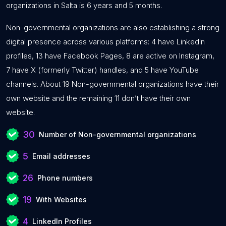
organizations in Salta is 6 years and 5 months.
Non-governmental organizations are also establishing a strong
digital presence across various platforms: 4 have LinkedIn
profiles, 13 have Facebook Pages, 8 are active on Instagram,
7 have X (formerly Twitter) handles, and 5 have YouTube
channels. About 19 Non-governmental organizations have their
own website and the remaining 11 don’t have their own
website.
30
Number of Non-governmental organizations
5
Email addresses
26
Phone numbers
19
With Websites
4
LinkedIn Profiles