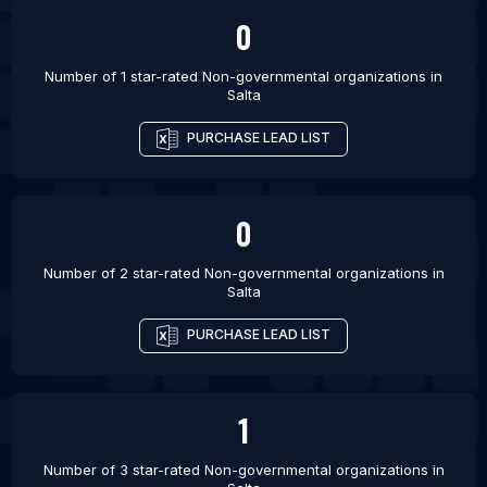
List Of Non-governmental organizations in Bhopal
0
List Of Non-governmental organizations in Dispur
Number of 1 star-rated
Non-governmental organizations
in
List Of Non-governmental organizations in
Salta
Faridabad
PURCHASE LEAD LIST
List Of Non-governmental organizations in
Gurgaon
List Of Non-governmental organizations in
0
Guwahati
List Of Non-governmental organizations in Indore
Number of 2 star-rated
Non-governmental organizations
in
Salta
List Of Non-governmental organizations in Jaipur
List Of Non-governmental organizations in Kanpur
PURCHASE LEAD LIST
List Of Non-governmental organizations in
Lucknow
1
Number of 3 star-rated
Non-governmental organizations
in