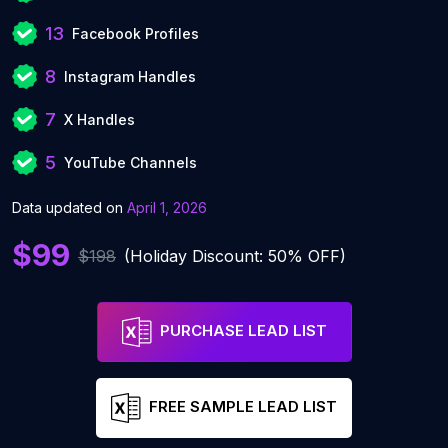
13
Facebook Profiles
8
Instagram Handles
7
X Handles
5
YouTube Channels
Data updated on
April 1, 2026
$99
$198
(Holiday Discount: 50% OFF)
PURCHASE LEAD LIST
FREE SAMPLE LEAD LIST