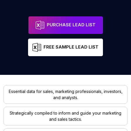
PURCHASE LEAD LIST
FREE SAMPLE LEAD LIST
Essential data for sales, marketing professionals, investors,
and analysts.
Strategically compiled to inform and guide your marketing
and sales tactics.