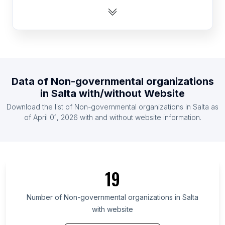
List Of Non-governmental organizations in
Kazakhstan
List Of Non-governmental organizations in Kuwait
List Of Non-governmental organizations in Papua
new Guinea
List Of Non-governmental organizations in Guyana
Data of
Non-governmental organizations
in
Salta
with/without Website
List Of Non-governmental organizations in
Namibia
Download the list of
Non-governmental organizations
in
Salta
as
of
April 01, 2026
with and without website information.
List Of Non-governmental organizations in Iceland
List Of Non-governmental organizations in Gabon
List Of Non-governmental organizations in
Jamaica
19
List Of Non-governmental organizations in Castile-
La Mancha
Number of
Non-governmental organizations
in
Salta
List Of Non-governmental organizations in
with website
Primorje-Gorski Kotar County