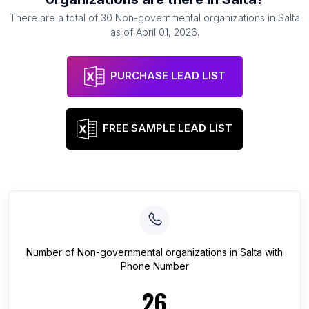
There are a total of
30
Non-governmental organizations
in
Salta
as of
April 01, 2026
.
PURCHASE LEAD LIST
FREE SAMPLE LEAD LIST
Number of
Non-governmental organizations
in
Salta
with
Phone Number
26