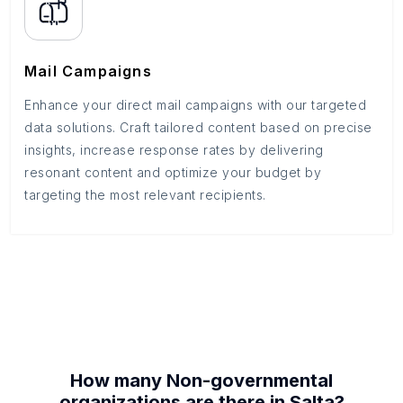
Mail Campaigns
Enhance your direct mail campaigns with our targeted
data solutions. Craft tailored content based on precise
insights, increase response rates by delivering
resonant content and optimize your budget by
targeting the most relevant recipients.
How many
Non-governmental
organizations
are there in
Salta
?