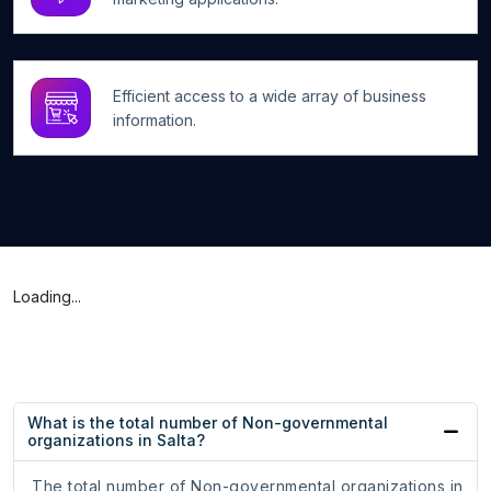
Efficient access to a wide array of business
information.
Loading...
What is the total number of Non-governmental
organizations in Salta?
The total number of Non-governmental organizations in