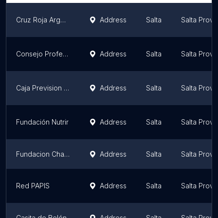
Cruz Roja Argentina Filial Salta
Address
Salta
Salta Provi
Consejo Profesional de Ciencias Económicas de Salta - Sede Social y Deportiva
Address
Salta
Salta Provi
Caja Prevision Social Para Agrimensores Arquitectos Ingenieros Y Prof Afines
Address
Salta
Salta Provi
Fundación Nutrir
Address
Salta
Salta Provi
Fundacion Changuito Dios
Address
Salta
Salta Provi
Red PAPIS
Address
Salta
Salta Provi
Casita de Belén
Address
Salta
Salta Provi