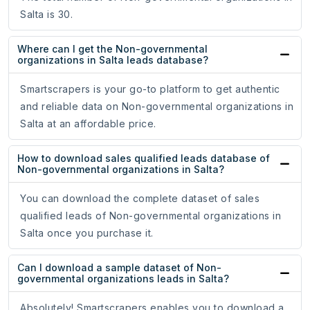
Salta is 30.
Where can I get the Non-governmental
organizations in Salta leads database?
Smartscrapers is your go-to platform to get authentic
and reliable data on Non-governmental organizations in
Salta at an affordable price.
How to download sales qualified leads database of
Non-governmental organizations in Salta?
You can download the complete dataset of sales
qualified leads of Non-governmental organizations in
Salta once you purchase it.
Can I download a sample dataset of Non-
governmental organizations leads in Salta?
Absolutely! Smartscrapers enables you to download a