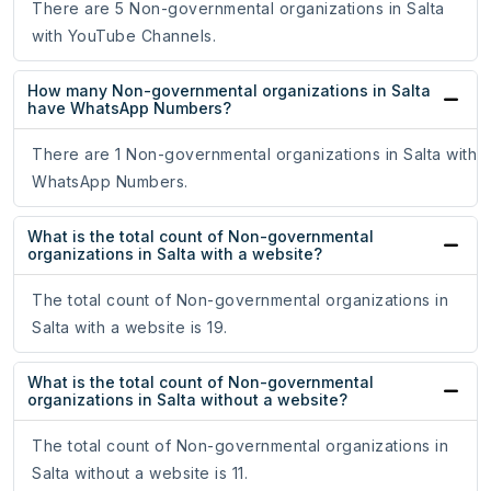
There are 5 Non-governmental organizations in Salta
with YouTube Channels.
How many Non-governmental organizations in Salta
have WhatsApp Numbers?
There are 1 Non-governmental organizations in Salta with
WhatsApp Numbers.
What is the total count of Non-governmental
organizations in Salta with a website?
The total count of Non-governmental organizations in
Salta with a website is 19.
What is the total count of Non-governmental
organizations in Salta without a website?
The total count of Non-governmental organizations in
Salta without a website is 11.