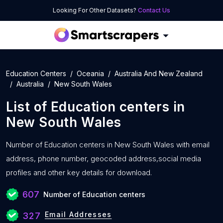
Looking For Other Datasets?
Contact Us
Education Centers
Oceania
Australia And New Zealand
Australia
New South Wales
List of
Education centers
in
New South Wales
Number of
Education centers in New South Wales with
email
address, phone number, geocoded address,social media
profiles and other key details for download.
607
Number of Education centers
Email Addresses
327