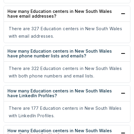
How many Education centers in New South Wales
have email addresses?
There are 327 Education centers in New South Wales
with email addresses.
How many Education centers in New South Wales
have phone number lists and emails?
There are 322 Education centers in New South Wales
with both phone numbers and email lists.
How many Education centers in New South Wales
have LinkedIn Profiles?
There are 177 Education centers in New South Wales
with LinkedIn Profiles.
How many Education centers in New South Wales