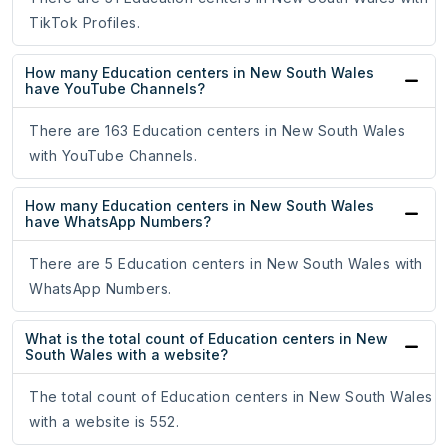
TikTok Profiles.
How many Education centers in New South Wales
have YouTube Channels?
There are 163 Education centers in New South Wales
with YouTube Channels.
How many Education centers in New South Wales
have WhatsApp Numbers?
There are 5 Education centers in New South Wales with
WhatsApp Numbers.
What is the total count of Education centers in New
South Wales with a website?
The total count of Education centers in New South Wales
with a website is 552.