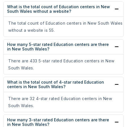
What is the total count of Education centers in New
South Wales without a website?
The total count of Education centers in New South Wales
without a website is 55.
How many 5-star rated Education centers are there
in New South Wales?
There are 433 5-star rated Education centers in New
South Wales.
What is the total count of 4-star rated Education
centers in New South Wales?
There are 32 4-star rated Education centers in New
South Wales.
How many 3-star rated Education centers are there
in New South Wales?