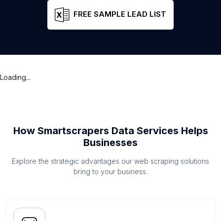
FREE SAMPLE LEAD LIST
Loading...
How Smartscrapers Data Services Helps
Businesses
Explore the strategic advantages our web scraping solutions
bring to your business.