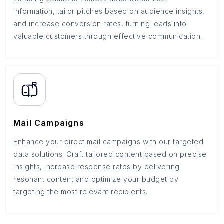
information, tailor pitches based on audience insights,
and increase conversion rates, turning leads into
valuable customers through effective communication.
Mail Campaigns
Enhance your direct mail campaigns with our targeted
data solutions. Craft tailored content based on precise
insights, increase response rates by delivering
resonant content and optimize your budget by
targeting the most relevant recipients.