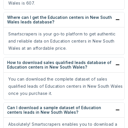
Wales is 607.
Where can I get the Education centers in New South
Wales leads database?
Smartscrapers is your go-to platform to get authentic
and reliable data on Education centers in New South
Wales at an affordable price.
How to download sales qualified leads database of
Education centers in New South Wales?
You can download the complete dataset of sales
qualified leads of Education centers in New South Wales
once you purchase it.
Can I download a sample dataset of Education
centers leads in New South Wales?
Absolutely! Smartscrapers enables you to download a