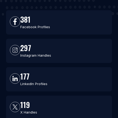
381
Facebook Profiles
297
Instagram Handles
177
LinkedIn Profiles
119
X Handles