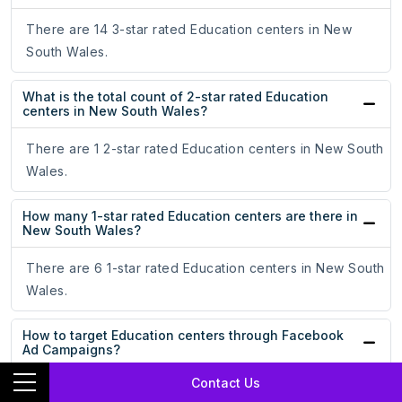
There are 14 3-star rated Education centers in New
South Wales.
What is the total count of 2-star rated Education
centers in New South Wales?
There are 1 2-star rated Education centers in New South
Wales.
How many 1-star rated Education centers are there in
New South Wales?
There are 6 1-star rated Education centers in New South
Wales.
How to target Education centers through Facebook
Ad Campaigns?
Contact Us
By uploading our dataset on Education centers, you can