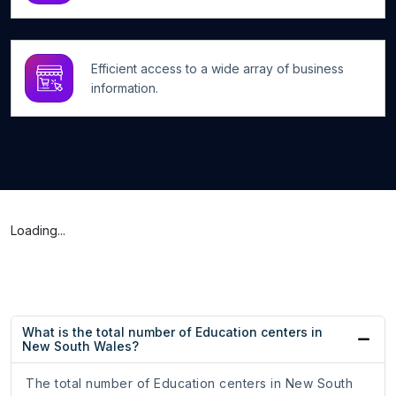
Efficient access to a wide array of business
information.
Loading...
What is the total number of Education centers in
New South Wales?
The total number of Education centers in New South