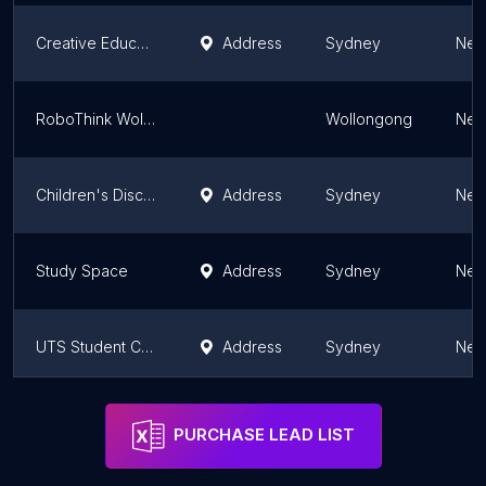
Creative Educations
Address
Sydney
New
RoboThink Wollongong
Wollongong
New
Children's Discovery
Address
Sydney
New
Study Space
Address
Sydney
New
UTS Student Centre
Address
Sydney
New
Junior Science Academy
Address
Sydney
New
PURCHASE LEAD LIST