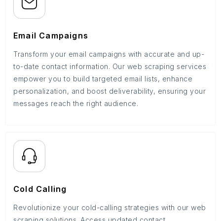
Email Campaigns
Transform your email campaigns with accurate and up-
to-date contact information. Our web scraping services
empower you to build targeted email lists, enhance
personalization, and boost deliverability, ensuring your
messages reach the right audience.
Cold Calling
Revolutionize your cold-calling strategies with our web
scraping solutions. Access updated contact