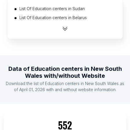
List Of Education centers in Sudan
List Of Education centers in Belarus
List Of Education centers in Ghana
List Of Education centers in United Arab Emirates
List Of Education centers in Ireland
List Of Education centers in New Zealand
List Of Education centers in Jordan
Data of
Education centers
in
New South
List Of Education centers in Dominican Republic
Wales
with/without Website
List Of Education centers in Netherlands
Download the list of
Education centers
in
New South Wales
as
List Of Education centers in Singapore
of
April 01, 2026
with and without website information.
List Of Education centers in Ontario
List Of Education centers in British Columbia
List Of Education centers in Texas
552
List Of Education centers in California