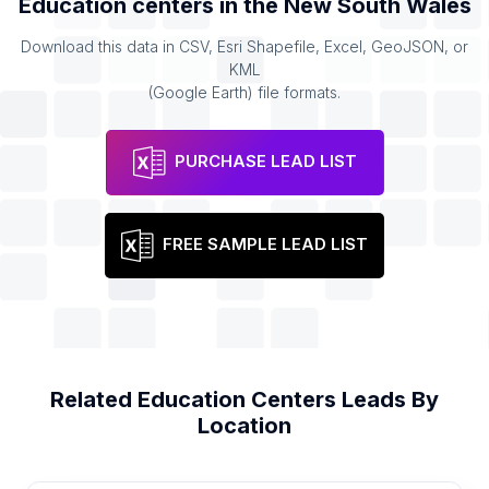
Education centers
in the
New South Wales
Download this data in CSV, Esri Shapefile, Excel, GeoJSON, or
KML
(Google Earth) file formats.
PURCHASE LEAD LIST
FREE SAMPLE LEAD LIST
Related
Education Centers
Leads By
Location