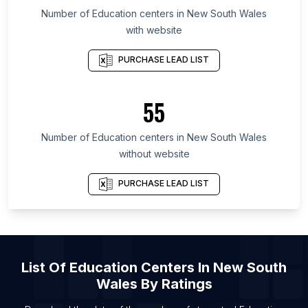
List Of Education centers in Florida
Number of
Education centers
in
New South Wales
with website
List Of Education centers in New York
List Of Education centers in England
PURCHASE LEAD LIST
List Of Education centers in Punjab
List Of Education centers in Victoria
55
List Of Education centers in Queensland
Number of
Education centers
in
New South Wales
List Of Education centers in Varanasi
without website
List Of Education centers in Zhanjiang
List Of Education centers in Ranchi
PURCHASE LEAD LIST
List Of Education centers in Hohhot
List Of Education centers in Ganzhou
List Of Education centers in Pingdingshan
List Of
Education Centers
In
New South
List Of Education centers in Kanpur
Wales
By Ratings
List Of Education centers in Giza