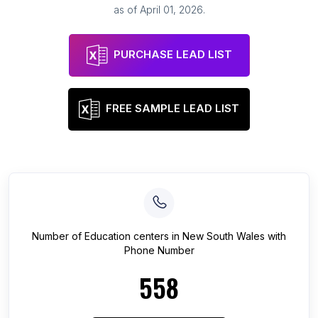
as of
April 01, 2026
.
PURCHASE LEAD LIST
FREE SAMPLE LEAD LIST
Number of
Education centers
in
New South Wales
with
Phone Number
558