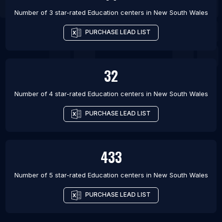
Number of 3 star-rated
Education centers
in
New South Wales
PURCHASE LEAD LIST
32
Number of 4 star-rated
Education centers
in
New South Wales
PURCHASE LEAD LIST
433
Number of 5 star-rated
Education centers
in
New South Wales
PURCHASE LEAD LIST