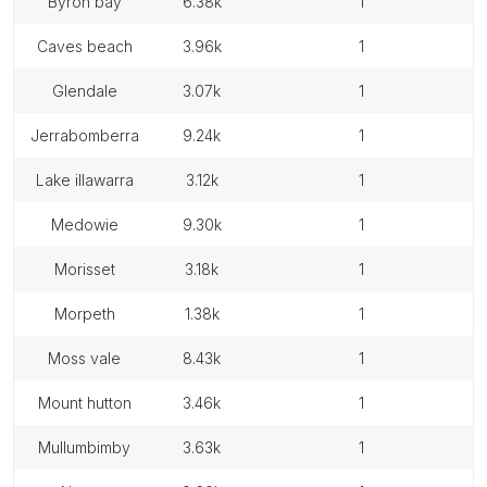
byron bay
6.38k
1
caves beach
3.96k
1
glendale
3.07k
1
jerrabomberra
9.24k
1
lake illawarra
3.12k
1
medowie
9.30k
1
morisset
3.18k
1
morpeth
1.38k
1
moss vale
8.43k
1
mount hutton
3.46k
1
mullumbimby
3.63k
1