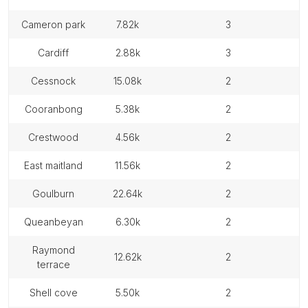
cameron park
7.82k
3
cardiff
2.88k
3
cessnock
15.08k
2
cooranbong
5.38k
2
crestwood
4.56k
2
east maitland
11.56k
2
goulburn
22.64k
2
queanbeyan
6.30k
2
raymond
12.62k
2
terrace
shell cove
5.50k
2