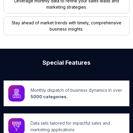
Leverage monthly data to refine your sales leads and
marketing strategies.
Stay ahead of market trends with timely, comprehensive
business insights.
Special Features
Monthly dispatch of business dynamics in over
5000 categories.
Data sets tailored for impactful sales and
marketing applications.