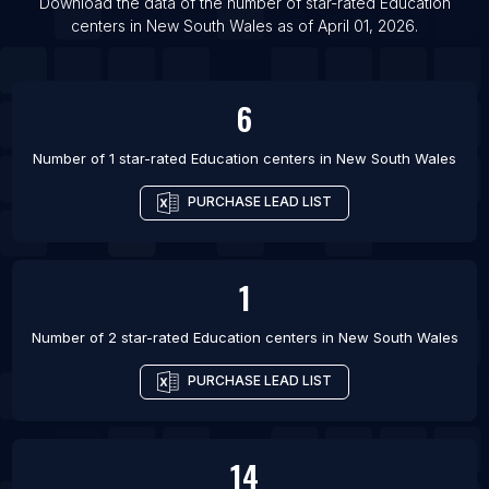
List Of Education centers in Gurgaon
Download the data of the number of star-rated
Education
centers
in
New South Wales
as of
April 01, 2026
.
List Of Education centers in Daqing
6
Number of 1 star-rated
Education centers
in
New South Wales
PURCHASE LEAD LIST
1
Number of 2 star-rated
Education centers
in
New South Wales
PURCHASE LEAD LIST
14