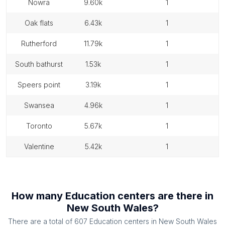
nowra
9.60k
1
oak flats
6.43k
1
rutherford
11.79k
1
south bathurst
1.53k
1
speers point
3.19k
1
swansea
4.96k
1
toronto
5.67k
1
valentine
5.42k
1
How many
Education centers
are there in
New South Wales
?
There are a total of
607
Education centers
in
New South Wales