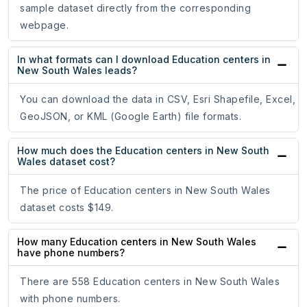
sample dataset directly from the corresponding
webpage.
In what formats can I download Education centers in
New South Wales leads?
You can download the data in CSV, Esri Shapefile, Excel,
GeoJSON, or KML (Google Earth) file formats.
How much does the Education centers in New South
Wales dataset cost?
The price of Education centers in New South Wales
dataset costs $149.
How many Education centers in New South Wales
have phone numbers?
There are 558 Education centers in New South Wales
with phone numbers.