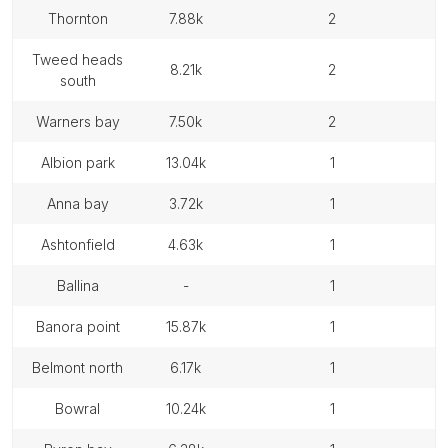
thornton
7.88k
2
tweed heads
8.21k
2
south
warners bay
7.50k
2
albion park
13.04k
1
anna bay
3.72k
1
ashtonfield
4.63k
1
ballina
-
1
banora point
15.87k
1
belmont north
6.17k
1
bowral
10.24k
1