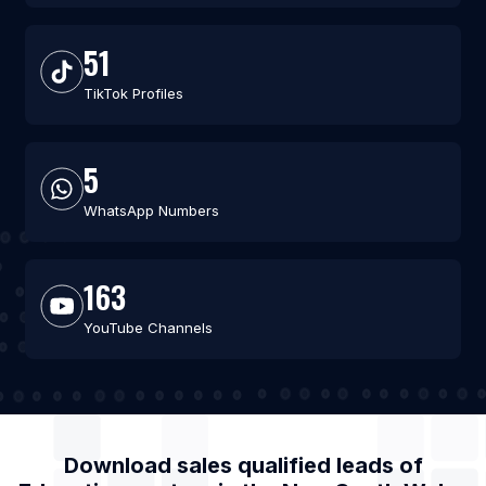
51
TikTok Profiles
5
WhatsApp Numbers
163
YouTube Channels
Download sales qualified leads of