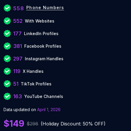
Phone Numbers
558
552
With Websites
177
LinkedIn Profiles
381
Facebook Profiles
297
Instagram Handles
119
X Handles
51
TikTok Profiles
163
YouTube Channels
Data updated on
April 1, 2026
$149
$298
(Holiday Discount: 50% OFF)