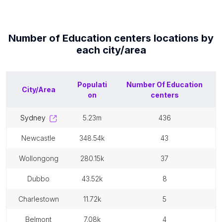
Number of
Education centers
locations by
each
city/area
Populati
Number Of
Education
City/Area
on
centers
sydney
5.23m
436
newcastle
348.54k
43
wollongong
280.15k
37
dubbo
43.52k
8
charlestown
11.72k
5
belmont
7.08k
4