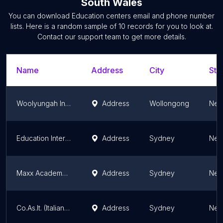
South Wales
You can download
Education centers
email and phone number
lists. Here is a random sample of
10
records for you to look at.
Contact our support team to get more details.
Name
Address
City
Sta
Woolyungah Indigenous Centre
Address
Wollongong
New
Education Interactive
Address
Sydney
New
Maxx Academy HSC Tutoring City Campus
Address
Sydney
New
Co.As.It. (Italian Learning Centre - Coming Soon)
Address
Sydney
New