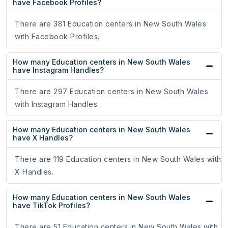
have Facebook Profiles?
There are 381 Education centers in New South Wales
with Facebook Profiles.
How many Education centers in New South Wales
have Instagram Handles?
There are 297 Education centers in New South Wales
with Instagram Handles.
How many Education centers in New South Wales
have X Handles?
There are 119 Education centers in New South Wales with
X Handles.
How many Education centers in New South Wales
have TikTok Profiles?
There are 51 Education centers in New South Wales with