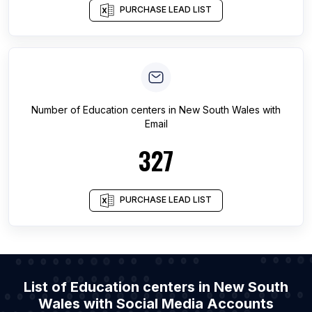
PURCHASE LEAD LIST
Number of
Education centers
in
New South Wales
with
Email
327
PURCHASE LEAD LIST
List of Education centers in New South
Wales with Social Media Accounts