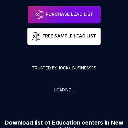
PURCHASE LEAD LIST
FREE SAMPLE LEAD LIST
TRUSTED BY
100K+
BUSINESSES
LOADING...
Download list of
Education centers
in
New