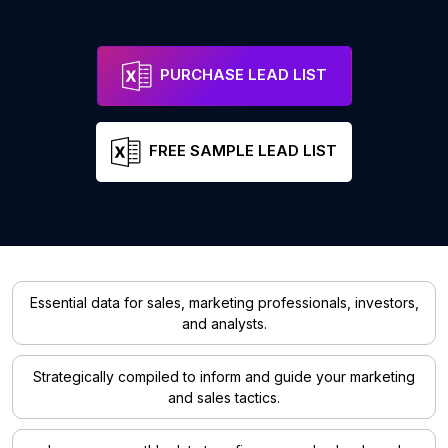
PURCHASE LEAD LIST
FREE SAMPLE LEAD LIST
Essential data for sales, marketing professionals, investors,
and analysts.
Strategically compiled to inform and guide your marketing
and sales tactics.