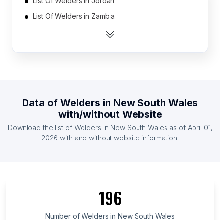
List Of Welders in Jordan
List Of Welders in Zambia
List Of Welders in Mauritius
List Of Welders in Oman
List Of Welders in Libya
List Of Welders in Qatar
List Of Welders in Guatemala
Data of
Welders
in
New South Wales
List Of Welders in Bosnia and Herzegovina
with/without Website
List Of Welders in Tanzania
Download the list of
Welders
in
New South Wales
as of
April 01,
List Of Welders in Kazakhstan
2026
with and without website information.
List Of Welders in Ontario
List Of Welders in Saskatchewan
List Of Welders in Alberta
196
List Of Welders in Quebec
List Of Welders in British Columbia
Number of
Welders
in
New South Wales