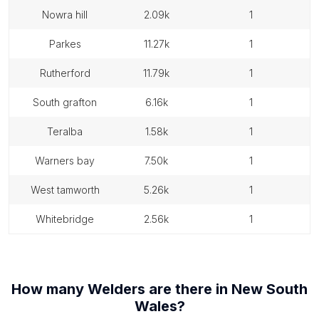
nowra hill
2.09k
1
parkes
11.27k
1
rutherford
11.79k
1
south grafton
6.16k
1
teralba
1.58k
1
warners bay
7.50k
1
west tamworth
5.26k
1
whitebridge
2.56k
1
How many
Welders
are there in
New South
Wales
?