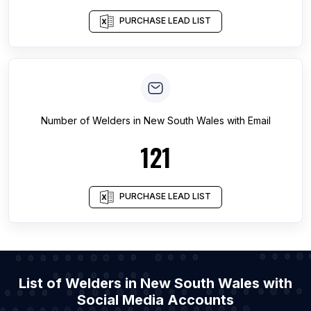
PURCHASE LEAD LIST
Number of
Welders
in
New South Wales
with Email
121
PURCHASE LEAD LIST
List of Welders in New South Wales with
Social Media Accounts