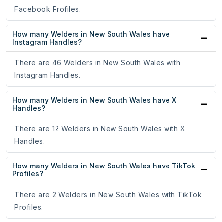
Facebook Profiles.
How many Welders in New South Wales have
Instagram Handles?
There are 46 Welders in New South Wales with
Instagram Handles.
How many Welders in New South Wales have X
Handles?
There are 12 Welders in New South Wales with X
Handles.
How many Welders in New South Wales have TikTok
Profiles?
There are 2 Welders in New South Wales with TikTok
Profiles.