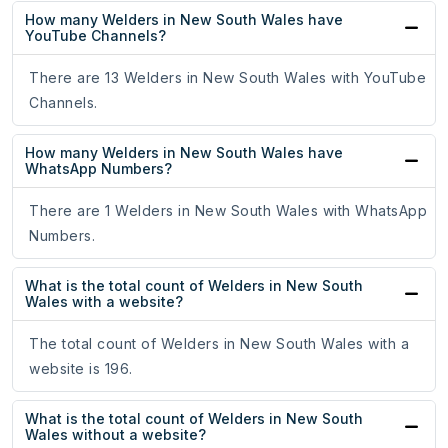
How many Welders in New South Wales have
YouTube Channels?
There are 13 Welders in New South Wales with YouTube
Channels.
How many Welders in New South Wales have
WhatsApp Numbers?
There are 1 Welders in New South Wales with WhatsApp
Numbers.
What is the total count of Welders in New South
Wales with a website?
The total count of Welders in New South Wales with a
website is 196.
What is the total count of Welders in New South
Wales without a website?