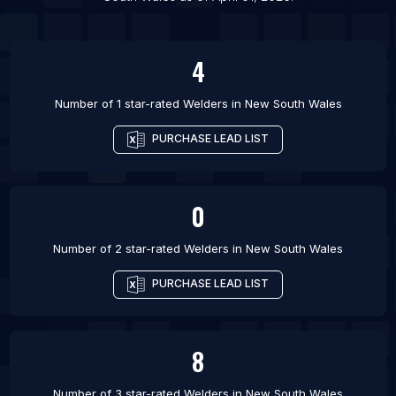
List Of Welders in Las Cruces
4
Number of 1 star-rated
Welders
in
New South Wales
PURCHASE LEAD LIST
0
Number of 2 star-rated
Welders
in
New South Wales
PURCHASE LEAD LIST
8
Number of 3 star-rated
Welders
in
New South Wales