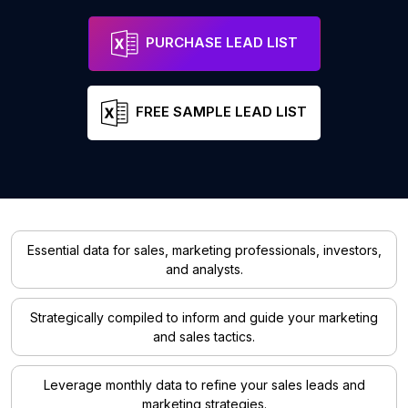
PURCHASE LEAD LIST
FREE SAMPLE LEAD LIST
Essential data for sales, marketing professionals, investors,
and analysts.
Strategically compiled to inform and guide your marketing
and sales tactics.
Leverage monthly data to refine your sales leads and
marketing strategies.