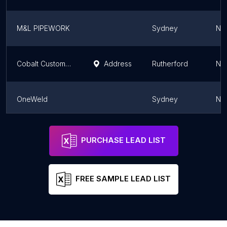
M&L PIPEWORK
Sydney
Ne
Cobalt Customs & Fabrication
Address
Rutherford
Ne
OneWeld
Sydney
Ne
Metal Medic
Sydney
Ne
PURCHASE LEAD LIST
FREE SAMPLE LEAD LIST