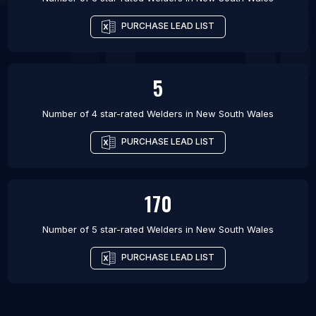
PURCHASE LEAD LIST
5
Number of 4 star-rated
Welders
in
New South Wales
PURCHASE LEAD LIST
170
Number of 5 star-rated
Welders
in
New South Wales
PURCHASE LEAD LIST