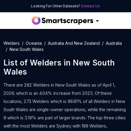
Looking For Other Datasets?
Contact Us
Welders
Oceania
Australia And New Zealand
Australia
New South Wales
List of
Welders
in
New South
Wales
There are 282 Welders in New South Wales as of April 1,
2026; which is an 4.04% increase from 2023. Of these
locations, 273 Welders which is 96.81% of all Welders in New
South Wales are single-owner operations, while the remaining
9 which is 3.19% are part of larger brands. The top three cities
with the most Welders are Sydney with 189 Welders,