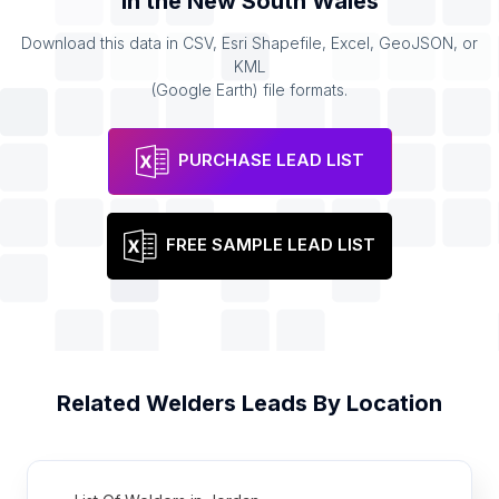
in the
New South Wales
Download this data in CSV, Esri Shapefile, Excel, GeoJSON, or
KML
(Google Earth) file formats.
PURCHASE LEAD LIST
FREE SAMPLE LEAD LIST
Related
Welders
Leads By Location