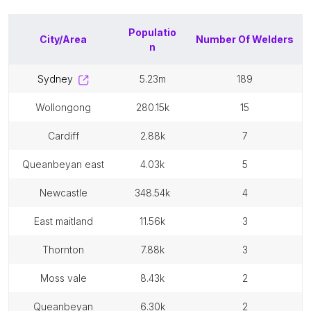
Populatio
City/Area
Number Of
Welders
n
sydney
5.23m
189
wollongong
280.15k
15
cardiff
2.88k
7
queanbeyan east
4.03k
5
newcastle
348.54k
4
east maitland
11.56k
3
thornton
7.88k
3
moss vale
8.43k
2
queanbeyan
6.30k
2