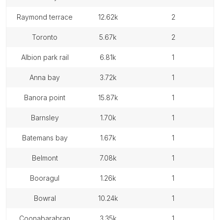
raymond terrace
12.62k
2
toronto
5.67k
2
albion park rail
6.81k
1
anna bay
3.72k
1
banora point
15.87k
1
barnsley
1.70k
1
batemans bay
1.67k
1
belmont
7.08k
1
booragul
1.26k
1
bowral
10.24k
1
coonabarabran
3.35k
1