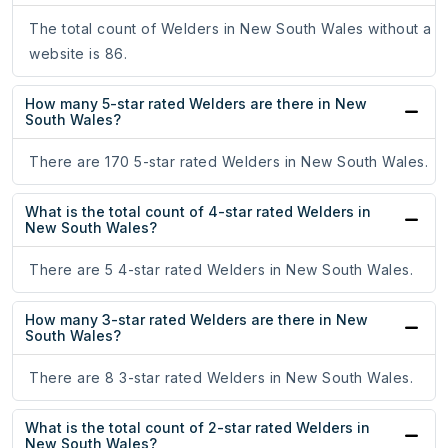
The total count of Welders in New South Wales without a
website is 86.
How many 5-star rated Welders are there in New
South Wales?
There are 170 5-star rated Welders in New South Wales.
What is the total count of 4-star rated Welders in
New South Wales?
There are 5 4-star rated Welders in New South Wales.
How many 3-star rated Welders are there in New
South Wales?
There are 8 3-star rated Welders in New South Wales.
What is the total count of 2-star rated Welders in
New South Wales?