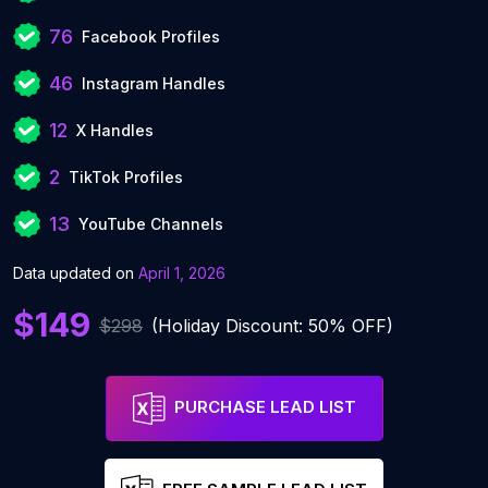
76
Facebook Profiles
46
Instagram Handles
12
X Handles
2
TikTok Profiles
13
YouTube Channels
Data updated on
April 1, 2026
$149
$298
(Holiday Discount: 50% OFF)
PURCHASE LEAD LIST