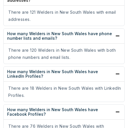
addresses?
There are 121 Welders in New South Wales with email
addresses.
How many Welders in New South Wales have phone
number lists and emails?
There are 120 Welders in New South Wales with both
phone numbers and email lists.
How many Welders in New South Wales have
LinkedIn Profiles?
There are 18 Welders in New South Wales with LinkedIn
Profiles.
How many Welders in New South Wales have
Facebook Profiles?
There are 76 Welders in New South Wales with