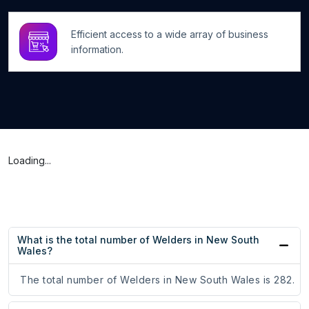
Efficient access to a wide array of business
information.
Loading...
What is the total number of Welders in New South
Wales?
The total number of Welders in New South Wales is 282.