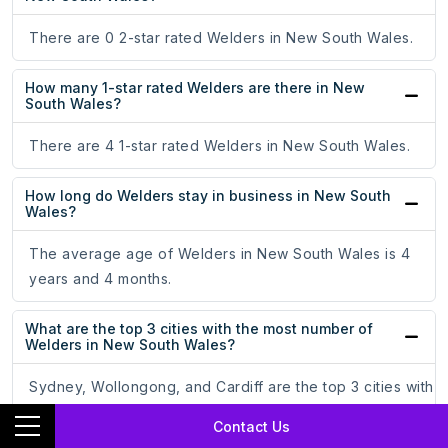
There are 0 2-star rated Welders in New South Wales.
How many 1-star rated Welders are there in New
South Wales?
There are 4 1-star rated Welders in New South Wales.
How long do Welders stay in business in New South
Wales?
The average age of Welders in New South Wales is 4
years and 4 months.
What are the top 3 cities with the most number of
Welders in New South Wales?
Sydney, Wollongong, and Cardiff are the top 3 cities with
the most number of Welders in New South Wales.
Contact Us
Sydney leads at the top with 189 Welders, at 67.02%.