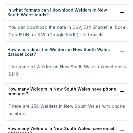
In what formats can I download Welders in New
South Wales leads?
You can download the data in CSV, Esri Shapefile, Excel,
GeoJSON, or KML (Google Earth) file formats.
How much does the Welders in New South Wales
dataset cost?
The price of Welders in New South Wales dataset costs
$149.
How many Welders in New South Wales have phone
numbers?
There are 258 Welders in New South Wales with phone
numbers.
How many Welders in New South Wales have email