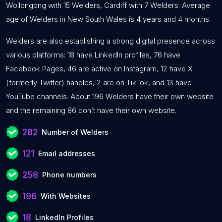
Wollongong with 15 Welders, Cardiff with 7 Welders. Average
age of Welders in New South Wales is 4 years and 4 months.
Welders are also establishing a strong digital presence across
various platforms: 18 have LinkedIn profiles, 76 have
Facebook Pages, 46 are active on Instagram, 12 have X
(formerly Twitter) handles, 2 are on TikTok, and 13 have
YouTube channels. About 196 Welders have their own website
and the remaining 86 don’t have their own website.
282
Number of Welders
121
Email addresses
258
Phone numbers
196
With Websites
18
LinkedIn Profiles