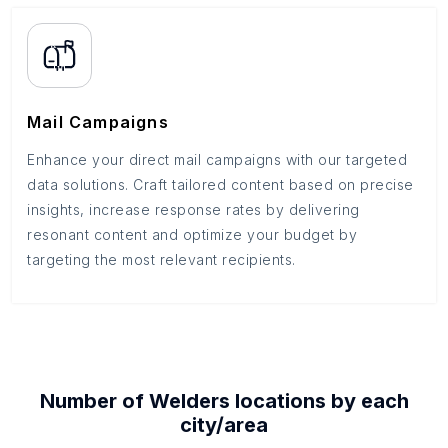
Mail Campaigns
Enhance your direct mail campaigns with our targeted
data solutions. Craft tailored content based on precise
insights, increase response rates by delivering
resonant content and optimize your budget by
targeting the most relevant recipients.
Number of
Welders
locations by each
city/area