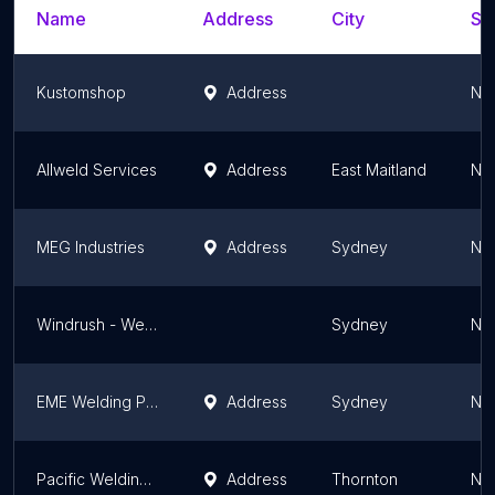
Name
Address
City
St
Kustomshop
Address
Ne
Allweld Services
Address
East Maitland
Ne
MEG Industries
Address
Sydney
Ne
Windrush - Welding & Fabrication
Sydney
Ne
EME Welding Pty Ltd
Address
Sydney
Ne
Pacific Welding Australia
Address
Thornton
Ne