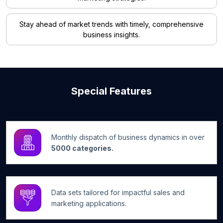
Stay ahead of market trends with timely, comprehensive
business insights.
Special Features
Monthly dispatch of business dynamics in over
5000 categories.
Data sets tailored for impactful sales and
marketing applications.