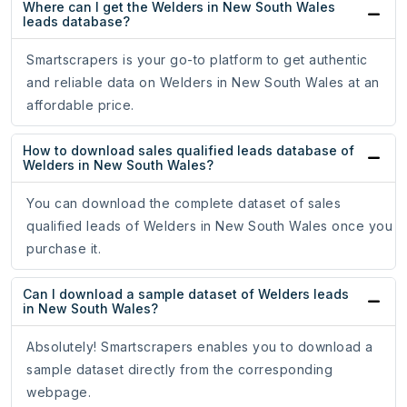
Where can I get the Welders in New South Wales
leads database?
Smartscrapers is your go-to platform to get authentic
and reliable data on Welders in New South Wales at an
affordable price.
How to download sales qualified leads database of
Welders in New South Wales?
You can download the complete dataset of sales
qualified leads of Welders in New South Wales once you
purchase it.
Can I download a sample dataset of Welders leads
in New South Wales?
Absolutely! Smartscrapers enables you to download a
sample dataset directly from the corresponding
webpage.