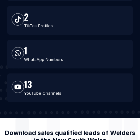
2
TikTok Profiles
1
WhatsApp Numbers
13
YouTube Channels
Download sales qualified leads of
Welders