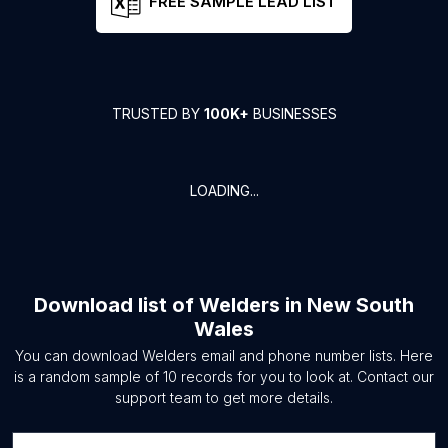
FREE SAMPLE LEAD LIST
TRUSTED BY
100K+
BUSINESSES
LOADING...
Download list of
Welders
in
New South
Wales
You can download
Welders
email and phone number lists. Here
is a random sample of
10
records for you to look at. Contact our
support team to get more details.