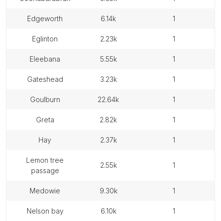
edgeworth
6.14k
1
eglinton
2.23k
1
eleebana
5.55k
1
gateshead
3.23k
1
goulburn
22.64k
1
greta
2.82k
1
hay
2.37k
1
lemon tree
2.55k
1
passage
medowie
9.30k
1
nelson bay
6.10k
1