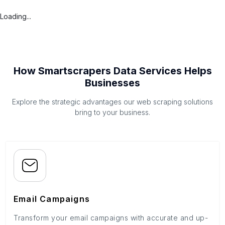
Loading...
How Smartscrapers Data Services Helps
Businesses
Explore the strategic advantages our web scraping solutions
bring to your business.
Email Campaigns
Transform your email campaigns with accurate and up-