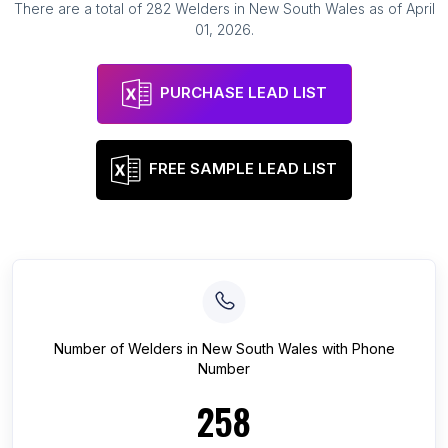
There are a total of
282
Welders
in
New South Wales
as of
April
01, 2026
.
PURCHASE LEAD LIST
FREE SAMPLE LEAD LIST
Number of
Welders
in
New South Wales
with Phone
Number
258