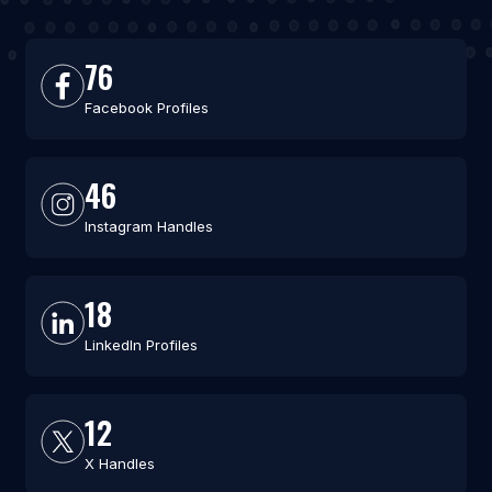
76
Facebook Profiles
46
Instagram Handles
18
LinkedIn Profiles
12
X Handles