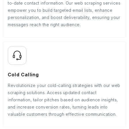
to-date contact information. Our web scraping services
empower you to build targeted email lists, enhance
personalization, and boost deliverability, ensuring your
messages reach the right audience.
Cold Calling
Revolutionize your cold-calling strategies with our web
scraping solutions. Access updated contact
information, tailor pitches based on audience insights,
and increase conversion rates, turning leads into
valuable customers through effective communication.