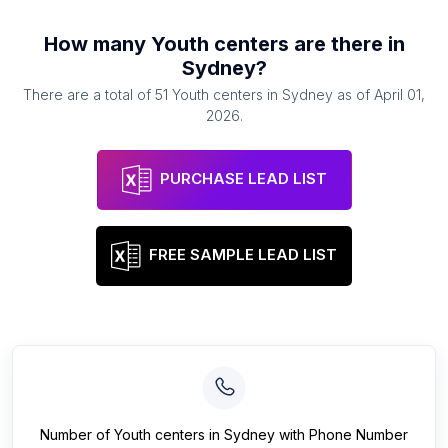
How many
Youth centers
are there in
Sydney
?
There are a total of
51
Youth centers
in
Sydney
as of
April 01,
2026
.
PURCHASE LEAD LIST
FREE SAMPLE LEAD LIST
Number of
Youth centers
in
Sydney
with Phone Number