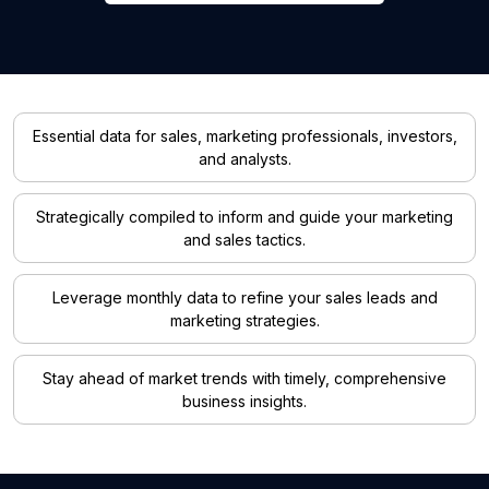
Essential data for sales, marketing professionals, investors,
and analysts.
Strategically compiled to inform and guide your marketing
and sales tactics.
Leverage monthly data to refine your sales leads and
marketing strategies.
Stay ahead of market trends with timely, comprehensive
business insights.