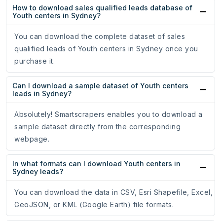
How to download sales qualified leads database of
Youth centers in Sydney?
You can download the complete dataset of sales
qualified leads of Youth centers in Sydney once you
purchase it.
Can I download a sample dataset of Youth centers
leads in Sydney?
Absolutely! Smartscrapers enables you to download a
sample dataset directly from the corresponding
webpage.
In what formats can I download Youth centers in
Sydney leads?
You can download the data in CSV, Esri Shapefile, Excel,
GeoJSON, or KML (Google Earth) file formats.