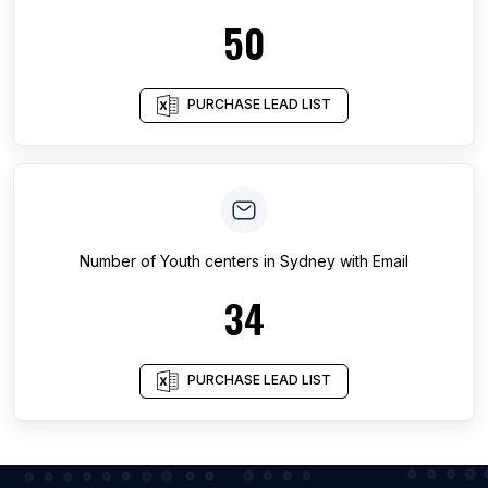
50
PURCHASE LEAD LIST
Number of
Youth centers
in
Sydney
with Email
34
PURCHASE LEAD LIST