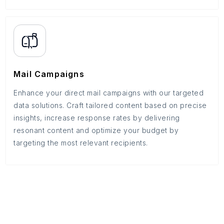
Mail Campaigns
Enhance your direct mail campaigns with our targeted
data solutions. Craft tailored content based on precise
insights, increase response rates by delivering
resonant content and optimize your budget by
targeting the most relevant recipients.