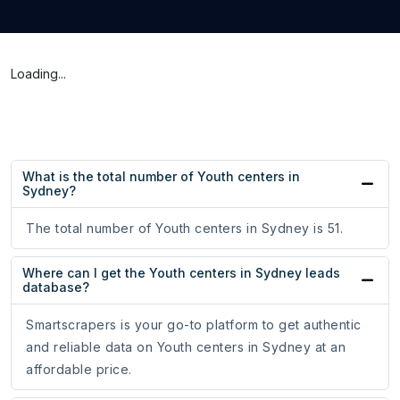
Loading...
What is the total number of Youth centers in
Sydney?
The total number of Youth centers in Sydney is 51.
Where can I get the Youth centers in Sydney leads
database?
Smartscrapers is your go-to platform to get authentic
and reliable data on Youth centers in Sydney at an
affordable price.