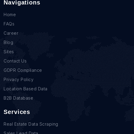
Navigations
Home
FAQs
Career
Blog
Sites
Contact Us
GDPR Compliance
Privacy Policy
Location Based Data
B2B Database
Services
Real Estate Data Scraping
Sales Lead Data