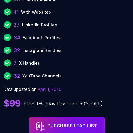
41
With Websites
27
LinkedIn Profiles
34
Facebook Profiles
32
Instagram Handles
7
X Handles
32
YouTube Channels
Data updated on
April 1, 2026
$99
$198
(Holiday Discount: 50% OFF)
PURCHASE LEAD LIST