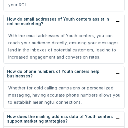
your ROI.
How do email addresses of Youth centers assist in
online marketing?
With the email addresses of Youth centers, you can
reach your audience directly, ensuring your messages
land in the inboxes of potential customers, leading to
increased engagement and conversion rates.
How do phone numbers of Youth centers help
businesses?
Whether for cold calling campaigns or personalized
messaging, having accurate phone numbers allows you
to establish meaningful connections.
How does the mailing address data of Youth centers
support marketing strategies?