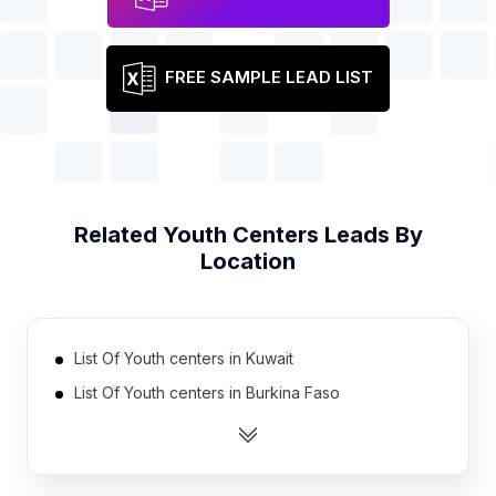
FREE SAMPLE LEAD LIST
Related
Youth Centers
Leads By
Location
List Of Youth centers in Kuwait
List Of Youth centers in Burkina Faso
List Of Youth centers in Dominican Republic
List Of Youth centers in Ecuador
List Of Youth centers in Hungary