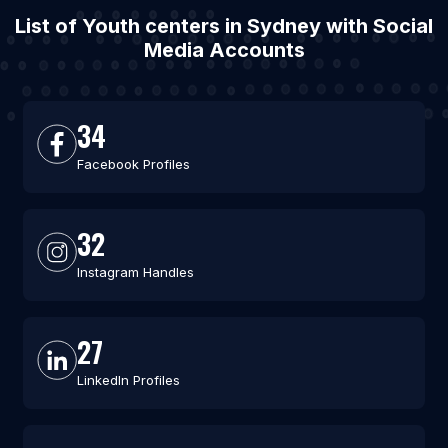
List of Youth centers in Sydney with Social
Media Accounts
34
Facebook Profiles
32
Instagram Handles
27
LinkedIn Profiles