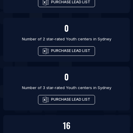
PURCHASE LEAD LIST
0
Number of 2 star-rated
Youth centers
in
Sydney
PURCHASE LEAD LIST
0
Number of 3 star-rated
Youth centers
in
Sydney
PURCHASE LEAD LIST
16