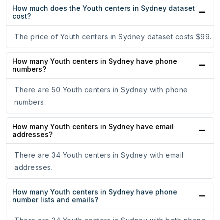
How much does the Youth centers in Sydney dataset
cost?
The price of Youth centers in Sydney dataset costs $99.
How many Youth centers in Sydney have phone
numbers?
There are 50 Youth centers in Sydney with phone
numbers.
How many Youth centers in Sydney have email
addresses?
There are 34 Youth centers in Sydney with email
addresses.
How many Youth centers in Sydney have phone
number lists and emails?