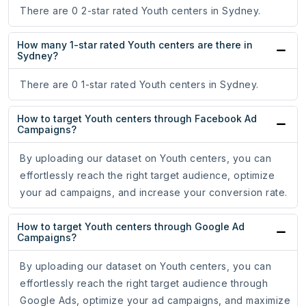
There are 0 2-star rated Youth centers in Sydney.
How many 1-star rated Youth centers are there in
Sydney?
There are 0 1-star rated Youth centers in Sydney.
How to target Youth centers through Facebook Ad
Campaigns?
By uploading our dataset on Youth centers, you can
effortlessly reach the right target audience, optimize
your ad campaigns, and increase your conversion rate.
How to target Youth centers through Google Ad
Campaigns?
By uploading our dataset on Youth centers, you can
effortlessly reach the right target audience through
Google Ads, optimize your ad campaigns, and maximize