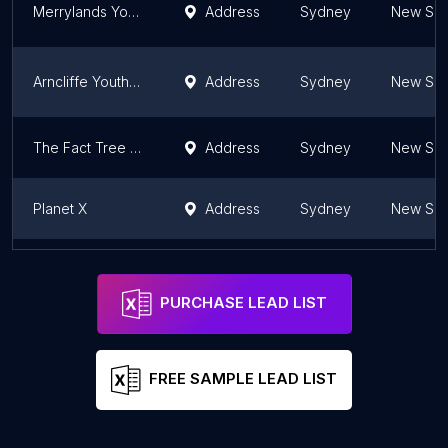
Merrylands Youth Centre
Address
Sydney
New Sou
Arncliffe Youth Centre
Address
Sydney
New Sou
The Fact Tree Youth Service
Address
Sydney
New Sou
Planet X
Address
Sydney
New Sou
Australian Youth Start and Adult Re-Start Service Inc.
Address
Sydney
New Sou
PURCHASE LEAD LIST
FREE SAMPLE LEAD LIST