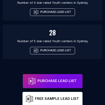
Number of 4 star-rated
Youth centers
in
Sydney
PURCHASE LEAD LIST
28
Number of 5 star-rated
Youth centers
in
Sydney
PURCHASE LEAD LIST
PURCHASE LEAD LIST
FREE SAMPLE LEAD LIST