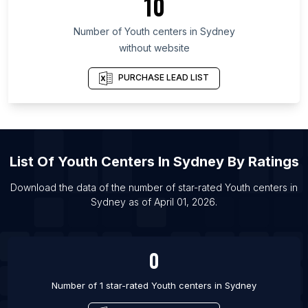
10
List Of Youth centers in Dakar
List Of Youth centers in Wakayama Prefecture
Number of
Youth centers
in
Sydney
List Of Youth centers in Hamilton
without website
List Of Youth centers in Sherbrooke
PURCHASE LEAD LIST
List Of Youth centers in Winnipeg
List Of Youth centers in Chicago
List Of Youth centers in Los Angeles
List Of Youth centers in Oslo
List Of
Youth Centers
In
Sydney
By Ratings
List Of Youth centers in Madrid
Download the data of the number of star-rated
Youth centers
in
List Of Youth centers in Barcelona
Sydney
as of
April 01, 2026
.
List Of Youth centers in Brussels
List Of Youth centers in Turku
0
Number of 1 star-rated
Youth centers
in
Sydney