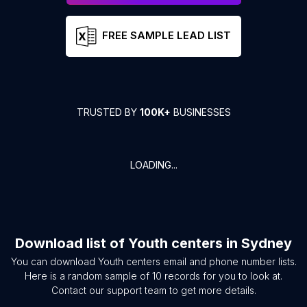
FREE SAMPLE LEAD LIST
TRUSTED BY
100K+
BUSINESSES
LOADING...
Download list of
Youth centers
in
Sydney
You can download
Youth centers
email and phone number lists.
Here is a random sample of
10
records for you to look at.
Contact our support team to get more details.