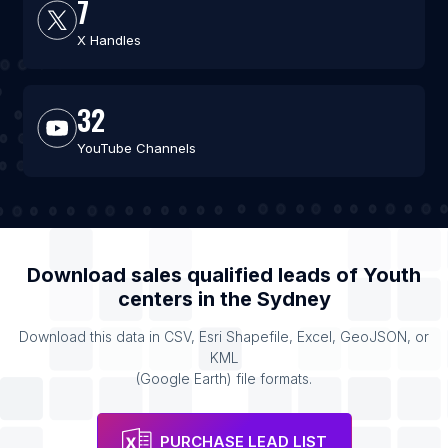
7
X Handles
32
YouTube Channels
Download sales qualified leads of
Youth
centers
in the
Sydney
Download this data in CSV, Esri Shapefile, Excel, GeoJSON, or
KML
(Google Earth) file formats.
PURCHASE LEAD LIST