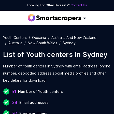
Looking For Other Datasets?
Contact Us
Youth Centers
Oceania
Australia And New Zealand
Australia
New South Wales
Sydney
List of
Youth centers
in
Sydney
Number of
Youth centers in Sydney with
email address, phone
number, geocoded address,social media profiles and other
key details for download.
51
Number of Youth centers
34
Email addresses
50
Phone numbers