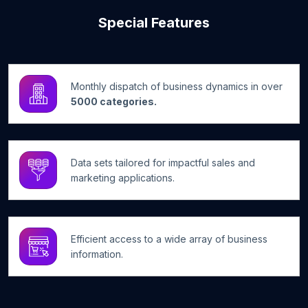
Special Features
Monthly dispatch of business dynamics in over
5000 categories.
Data sets tailored for impactful sales and
marketing applications.
Efficient access to a wide array of business
information.