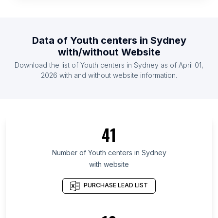
List Of Youth centers in Venezuela
List Of Youth centers in Mali
Data of
Youth centers
in
Sydney
List Of Youth centers in Haiti
with/without Website
List Of Youth centers in Lebanon
Download the list of
Youth centers
in
Sydney
as of
April 01,
List Of Youth centers in Honduras
2026
with and without website information.
List Of Youth centers in Greater Accra Region
List Of Youth centers in Hiroshima Prefecture
List Of Youth centers in Gunma Prefecture
41
List Of Youth centers in Eastern Cape
List Of Youth centers in Kuyavian-Pomeranian
Number of
Youth centers
in
Sydney
Voivodeship
with website
List Of Youth centers in Chelyabinsk Oblast
PURCHASE LEAD LIST
List Of Youth centers in Baghdad Governorate
List Of Youth centers in Ljubljana City Municipality