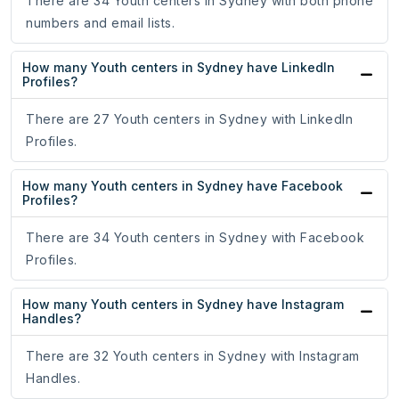
There are 34 Youth centers in Sydney with both phone
numbers and email lists.
How many Youth centers in Sydney have LinkedIn
Profiles?
There are 27 Youth centers in Sydney with LinkedIn
Profiles.
How many Youth centers in Sydney have Facebook
Profiles?
There are 34 Youth centers in Sydney with Facebook
Profiles.
How many Youth centers in Sydney have Instagram
Handles?
There are 32 Youth centers in Sydney with Instagram
Handles.