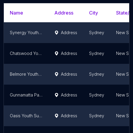
Name
Address
City
State/T
Synergy Youth Centre
Address
Sydney
New Sou
Chatswood Youth Centre
Address
Sydney
New Sou
Belmore Youth and Resource Centre
Address
Sydney
New Sou
Gunnamatta Pavilion
Address
Sydney
New Sou
Oasis Youth Support Network
Address
Sydney
New Sou