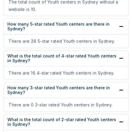
The total count of Youth centers in Sydney without a
website is 10.
How many 5-star rated Youth centers are there in
Sydney?
There are 28 5-star rated Youth centers in Sydney.
What is the total count of 4-star rated Youth centers
in Sydney?
There are 16 4-star rated Youth centers in Sydney.
How many 3-star rated Youth centers are there in
Sydney?
There are 0 3-star rated Youth centers in Sydney.
What is the total count of 2-star rated Youth centers
in Sydney?