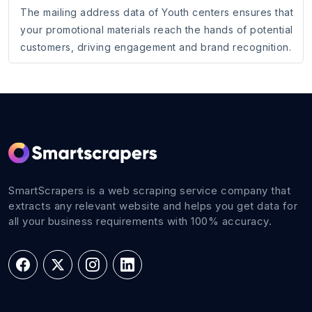
The mailing address data of Youth centers ensures that
your promotional materials reach the hands of potential
customers, driving engagement and brand recognition.
SmartScrapers is a web scraping service company that
extracts any relevant website and helps you get data for
all your business requirements with 100% accuracy.