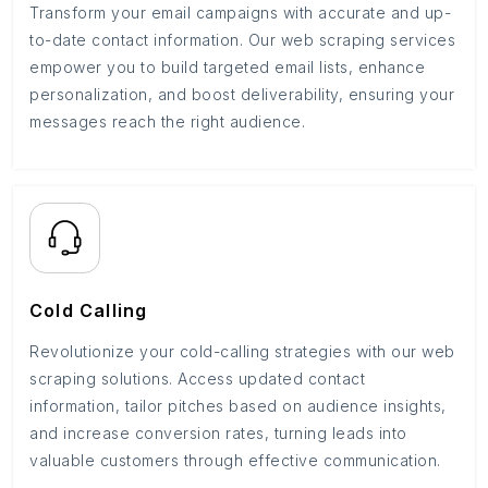
Transform your email campaigns with accurate and up-
to-date contact information. Our web scraping services
empower you to build targeted email lists, enhance
personalization, and boost deliverability, ensuring your
messages reach the right audience.
Cold Calling
Revolutionize your cold-calling strategies with our web
scraping solutions. Access updated contact
information, tailor pitches based on audience insights,
and increase conversion rates, turning leads into
valuable customers through effective communication.