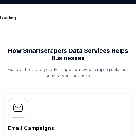
Loading...
How Smartscrapers Data Services Helps
Businesses
Explore the strategic advantages our web scraping solutions
bring to your business.
Email Campaigns