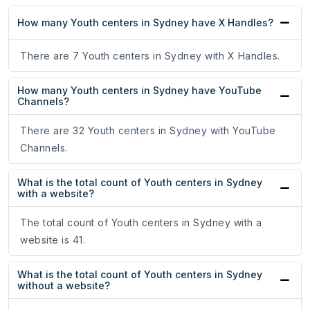
How many Youth centers in Sydney have X Handles?
There are 7 Youth centers in Sydney with X Handles.
How many Youth centers in Sydney have YouTube
Channels?
There are 32 Youth centers in Sydney with YouTube
Channels.
What is the total count of Youth centers in Sydney
with a website?
The total count of Youth centers in Sydney with a
website is 41.
What is the total count of Youth centers in Sydney
without a website?