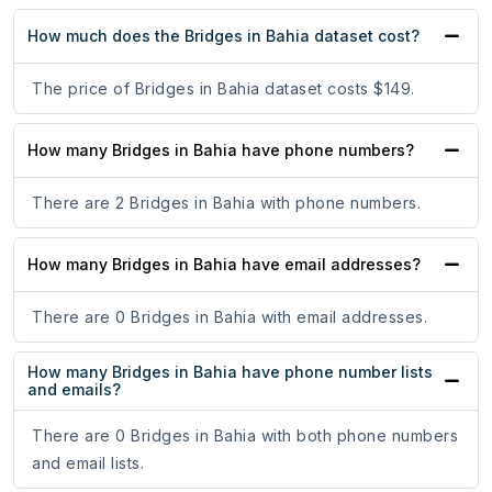
How much does the Bridges in Bahia dataset cost?
The price of Bridges in Bahia dataset costs $149.
How many Bridges in Bahia have phone numbers?
There are 2 Bridges in Bahia with phone numbers.
How many Bridges in Bahia have email addresses?
There are 0 Bridges in Bahia with email addresses.
How many Bridges in Bahia have phone number lists
and emails?
There are 0 Bridges in Bahia with both phone numbers
and email lists.