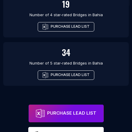
19
Number of 4 star-rated
Bridges
in
Bahia
PURCHASE LEAD LIST
34
Number of 5 star-rated
Bridges
in
Bahia
PURCHASE LEAD LIST
PURCHASE LEAD LIST