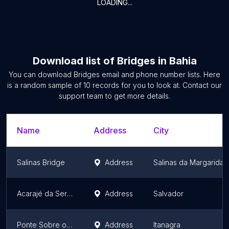
LOADING...
Download list of
Bridges
in
Bahia
You can download
Bridges
email and phone number lists. Here
is a random sample of
10
records for you to look at. Contact our
support team to get more details.
Name
Address
City
Salinas Bridge
Address
Salinas da Margarida
Acarajé da Sergipana
Address
Salvador
Ponte Sobre o Rio Piabas
Address
Itanagra