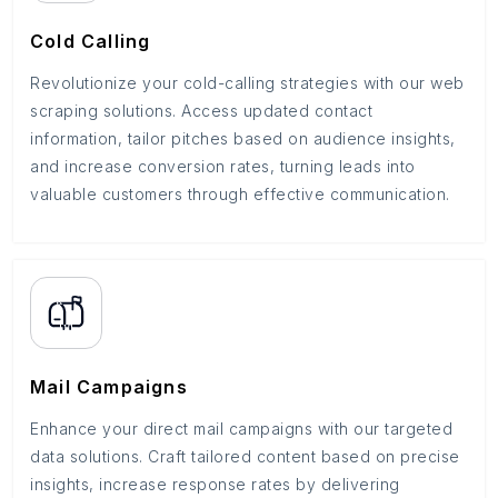
Cold Calling
Revolutionize your cold-calling strategies with our web
scraping solutions. Access updated contact
information, tailor pitches based on audience insights,
and increase conversion rates, turning leads into
valuable customers through effective communication.
Mail Campaigns
Enhance your direct mail campaigns with our targeted
data solutions. Craft tailored content based on precise
insights, increase response rates by delivering