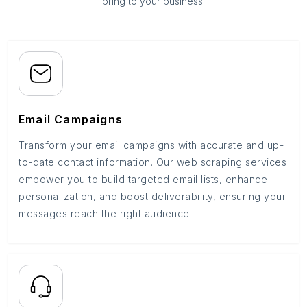
bring to your business.
Email Campaigns
Transform your email campaigns with accurate and up-
to-date contact information. Our web scraping services
empower you to build targeted email lists, enhance
personalization, and boost deliverability, ensuring your
messages reach the right audience.