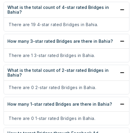
What is the total count of 4-star rated Bridges in
Bahia?
There are 19 4-star rated Bridges in Bahia.
How many 3-star rated Bridges are there in Bahia?
There are 1 3-star rated Bridges in Bahia.
What is the total count of 2-star rated Bridges in
Bahia?
There are 0 2-star rated Bridges in Bahia.
How many 1-star rated Bridges are there in Bahia?
There are 0 1-star rated Bridges in Bahia.