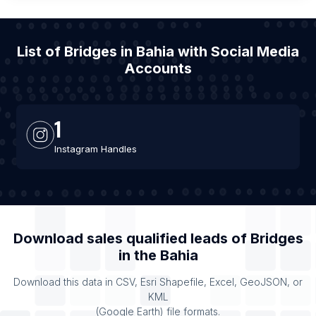
List of Bridges in Bahia with Social Media
Accounts
1
Instagram Handles
Download sales qualified leads of
Bridges
in the
Bahia
Download this data in CSV, Esri Shapefile, Excel, GeoJSON, or
KML
(Google Earth) file formats.