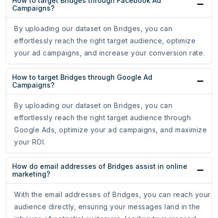
How to target Bridges through Facebook Ad
Campaigns?
By uploading our dataset on Bridges, you can
effortlessly reach the right target audience, optimize
your ad campaigns, and increase your conversion rate.
How to target Bridges through Google Ad
Campaigns?
By uploading our dataset on Bridges, you can
effortlessly reach the right target audience through
Google Ads, optimize your ad campaigns, and maximize
your ROI.
How do email addresses of Bridges assist in online
marketing?
With the email addresses of Bridges, you can reach your
audience directly, ensuring your messages land in the