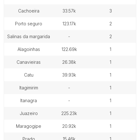
cachoeira
33.57k
3
porto seguro
123.17k
2
salinas da margarida
-
2
alagoinhas
122.69k
1
canavieiras
26.38k
1
catu
39.93k
1
itagimirim
-
1
itanagra
-
1
juazeiro
225.23k
1
maragogipe
20.92k
1
prado
15.46k
1