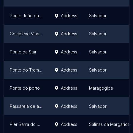
Ponte João das Botas ( Ponte do Funil )
Address
Salvador
Complexo Viário Tatti Moreno
Address
Salvador
Ponte da Star
Address
Salvador
Ponte do Trem Pojuca
Address
Salvador
Ponte do porto
Address
Maragogipe
Passarela de acesso a Rua da Lagoa
Address
Salvador
Píer Barra do Paraguaçu
Address
Salinas da Margarida