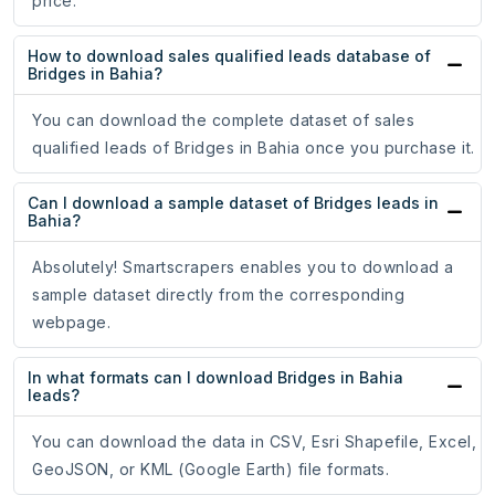
price.
How to download sales qualified leads database of
Bridges in Bahia?
You can download the complete dataset of sales
qualified leads of Bridges in Bahia once you purchase it.
Can I download a sample dataset of Bridges leads in
Bahia?
Absolutely! Smartscrapers enables you to download a
sample dataset directly from the corresponding
webpage.
In what formats can I download Bridges in Bahia
leads?
You can download the data in CSV, Esri Shapefile, Excel,
GeoJSON, or KML (Google Earth) file formats.