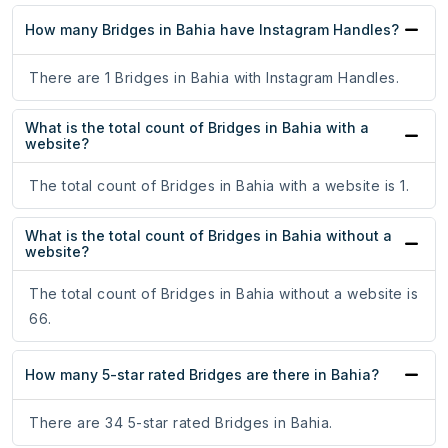
How many Bridges in Bahia have Instagram Handles?
There are 1 Bridges in Bahia with Instagram Handles.
What is the total count of Bridges in Bahia with a
website?
The total count of Bridges in Bahia with a website is 1.
What is the total count of Bridges in Bahia without a
website?
The total count of Bridges in Bahia without a website is
66.
How many 5-star rated Bridges are there in Bahia?
There are 34 5-star rated Bridges in Bahia.