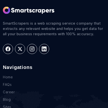
SmartScrapers is a web scraping service company that
extracts any relevant website and helps you get data for
all your business requirements with 100% accuracy.
Navigations
Home
FAQs
Career
Blog
Sites