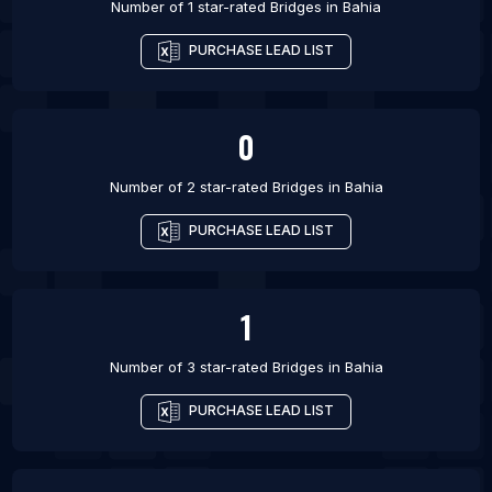
Number of 1 star-rated
Bridges
in
Bahia
PURCHASE LEAD LIST
0
Number of 2 star-rated
Bridges
in
Bahia
PURCHASE LEAD LIST
1
Number of 3 star-rated
Bridges
in
Bahia
PURCHASE LEAD LIST