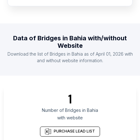
List Of Bridges in Ghana
List Of Bridges in Bulgaria
List Of Bridges in Kazakhstan
List Of Bridges in Zimbabwe
Data of
Bridges
in
Bahia
with/without
List Of Bridges in Haiti
Website
List Of Bridges in Guatemala
Download the list of
Bridges
in
Bahia
as of
April 01, 2026
with
List Of Bridges in Serbia
and without website information.
List Of Bridges in Ontario
List Of Bridges in Maryland
List Of Bridges in Texas
1
List Of Bridges in Oregon
List Of Bridges in California
Number of
Bridges
in
Bahia
with website
List Of Bridges in Pennsylvania
List Of Bridges in Illinois
PURCHASE LEAD LIST
List Of Bridges in Michigan