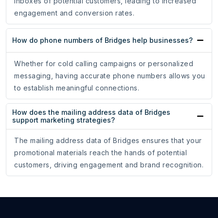
inboxes of potential customers, leading to increased
engagement and conversion rates.
How do phone numbers of Bridges help businesses?
Whether for cold calling campaigns or personalized
messaging, having accurate phone numbers allows you
to establish meaningful connections.
How does the mailing address data of Bridges
support marketing strategies?
The mailing address data of Bridges ensures that your
promotional materials reach the hands of potential
customers, driving engagement and brand recognition.