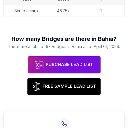
santo amaro
46.75k
1
How many
Bridges
are there in
Bahia
?
There are a total of
67
Bridges
in
Bahia
as of
April 01, 2026
.
PURCHASE LEAD LIST
FREE SAMPLE LEAD LIST