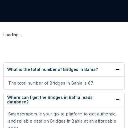
Loading...
What is the total number of Bridges in Bahia?
The total number of Bridges in Bahia is 67.
Where can I get the Bridges in Bahia leads
database?
Smartscrapers is your go-to platform to get authentic
and reliable data on Bridges in Bahia at an affordable