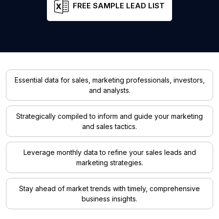
FREE SAMPLE LEAD LIST
Essential data for sales, marketing professionals, investors,
and analysts.
Strategically compiled to inform and guide your marketing
and sales tactics.
Leverage monthly data to refine your sales leads and
marketing strategies.
Stay ahead of market trends with timely, comprehensive
business insights.