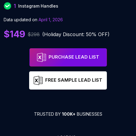
1
Instagram Handles
Data updated on
April 1, 2026
$149
$298
(Holiday Discount: 50% OFF)
PURCHASE LEAD LIST
FREE SAMPLE LEAD LIST
TRUSTED BY
100K+
BUSINESSES