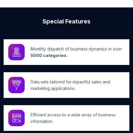
Special Features
Monthly dispatch of business dynamics in over
5000 categories.
Data sets tailored for impactful sales and
marketing applications.
Efficient access to a wide array of business
information.