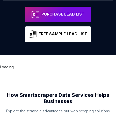
PURCHASE LEAD LIST
FREE SAMPLE LEAD LIST
Loading...
How Smartscrapers Data Services Helps
Businesses
Explore the strategic advantages our web scraping solutions