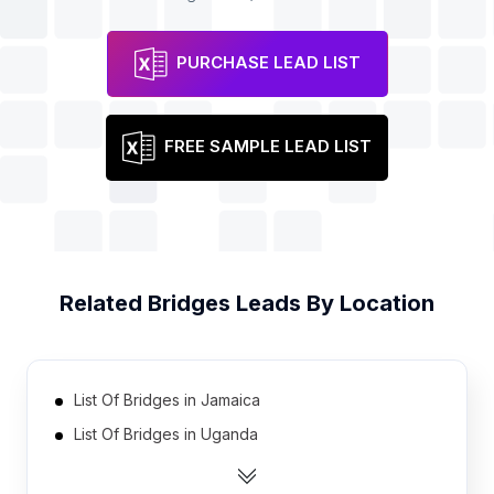
PURCHASE LEAD LIST
FREE SAMPLE LEAD LIST
Related
Bridges
Leads By Location
List Of Bridges in Jamaica
List Of Bridges in Uganda
List Of Bridges in Zambia