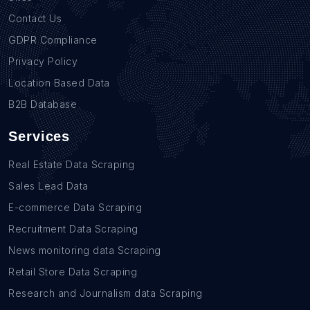
Contact Us
GDPR Compliance
Privacy Policy
Location Based Data
B2B Database
Services
Real Estate Data Scraping
Sales Lead Data
E-commerce Data Scraping
Recruitment Data Scraping
News monitoring data Scraping
Retail Store Data Scraping
Research and Journalism data Scraping