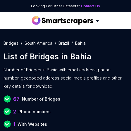
Looking For Other Datasets?
Contact Us
Bridges
South America
Brazil
Bahia
List of
Bridges
in
Bahia
Number of
Bridges in Bahia with
email address, phone
number, geocoded address,social media profiles and other
key details for download.
67
Number of Bridges
2
Phone numbers
1
With Websites