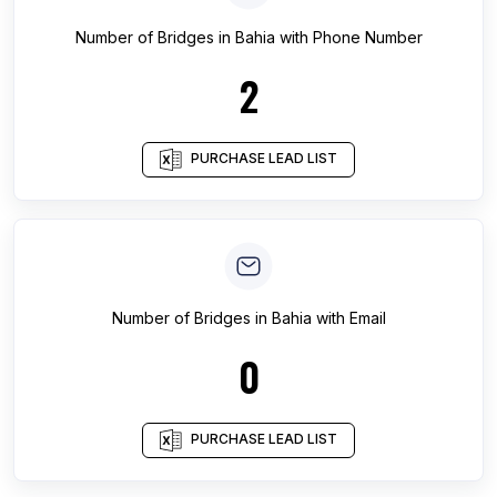
Number of
Bridges
in
Bahia
with Phone Number
2
PURCHASE LEAD LIST
Number of
Bridges
in
Bahia
with Email
0
PURCHASE LEAD LIST