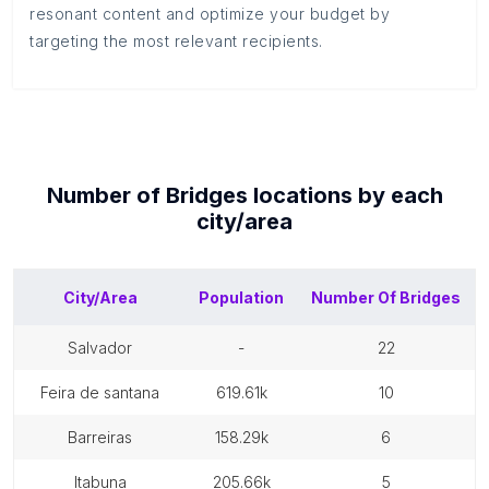
resonant content and optimize your budget by
targeting the most relevant recipients.
Number of
Bridges
locations by each
city/area
City/Area
Population
Number Of
Bridges
salvador
-
22
feira de santana
619.61k
10
barreiras
158.29k
6
itabuna
205.66k
5